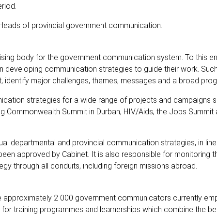
riod.
h Heads of provincial government communication.
gising body for the government communication system. To this e
on developing communication strategies to guide their work. Such
xt, identify major challenges, themes, messages and a broad pr
cation strategies for a wide range of projects and campaigns s
oming Commonwealth Summit in Durban, HIV/Aids, the Jobs Summit 
ual departmental and provincial communication strategies, in line
en approved by Cabinet. It is also responsible for monitoring t
y through all conduits, including foreign missions abroad.
 the approximately 2 000 government communicators currently em
as for training programmes and learnerships which combine the bes