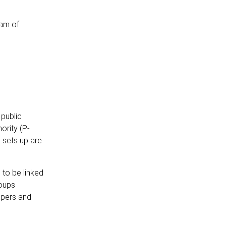
eam of
 public
ority (P-
S sets up are
 to be linked
roups
apers and