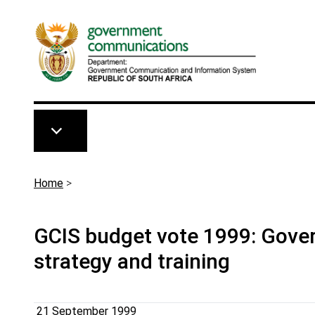
Skip to main content
Breadcrumb
Home
>
GCIS budget vote 1999: Gove
strategy and training
21 September 1999