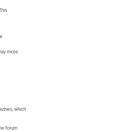
This
e.
 way more
stries, which
The forum