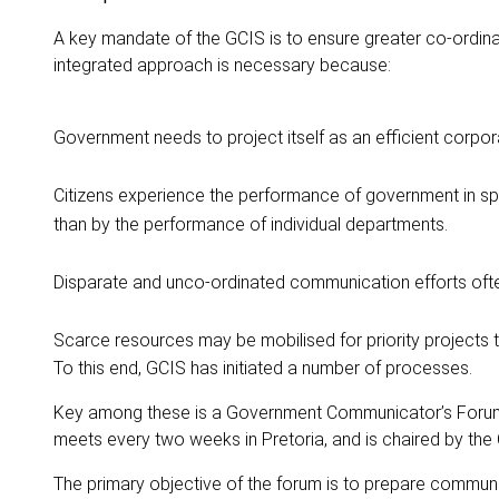
A key mandate of the GCIS is to ensure greater co-ordin
integrated approach is necessary because:
Government needs to project itself as an efficient corpora
Citizens experience the performance of government in sphe
than by the performance of individual departments.
Disparate and unco-ordinated communication efforts ofte
Scarce resources may be mobilised for priority projects t
To this end, GCIS has initiated a number of processes.
Key among these is a Government Communicator’s Forum (G
meets every two weeks in Pretoria, and is chaired by the
The primary objective of the forum is to prepare communi