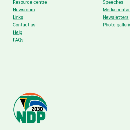
Resource centre
Speeches
Newsroom
Media conta
Links
Newsletters
Contact us
Photo galleri
Help
FAQs