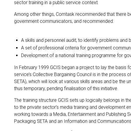
sector training in a public service context.
Among other things, Comtask recommended that there be 
government communicators, and recommended:
A skills and personnel audit, to identify problems and b
A set of professional criteria for government commun
Development of a national training programme for g
In February 1999 GCIS began a project to lay the basis f
service’s Collective Bargaining Council is in the process o
SETA), which will look at various skills areas and be the 
thus temporary, pending finalisation of this initiative.
The training structure GCIS sets up logically belongs in t
to the private sector’s media training and development e
working towards a Media, Entertainment and Publishing Se
Packaging SETA and an Information and Communication