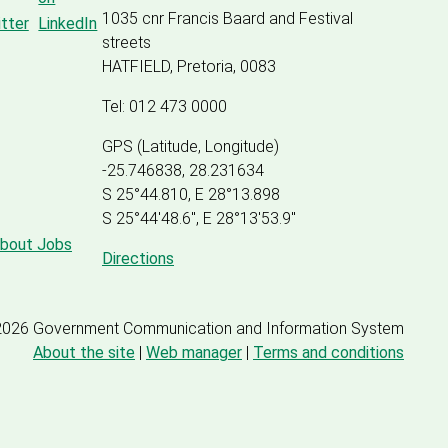
1035 cnr Francis Baard and Festival
streets
HATFIELD, Pretoria, 0083
Tel: 012 473 0000
GPS (Latitude, Longitude)
-25.746838, 28.231634
S 25°44.810, E 28°13.898
S 25
°
44'48.6", E
28
°
13'53.9"
about Jobs
Directions
2026 Government Communication and Information System
About the site
|
Web manager
|
Terms and conditions