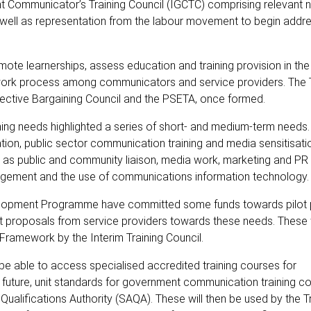
 Communicator’s Training Council (IGCTC) comprising relevant na
 well as representation from the labour movement to begin addre
promote learnerships, assess education and training provision in th
ework process among communicators and service providers. The T
lective Bargaining Council and the PSETA, once formed.
ning needs highlighted a series of short- and medium-term needs.
ion, public sector communication training and media sensitisatio
 as public and community liaison, media work, marketing and PR i
anagement and the use of communications information technology.
elopment Programme have committed some funds towards pilo
ct proposals from service providers towards these needs. These w
ns Framework by the Interim Training Council.
ill be able to access specialised accredited training courses for
n future, unit standards for government communication training c
alifications Authority (SAQA). These will then be used by the Tr