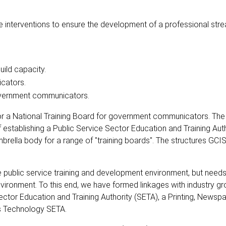
interventions to ensure the development of a professional str
uild capacity.
icators.
overnment communicators.
or a National Training Board for government communicators. The
f establishing a Public Service Sector Education and Training Auth
umbrella body for a range of "training boards". The structures GCI
he public service training and development environment, but needs
nvironment. To this end, we have formed linkages with industry g
ctor Education and Training Authority (SETA), a Printing, Newsp
s Technology SETA.