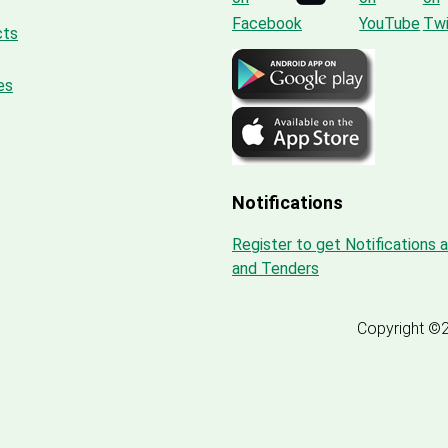
cts
es
Notifications
Register to get Notifications 
and Tenders
Copyright ©