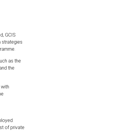
nd, GCIS
 strategies
ogramme.
uch as the
and the
 with
he
ployed.
t of private