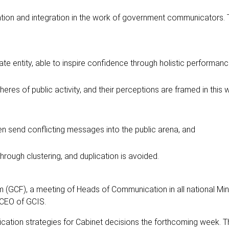
ation and integration in the work of government communicators. 
te entity, able to inspire confidence through holistic performanc
res of public activity, and their perceptions are framed in this
n send conflicting messages into the public arena, and
hrough clustering, and duplication is avoided.
CF), a meeting of Heads of Communication in all national Mini
 CEO of GCIS.
cation strategies for Cabinet decisions the forthcoming week. 