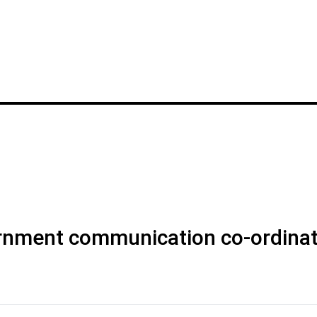
rnment communication co-ordinat