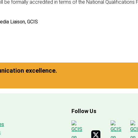
ll be formally accredited in terms of the National Qualifications
edia Liaison, GCIS
ication excellence.
Follow Us
es
s