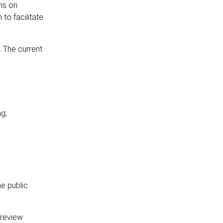
ns on
to facilitate
 The current
ng;
e public
 review