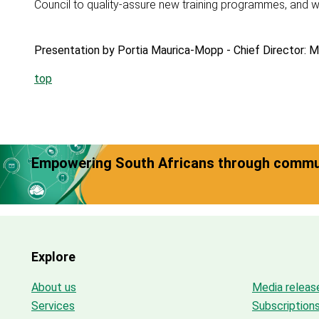
Council to quality-assure new training programmes, and wi
Presentation by Portia Maurica-Mopp - Chief Director: M
top
Empowering South Africans through commun
Explore
About us
Media releas
Services
Subscription