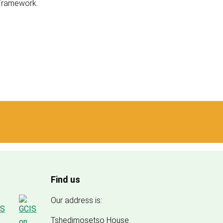
 Framework.
Find us
Our address is:
Tshedimosetso House