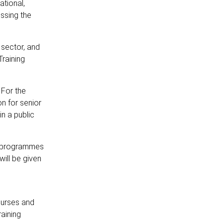
tional,
ssing the
e sector, and
raining
 For the
n for senior
n a public
t programmes
ill be given
ourses and
aining