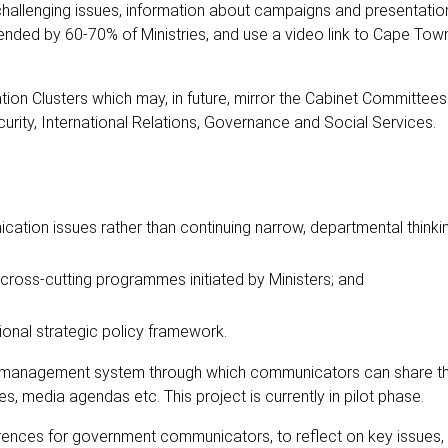
hallenging issues, information about campaigns and presentatio
ended by 60-70% of Ministries, and use a video link to Cape Town 
 Clusters which may, in future, mirror the Cabinet Committees.
rity, International Relations, Governance and Social Services.
ication issues rather than continuing narrow, departmental thinki
cross-cutting programmes initiated by Ministers; and
tional strategic policy framework.
 management system through which communicators can share th
s, media agendas etc. This project is currently in pilot phase.
erences for government communicators, to reflect on key issues,