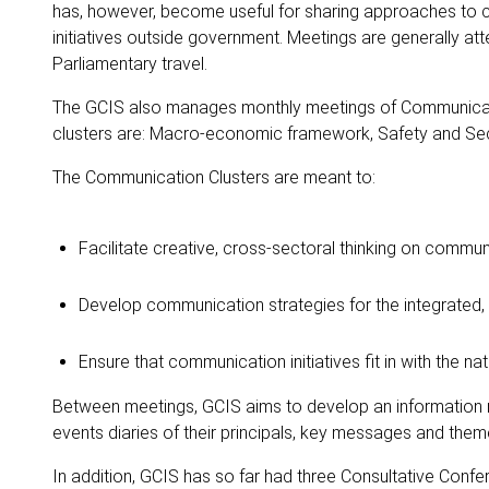
has, however, become useful for sharing approaches to c
initiatives outside government. Meetings are generally att
Parliamentary travel.
The GCIS also manages monthly meetings of Communication
clusters are: Macro-economic framework, Safety and Secu
The Communication Clusters are meant to:
Facilitate creative, cross-sectoral thinking on commun
Develop communication strategies for the integrated, 
Ensure that communication initiatives fit in with the na
Between meetings, GCIS aims to develop an information
events diaries of their principals, key messages and theme
In addition, GCIS has so far had three Consultative Conf