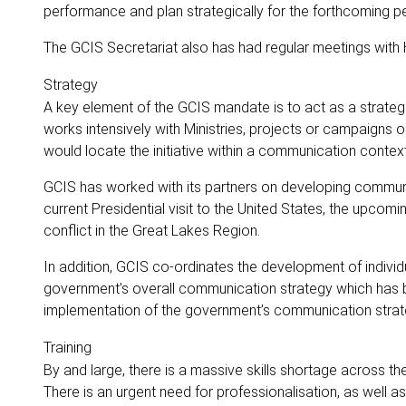
performance and plan strategically for the forthcoming pe
The GCIS Secretariat also has had regular meetings wit
Strategy
A key element of the GCIS mandate is to act as a strate
works intensively with Ministries, projects or campaigns 
would locate the initiative within a communication conte
GCIS has worked with its partners on developing communi
current Presidential visit to the United States, the upc
conflict in the Great Lakes Region.
In addition, GCIS co-ordinates the development of individ
government’s overall communication strategy which has be
implementation of the government’s communication strateg
Training
By and large, there is a massive skills shortage across
There is an urgent need for professionalisation, as well 