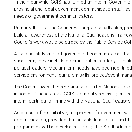
In the meanwhile, GCIS has formed an Interim Government
provincial and local government communication staff, as
needs of government communicators.
Primarily this Training Council will prepare a skills plan, 
build an awareness of the National Qualifications Fram
Council’s work would be guided by the Public Service Col
A national skills audit of government communicators’ trai
short term, these include communication strategy formulat
political leaders. Medium term needs have been identified
service environment, journalism skills, project/event m
The Commonwealth Secretariat and United Nations Dev
in some of these areas. GCIS is currently receiving proje
interim certification in line with the National Qualificatio
As a result of this initiative, all spheres of government w
communication, provided that suitable funding is found. I
programmes will be developed through the South African Qu