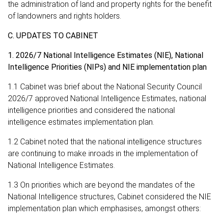
the administration of land and property rights for the benefit
of landowners and rights holders.
C. UPDATES TO CABINET
1. 2026/7 National Intelligence Estimates (NIE), National
Intelligence Priorities (NIPs) and NIE implementation plan
1.1 Cabinet was brief about the National Security Council
2026/7 approved National Intelligence Estimates, national
intelligence priorities and considered the national
intelligence estimates implementation plan.
1.2 Cabinet noted that the national intelligence structures
are continuing to make inroads in the implementation of
National Intelligence Estimates.
1.3 On priorities which are beyond the mandates of the
National Intelligence structures, Cabinet considered the NIE
implementation plan which emphasises, amongst others: