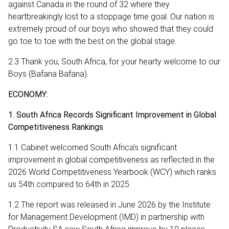
against Canada in the round of 32 where they
heartbreakingly lost to a stoppage time goal. Our nation is
extremely proud of our boys who showed that they could
go toe to toe with the best on the global stage.
2.3 Thank you, South Africa, for your hearty welcome to our
Boys (Bafana Bafana).
ECONOMY:
1. South Africa Records Significant Improvement in Global
Competitiveness Rankings
1.1 Cabinet welcomed South Africa’s significant
improvement in global competitiveness as reflected in the
2026 World Competitiveness Yearbook (WCY) which ranks
us 54th compared to 64th in 2025.
1.2 The report was released in June 2026 by the Institute
for Management Development (IMD) in partnership with