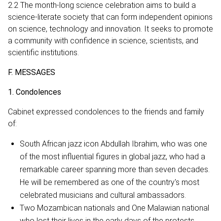
2.2 The month-long science celebration aims to build a
science-literate society that can form independent opinions
on science, technology and innovation. It seeks to promote
a community with confidence in science, scientists, and
scientific institutions.
F. MESSAGES
1. Condolences
Cabinet expressed condolences to the friends and family
of:
South African jazz icon Abdullah Ibrahim, who was one
of the most influential figures in global jazz, who had a
remarkable career spanning more than seven decades.
He will be remembered as one of the country's most
celebrated musicians and cultural ambassadors.
Two Mozambican nationals and One Malawian national
who lost their lives in the early days of the protests