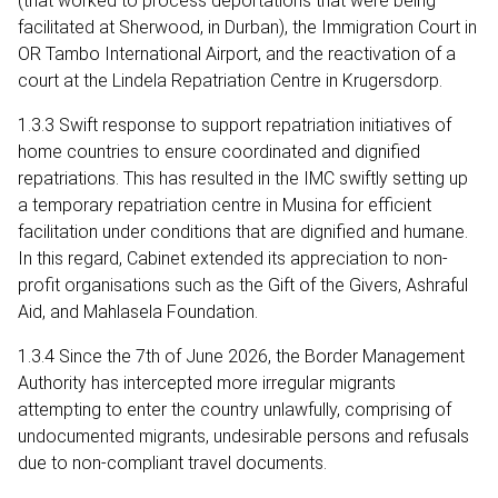
(that worked to process deportations that were being
facilitated at Sherwood, in Durban), the Immigration Court in
OR Tambo International Airport, and the reactivation of a
court at the Lindela Repatriation Centre in Krugersdorp.
1.3.3 Swift response to support repatriation initiatives of
home countries to ensure coordinated and dignified
repatriations. This has resulted in the IMC swiftly setting up
a temporary repatriation centre in Musina for efficient
facilitation under conditions that are dignified and humane.
In this regard, Cabinet extended its appreciation to non-
profit organisations such as the Gift of the Givers, Ashraful
Aid, and Mahlasela Foundation.
1.3.4 Since the 7th of June 2026, the Border Management
Authority has intercepted more irregular migrants
attempting to enter the country unlawfully, comprising of
undocumented migrants, undesirable persons and refusals
due to non-compliant travel documents.