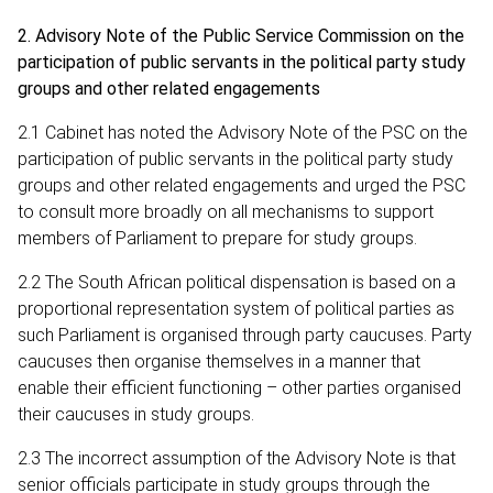
2. Advisory Note of the Public Service Commission on the
participation of public servants in the political party study
groups and other related engagements
2.1 Cabinet has noted the Advisory Note of the PSC on the
participation of public servants in the political party study
groups and other related engagements and urged the PSC
to consult more broadly on all mechanisms to support
members of Parliament to prepare for study groups.
2.2 The South African political dispensation is based on a
proportional representation system of political parties as
such Parliament is organised through party caucuses. Party
caucuses then organise themselves in a manner that
enable their efficient functioning – other parties organised
their caucuses in study groups.
2.3 The incorrect assumption of the Advisory Note is that
senior officials participate in study groups through the