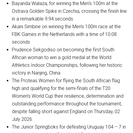
Bayanda Walaza, for winning the Men's 100m at the
Ostrava Golden Spike in Czechia, crossing the finish line
in a remarkable 9.94 seconds.
Akani Simbine on winning the Men’s 100m race at the
FBK Games in the Netherlands with a time of 10.08
seconds
Prudence Sekgodiso on becoming the first South
African woman to win a gold medal at the World
Athletics Indoor Championships, following her historic
victory in Nanjing, China.
The Proteas Women for flying the South African flag
high and qualifying for the semi-finals of the T20
Women’s World Cup their resilience, determination and
outstanding performance throughout the tournament,
despite falling short against England on Thursday, 02
July 2026.
The Junior Springboks for defeating Uruguay 104 – 7 in