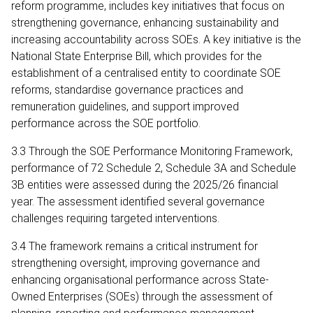
reform programme, includes key initiatives that focus on
strengthening governance, enhancing sustainability and
increasing accountability across SOEs. A key initiative is the
National State Enterprise Bill, which provides for the
establishment of a centralised entity to coordinate SOE
reforms, standardise governance practices and
remuneration guidelines, and support improved
performance across the SOE portfolio.
3.3 Through the SOE Performance Monitoring Framework,
performance of 72 Schedule 2, Schedule 3A and Schedule
3B entities were assessed during the 2025/26 financial
year. The assessment identified several governance
challenges requiring targeted interventions.
3.4 The framework remains a critical instrument for
strengthening oversight, improving governance and
enhancing organisational performance across State-
Owned Enterprises (SOEs) through the assessment of