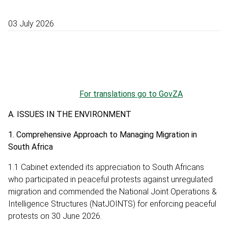
03 July 2026
For translations go to GovZA
A. ISSUES IN THE ENVIRONMENT
1. Comprehensive Approach to Managing Migration in
South Africa
1.1 Cabinet extended its appreciation to South Africans
who participated in peaceful protests against unregulated
migration and commended the National Joint Operations &
Intelligence Structures (NatJOINTS) for enforcing peaceful
protests on 30 June 2026.