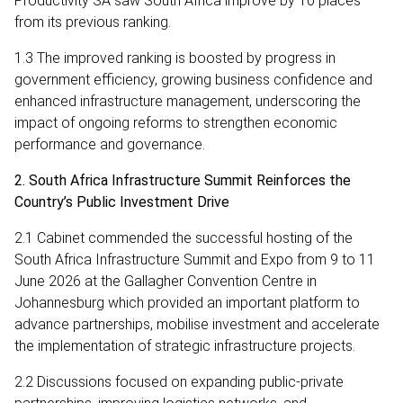
Productivity SA saw South Africa improve by 10 places
from its previous ranking.
1.3 The improved ranking is boosted by progress in
government efficiency, growing business confidence and
enhanced infrastructure management, underscoring the
impact of ongoing reforms to strengthen economic
performance and governance.
2. South Africa Infrastructure Summit Reinforces the
Country’s Public Investment Drive
2.1 Cabinet commended the successful hosting of the
South Africa Infrastructure Summit and Expo from 9 to 11
June 2026 at the Gallagher Convention Centre in
Johannesburg which provided an important platform to
advance partnerships, mobilise investment and accelerate
the implementation of strategic infrastructure projects.
2.2 Discussions focused on expanding public-private