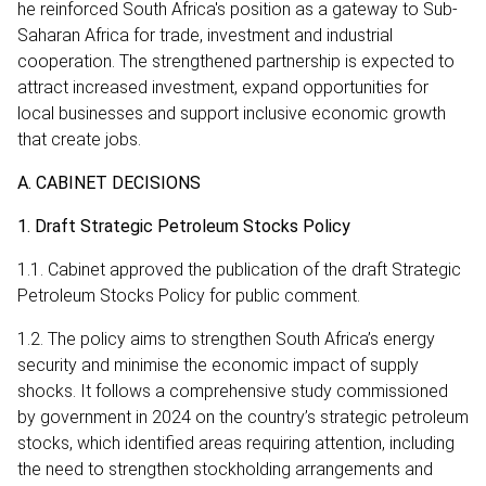
he reinforced South Africa's position as a gateway to Sub-
Saharan Africa for trade, investment and industrial
cooperation. The strengthened partnership is expected to
attract increased investment, expand opportunities for
local businesses and support inclusive economic growth
that create jobs.
A. CABINET DECISIONS
1. Draft Strategic Petroleum Stocks Policy
1.1. Cabinet approved the publication of the draft Strategic
Petroleum Stocks Policy for public comment.
1.2. The policy aims to strengthen South Africa’s energy
security and minimise the economic impact of supply
shocks. It follows a comprehensive study commissioned
by government in 2024 on the country’s strategic petroleum
stocks, which identified areas requiring attention, including
the need to strengthen stockholding arrangements and