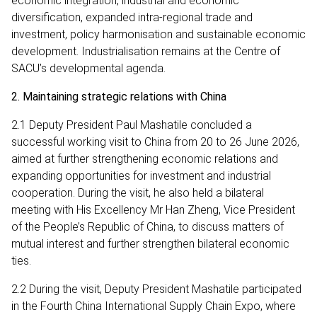
economic integration, industrial and economic
diversification, expanded intra-regional trade and
investment, policy harmonisation and sustainable economic
development. Industrialisation remains at the Centre of
SACU’s developmental agenda.
2. Maintaining strategic relations with China
2.1 Deputy President Paul Mashatile concluded a
successful working visit to China from 20 to 26 June 2026,
aimed at further strengthening economic relations and
expanding opportunities for investment and industrial
cooperation. During the visit, he also held a bilateral
meeting with His Excellency Mr Han Zheng, Vice President
of the People’s Republic of China, to discuss matters of
mutual interest and further strengthen bilateral economic
ties.
2.2 During the visit, Deputy President Mashatile participated
in the Fourth China International Supply Chain Expo, where