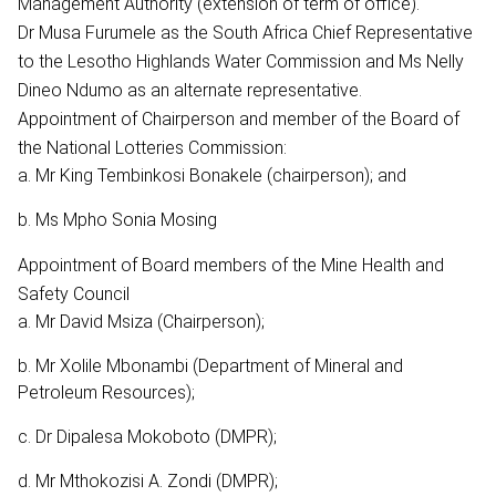
Management Authority (extension of term of office).
Dr Musa Furumele as the South Africa Chief Representative
to the Lesotho Highlands Water Commission and Ms Nelly
Dineo Ndumo as an alternate representative.
Appointment of Chairperson and member of the Board of
the National Lotteries Commission:
a. Mr King Tembinkosi Bonakele (chairperson); and
b. Ms Mpho Sonia Mosing
Appointment of Board members of the Mine Health and
Safety Council
a. Mr David Msiza (Chairperson);
b. Mr Xolile Mbonambi (Department of Mineral and
Petroleum Resources);
c. Dr Dipalesa Mokoboto (DMPR);
d. Mr Mthokozisi A. Zondi (DMPR);