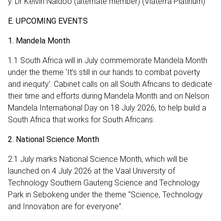
y. Dr Kelvin Naidoo (alternate member) (Vlaterra Platinum)
E. UPCOMING EVENTS
1. Mandela Month
1.1 South Africa will in July commemorate Mandela Month
under the theme ‘It’s still in our hands to combat poverty
and inequity'. Cabinet calls on all South Africans to dedicate
their time and efforts during Mandela Month and on Nelson
Mandela International Day on 18 July 2026, to help build a
South Africa that works for South Africans.
2. National Science Month
2.1 July marks National Science Month, which will be
launched on 4 July 2026 at the Vaal University of
Technology Southern Gauteng Science and Technology
Park in Sebokeng under the theme "Science, Technology
and Innovation are for everyone”.