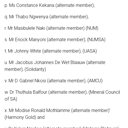
p. Ms Constance Kekana (alternate member);
q. Mr Thabo Ngwenya (alternate member);
r. Mr Masibulele Naki (alternate member) (NUM)
s. Mr Enock Manyoni (alternate member); (NUMSA)
t. Mr Johnny White (alternate member); (UASA)
u. Mr Jacobus Johannes De Wet Blaauw (alternate
member); (Solidarity)
v. Mr D. Gabriel Nkosi (alternate member); (AMCU)
w. Dr Thuthula Balfour (alternate member); (Mineral Council
of SA)
x. Mr Modise Ronald Mothlamme (alternate member)’
(Harmony Gold) and