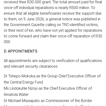
received their R30 000 grant. The total amount paid for final
once-off individual reparations is nearly R500 million. To
ensure that all eligible beneficiaries receive the support due
to them, on 9 June 2026, a general notice was published in
the Government Gazette calling on TRC-identified victims,
or their next of kin, who have not yet applied for reparations
to come forward and claim their once-off reparation of R30
000.
D. APPOINTMENTS
All appointments are subject to verification of qualifications
and relevant security clearances:
Dr Tshepo Mokoka as the Group Chief Executive Officer of
the Central Energy Fund.
Ms Lindokuhle Nzoyi as the Chief Executive Officer of
Amatola Water
Dr Michael Masiapato as Commissioner of the Border