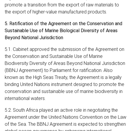
promote a transition from the export of raw materials to
the export of higher-value manufactured products.
5. Ratification of the Agreement on the Conservation and
Sustainable Use of Marine Biological Diversity of Areas
Beyond National Jurisdiction
5.1. Cabinet approved the submission of the Agreement on
the Conservation and Sustainable Use of Marine
Biodiversity Diversity of Areas Beyond National Jurisdiction
(BBNJ Agreement) to Parliament for ratification. Also
known as the High Seas Treaty, the Agreement is a legally
binding United Nations instrument designed to promote the
conservation and sustainable use of marine biodiversity in
international waters.
5.2. South Africa played an active role in negotiating the
Agreement under the United Nations Convention on the Law
of the Sea. The BBNJ Agreement is expected to strengthen