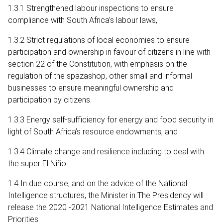
1.3.1 Strengthened labour inspections to ensure
compliance with South Africa’s labour laws,
1.3.2 Strict regulations of local economies to ensure
participation and ownership in favour of citizens in line with
section 22 of the Constitution, with emphasis on the
regulation of the spazashop, other small and informal
businesses to ensure meaningful ownership and
participation by citizens.
1.3.3 Energy self-sufficiency for energy and food security in
light of South Africa’s resource endowments, and
1.3.4 Climate change and resilience including to deal with
the super El Niño.
1.4 In due course, and on the advice of the National
Intelligence structures, the Minister in The Presidency will
release the 2020 -2021 National Intelligence Estimates and
Priorities