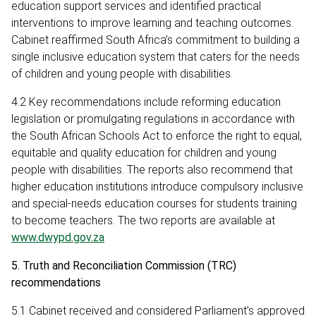
education support services and identified practical
interventions to improve learning and teaching outcomes.
Cabinet reaffirmed South Africa’s commitment to building a
single inclusive education system that caters for the needs
of children and young people with disabilities.
4.2 Key recommendations include reforming education
legislation or promulgating regulations in accordance with
the South African Schools Act to enforce the right to equal,
equitable and quality education for children and young
people with disabilities. The reports also recommend that
higher education institutions introduce compulsory inclusive
and special-needs education courses for students training
to become teachers. The two reports are available at
www.dwypd.gov.za
5. Truth and Reconciliation Commission (TRC)
recommendations
5.1 Cabinet received and considered Parliament’s approved