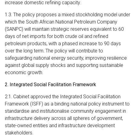
increase domestic refining capacity.
1.3. The policy proposes a mixed stockholding model under
which the South African National Petroleum Company
(SANPC) will maintain strategic reserves equivalent to 60
days of net imports for both crude oil and refined
petroleum products, with a phased increase to 90 days
over the long term. The policy will contribute to
safeguarding national energy security, improving resilience
against global supply shocks and supporting sustainable
economic growth.
2. Integrated Social Facilitation Framework
2.1. Cabinet approved the Integrated Social Facilitation
Framework (ISFF) as a binding national policy instrument to
standardise and institutionalise community engagement in
infrastructure delivery across all spheres of government,
state-owned entities and infrastructure development
stakeholders.