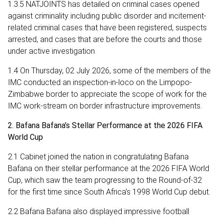
1.3.5 NATJOINTS has detailed on criminal cases opened
against criminality including public disorder and incitement-
related criminal cases that have been registered, suspects
arrested, and cases that are before the courts and those
under active investigation
1.4 On Thursday, 02 July 2026, some of the members of the
IMC conducted an inspection-in-loco on the Limpopo-
Zimbabwe border to appreciate the scope of work for the
IMC work-stream on border infrastructure improvements.
2. Bafana Bafana’s Stellar Performance at the 2026 FIFA
World Cup
2.1 Cabinet joined the nation in congratulating Bafana
Bafana on their stellar performance at the 2026 FIFA World
Cup, which saw the team progressing to the Round-of-32
for the first time since South Africa’s 1998 World Cup debut.
2.2 Bafana Bafana also displayed impressive football