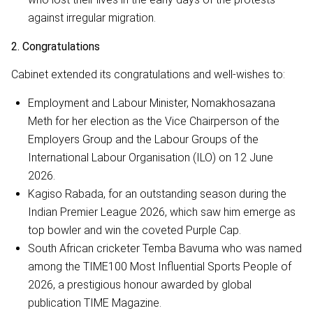
against irregular migration.
2. Congratulations
Cabinet extended its congratulations and well-wishes to:
Employment and Labour Minister, Nomakhosazana
Meth for her election as the Vice Chairperson of the
Employers Group and the Labour Groups of the
International Labour Organisation (ILO) on 12 June
2026.
Kagiso Rabada, for an outstanding season during the
Indian Premier League 2026, which saw him emerge as
top bowler and win the coveted Purple Cap.
South African cricketer Temba Bavuma who was named
among the TIME100 Most Influential Sports People of
2026, a prestigious honour awarded by global
publication TIME Magazine.