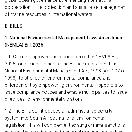
global ocean governance by enhancing international
cooperation in the protection and sustainable management
of marine resources in international waters.
B. BILLS
1. National Environmental Management Laws Amendment
(NEMLA) Bill, 2026
1.1. Cabinet approved the publication of the NEMLA Bill,
2026 for public comments. The Bill seeks to amend the
National Environmental Management Act, 1998 (Act 107 of
1998), to strengthen environmental compliance and
enforcement by empowering environmental inspectors to
issue compliance notices and enable municipalities to issue
directives for environmental violations.
1.2. The Bill also introduces an administrative penalty
system into South Africa’s national environmental
legislation. This will complement existing criminal sanctions