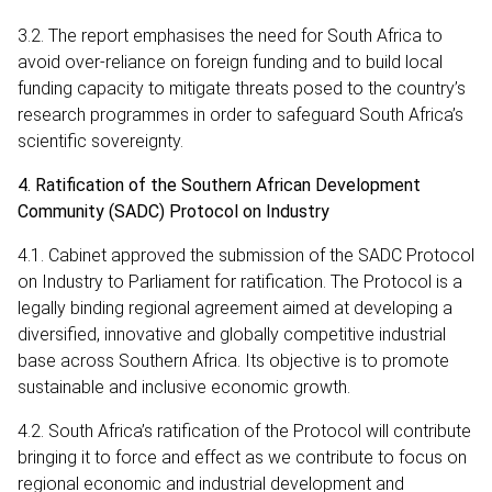
3.2. The report emphasises the need for South Africa to
avoid over-reliance on foreign funding and to build local
funding capacity to mitigate threats posed to the country’s
research programmes in order to safeguard South Africa’s
scientific sovereignty.
4. Ratification of the Southern African Development
Community (SADC) Protocol on Industry
4.1. Cabinet approved the submission of the SADC Protocol
on Industry to Parliament for ratification. The Protocol is a
legally binding regional agreement aimed at developing a
diversified, innovative and globally competitive industrial
base across Southern Africa. Its objective is to promote
sustainable and inclusive economic growth.
4.2. South Africa’s ratification of the Protocol will contribute
bringing it to force and effect as we contribute to focus on
regional economic and industrial development and