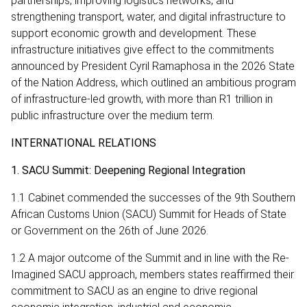
partnerships, improving logistics networks, and
strengthening transport, water, and digital infrastructure to
support economic growth and development. These
infrastructure initiatives give effect to the commitments
announced by President Cyril Ramaphosa in the 2026 State
of the Nation Address, which outlined an ambitious program
of infrastructure-led growth, with more than R1 trillion in
public infrastructure over the medium term.
INTERNATIONAL RELATIONS
1. SACU Summit: Deepening Regional Integration
1.1 Cabinet commended the successes of the 9th Southern
African Customs Union (SACU) Summit for Heads of State
or Government on the 26th of June 2026.
1.2 A major outcome of the Summit and in line with the Re-
Imagined SACU approach, members states reaffirmed their
commitment to SACU as an engine to drive regional