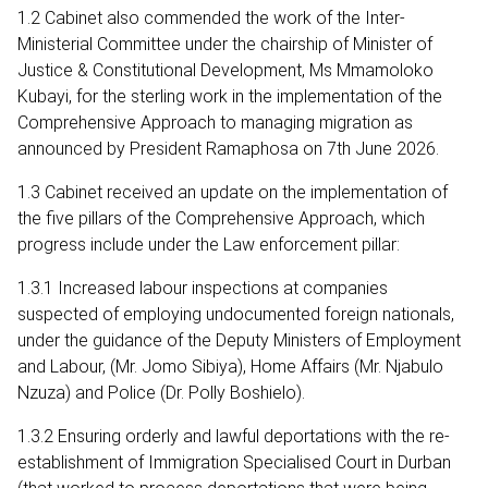
1.2 Cabinet also commended the work of the Inter-
Ministerial Committee under the chairship of Minister of
Justice & Constitutional Development, Ms Mmamoloko
Kubayi, for the sterling work in the implementation of the
Comprehensive Approach to managing migration as
announced by President Ramaphosa on 7th June 2026.
1.3 Cabinet received an update on the implementation of
the five pillars of the Comprehensive Approach, which
progress include under the Law enforcement pillar:
1.3.1 Increased labour inspections at companies
suspected of employing undocumented foreign nationals,
under the guidance of the Deputy Ministers of Employment
and Labour, (Mr. Jomo Sibiya), Home Affairs (Mr. Njabulo
Nzuza) and Police (Dr. Polly Boshielo).
1.3.2 Ensuring orderly and lawful deportations with the re-
establishment of Immigration Specialised Court in Durban