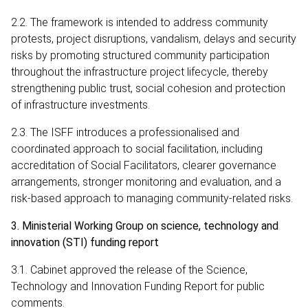
2.2. The framework is intended to address community
protests, project disruptions, vandalism, delays and security
risks by promoting structured community participation
throughout the infrastructure project lifecycle, thereby
strengthening public trust, social cohesion and protection
of infrastructure investments.
2.3. The ISFF introduces a professionalised and
coordinated approach to social facilitation, including
accreditation of Social Facilitators, clearer governance
arrangements, stronger monitoring and evaluation, and a
risk-based approach to managing community-related risks.
3. Ministerial Working Group on science, technology and
innovation (STI) funding report
3.1. Cabinet approved the release of the Science,
Technology and Innovation Funding Report for public
comments.