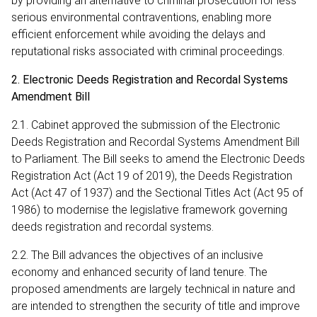
by providing an alternative to criminal prosecution for less
serious environmental contraventions, enabling more
efficient enforcement while avoiding the delays and
reputational risks associated with criminal proceedings.
2. Electronic Deeds Registration and Recordal Systems
Amendment Bill
2.1. Cabinet approved the submission of the Electronic
Deeds Registration and Recordal Systems Amendment Bill
to Parliament. The Bill seeks to amend the Electronic Deeds
Registration Act (Act 19 of 2019), the Deeds Registration
Act (Act 47 of 1937) and the Sectional Titles Act (Act 95 of
1986) to modernise the legislative framework governing
deeds registration and recordal systems.
2.2. The Bill advances the objectives of an inclusive
economy and enhanced security of land tenure. The
proposed amendments are largely technical in nature and
are intended to strengthen the security of title and improve