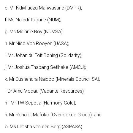
e. Mr Ndivhudza Mahwasane (DMPR);
f. Ms Naledi Tsipane (NUM);
g. Ms Melanie Roy (NUMSA);
h. Mr Nico Van Rooyen (UASA);
i. Mr Johan du Toit Boning (Solidarity);
j. Mr Joshua Thabang Setlhake (AMCU);
k. Mr Dushendra Naidoo (Minerals Council SA);
l. Dr Amu Modau (Vadante Resources);
m. Mr TW Sepetla (Harmony Gold);
n. Mr Ronaldt Mafoko (Overlooked Group); and
o. Ms Letisha van den Berg (ASPASA)