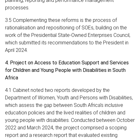
planning, reporting and performance management
processes.
3.5 Complementing these reforms is the process of
rationalisation and repositioning of SOEs, building on the
work of the Presidential State-Owned Enterprises Council,
which submitted its recommendations to the President in
April 2024.
4. Project on Access to Education Support and Services
for Children and Young People with Disabilities in South
Africa
4.1 Cabinet noted two reports developed by the
Department of Women, Youth and Persons with Disabilities,
which assess the gap between South Africa’s inclusive
education policies and the lived realities of children and
young people with disabilities. Conducted between October
2022 and March 2024, the project comprised a scoping
report and a research report that evaluated existing