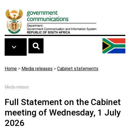
Skip to main content
Breadcrumb
Home
>
Media releases
>
Cabinet statements
Media release
Full Statement on the Cabinet
meeting of Wednesday, 1 July
2026