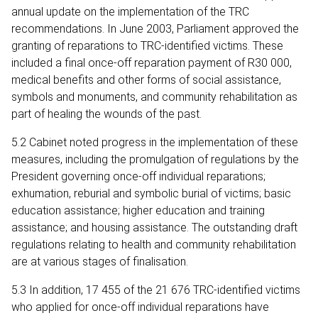
annual update on the implementation of the TRC
recommendations. In June 2003, Parliament approved the
granting of reparations to TRC-identified victims. These
included a final once-off reparation payment of R30 000,
medical benefits and other forms of social assistance,
symbols and monuments, and community rehabilitation as
part of healing the wounds of the past.
5.2 Cabinet noted progress in the implementation of these
measures, including the promulgation of regulations by the
President governing once-off individual reparations;
exhumation, reburial and symbolic burial of victims; basic
education assistance; higher education and training
assistance; and housing assistance. The outstanding draft
regulations relating to health and community rehabilitation
are at various stages of finalisation.
5.3 In addition, 17 455 of the 21 676 TRC-identified victims
who applied for once-off individual reparations have