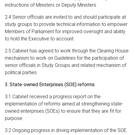
instructions of Ministers or Deputy Ministers.
2.4 Senior officials are invited to and should participate at
study groups to provide technical information to empower
Members of Parliament for improved oversight and ability
to hold the Executive to account.
2.5 Cabinet has agreed to work through the Clearing House
mechanism to work on Guidelines for the participation of
senior officials in Study Groups and related mechanism of
political parties.
3. State-owned Enterprises (SOE) reforms
3.1 Cabinet received a progress report on the
implementation of reforms aimed at strengthening state-
owned enterprises (SOEs) to ensure that they are fit for
purpose.
3.2 Ongoing progress in driving implementation of the SOE