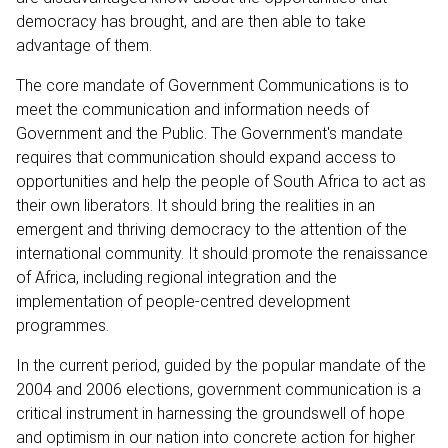
democracy has brought, and are then able to take
advantage of them.
The core mandate of Government Communications is to
meet the communication and information needs of
Government and the Public. The Government's mandate
requires that communication should expand access to
opportunities and help the people of South Africa to act as
their own liberators. It should bring the realities in an
emergent and thriving democracy to the attention of the
international community. It should promote the renaissance
of Africa, including regional integration and the
implementation of people-centred development
programmes.
In the current period, guided by the popular mandate of the
2004 and 2006 elections, government communication is a
critical instrument in harnessing the groundswell of hope
and optimism in our nation into concrete action for higher