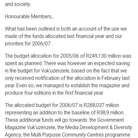
and society.
Honourable Members,
What has been outlined is both an account of the use we
made of the funds allocated last financial year and our
priorities for 2006/07.
The budget allocation for 2005/06 of R249,130 million was
spent as planned. There was however an expected saving
in the budget for Vuk'uzenzele, based on the fact that we
only received notification of the allocation in February last
year. Even so, we managed to establish the magazine and
produce four editions in the first financial year.
The allocated budget for 2006/07 is R288,037 million
representing an addition to the baseline of R38,9 million.
These additional funds will go towards: the Government
Magazine Vuk'uzenzele, the Media Development & Diversity
Agency, the Multi-Purpose Community Centres programme