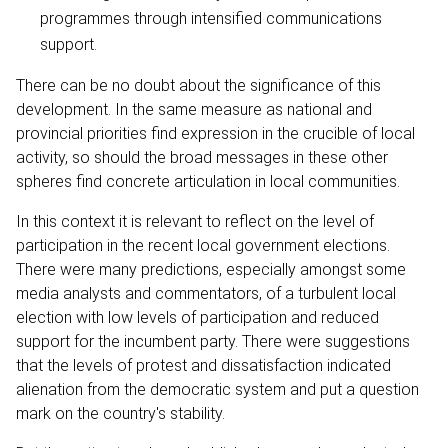
programmes through intensified communications
support.
There can be no doubt about the significance of this
development. In the same measure as national and
provincial priorities find expression in the crucible of local
activity, so should the broad messages in these other
spheres find concrete articulation in local communities.
In this context it is relevant to reflect on the level of
participation in the recent local government elections.
There were many predictions, especially amongst some
media analysts and commentators, of a turbulent local
election with low levels of participation and reduced
support for the incumbent party. There were suggestions
that the levels of protest and dissatisfaction indicated
alienation from the democratic system and put a question
mark on the country's stability.