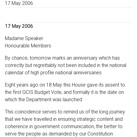
17 May 2006
17 May 2006
Madame Speaker
Honourable Members
By chance, tomorrow marks an anniversary which has
correctly but regrettably not been included in the national
calendar of high profile national anniversaries.
Eight years ago on 18 May this House gave its assent to
the first GCIS Budget Vote, and formally it is the date on
which the Department was launched.
This coincidence serves to remind us of the long journey
that we have travelled in ensuring strategic content and
coherence in government communication, the better to
serve the people as demanded by our Constitution.