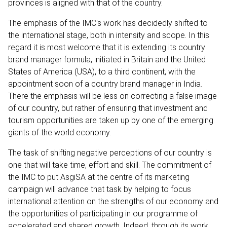
provinces is aligned with that of the country.
The emphasis of the IMC's work has decidedly shifted to
the international stage, both in intensity and scope. In this
regard it is most welcome that it is extending its country
brand manager formula, initiated in Britain and the United
States of America (USA), to a third continent, with the
appointment soon of a country brand manager in India.
There the emphasis will be less on correcting a false image
of our country, but rather of ensuring that investment and
tourism opportunities are taken up by one of the emerging
giants of the world economy.
The task of shifting negative perceptions of our country is
one that will take time, effort and skill. The commitment of
the IMC to put AsgiSA at the centre of its marketing
campaign will advance that task by helping to focus
international attention on the strengths of our economy and
the opportunities of participating in our programme of
accelerated and shared growth. Indeed, through its work,