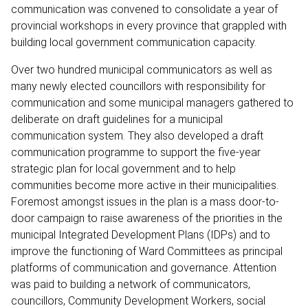
communication was convened to consolidate a year of
provincial workshops in every province that grappled with
building local government communication capacity.
Over two hundred municipal communicators as well as
many newly elected councillors with responsibility for
communication and some municipal managers gathered to
deliberate on draft guidelines for a municipal
communication system. They also developed a draft
communication programme to support the five-year
strategic plan for local government and to help
communities become more active in their municipalities.
Foremost amongst issues in the plan is a mass door-to-
door campaign to raise awareness of the priorities in the
municipal Integrated Development Plans (IDPs) and to
improve the functioning of Ward Committees as principal
platforms of communication and governance. Attention
was paid to building a network of communicators,
councillors, Community Development Workers, social