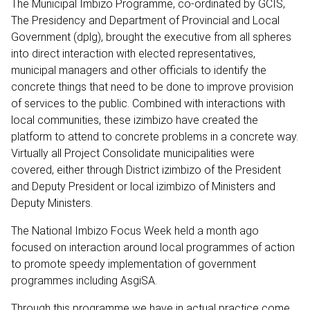
The Municipal Imbizo Programme, co-ordinated by GCIS,
The Presidency and Department of Provincial and Local
Government (dplg), brought the executive from all spheres
into direct interaction with elected representatives,
municipal managers and other officials to identify the
concrete things that need to be done to improve provision
of services to the public. Combined with interactions with
local communities, these izimbizo have created the
platform to attend to concrete problems in a concrete way.
Virtually all Project Consolidate municipalities were
covered, either through District izimbizo of the President
and Deputy President or local izimbizo of Ministers and
Deputy Ministers.
The National Imbizo Focus Week held a month ago
focused on interaction around local programmes of action
to promote speedy implementation of government
programmes including AsgiSA.
Through this programme we have in actual practice come