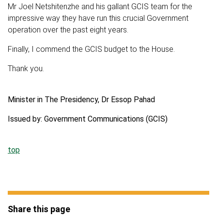
Mr Joel Netshitenzhe and his gallant GCIS team for the
impressive way they have run this crucial Government
operation over the past eight years.
Finally, I commend the GCIS budget to the House.
Thank you.
Minister in The Presidency, Dr Essop Pahad
Issued by: Government Communications (GCIS)
top
Share this page