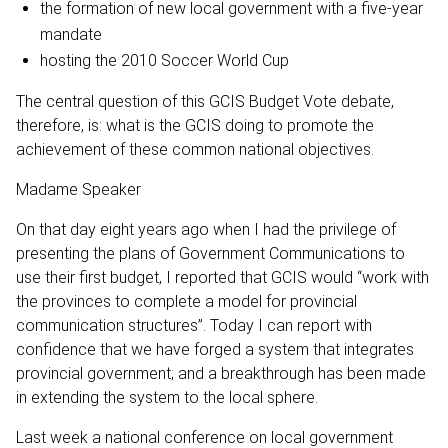
the formation of new local government with a five-year
mandate
hosting the 2010 Soccer World Cup
The central question of this GCIS Budget Vote debate,
therefore, is: what is the GCIS doing to promote the
achievement of these common national objectives.
Madame Speaker
On that day eight years ago when I had the privilege of
presenting the plans of Government Communications to
use their first budget, I reported that GCIS would “work with
the provinces to complete a model for provincial
communication structures”. Today I can report with
confidence that we have forged a system that integrates
provincial government; and a breakthrough has been made
in extending the system to the local sphere.
Last week a national conference on local government