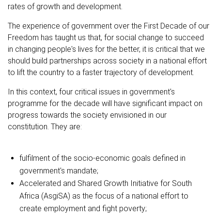
rates of growth and development.
The experience of government over the First Decade of our
Freedom has taught us that, for social change to succeed
in changing people's lives for the better, it is critical that we
should build partnerships across society in a national effort
to lift the country to a faster trajectory of development.
In this context, four critical issues in government's
programme for the decade will have significant impact on
progress towards the society envisioned in our
constitution. They are:
fulfilment of the socio-economic goals defined in
government's mandate;
Accelerated and Shared Growth Initiative for South
Africa (AsgiSA) as the focus of a national effort to
create employment and fight poverty;