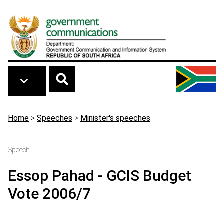
Skip to main content
Breadcrumb
Home
>
Speeches
>
Minister's speeches
Speech
Essop Pahad - GCIS Budget
Vote 2006/7