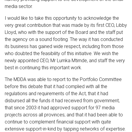
media sector.
I would like to take this opportunity to acknowledge the
very great contribution that was made by its first CEO, Libby
Lloyd, who with the support of the Board and the staff put
the agency on a sound footing. The way it has conducted
its business has gained wide respect, including from those
who doubted the feasibility of this initiative. We wish the
newly appointed CEO, Mr Lumka Mtimde, and staff the very
best in continuing this important work.
The MDDA was able to report to the Portfolio Committee
before this debate that it had complied with all the
regulations and requirements of the Act; that it had
disbursed all the funds it had received from government;
that since 2003 it had approved support for 97 media
projects across all provinces; and that it had been able to
continue to complement financial support with quite
extensive support-in-kind by tapping networks of expertise.