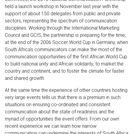
held a launch workshop in November last year with the
support of about 150 delegates from public and private
sectors, representing the spectrum of communication
disciplines. Working through the International Marketing
Council and GCIS, the partnership is preparing for the time,
at the end of the 2006 Soccer World Cup in Germany, when
South Africa's communicators can make the most of the
communication opportunities of the first African World Cup
to build national unity and African solidarity; to market the
country and continent; and to foster the climate for faster
and shared growth.
At the same time the experience of other countries hosting
very large events tells us that there is a premium in such
situations on ensuring co-ordinated and consistent
communication about the state of readiness and the
myriad of opportunities the event offers. From our own
recent experience we can learn how narrow
communication can undermine the interests of South Africa,