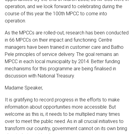
operation, and we look forward to celebrating during the
course of this year the 100th MPCC to come into
operation.
As the MPCCs are rolled-out, research has been conducted
in 66 MPCCs on their impact and functioning. Centre
managers have been trained in customer care and Batho
Pele principles of service delivery. The goal remains an
MPCC in each local municipality by 2014. Better funding
mechanisms for this programme are being finalised in
discussion with National Treasury.
Madame Speaker,
It is gratifying to record progress in the efforts to make
information about opportunities more accessible. But
welcome as this is, it needs to be multiplied many times
over to meet the public need. As in all crucial initiatives to
transform our country, government cannot on its own bring