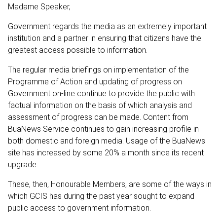
Madame Speaker,
Government regards the media as an extremely important
institution and a partner in ensuring that citizens have the
greatest access possible to information.
The regular media briefings on implementation of the
Programme of Action and updating of progress on
Government on-line continue to provide the public with
factual information on the basis of which analysis and
assessment of progress can be made. Content from
BuaNews Service continues to gain increasing profile in
both domestic and foreign media. Usage of the BuaNews
site has increased by some 20% a month since its recent
upgrade.
These, then, Honourable Members, are some of the ways in
which GCIS has during the past year sought to expand
public access to government information.