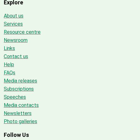
Explore
About us
Services
Resource centre
Newsroom
Links
Contact us
Help
FAQs
Media releases
Subscriptions
Speeches
Media contacts
Newsletters
Photo galleries
Follow Us