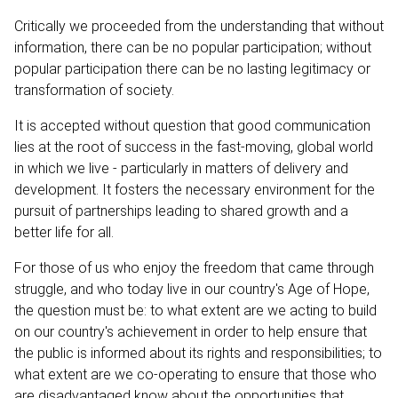
Critically we proceeded from the understanding that without
information, there can be no popular participation; without
popular participation there can be no lasting legitimacy or
transformation of society.
It is accepted without question that good communication
lies at the root of success in the fast-moving, global world
in which we live - particularly in matters of delivery and
development. It fosters the necessary environment for the
pursuit of partnerships leading to shared growth and a
better life for all.
For those of us who enjoy the freedom that came through
struggle, and who today live in our country's Age of Hope,
the question must be: to what extent are we acting to build
on our country's achievement in order to help ensure that
the public is informed about its rights and responsibilities; to
what extent are we co-operating to ensure that those who
are disadvantaged know about the opportunities that