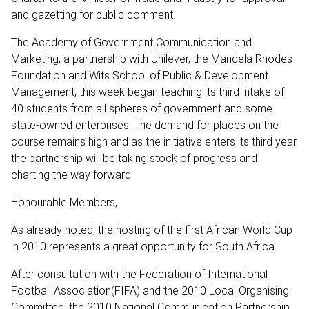
and gazetting for public comment.
The Academy of Government Communication and
Marketing, a partnership with Unilever, the Mandela Rhodes
Foundation and Wits School of Public & Development
Management, this week began teaching its third intake of
40 students from all spheres of government and some
state-owned enterprises. The demand for places on the
course remains high and as the initiative enters its third year
the partnership will be taking stock of progress and
charting the way forward.
Honourable Members,
As already noted, the hosting of the first African World Cup
in 2010 represents a great opportunity for South Africa.
After consultation with the Federation of International
Football Association(FIFA) and the 2010 Local Organising
Committee, the 2010 National Communication Partnership