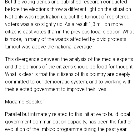
But the voting trends and published research conducted
before the elections throw a different light on the situation.
Not only was registration up, but the turnout of registered
voters was also slightly up. As a result 1,3 million more
citizens cast votes than in the previous local election. What
is more, in many of the wards affected by civic protests
turnout was above the national average
This divergence between the analysis of the media experts
and the opinions of the citizens should be food for thought.
What is clear is that the citizens of this country are deeply
committed to our democratic system, and to working with
their elected government to improve their lives.
Madame Speaker
Parallel but intimately related to this initiative to build local
government communication capacity, has been the further
evolution of the Imbizo programme during the past year.