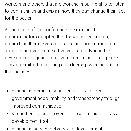
workers and others that are working in partnership to listen
to communities and explain how they can change their lives
for the better.
At the close of the conference the municipal
communicators adopted the ‘Tshwane Declaration',
committing themselves to a sustained communication
programme over the next five years to advance the
development agenda of government in the local sphere.
They committed to building a partnership with the public
that includes:
enhancing community participation, and local
government accountability and transparency through
improved communication
strengthening local government communication as a
development tool
enhancing service delivery and development