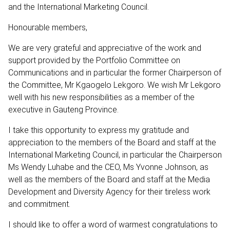
and the International Marketing Council.
Honourable members,
We are very grateful and appreciative of the work and
support provided by the Portfolio Committee on
Communications and in particular the former Chairperson of
the Committee, Mr Kgaogelo Lekgoro. We wish Mr Lekgoro
well with his new responsibilities as a member of the
executive in Gauteng Province.
I take this opportunity to express my gratitude and
appreciation to the members of the Board and staff at the
International Marketing Council, in particular the Chairperson
Ms Wendy Luhabe and the CEO, Ms Yvonne Johnson, as
well as the members of the Board and staff at the Media
Development and Diversity Agency for their tireless work
and commitment.
I should like to offer a word of warmest congratulations to