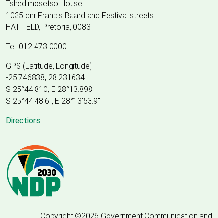
Tshedimosetso House
1035 cnr Francis Baard and Festival streets
HATFIELD, Pretoria, 0083
Tel: 012 473 0000
GPS (Latitude, Longitude)
-25.746838, 28.231634
S 25°44.810, E 28°13.898
S 25
°
44'48.6", E
28
°
13'53.9"
Directions
Copyright ©2026 Government Communication and