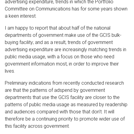
advertising expenditure, trends in which the Portfolio
Committee on Communications has for some years shown
a keen interest.
I am happy to report that about half of the national
departments of government make use of the GCIS bulk-
buying facility; and as a result, trends of government
advertising expenditure are increasingly matching trends in
public media usage, with a focus on those who need
government information most, in order to improve their
lives.
Preliminary indications from recently conducted research
are that the patterns of adspend by government
departments that use the GCIS facility are closer to the
patterns of public media usage as measured by readership
and audiences compared with those that don't. It will
therefore be a continuing priority to promote wider use of
this facility across government.