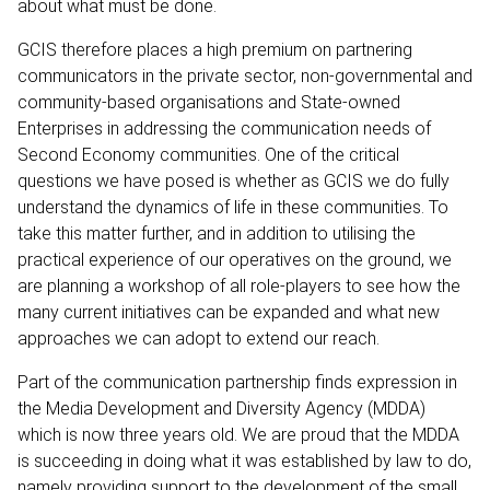
about what must be done.
GCIS therefore places a high premium on partnering
communicators in the private sector, non-governmental and
community-based organisations and State-owned
Enterprises in addressing the communication needs of
Second Economy communities. One of the critical
questions we have posed is whether as GCIS we do fully
understand the dynamics of life in these communities. To
take this matter further, and in addition to utilising the
practical experience of our operatives on the ground, we
are planning a workshop of all role-players to see how the
many current initiatives can be expanded and what new
approaches we can adopt to extend our reach.
Part of the communication partnership finds expression in
the Media Development and Diversity Agency (MDDA)
which is now three years old. We are proud that the MDDA
is succeeding in doing what it was established by law to do,
namely providing support to the development of the small