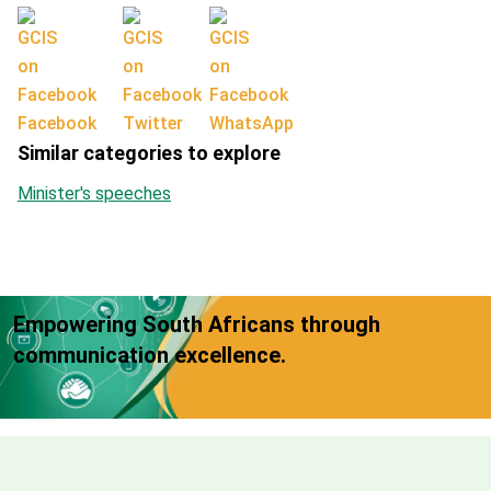
Facebook
Twitter
WhatsApp
Similar categories to explore
Minister's speeches
Empowering South Africans through
communication excellence.