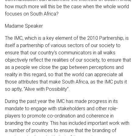
how much more will this be the case when the whole world
focuses on South Africa?
Madame Speaker
The IMC, which is a key element of the 2010 Partnership, is
itself a partnership of various sectors of our society to
ensure that our country‘s communicators in all walks
objectively reflect the realities of our society, to ensure that
as a people we close the gap between perceptions and
reality in this regard, so that the world can appreciate all
those attributes that make South Africa, as the IMC puts it
so aptly, “Alive with Possibility”.
During the past year the IMC has made progress in its
mandate to engage with stakeholders and other role-
players to promote co-ordination and coherence in
branding the country. This has included important work with
a number of provinces to ensure that the branding of