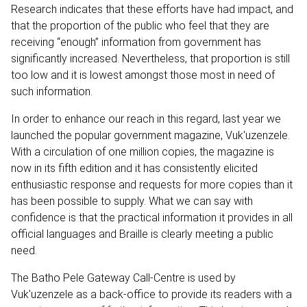
Research indicates that these efforts have had impact, and
that the proportion of the public who feel that they are
receiving “enough” information from government has
significantly increased. Nevertheless, that proportion is still
too low and it is lowest amongst those most in need of
such information.
In order to enhance our reach in this regard, last year we
launched the popular government magazine, Vuk'uzenzele.
With a circulation of one million copies, the magazine is
now in its fifth edition and it has consistently elicited
enthusiastic response and requests for more copies than it
has been possible to supply. What we can say with
confidence is that the practical information it provides in all
official languages and Braille is clearly meeting a public
need.
The Batho Pele Gateway Call-Centre is used by
Vuk'uzenzele as a back-office to provide its readers with a