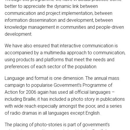
better to appreciate the dynamic link between
communication and project implementation, between
information dissemination and development, between
knowledge management in communities and people-driven
development.
We have also ensured that interactive communication is
accompanied by a multimedia approach to communication,
using products and platforms that meet the needs and
preferences of each sector of the population.
Language and format is one dimension. The annual mass
campaign to popularise Government's Programme of
Action for 2006 again has used all official languages –
including Braille; it has included a photo story in publications
with wide reach especially amongst the poor, and a series
of radio dramas in all languages except English.
The placing of photo-stories is part of government's