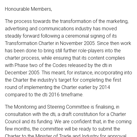
Honourable Members,
The process towards the transformation of the marketing,
advertising and communications industry has moved
steadily forward following a ceremonial signing of its
Transformation Charter in November 2005. Since then work
has been done to bring still further role-players into the
charter process, while ensuring that its content complies
with Phase two of the Codes released by the dti in
December 2005. This meant, for instance, incorporating into
the Charter the industry's target for completing the first
round of implementing the Charter earlier by 2014
compared to the dti 2016 timeframe.
The Monitoring and Steering Committee is finalising, in
consultation with the dti, a draft constitution for a Charter
Council and its funding. We are confident that, in the coming
few months, the committee will be ready to submit the
Charter to the Minister of Trade and Industry for approval