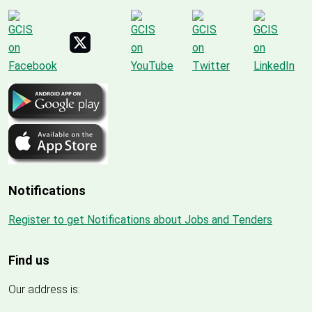
Notifications
Register to get Notifications about Jobs and Tenders
Find us
Our address is: