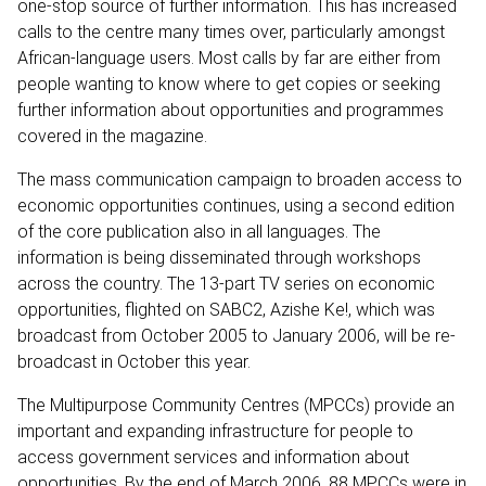
one-stop source of further information. This has increased
calls to the centre many times over, particularly amongst
African-language users. Most calls by far are either from
people wanting to know where to get copies or seeking
further information about opportunities and programmes
covered in the magazine.
The mass communication campaign to broaden access to
economic opportunities continues, using a second edition
of the core publication also in all languages. The
information is being disseminated through workshops
across the country. The 13-part TV series on economic
opportunities, flighted on SABC2, Azishe Ke!, which was
broadcast from October 2005 to January 2006, will be re-
broadcast in October this year.
The Multipurpose Community Centres (MPCCs) provide an
important and expanding infrastructure for people to
access government services and information about
opportunities. By the end of March 2006, 88 MPCCs were in