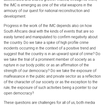
the IMC is emerging as one of the vital weapons in the
armoury of our quest for national reconstruction and
development.
Progress in the work of the IMC depends also on how
South Africans deal with the kinds of events that are so
easily turned and manipulated to confirm negativity about
the country. Do we take a spike of high profile crime
incidents occurring in the context of a positive trend and
suggest that the country is in an upward spiral of crime? Do
we take the trial of a prominent member of society as a
rupture in our body politic or as an affirmation of the
strength of our democracy? Do we take the exposure of
malfeasance in the public and private sector as a reflection
of the character of our society or as the exception to the
rule; the exposure of such activities being a pointer to our
open democracy?
These questions are challenges for all of us, both media