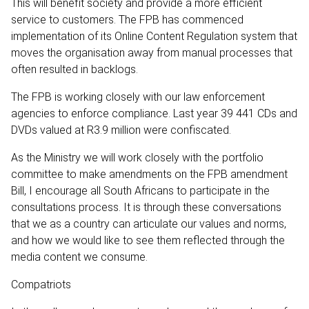
This will benefit society and provide a more efficient
service to customers. The FPB has commenced
implementation of its Online Content Regulation system that
moves the organisation away from manual processes that
often resulted in backlogs.
The FPB is working closely with our law enforcement
agencies to enforce compliance. Last year 39 441 CDs and
DVDs valued at R3.9 million were confiscated.
As the Ministry we will work closely with the portfolio
committee to make amendments on the FPB amendment
Bill, I encourage all South Africans to participate in the
consultations process. It is through these conversations
that we as a country can articulate our values and norms,
and how we would like to see them reflected through the
media content we consume.
Compatriots