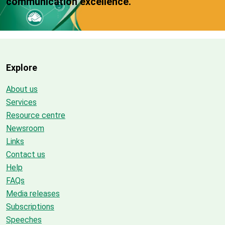
communication excellence.
Explore
About us
Services
Resource centre
Newsroom
Links
Contact us
Help
FAQs
Media releases
Subscriptions
Speeches