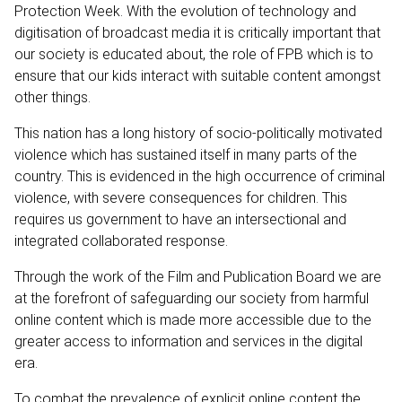
Protection Week. With the evolution of technology and
digitisation of broadcast media it is critically important that
our society is educated about, the role of FPB which is to
ensure that our kids interact with suitable content amongst
other things.
This nation has a long history of socio-politically motivated
violence which has sustained itself in many parts of the
country. This is evidenced in the high occurrence of criminal
violence, with severe consequences for children. This
requires us government to have an intersectional and
integrated collaborated response.
Through the work of the Film and Publication Board we are
at the forefront of safeguarding our society from harmful
online content which is made more accessible due to the
greater access to information and services in the digital
era.
To combat the prevalence of explicit online content the