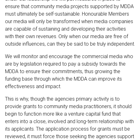
ensure that community media projects supported by MDDA
must ultimately be self-sustainable. Honourable Members
our media will only be transformed when media companies
are capable of sustaining and developing their activities
with their own revenues. Only when our media are free of
outside influences, can they be said to be truly independent.
We will monitor and encourage the commercial media who
are by legislation required to pay a subsidy towards the
MDDA to ensure their commitments, thus growing the
funding base through which the MDDA can improve its
effectiveness and impact.
This is why, though the agencies primary activity is to
provide grants to community media practitioners, it should
begin to function more like a venture capital fund that
enters into a close, involved and long-term relationship with
its applicants. The application process for grants must be
reviewed, it must force those seeking the agencies support