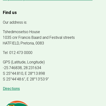
Find us
Our address is:
Tshedimosetso House
1035 cnr Francis Baard and Festival streets
HATFIELD, Pretoria, 0083
Tel: 012 473 0000
GPS (Latitude, Longitude)
-25.746838, 28.231634
S 25°44.810, E 28°13.898
S 25
°
44'48.6", E
28
°
13'53.9"
Directions