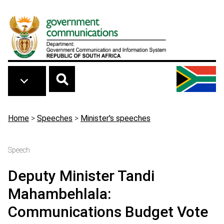
Skip to main content
Breadcrumb
Home
>
Speeches
>
Minister's speeches
Speech
Deputy Minister Tandi
Mahambehlala:
Communications Budget Vote