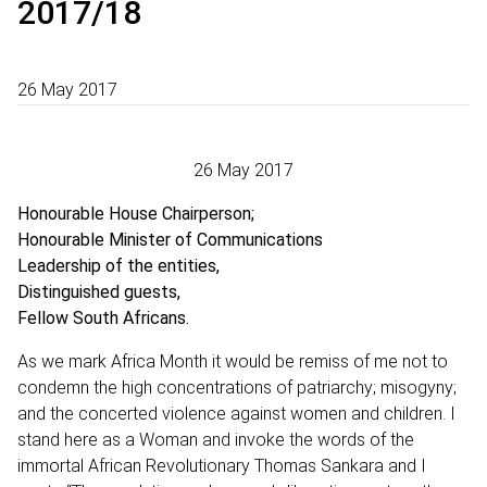
2017/18
26 May 2017
26 May 2017
Honourable House Chairperson;
Honourable Minister of Communications
Leadership of the entities,
Distinguished guests,
Fellow South Africans.
As we mark Africa Month it would be remiss of me not to
condemn the high concentrations of patriarchy; misogyny;
and the concerted violence against women and children. I
stand here as a Woman and invoke the words of the
immortal African Revolutionary Thomas Sankara and I