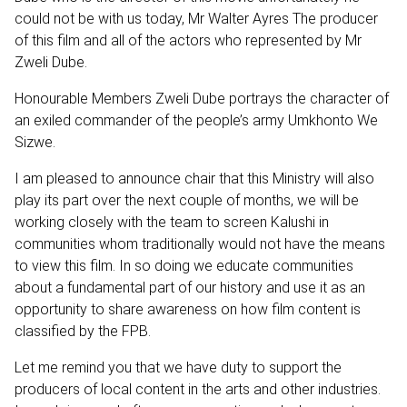
could not be with us today, Mr Walter Ayres The producer
of this film and all of the actors who represented by Mr
Zweli Dube.
Honourable Members Zweli Dube portrays the character of
an exiled commander of the people’s army Umkhonto We
Sizwe.
I am pleased to announce chair that this Ministry will also
play its part over the next couple of months, we will be
working closely with the team to screen Kalushi in
communities whom traditionally would not have the means
to view this film. In so doing we educate communities
about a fundamental part of our history and use it as an
opportunity to share awareness on how film content is
classified by the FPB.
Let me remind you that we have duty to support the
producers of local content in the arts and other industries.