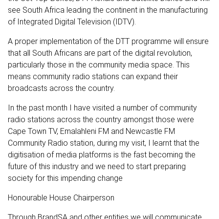
see South Africa leading the continent in the manufacturing
of Integrated Digital Television (IDTV).
A proper implementation of the DTT programme will ensure
that all South Africans are part of the digital revolution,
particularly those in the community media space. This
means community radio stations can expand their
broadcasts across the country.
In the past month I have visited a number of community
radio stations across the country amongst those were
Cape Town TV, Emalahleni FM and Newcastle FM
Community Radio station, during my visit, I learnt that the
digitisation of media platforms is the fast becoming the
future of this industry and we need to start preparing
society for this impending change
Honourable House Chairperson
Through BrandSA and other entities we will communicate