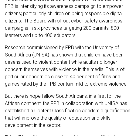
FPB is intensifying its awareness campaign to empower
citizens; particularly children on being responsible digital
citizens. The Board will roll out cyber safety awareness
campaigns in six provinces targeting 200 parents, 800
learners and up to 400 educators.
Research commissioned by FPB with the University of
South Africa (UNISA) has shown that children have been
desensitised to violent content while adults no longer
concern themselves with violence in the media. This is of
particular concern as close to 40 per cent of films and
games rated by the FPB contain mild to extreme violence.
But there is hope fellow South Africans, in a first for the
African continent, the FPB in collaboration with UNISA has
established a Content Classification academic qualification
that will improve the quality of education and skills
development in the sector.