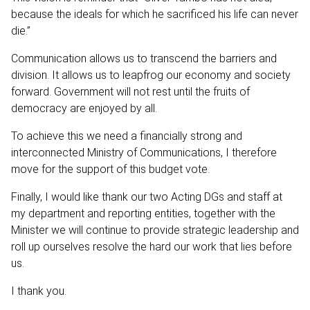
because the ideals for which he sacrificed his life can never
die.”
Communication allows us to transcend the barriers and
division. It allows us to leapfrog our economy and society
forward. Government will not rest until the fruits of
democracy are enjoyed by all.
To achieve this we need a financially strong and
interconnected Ministry of Communications, I therefore
move for the support of this budget vote.
Finally, I would like thank our two Acting DGs and staff at
my department and reporting entities, together with the
Minister we will continue to provide strategic leadership and
roll up ourselves resolve the hard our work that lies before
us.
I thank you.