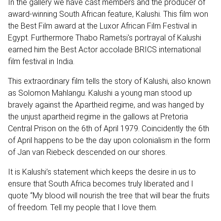
In the gallery we have cast members and the producer of
award-winning South African feature, Kalushi. This film won
the Best Film award at the Luxor African Film Festival in
Egypt. Furthermore Thabo Rametsi's portrayal of Kalushi
earned him the Best Actor accolade BRICS international
film festival in India.
This extraordinary film tells the story of Kalushi, also known
as Solomon Mahlangu. Kalushi a young man stood up
bravely against the Apartheid regime, and was hanged by
the unjust apartheid regime in the gallows at Pretoria
Central Prison on the 6th of April 1979. Coincidently the 6th
of April happens to be the day upon colonialism in the form
of Jan van Riebeck descended on our shores.
It is Kalushi’s statement which keeps the desire in us to
ensure that South Africa becomes truly liberated and I
quote “My blood will nourish the tree that will bear the fruits
of freedom. Tell my people that I love them.