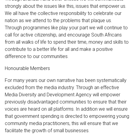
strongly about the issues like this, issues that empower us.
We all have the collective responsibility to celebrate our
nation as we attend to the problems that plaque us.
Through programmes like play your part we will continue to
call for active citizenship, and encourage South Africans
from all walks of life to spend their time, money and skills to
contribute to a better life for all and make a positive
difference to our communities.
Honourable Members
For many years our own narrative has been systematically
excluded from the media industry. Through an effective
Media Diversity and Development Agency will empower
previously disadvantaged communities to ensure that their
voices are heard on all platforms. In addition we will ensure
that government spending is directed to empowering young
community media practitioners, this will ensure that we
facilitate the growth of small businesses.