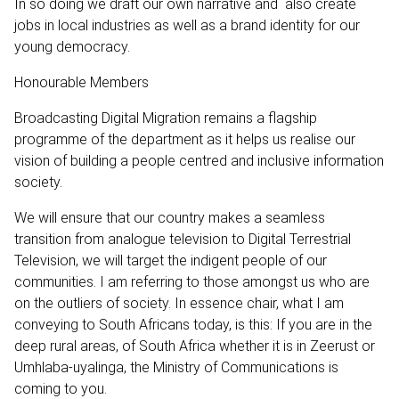
In so doing we draft our own narrative and also create
jobs in local industries as well as a brand identity for our
young democracy.
Honourable Members
Broadcasting Digital Migration remains a flagship
programme of the department as it helps us realise our
vision of building a people centred and inclusive information
society.
We will ensure that our country makes a seamless
transition from analogue television to Digital Terrestrial
Television, we will target the indigent people of our
communities. I am referring to those amongst us who are
on the outliers of society. In essence chair, what I am
conveying to South Africans today, is this: If you are in the
deep rural areas, of South Africa whether it is in Zeerust or
Umhlaba-uyalinga, the Ministry of Communications is
coming to you.