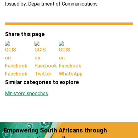
Issued by: Department of Communications
Share this page
Facebook
Twitter
WhatsApp
Similar categories to explore
Minister's speeches
Empowering South Africans through