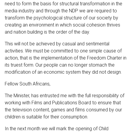
need to form the basis for structural transformation in the
media industry and through the NDP we are required to
transform the psychological structure of our society by
creating an environment in which social cohesion thrives
and nation building is the order of the day.
This will not be achieved by casual and sentimental
activities. We must be committed to one simple cause of
action, that is the implementation of the Freedom Charter in
its truest form. Our people can no longer stomach the
modification of an economic system they did not design.
Fellow South Africans,
The Minister, has entrusted me with the full responsibility of
working with Films and Publications Board to ensure that
the television content, games and films consumed by our
children is suitable for their consumption.
In the next month we will mark the opening of Child