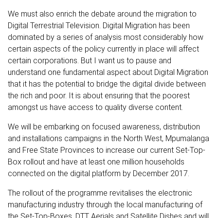
We must also enrich the debate around the migration to
Digital Terrestrial Television. Digital Migration has been
dominated by a series of analysis most considerably how
certain aspects of the policy currently in place will affect
certain corporations. But I want us to pause and
understand one fundamental aspect about Digital Migration
that it has the potential to bridge the digital divide between
the rich and poor. It is about ensuring that the poorest
amongst us have access to quality diverse content.
We will be embarking on focused awareness, distribution
and installations campaigns in the North West, Mpumalanga
and Free State Provinces to increase our current Set-Top-
Box rollout and have at least one million households
connected on the digital platform by December 2017.
The rollout of the programme revitalises the electronic
manufacturing industry through the local manufacturing of
the Set-Top-Boxes, DTT Aerials and Satellite Dishes and will