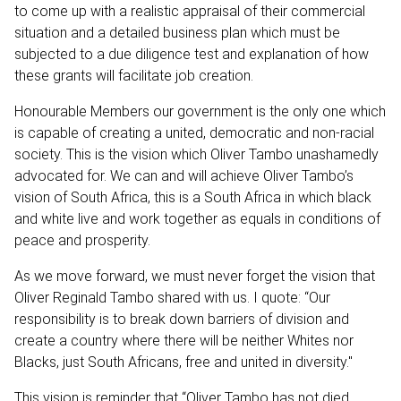
to come up with a realistic appraisal of their commercial
situation and a detailed business plan which must be
subjected to a due diligence test and explanation of how
these grants will facilitate job creation.
Honourable Members our government is the only one which
is capable of creating a united, democratic and non-racial
society. This is the vision which Oliver Tambo unashamedly
advocated for. We can and will achieve Oliver Tambo’s
vision of South Africa, this is a South Africa in which black
and white live and work together as equals in conditions of
peace and prosperity.
As we move forward, we must never forget the vision that
Oliver Reginald Tambo shared with us. I quote: “Our
responsibility is to break down barriers of division and
create a country where there will be neither Whites nor
Blacks, just South Africans, free and united in diversity."
This vision is reminder that “Oliver Tambo has not died,