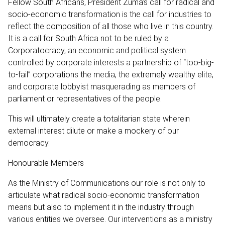
Fellow South Africans, President Zuma’s call for radical and
socio-economic transformation is the call for industries to
reflect the composition of all those who live in this country.
It is a call for South Africa not to be ruled by a
Corporatocracy, an economic and political system
controlled by corporate interests a partnership of “too-big-
to-fail” corporations the media, the extremely wealthy elite,
and corporate lobbyist masquerading as members of
parliament or representatives of the people.
This will ultimately create a totalitarian state wherein
external interest dilute or make a mockery of our
democracy.
Honourable Members
As the Ministry of Communications our role is not only to
articulate what radical socio-economic transformation
means but also to implement it in the industry through
various entities we oversee. Our interventions as a ministry