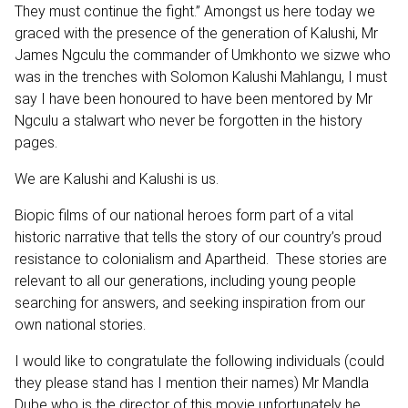
They must continue the fight.” Amongst us here today we
graced with the presence of the generation of Kalushi, Mr
James Ngculu the commander of Umkhonto we sizwe who
was in the trenches with Solomon Kalushi Mahlangu, I must
say I have been honoured to have been mentored by Mr
Ngculu a stalwart who never be forgotten in the history
pages.
We are Kalushi and Kalushi is us.
Biopic films of our national heroes form part of a vital
historic narrative that tells the story of our country’s proud
resistance to colonialism and Apartheid. These stories are
relevant to all our generations, including young people
searching for answers, and seeking inspiration from our
own national stories.
I would like to congratulate the following individuals (could
they please stand has I mention their names) Mr Mandla
Dube who is the director of this movie unfortunately he