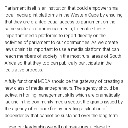
Parliament itself is an institution that could empower small
local media print platforms in the Western Cape by ensuring
that they are granted equal access to parliament on the
same scale as commercial media, to enable these
important media platforms to report directly on the
activities of parliament to our communities. As we create
laws chair it is important to use a media platform that can
reach members of society in the most rural areas of South
Africa so that they too can publically participate in the
legislative process.
A fully functional MDDA should be the gateway of creating a
new class of media entrepreneurs. The agency should be
active, in honing management skills which are dramatically
lacking in the community media sector, the grants issued by
the agency often backfire by creating a situation of
dependency that cannot be sustained over the long term.
Under our leadership we will put measures in place to