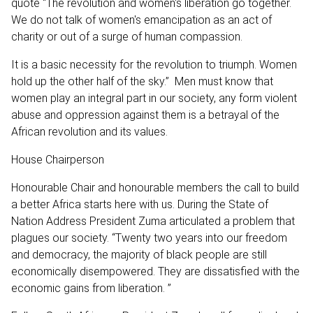
quote “The revolution and women's liberation go together.
We do not talk of women's emancipation as an act of
charity or out of a surge of human compassion.
It is a basic necessity for the revolution to triumph. Women
hold up the other half of the sky.” Men must know that
women play an integral part in our society, any form violent
abuse and oppression against them is a betrayal of the
African revolution and its values.
House Chairperson
Honourable Chair and honourable members the call to build
a better Africa starts here with us. During the State of
Nation Address President Zuma articulated a problem that
plagues our society. “Twenty two years into our freedom
and democracy, the majority of black people are still
economically disempowered. They are dissatisfied with the
economic gains from liberation. ”