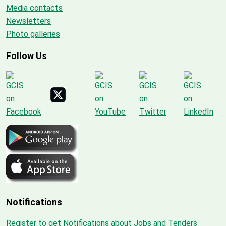
Media contacts
Newsletters
Photo galleries
Follow Us
Notifications
Register to get Notifications about Jobs and Tenders