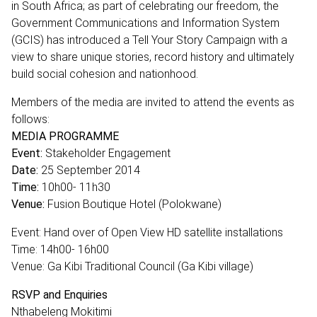
in South Africa; as part of celebrating our freedom, the
Government Communications and Information System
(GCIS) has introduced a Tell Your Story Campaign with a
view to share unique stories, record history and ultimately
build social cohesion and nationhood.
Members of the media are invited to attend the events as
follows:
MEDIA PROGRAMME
Event:
Stakeholder Engagement
Date:
25 September 2014
Time:
10h00- 11h30
Venue:
Fusion Boutique Hotel (Polokwane)
Event: Hand over of Open View HD satellite installations
Time: 14h00- 16h00
Venue: Ga Kibi Traditional Council (Ga Kibi village)
RSVP and Enquiries
Nthabeleng Mokitimi