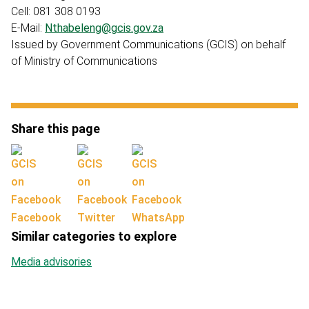
Cell: 081 308 0193
E-Mail:
Nthabeleng@gcis.gov.za
Issued by Government Communications (GCIS) on behalf
of Ministry of Communications
Share this page
Facebook
Twitter
WhatsApp
Similar categories to explore
Media advisories