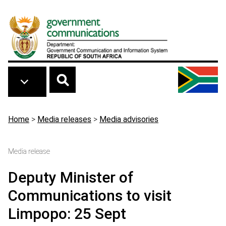
Skip to main content
Breadcrumb
Home
>
Media releases
>
Media advisories
Media release
Deputy Minister of
Communications to visit
Limpopo: 25 Sept