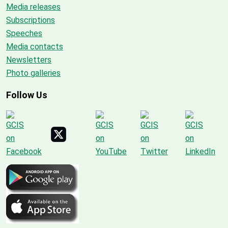
Media releases
Subscriptions
Speeches
Media contacts
Newsletters
Photo galleries
Follow Us