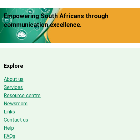
Empowering South Africans through
communication excellence.
Explore
About us
Services
Resource centre
Newsroom
Links
Contact us
Help
FAQs