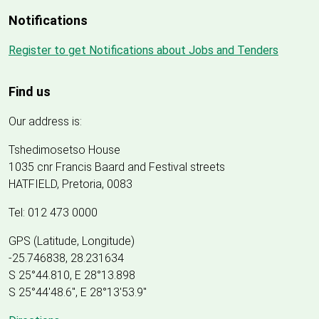
Notifications
Register to get Notifications about Jobs and Tenders
Find us
Our address is:
Tshedimosetso House
1035 cnr Francis Baard and Festival streets
HATFIELD, Pretoria, 0083
Tel: 012 473 0000
GPS (Latitude, Longitude)
-25.746838, 28.231634
S 25°44.810, E 28°13.898
S 25
°
44'48.6", E
28
°
13'53.9"