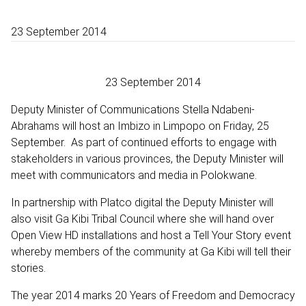
23 September 2014
23 September 2014
Deputy Minister of Communications Stella Ndabeni-
Abrahams will host an Imbizo in Limpopo on Friday, 25
September. As part of continued efforts to engage with
stakeholders in various provinces, the Deputy Minister will
meet with communicators and media in Polokwane.
In partnership with Platco digital the Deputy Minister will
also visit Ga Kibi Tribal Council where she will hand over
Open View HD installations and host a Tell Your Story event
whereby members of the community at Ga Kibi will tell their
stories.
The year 2014 marks 20 Years of Freedom and Democracy