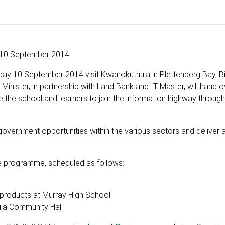
10 September 2014
ay 10 September 2014 visit Kwanokuthula in Plettenberg Bay, B
inister, in partnership with Land Bank and IT Master, will hand o
le the school and learners to join the information highway throug
 government opportunities within the various sectors and delive
e programme, scheduled as follows:
products at Murray High School
a Community Hall