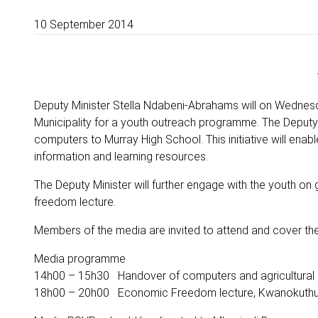
10 September 2014
Deputy Minister Stella Ndabeni-Abrahams will on Wednesd
Municipality for a youth outreach programme. The Deputy M
computers to Murray High School. This initiative will enab
information and learning resources.
The Deputy Minister will further engage with the youth on
freedom lecture.
Members of the media are invited to attend and cover th
Media programme
14h00 – 15h30 Handover of computers and agricultural 
18h00 – 20h00 Economic Freedom lecture, Kwanokuthul