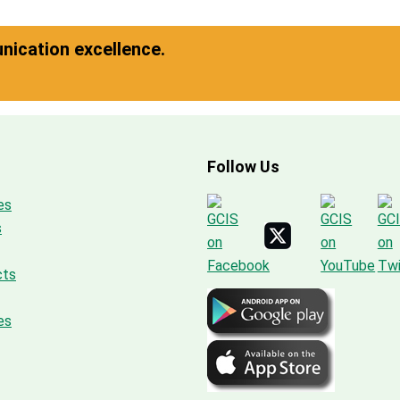
ication excellence.
Follow Us
es
s
cts
es