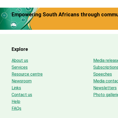
Empowering South Africans through commun
Explore
About us
Media releas
Services
Subscription
Resource centre
Speeches
Newsroom
Media conta
Links
Newsletters
Contact us
Photo galleri
Help
FAQs