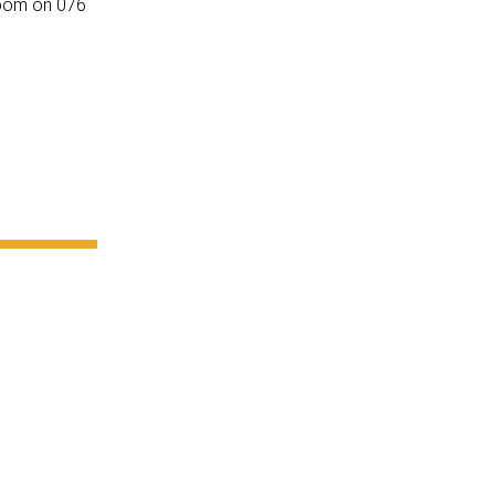
oom on 076