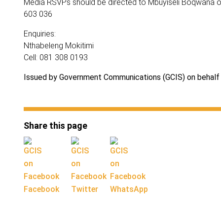
Media RSVPs should be directed to Mbuyiseli Boqwana o
603 036
Enquiries:
Nthabeleng Mokitimi
Cell: 081 308 0193
Issued by Government Communications (GCIS) on behalf 
Share this page
Facebook
Twitter
WhatsApp