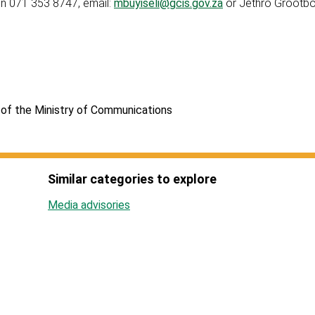
n 071 353 8747, email:
mbuyiseli@gcis.gov.za
or Jethro Grootb
of the Ministry of Communications
Similar categories to explore
Media advisories