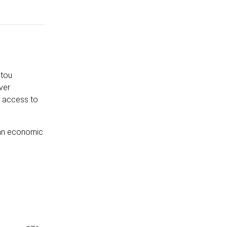
itou
ver
h access to
r an economic