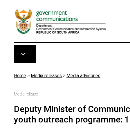
Skip to main content
Breadcrumb
Home
>
Media releases
>
Media advisories
Media release
Deputy Minister of Communicat
youth outreach programme: 1