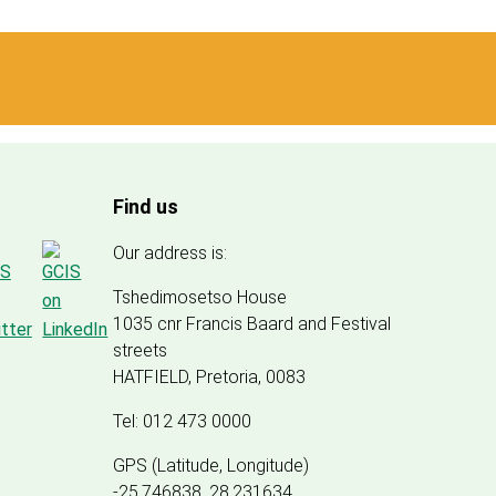
Find us
Our address is:
Tshedimosetso House
1035 cnr Francis Baard and Festival
streets
HATFIELD, Pretoria, 0083
Tel: 012 473 0000
GPS (Latitude, Longitude)
-25.746838, 28.231634