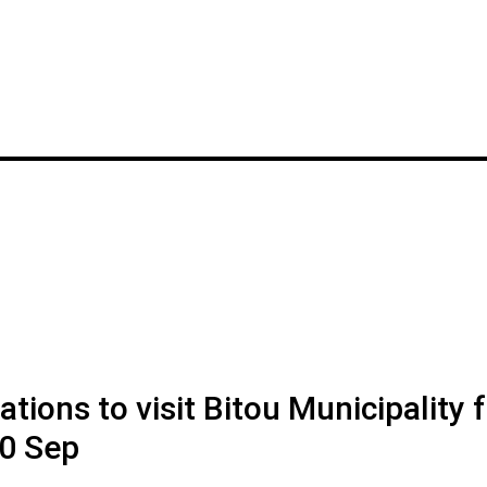
ions to visit Bitou Municipality f
0 Sep