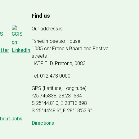
Find us
Our address is:
Tshedimosetso House
1035 cnr Francis Baard and Festival
streets
HATFIELD, Pretoria, 0083
Tel: 012 473 0000
GPS (Latitude, Longitude)
-25.746838, 28.231634
S 25°44.810, E 28°13.898
S 25
°
44'48.6", E
28
°
13'53.9"
about Jobs
Directions