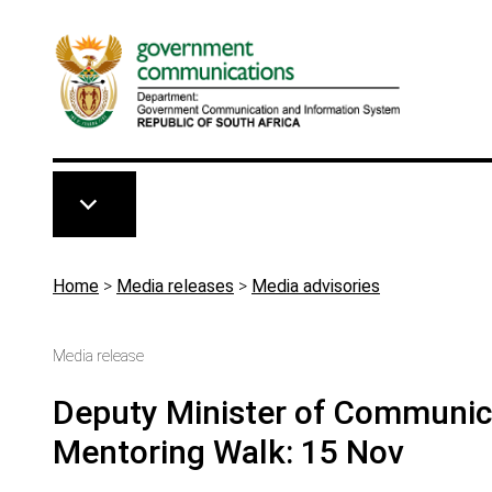
Skip to main content
Breadcrumb
Home
>
Media releases
>
Media advisories
Media release
Deputy Minister of Communicat
Mentoring Walk: 15 Nov