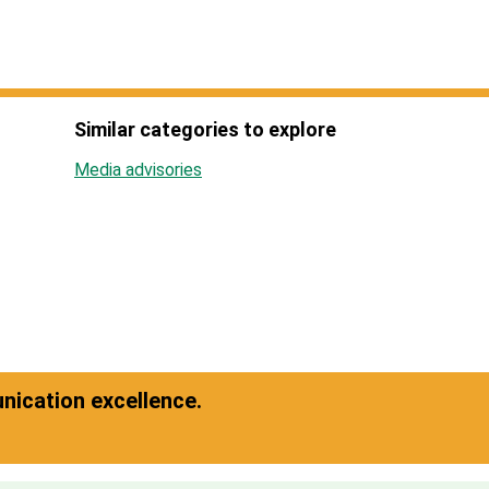
Similar categories to explore
Media advisories
ication excellence.