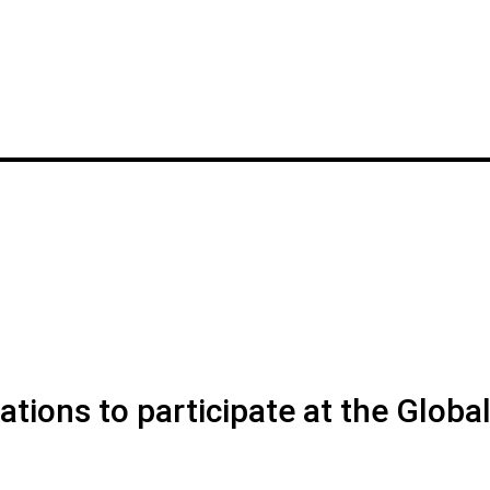
ions to participate at the Globa