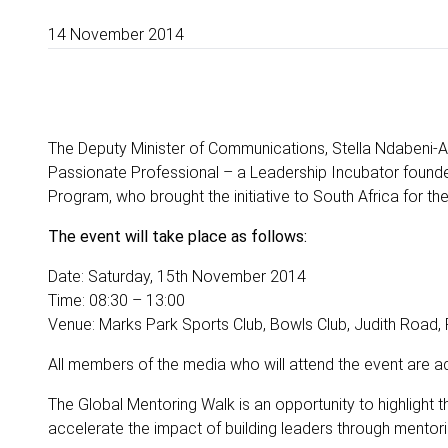
14 November 2014
The Deputy Minister of Communications, Stella Ndabeni-A
Passionate Professional – a Leadership Incubator found
Program, who brought the initiative to South Africa for the 
The event will take place as follows:
Date: Saturday, 15th November 2014
Time: 08:30 – 13:00
Venue: Marks Park Sports Club, Bowls Club, Judith Road,
All members of the media who will attend the event are 
The Global Mentoring Walk is an opportunity to highlight
accelerate the impact of building leaders through mentori