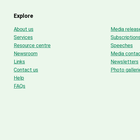
Explore
About us
Media releas
Services
Subscription
Resource centre
Speeches
Newsroom
Media conta
Links
Newsletters
Contact us
Photo galleri
Help
FAQs