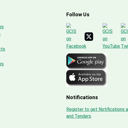
Follow Us
es
s
cts
es
Notifications
Register to get Notifications 
and Tenders