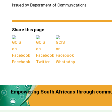
Issued by Department of Communications
Share this page
Facebook
Twitter
WhatsApp
Empowering South Africans through commun