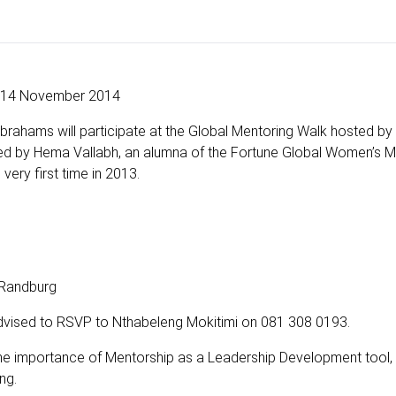
14 November 2014
brahams will participate at the Global Mentoring Walk hosted by
ed by Hema Vallabh, an alumna of the Fortune Global Women’s M
very first time in 2013.
 Randburg
advised to RSVP to Nthabeleng Mokitimi on 081 308 0193.
 the importance of Mentorship as a Leadership Development tool,
ng.