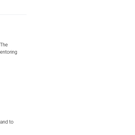
 The
entoring
 and to