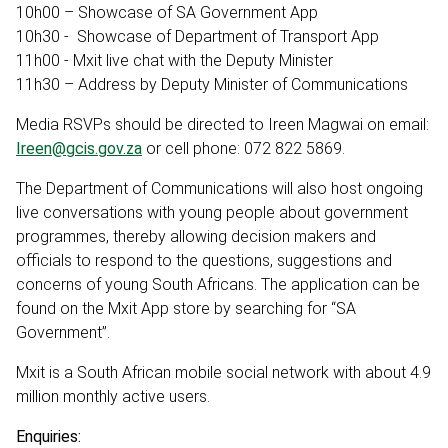
10h00 – Showcase of SA Government App
10h30 - Showcase of Department of Transport App
11h00 - Mxit live chat with the Deputy Minister
11h30 – Address by Deputy Minister of Communications
Media RSVPs should be directed to Ireen Magwai on email:
Ireen@gcis.gov.za
or cell phone: 072 822 5869.
The Department of Communications will also host ongoing
live conversations with young people about government
programmes, thereby allowing decision makers and
officials to respond to the questions, suggestions and
concerns of young South Africans. The application can be
found on the Mxit App store by searching for “SA
Government”.
Mxit is a South African mobile social network with about 4.9
million monthly active users.
Enquiries: