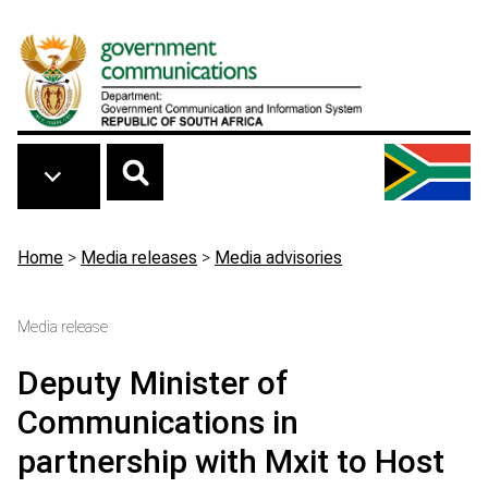
Skip to main content
Breadcrumb
Home
>
Media releases
>
Media advisories
Media release
Deputy Minister of
Communications in
partnership with Mxit to Host