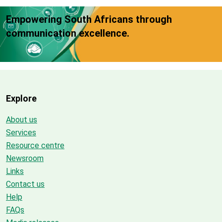
Empowering South Africans through
communication excellence.
Explore
About us
Services
Resource centre
Newsroom
Links
Contact us
Help
FAQs