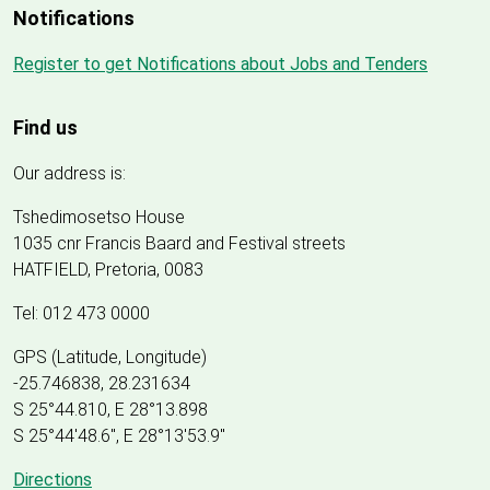
Notifications
Register to get Notifications about Jobs and Tenders
Find us
Our address is:
Tshedimosetso House
1035 cnr Francis Baard and Festival streets
HATFIELD, Pretoria, 0083
Tel: 012 473 0000
GPS (Latitude, Longitude)
-25.746838, 28.231634
S 25°44.810, E 28°13.898
S 25
°
44'48.6", E
28
°
13'53.9"
Directions