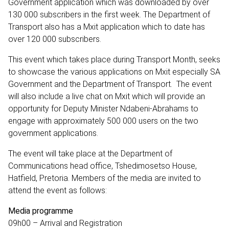
Government application which was downloaded by over
130 000 subscribers in the first week. The Department of
Transport also has a Mxit application which to date has
over 120 000 subscribers.
This event which takes place during Transport Month, seeks
to showcase the various applications on Mxit especially SA
Government and the Department of Transport. The event
will also include a live chat on Mxit which will provide an
opportunity for Deputy Minister Ndabeni-Abrahams to
engage with approximately 500 000 users on the two
government applications.
The event will take place at the Department of
Communications head office, Tshedimosetso House,
Hatfield, Pretoria. Members of the media are invited to
attend the event as follows:
Media programme
09h00 – Arrival and Registration