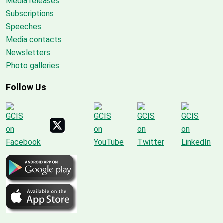
Media releases
Subscriptions
Speeches
Media contacts
Newsletters
Photo galleries
Follow Us