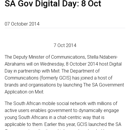
SA Gov Digital Day: 8 Oct
07 October 2014
7 Oct 2014
The Deputy Minister of Communications, Stella Ndabeni-
Abrahams will on Wednesday, 8 October 2014 host Digital
Day in partnership with Mxit. The Department of
Communications (formerly GCIS) has joined a host of
brands and organisations by launching The SA Government
Application on Mxit.
The South African mobile social network with millions of
active users enables government to dynamically engage
young South Africans in a chat-centric way that is
applicable to them. Earlier this year, GCIS launched the SA