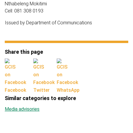
Nthabeleng Mokitimi
Cell: 081 308 0193
Issued by Department of Communications
Share this page
Facebook
Twitter
WhatsApp
Similar categories to explore
Media advisories