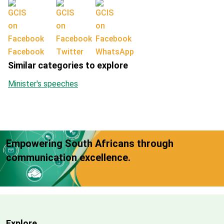
Facebook
Twitter
WhatsApp
Similar categories to explore
Minister's speeches
Empowering South Africans through
communication excellence.
Explore