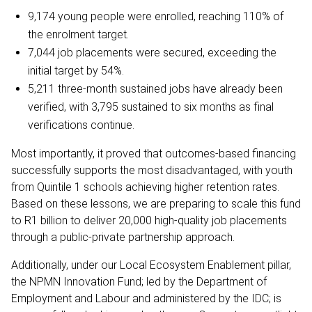
9,174 young people were enrolled, reaching 110% of
the enrolment target.
7,044 job placements were secured, exceeding the
initial target by 54%.
5,211 three-month sustained jobs have already been
verified, with 3,795 sustained to six months as final
verifications continue.
Most importantly, it proved that outcomes-based financing
successfully supports the most disadvantaged, with youth
from Quintile 1 schools achieving higher retention rates.
Based on these lessons, we are preparing to scale this fund
to R1 billion to deliver 20,000 high-quality job placements
through a public-private partnership approach.
Additionally, under our Local Ecosystem Enablement pillar,
the NPMN Innovation Fund; led by the Department of
Employment and Labour and administered by the IDC; is