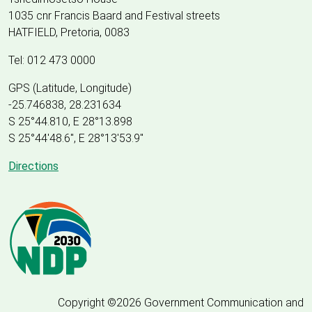
1035 cnr Francis Baard and Festival streets
HATFIELD, Pretoria, 0083
Tel: 012 473 0000
GPS (Latitude, Longitude)
-25.746838, 28.231634
S 25°44.810, E 28°13.898
S 25
°
44'48.6", E
28
°
13'53.9"
Directions
Copyright ©2026 Government Communication and