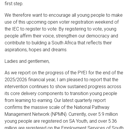
first step.
We therefore want to encourage all young people to make
use of this upcoming open voter registration weekend of
the IEC to register to vote. By registering to vote, young
people affirm their voice, strengthen our democracy and
contribute to building a South Africa that reflects their
aspirations, hopes and dreams.
Ladies and gentlemen,
As we report on the progress of the PYEI for the end of the
2025/2026 financial year, I am pleased to report that the
intervention continues to show sustained progress across
its core delivery components to transition young people
from learning to earning. Our latest quarterly report
confirms the massive scale of the National Pathway
Management Network (NPMN). Currently, over 5.9 million
young people are registered on SA Youth, and over 5.36
million are registered on the Employment Services of South