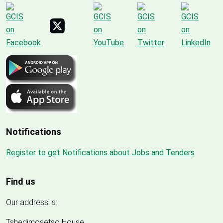
Notifications
Register to get Notifications about Jobs and Tenders
Find us
Our address is:
Tshedimosetso House