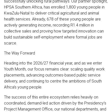
successfully unlocking rural pathways. Our partner spotlight,
HPSA Southern Africa, has enrolled 1,800 young people in
KwaZulu-Natal to deliver critical agricultural and animal
health services. Already, 678 of these young people are
actively generating income, recording R1.4 million in
collective sales and proving how targeted innovation can
build sustainable self-employment where formal jobs are
scarce.
The Way Forward
Heading into the 2026/27 financial year, and as we enter
Youth Month, our focus remains clear: scaling quality work
placements, advancing outcomes-based public service
delivery, and continuing to centre the ambitions of South
Africa’s young people.
The success of this entire ecosystem relies heavily on
coordinated, demand-led action driven by the Presidency’s
Project Management Office, our national departments, and