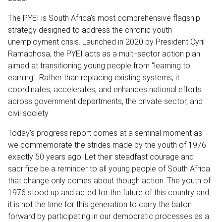
The PYEI is South Africa's most comprehensive flagship
strategy designed to address the chronic youth
unemployment crisis. Launched in 2020 by President Cyril
Ramaphosa, the PYEI acts as a multi-sector action plan
aimed at transitioning young people from "learning to
earning". Rather than replacing existing systems, it
coordinates, accelerates, and enhances national efforts
across government departments, the private sector, and
civil society
Today’s progress report comes at a seminal moment as
we commemorate the strides made by the youth of 1976
exactly 50 years ago. Let their steadfast courage and
sacrifice be a reminder to all young people of South Africa
that change only comes about though action. The youth of
1976 stood up and acted for the future of this country and
it is not the time for this generation to carry the baton
forward by participating in our democratic processes as a