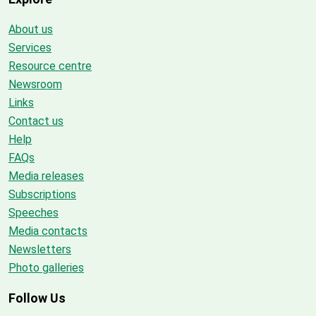
About us
Services
Resource centre
Newsroom
Links
Contact us
Help
FAQs
Media releases
Subscriptions
Speeches
Media contacts
Newsletters
Photo galleries
Follow Us