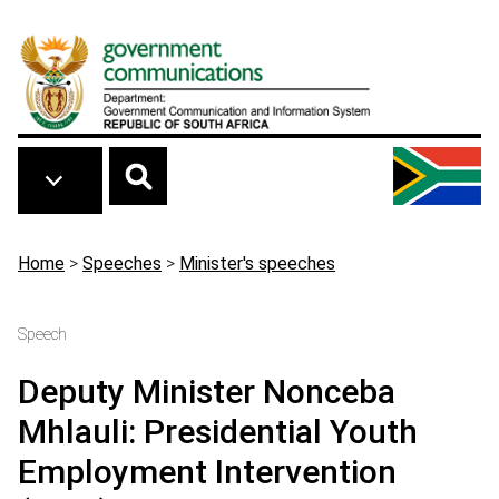
Skip to main content
Breadcrumb
Home
>
Speeches
>
Minister's speeches
Speech
Deputy Minister Nonceba
Mhlauli: Presidential Youth
Employment Intervention