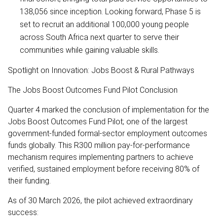
138,056 since inception. Looking forward, Phase 5 is
set to recruit an additional 100,000 young people
across South Africa next quarter to serve their
communities while gaining valuable skills.
Spotlight on Innovation: Jobs Boost & Rural Pathways
The Jobs Boost Outcomes Fund Pilot Conclusion
Quarter 4 marked the conclusion of implementation for the
Jobs Boost Outcomes Fund Pilot; one of the largest
government-funded formal-sector employment outcomes
funds globally. This R300 million pay-for-performance
mechanism requires implementing partners to achieve
verified, sustained employment before receiving 80% of
their funding.
As of 30 March 2026, the pilot achieved extraordinary
success: