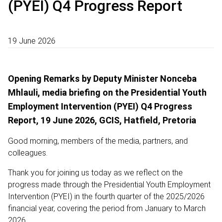
(PYEI) Q4 Progress Report
19 June 2026
Opening Remarks by Deputy Minister Nonceba
Mhlauli, media briefing on the Presidential Youth
Employment Intervention (PYEI) Q4 Progress
Report, 19 June 2026, GCIS, Hatfield, Pretoria
Good morning, members of the media, partners, and
colleagues.
Thank you for joining us today as we reflect on the
progress made through the Presidential Youth Employment
Intervention (PYEI) in the fourth quarter of the 2025/2026
financial year, covering the period from January to March
2026.