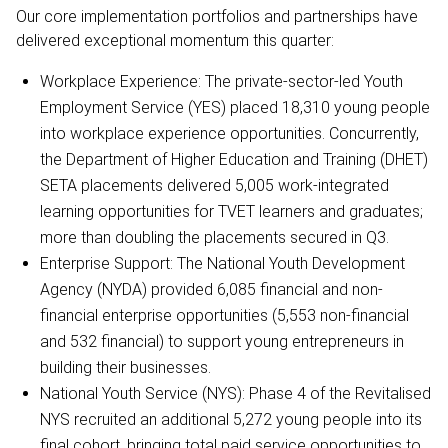
Our core implementation portfolios and partnerships have
delivered exceptional momentum this quarter:
Workplace Experience: The private-sector-led Youth
Employment Service (YES) placed 18,310 young people
into workplace experience opportunities. Concurrently,
the Department of Higher Education and Training (DHET)
SETA placements delivered 5,005 work-integrated
learning opportunities for TVET learners and graduates;
more than doubling the placements secured in Q3.
Enterprise Support: The National Youth Development
Agency (NYDA) provided 6,085 financial and non-
financial enterprise opportunities (5,553 non-financial
and 532 financial) to support young entrepreneurs in
building their businesses.
National Youth Service (NYS): Phase 4 of the Revitalised
NYS recruited an additional 5,272 young people into its
final cohort, bringing total paid service opportunities to