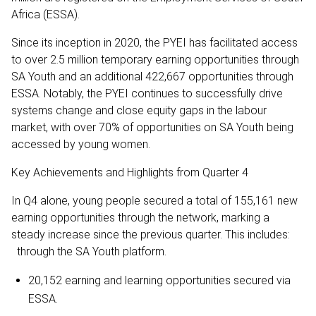
Africa (ESSA).
Since its inception in 2020, the PYEI has facilitated access
to over 2.5 million temporary earning opportunities through
SA Youth and an additional 422,667 opportunities through
ESSA. Notably, the PYEI continues to successfully drive
systems change and close equity gaps in the labour
market, with over 70% of opportunities on SA Youth being
accessed by young women.
Key Achievements and Highlights from Quarter 4
In Q4 alone, young people secured a total of 155,161 new
earning opportunities through the network, marking a
steady increase since the previous quarter. This includes:
through the SA Youth platform.
20,152 earning and learning opportunities secured via
ESSA.