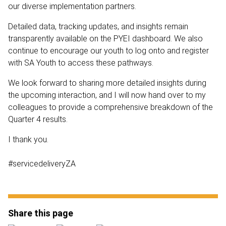
our diverse implementation partners.
Detailed data, tracking updates, and insights remain
transparently available on the PYEI dashboard. We also
continue to encourage our youth to log onto and register
with SA Youth to access these pathways.
We look forward to sharing more detailed insights during
the upcoming interaction, and I will now hand over to my
colleagues to provide a comprehensive breakdown of the
Quarter 4 results.
I thank you.
#servicedeliveryZA
Share this page