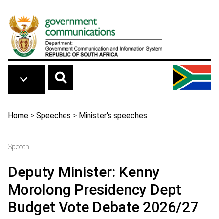
Skip to main content
Breadcrumb
Home
>
Speeches
>
Minister's speeches
Speech
Deputy Minister: Kenny
Morolong Presidency Dept
Budget Vote Debate 2026/27