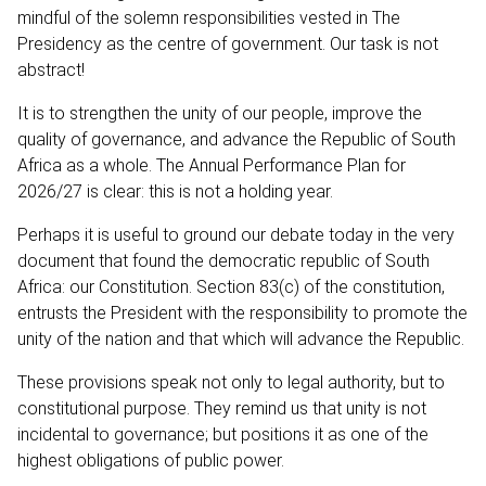
mindful of the solemn responsibilities vested in The
Presidency as the centre of government. Our task is not
abstract!
It is to strengthen the unity of our people, improve the
quality of governance, and advance the Republic of South
Africa as a whole. The Annual Performance Plan for
2026/27 is clear: this is not a holding year.
Perhaps it is useful to ground our debate today in the very
document that found the democratic republic of South
Africa: our Constitution. Section 83(c) of the constitution,
entrusts the President with the responsibility to promote the
unity of the nation and that which will advance the Republic.
These provisions speak not only to legal authority, but to
constitutional purpose. They remind us that unity is not
incidental to governance; but positions it as one of the
highest obligations of public power.