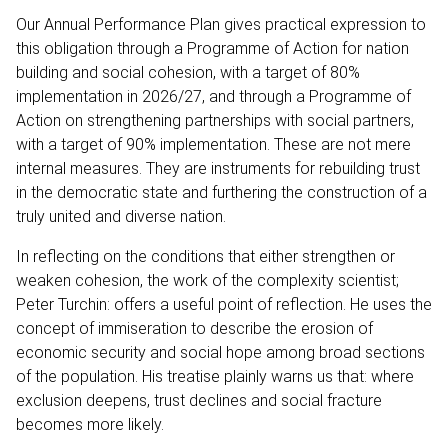
Our Annual Performance Plan gives practical expression to
this obligation through a Programme of Action for nation
building and social cohesion, with a target of 80%
implementation in 2026/27, and through a Programme of
Action on strengthening partnerships with social partners,
with a target of 90% implementation. These are not mere
internal measures. They are instruments for rebuilding trust
in the democratic state and furthering the construction of a
truly united and diverse nation.
In reflecting on the conditions that either strengthen or
weaken cohesion, the work of the complexity scientist;
Peter Turchin: offers a useful point of reflection. He uses the
concept of immiseration to describe the erosion of
economic security and social hope among broad sections
of the population. His treatise plainly warns us that: where
exclusion deepens, trust declines and social fracture
becomes more likely.