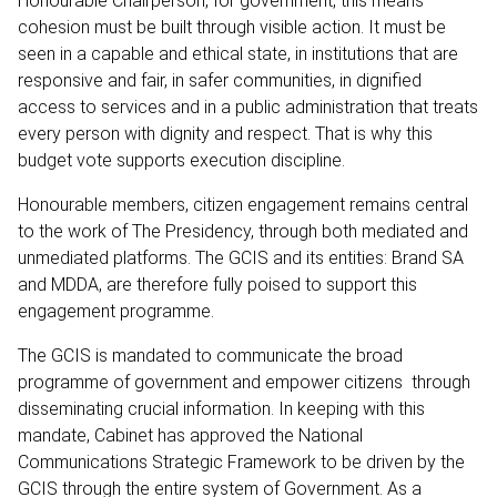
Honourable Chairperson, for government, this means
cohesion must be built through visible action. It must be
seen in a capable and ethical state, in institutions that are
responsive and fair, in safer communities, in dignified
access to services and in a public administration that treats
every person with dignity and respect. That is why this
budget vote supports execution discipline.
Honourable members, citizen engagement remains central
to the work of The Presidency, through both mediated and
unmediated platforms. The GCIS and its entities: Brand SA
and MDDA, are therefore fully poised to support this
engagement programme.
The GCIS is mandated to communicate the broad
programme of government and empower citizens through
disseminating crucial information. In keeping with this
mandate, Cabinet has approved the National
Communications Strategic Framework to be driven by the
GCIS through the entire system of Government. As a