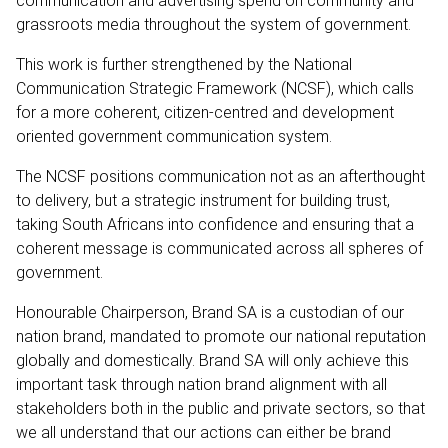
communication and advertising spend on community and
grassroots media throughout the system of government.
This work is further strengthened by the National
Communication Strategic Framework (NCSF), which calls
for a more coherent, citizen-centred and development
oriented government communication system.
The NCSF positions communication not as an afterthought
to delivery, but a strategic instrument for building trust,
taking South Africans into confidence and ensuring that a
coherent message is communicated across all spheres of
government.
Honourable Chairperson, Brand SA is a custodian of our
nation brand, mandated to promote our national reputation
globally and domestically. Brand SA will only achieve this
important task through nation brand alignment with all
stakeholders both in the public and private sectors, so that
we all understand that our actions can either be brand