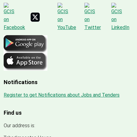
Notifications
Register to get Notifications about Jobs and Tenders
Find us
Our address is: