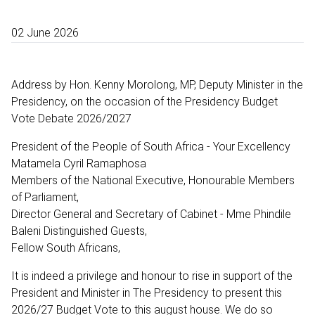
02 June 2026
Address by Hon. Kenny Morolong, MP, Deputy Minister in the
Presidency, on the occasion of the Presidency Budget
Vote Debate 2026/2027
President of the People of South Africa - Your Excellency
Matamela Cyril Ramaphosa
Members of the National Executive, Honourable Members
of Parliament,
Director General and Secretary of Cabinet - Mme Phindile
Baleni Distinguished Guests,
Fellow South Africans,
It is indeed a privilege and honour to rise in support of the
President and Minister in The Presidency to present this
2026/27 Budget Vote to this august house. We do so