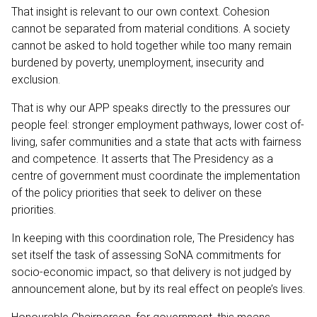
That insight is relevant to our own context. Cohesion
cannot be separated from material conditions. A society
cannot be asked to hold together while too many remain
burdened by poverty, unemployment, insecurity and
exclusion.
That is why our APP speaks directly to the pressures our
people feel: stronger employment pathways, lower cost of-
living, safer communities and a state that acts with fairness
and competence. It asserts that The Presidency as a
centre of government must coordinate the implementation
of the policy priorities that seek to deliver on these
priorities.
In keeping with this coordination role, The Presidency has
set itself the task of assessing SoNA commitments for
socio-economic impact, so that delivery is not judged by
announcement alone, but by its real effect on people’s lives.