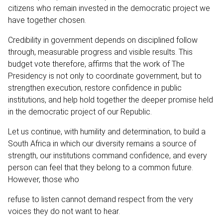
citizens who remain invested in the democratic project we
have together chosen.
Credibility in government depends on disciplined follow
through, measurable progress and visible results. This
budget vote therefore, affirms that the work of The
Presidency is not only to coordinate government, but to
strengthen execution, restore confidence in public
institutions, and help hold together the deeper promise held
in the democratic project of our Republic.
Let us continue, with humility and determination, to build a
South Africa in which our diversity remains a source of
strength, our institutions command confidence, and every
person can feel that they belong to a common future.
However, those who
refuse to listen cannot demand respect from the very
voices they do not want to hear.