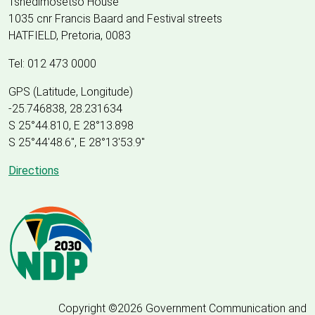
Tshedimosetso House
1035 cnr Francis Baard and Festival streets
HATFIELD, Pretoria, 0083
Tel: 012 473 0000
GPS (Latitude, Longitude)
-25.746838, 28.231634
S 25°44.810, E 28°13.898
S 25
°
44'48.6", E
28
°
13'53.9"
Directions
Copyright ©2026 Government Communication and