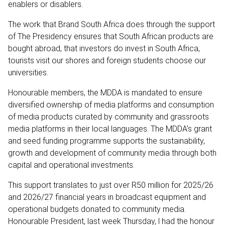
enablers or disablers.
The work that Brand South Africa does through the support
of The Presidency ensures that South African products are
bought abroad, that investors do invest in South Africa,
tourists visit our shores and foreign students choose our
universities.
Honourable members, the MDDA is mandated to ensure
diversified ownership of media platforms and consumption
of media products curated by community and grassroots
media platforms in their local languages. The MDDA’s grant
and seed funding programme supports the sustainability,
growth and development of community media through both
capital and operational investments.
This support translates to just over R50 million for 2025/26
and 2026/27 financial years in broadcast equipment and
operational budgets donated to community media.
Honourable President, last week Thursday, l had the honour