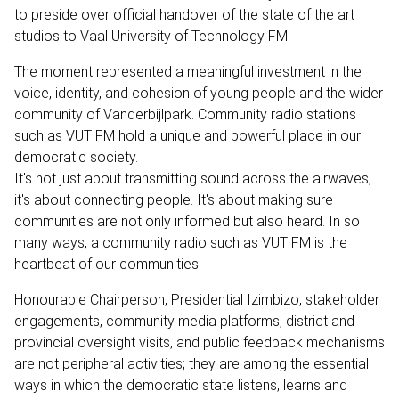
to preside over official handover of the state of the art
studios to Vaal University of Technology FM.
The moment represented a meaningful investment in the
voice, identity, and cohesion of young people and the wider
community of Vanderbijlpark. Community radio stations
such as VUT FM hold a unique and powerful place in our
democratic society.
It's not just about transmitting sound across the airwaves,
it's about connecting people. It's about making sure
communities are not only informed but also heard. In so
many ways, a community radio such as VUT FM is the
heartbeat of our communities.
Honourable Chairperson, Presidential Izimbizo, stakeholder
engagements, community media platforms, district and
provincial oversight visits, and public feedback mechanisms
are not peripheral activities; they are among the essential
ways in which the democratic state listens, learns and