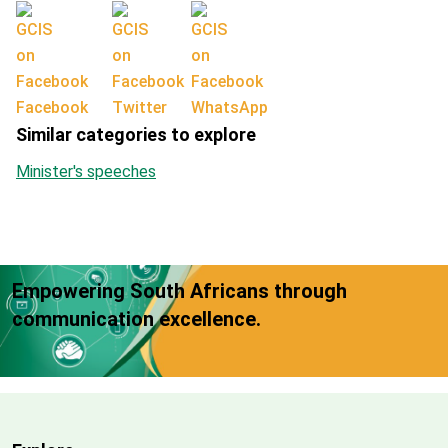
Facebook
Twitter
WhatsApp
Similar categories to explore
Minister's speeches
Empowering South Africans through
communication excellence.