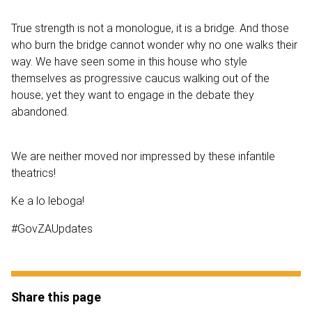
True strength is not a monologue, it is a bridge. And those
who burn the bridge cannot wonder why no one walks their
way. We have seen some in this house who style
themselves as progressive caucus walking out of the
house; yet they want to engage in the debate they
abandoned.
We are neither moved nor impressed by these infantile
theatrics!
Ke a lo leboga!
#GovZAUpdates
Share this page