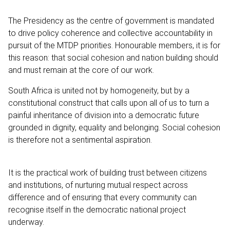
The Presidency as the centre of government is mandated
to drive policy coherence and collective accountability in
pursuit of the MTDP priorities. Honourable members, it is for
this reason: that social cohesion and nation building should
and must remain at the core of our work.
South Africa is united not by homogeneity, but by a
constitutional construct that calls upon all of us to turn a
painful inheritance of division into a democratic future
grounded in dignity, equality and belonging. Social cohesion
is therefore not a sentimental aspiration.
It is the practical work of building trust between citizens
and institutions, of nurturing mutual respect across
difference and of ensuring that every community can
recognise itself in the democratic national project
underway.