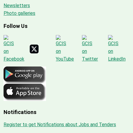
Newsletters
Photo galleries
Follow Us
Notifications
Register to get Notifications about Jobs and Tenders