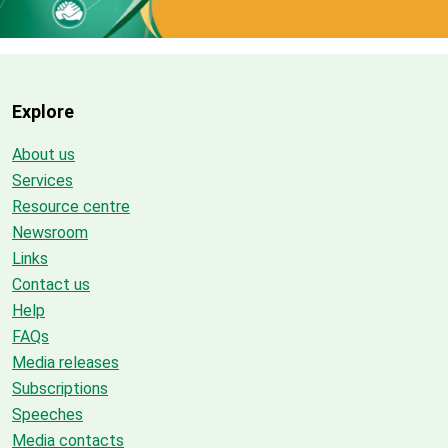
Explore
About us
Services
Resource centre
Newsroom
Links
Contact us
Help
FAQs
Media releases
Subscriptions
Speeches
Media contacts