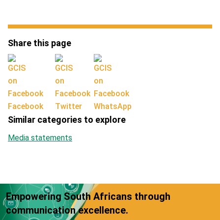
Share this page
Facebook
Twitter
WhatsApp
Similar categories to explore
Media statements
Empowering South Africans through
communication excellence.