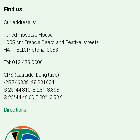
Find us
Our address is:
Tshedimosetso House
1035 cnr Francis Baard and Festival streets
HATFIELD, Pretoria, 0083
Tel: 012 473 0000
GPS (Latitude, Longitude)
-25.746838, 28.231634
S 25°44.810, E 28°13.898
S 25
°
44'48.6", E
28
°
13'53.9"
Directions