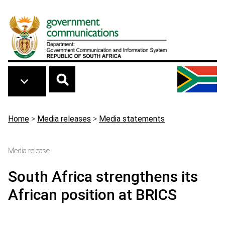
Skip to main content
Breadcrumb
Home
>
Media releases
>
Media statements
Media release
South Africa strengthens its
African position at BRICS