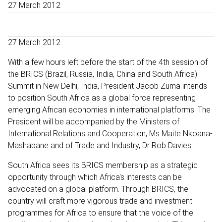
27 March 2012
27 March 2012
With a few hours left before the start of the 4th session of
the BRICS (Brazil, Russia, India, China and South Africa)
Summit in New Delhi, India, President Jacob Zuma intends
to position South Africa as a global force representing
emerging African economies in international platforms. The
President will be accompanied by the Ministers of
International Relations and Cooperation, Ms Maite Nkoana-
Mashabane and of Trade and Industry, Dr Rob Davies.
South Africa sees its BRICS membership as a strategic
opportunity through which Africa's interests can be
advocated on a global platform. Through BRICS, the
country will craft more vigorous trade and investment
programmes for Africa to ensure that the voice of the