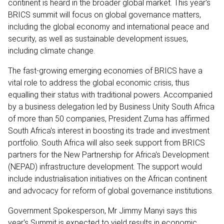
continent is heard in the broader global market. This year's
BRICS summit will focus on global governance matters,
including the global economy and international peace and
security, as well as sustainable development issues,
including climate change.
The fast-growing emerging economies of BRICS have a
vital role to address the global economic crisis, thus
equalling their status with traditional powers. Accompanied
by a business delegation led by Business Unity South Africa
of more than 50 companies, President Zuma has affirmed
South Africa's interest in boosting its trade and investment
portfolio. South Africa will also seek support from BRICS
partners for the New Partnership for Africa's Development
(NEPAD) infrastructure development. The support would
include industrialisation initiatives on the African continent
and advocacy for reform of global governance institutions.
Government Spokesperson, Mr Jimmy Manyi says this
year's Summit is expected to yield results in economic