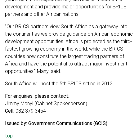
development and provide major opportunities for BRICS
partners and other African nations.
"Our BRICS partners view South Africa as a gateway into
the continent as we provide guidance on African economic
development opportunities. Africa is projected as the third-
fastest growing economy in the world, while the BRICS
countries now constitute the largest trading partners of
Africa and have the potential to attract major investment
opportunities." Manyi said.
South Africa will host the 5th BRICS sitting in 2013.
For enquiries, please contact:
Jimmy Manyi (Cabinet Spokesperson)
Cell:
082 379 3454
Issued by: Government Communications (GCIS)
top