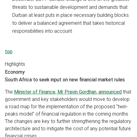
threats to sustainable development and demands that
Durban at least puts in place necessary building blocks
to deliver a balanced agreement that takes historical
responsibilities into account.
top
Highlights
Economy
South Africa to seek input on new financial market rules
The
Minister of Finance, Mr Pravin Gordhan, announced
that
government and key stakeholders would move to develop
a road map for the implementation of the proposed “twin-
peaks model” of financial regulation in the coming months.
The changes are key to further strengthening the regulatory
architecture and to mitigate the cost of any potential future
financial crises.