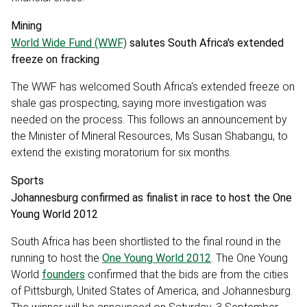
Mining
World Wide Fund (WWF)
salutes South Africa's extended
freeze on fracking
The WWF has welcomed South Africa's extended freeze on
shale gas prospecting, saying more investigation was
needed on the process. This follows an announcement by
the Minister of Mineral Resources, Ms Susan Shabangu, to
extend the existing moratorium for six months.
Sports
Johannesburg confirmed as finalist in race to host the One
Young World 2012
South Africa has been shortlisted to the final round in the
running to host the
One Young World 2012
. The One Young
World
founders
confirmed that the bids are from the cities
of Pittsburgh, United States of America, and Johannesburg.