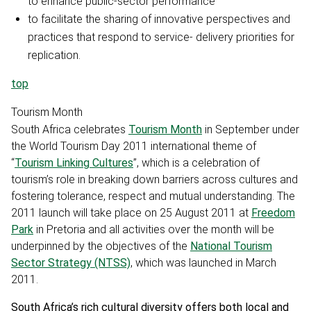
to enhance public-sector performance
to facilitate the sharing of innovative perspectives and
practices that respond to service- delivery priorities for
replication.
top
Tourism Month
South Africa celebrates
Tourism Month
in September under
the World Tourism Day 2011 international theme of
“
Tourism Linking Cultures
”, which is a celebration of
tourism’s role in breaking down barriers across cultures and
fostering tolerance, respect and mutual understanding. The
2011 launch will take place on 25 August 2011 at
Freedom
Park
in Pretoria and all activities over the month will be
underpinned by the objectives of the
National Tourism
Sector Strategy (NTSS)
, which was launched in March
2011.
South Africa’s rich cultural diversity offers both local and