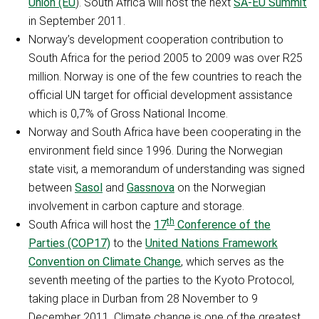
Union (EU
). South Africa will host the next
SA-EU Summit
in September 2011.
Norway’s development cooperation contribution to
South Africa for the period 2005 to 2009 was over R25
million. Norway is one of the few countries to reach the
official UN target for official development assistance
which is 0,7% of Gross National Income.
Norway and South Africa have been cooperating in the
environment field since 1996. During the Norwegian
state visit, a memorandum of understanding was signed
between
Sasol
and
Gassnova
on the Norwegian
involvement in carbon capture and storage.
th
South Africa will host the
17
Conference of the
Parties (COP17)
to the
United Nations Framework
Convention on Climate Change
, which serves as the
seventh meeting of the parties to the Kyoto Protocol,
taking place in Durban from 28 November to 9
December 2011. Climate change is one of the greatest