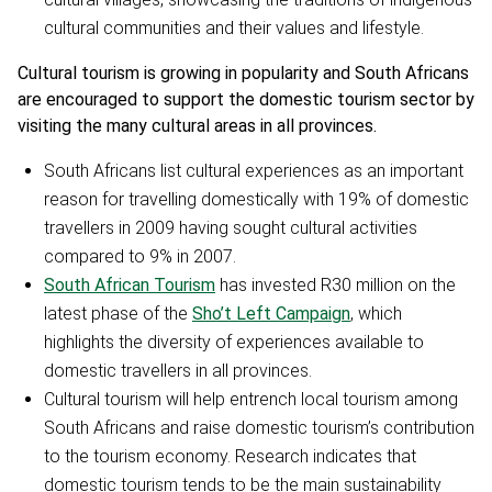
cultural communities and their values and lifestyle.
Cultural tourism is growing in popularity and South Africans
are encouraged to support the domestic tourism sector by
visiting the many cultural areas in all provinces.
South Africans list cultural experiences as an important
reason for travelling domestically with 19% of domestic
travellers in 2009 having sought cultural activities
compared to 9% in 2007.
South African Tourism
has invested R30 million on the
latest phase of the
Sho’t Left Campaign
, which
highlights the diversity of experiences available to
domestic travellers in all provinces.
Cultural tourism will help entrench local tourism among
South Africans and raise domestic tourism’s contribution
to the tourism economy. Research indicates that
domestic tourism tends to be the main sustainability