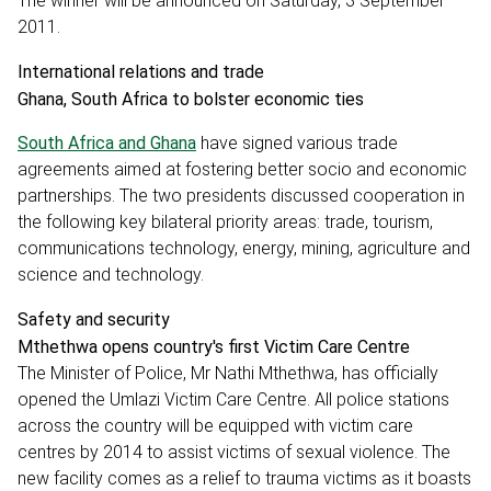
The winner will be announced on Saturday, 3 September
2011.
International relations and trade
Ghana, South Africa to bolster economic ties
South Africa and Ghana
have signed various trade
agreements aimed at fostering better socio and economic
partnerships. The two presidents discussed cooperation in
the following key bilateral priority areas: trade, tourism,
communications technology, energy, mining, agriculture and
science and technology.
Safety and security
Mthethwa opens country's first Victim Care Centre
The Minister of Police, Mr Nathi Mthethwa, has officially
opened the Umlazi Victim Care Centre. All police stations
across the country will be equipped with victim care
centres by 2014 to assist victims of sexual violence. The
new facility comes as a relief to trauma victims as it boasts