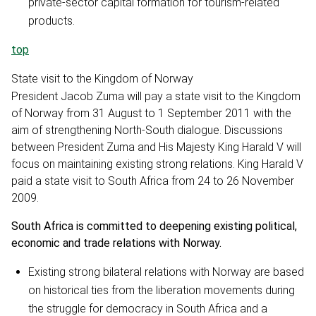
private-sector capital formation for tourism-related
products.
top
State visit to the Kingdom of Norway
President Jacob Zuma will pay a state visit to the Kingdom
of Norway from 31 August to 1 September 2011 with the
aim of strengthening North-South dialogue. Discussions
between President Zuma and His Majesty King Harald V will
focus on maintaining existing strong relations. King Harald V
paid a state visit to South Africa from 24 to 26 November
2009.
South Africa is committed to deepening existing political,
economic and trade relations with Norway.
Existing strong bilateral relations with Norway are based
on historical ties from the liberation movements during
the struggle for democracy in South Africa and a