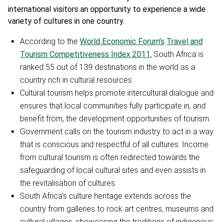
international visitors an opportunity to experience a
wide
variety of cultures in one country.
According to the
World Economic Forum’s
Travel and
Tourism Competitiveness Index 2011
, South Africa is
ranked 55 out of 139 destinations in the world as a
country rich in cultural resources.
Cultural tourism helps promote intercultural dialogue and
ensures that local communities fully participate in, and
benefit from, the development opportunities of tourism.
Government calls on the tourism industry to act in a way
that is conscious and respectful of all cultures. Income
from cultural tourism is often redirected towards the
safeguarding of local cultural sites and even assists in
the revitalisation of cultures.
South Africa’s culture heritage extends across the
country from galleries to rock art centres, museums and
cultural villages, showcasing the traditions of indigenous