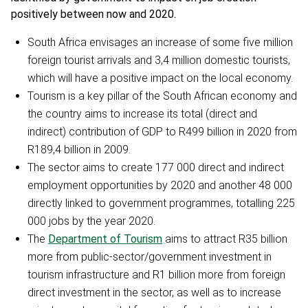
positively between now and 2020.
South Africa envisages an increase of some five million
foreign tourist arrivals and 3,4 million domestic tourists,
which will have a positive impact on the local economy.
Tourism is a key pillar of the South African economy and
the country aims to increase its total (direct and
indirect) contribution of GDP to R499 billion in 2020 from
R189,4 billion in 2009.
The sector aims to create 177 000 direct and indirect
employment opportunities by 2020 and another 48 000
directly linked to government programmes, totalling 225
000 jobs by the year 2020.
The
Department of Tourism
aims to attract R35 billion
more from public-sector/government investment in
tourism infrastructure and R1 billion more from foreign
direct investment in the sector, as well as to increase