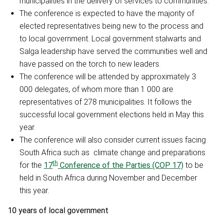
municipalities in the delivery of services to communities.
The conference is expected to have the majority of
elected representatives being new to the process and
to local government. Local government stalwarts and
Salga leadership have served the communities well and
have passed on the torch to new leaders.
The conference will be attended by approximately 3
000 delegates, of whom more than 1 000 are
representatives of 278 municipalities. It follows the
successful local government elections held in May this
year.
The conference will also consider current issues facing
South Africa such as climate change and preparations
th
for the
17
Conference of the Parties (COP 17)
to be
held in South Africa during November and December
this year.
10 years of local government