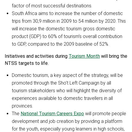
factor of most successful destinations.
South Africa aims to increase the number of domestic
trips from 30,9 million in 2009 to 54 million by 2020. This
will increase the domestic tourism gross domestic
product (GDP) to 60% of tourism’s overall contribution
to GDP, compared to the 2009 baseline of 52%.
Initiatives and activities during
Tourism Month
will bring the
NTSS targets to life.
Domestic tourism, a key aspect of the strategy, will be
promoted through the Sho’t Left Campaign by all
tourism stakeholders who will highlight the diversity of
experiences available to domestic travellers in all
provinces.
The
National Tourism Careers Expo
will promote people
development and job creation by providing a platform
for the youth, especially young learners in high schools,