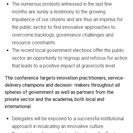
The numerous protests witnessed in the last few
months are surely a testimony to the growing
impatience of our citizens and are thus an impetus for
the public sector to find innovative approaches to
overcome backlogs, governance challenges and
resource constraints.
The recent local government elections offer the public
sector an opportunity to regroup and refocus for action
that leads to a positive impact at grassroots level.
The conference targets innovation practitioners, service-
delivery champions and decision- makers throughout all
spheres of government as well as partners from the
private sector and the academia, both local and
international.
Delegates will be exposed to a successful institutional
approach in inculcating an innovative culture.