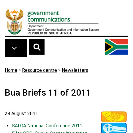
Skip to main content
Breadcrumb
Home
>
Resource centre
>
Newsletters
Bua Briefs 11 of 2011
24 August 2011
SALGA National Conference 2011