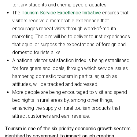
tertiary students and unemployed graduates.
The
Tourism Service Excellence Initiative
ensures that
visitors receive a memorable experience that
encourages repeat visits through word-of-mouth
marketing. The aim will be to deliver tourist experiences
that equal or surpass the expectations of foreign and
domestic tourists alike.
A national visitor satisfaction index is being established
for foreigners and locals, through which service issues
hampering domestic tourism in particular, such as
attitudes, will be tracked and addressed.
More people are being encouraged to visit and spend
bed nights in rural areas by, among other things,
enhancing the supply of rural tourism products that
attract customers and earn revenue.
Tourism is one of the six priority economic growth sectors
identified by government to impact on job creation