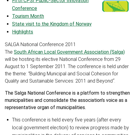
Fifth CPSI Public-Sector Innovation
Conference
Tourism Month
State visit to the Kingdom of Norway
Highlights
SALGA National Conference 2011
The
South African Local Government Association (Salga)
will be hosting its elective National Conference from 29
August to 1 September 2011. The conference is held under
the theme:
“
Building Municipal and Social Cohesion for
Quality and Sustainable Services: 2011 and Beyond
”
.
The Salga National Conference is a platform to strengthen
municipalities and consolidate the association’s voice as a
representative organ of municipalities.
This conference is held every five years (after every
local government election) to review progress made by