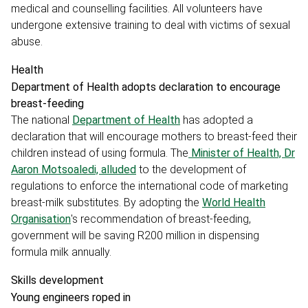
medical and counselling facilities. All volunteers have
undergone extensive training to deal with victims of sexual
abuse.
Health
Department of Health adopts declaration to encourage
breast-feeding
The national
Department of Health
has adopted a
declaration that will encourage mothers to breast-feed their
children instead of using formula. The
Minister of Health, Dr
Aaron Motsoaledi, alluded
to the development of
regulations to enforce the international code of marketing
breast-milk substitutes. By adopting the
World Health
Organisation
's recommendation of breast-feeding,
government will be saving R200 million in dispensing
formula milk annually.
Skills development
Young engineers roped in