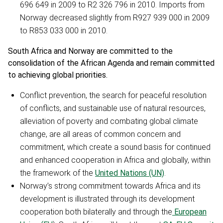
696 649 in 2009 to R2 326 796 in 2010. Imports from
Norway decreased slightly from R927 939 000 in 2009
to R853 033 000 in 2010.
South Africa and Norway are committed to the
consolidation of the African Agenda and remain committed
to achieving global priorities.
Conflict prevention, the search for peaceful resolution
of conflicts, and sustainable use of natural resources,
alleviation of poverty and combating global climate
change, are all areas of common concern and
commitment, which create a sound basis for continued
and enhanced cooperation in Africa and globally, within
the framework of the
United Nations (UN)
.
Norway’s strong commitment towards Africa and its
development is illustrated through its development
cooperation both bilaterally and through the
European