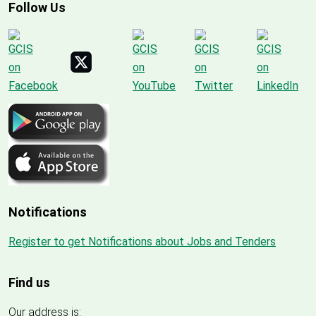
Follow Us
Notifications
Register to get Notifications about Jobs and Tenders
Find us
Our address is: