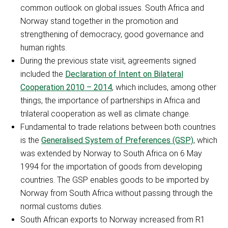
common outlook on global issues. South Africa and
Norway stand together in the promotion and
strengthening of democracy, good governance and
human rights.
During the previous state visit, agreements signed
included the
Declaration of Intent on Bilateral
Cooperation 2010 – 2014
, which includes, among other
things, the importance of partnerships in Africa and
trilateral cooperation as well as climate change.
Fundamental to trade relations between both countries
is the
Generalised System of Preferences (GSP)
, which
was extended by Norway to South Africa on 6 May
1994 for the importation of goods from developing
countries. The GSP enables goods to be imported by
Norway from South Africa without passing through the
normal customs duties.
South African exports to Norway increased from R1