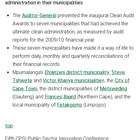
administration in their municipalities.
The
Auditor-General
presented the inaugural Clean Audit
Awards to seven municipalities that had achieved the
ultimate clean administration, as measured by audit
reports for the 2009/10 financial year.
These seven municipalities have made it a way of life to
perform daily, monthly and quarterly reconciliations of
their financial records.
Mpumalanga’s
Ehlanzeni district municipality
,
Steve
Tshwete
and
Victor Khanye municipalitie
s, the
City of
Cape Town
, the district municipalities of
Metsweding
(Gauteng) and
Frances Baard
(Northern Cape), and the
local municipality of
Fetakgomo
(Limpopo).
top
Fifth CPSI Public-Sector Innovation Conference