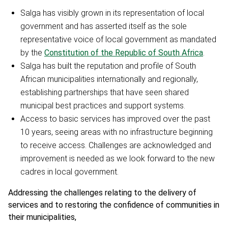
Salga has visibly grown in its representation of local
government and has asserted itself as the sole
representative voice of local government as mandated
by the
Constitution of the Republic of South Africa
.
Salga has built the reputation and profile of South
African municipalities internationally and regionally,
establishing partnerships that have seen shared
municipal best practices and support systems.
Access to basic services has improved over the past
10 years, seeing areas with no infrastructure beginning
to receive access. Challenges are acknowledged and
improvement is needed as we look forward to the new
cadres in local government.
Addressing the challenges relating to the delivery of
services and to restoring the confidence of communities in
their municipalities,