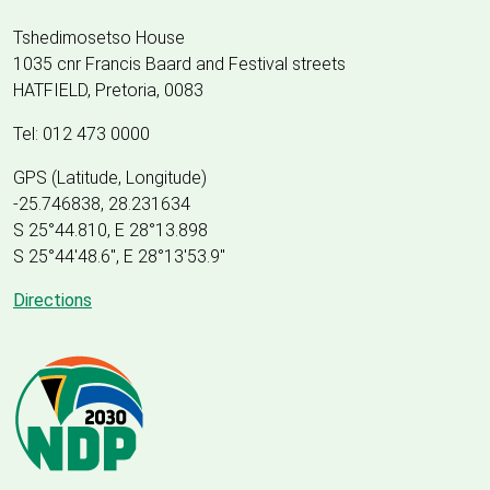
Tshedimosetso House
1035 cnr Francis Baard and Festival streets
HATFIELD, Pretoria, 0083
Tel: 012 473 0000
GPS (Latitude, Longitude)
-25.746838, 28.231634
S 25°44.810, E 28°13.898
S 25
°
44'48.6", E
28
°
13'53.9"
Directions