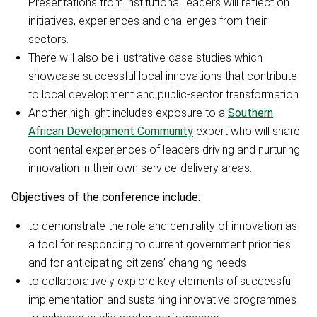
Presentations from institutional leaders will reflect on
initiatives, experiences and challenges from their
sectors.
There will also be illustrative case studies which
showcase successful local innovations that contribute
to local development and public-sector transformation.
Another highlight includes exposure to a
Southern
African Development Community
expert who will share
continental experiences of leaders driving and nurturing
innovation in their own service-delivery areas.
Objectives of the conference include:
to demonstrate the role and centrality of innovation as
a tool for responding to current government priorities
and for anticipating citizens’ changing needs
to collaboratively explore key elements of successful
implementation and sustaining innovative programmes