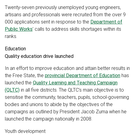
Twenty-seven previously unemployed young engineers,
artisans and professionals were recruited from the over 9
000 applications sent in response to the
Department of
Public Works
’ calls to address skills shortages within its
ranks.
Education
Quality education drive launched
In an effort to improve education and attain better results in
the Free State, the
provincial Department of Education
has
launched the
Quality Learning and Teaching Campaign
(QLTC)
in all five districts. The QLTC’s main objective is to
sensitise the community, teachers, pupils, school-governing
bodies and unions to abide by the objectives of the
campaigns as outlined by President Jacob Zuma when he
launched the campaign nationally in 2008.
Youth development