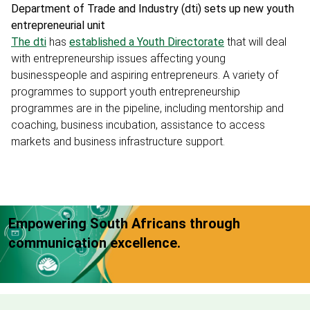
Department of Trade and Industry (dti) sets up new youth
entrepreneurial unit
The dti
has
established a Youth Directorate
that will deal
with entrepreneurship issues affecting young
businesspeople and aspiring entrepreneurs. A variety of
programmes to support youth entrepreneurship
programmes are in the pipeline, including mentorship and
coaching, business incubation, assistance to access
markets and business infrastructure support.
Empowering South Africans through
communication excellence.