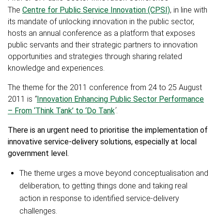
The
Centre for Public Service Innovation (CPSI)
, in line with
its mandate of unlocking innovation in the public sector,
hosts an annual conference as a platform that exposes
public servants and their strategic partners to innovation
opportunities and strategies through sharing related
knowledge and experiences.
The theme for the 2011 conference from 24 to 25 August
2011 is
“
Innovation Enhancing Public Sector Performance
– From ‘Think Tank’ to ‘Do Tank
’
.
There is an urgent need to prioritise the implementation of
innovative service-delivery solutions, especially at local
government level.
The theme urges a move beyond conceptualisation and
deliberation, to getting things done and taking real
action in response to identified service-delivery
challenges.