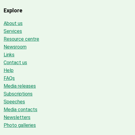
Explore
About us
Services
Resource centre
Newsroom
Links
Contact us
Help
FAQs
Media releases
Subscriptions
Speeches
Media contacts
Newsletters
Photo galleries