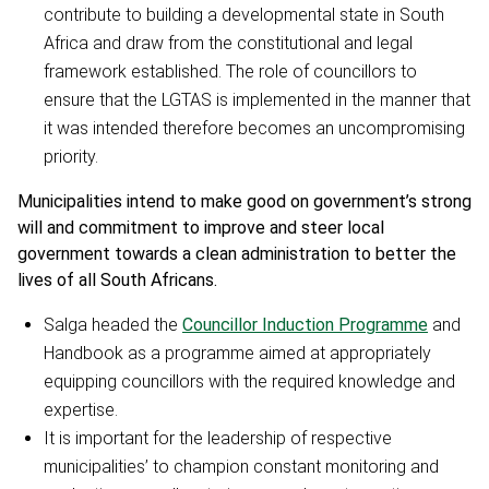
contribute to building a developmental state in South
Africa and draw from the constitutional and legal
framework established. The role of councillors to
ensure that the LGTAS is implemented in the manner that
it was intended therefore becomes an uncompromising
priority.
Municipalities intend to make good on government’s strong
will and commitment to improve and steer local
government towards a clean administration to better the
lives of all South Africans.
Salga headed the
Councillor Induction Programme
and
Handbook as a programme aimed at appropriately
equipping councillors with the required knowledge and
expertise.
It is important for the leadership of respective
municipalities’ to champion constant monitoring and