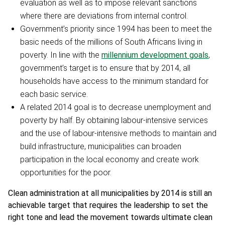
evaluation as well as to impose relevant sanctions
where there are deviations from internal control.
Government’s priority since 1994 has been to meet the
basic needs of the millions of South Africans living in
poverty. In line with the
millennium development goals
,
government’s target is to ensure that by 2014, all
households have access to the minimum standard for
each basic service.
A related 2014 goal is to decrease unemployment and
poverty by half. By obtaining labour-intensive services
and the use of labour-intensive methods to maintain and
build infrastructure, municipalities can broaden
participation in the local economy and create work
opportunities for the poor.
Clean administration at all municipalities by 2014 is still an
achievable target that requires
the leadership to set the
right tone and lead the movement towards ultimate clean