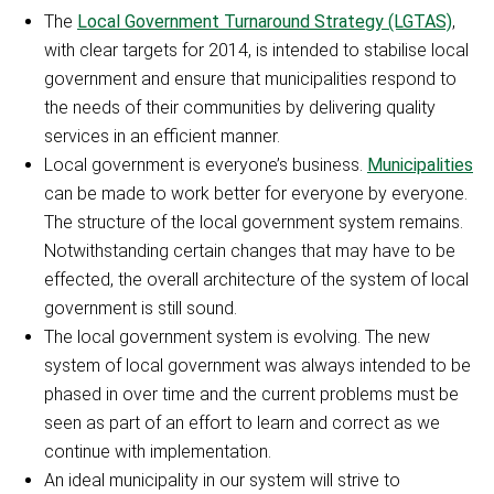
The
Local Government Turnaround Strategy (LGTAS)
,
with clear targets for 2014, is intended to stabilise local
government and ensure that municipalities respond to
the needs of their communities by delivering quality
services in an efficient manner.
Local government is everyone’s business.
Municipalities
can be made to work better for everyone by everyone.
The structure of the local government system remains.
Notwithstanding certain changes that may have to be
effected, the overall architecture of the system of local
government is still sound.
The local government system is evolving. The new
system of local government was always intended to be
phased in over time and the current problems must be
seen as part of an effort to learn and correct as we
continue with implementation.
An ideal municipality in our system will strive to