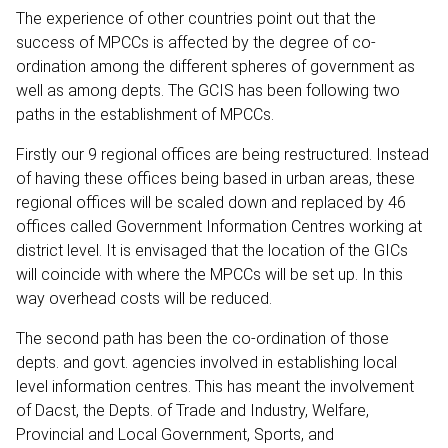
The experience of other countries point out that the
success of MPCCs is affected by the degree of co-
ordination among the different spheres of government as
well as among depts. The GCIS has been following two
paths in the establishment of MPCCs.
Firstly our 9 regional offices are being restructured. Instead
of having these offices being based in urban areas, these
regional offices will be scaled down and replaced by 46
offices called Government Information Centres working at
district level. It is envisaged that the location of the GICs
will coincide with where the MPCCs will be set up. In this
way overhead costs will be reduced.
The second path has been the co-ordination of those
depts. and govt. agencies involved in establishing local
level information centres. This has meant the involvement
of Dacst, the Depts. of Trade and Industry, Welfare,
Provincial and Local Government, Sports, and