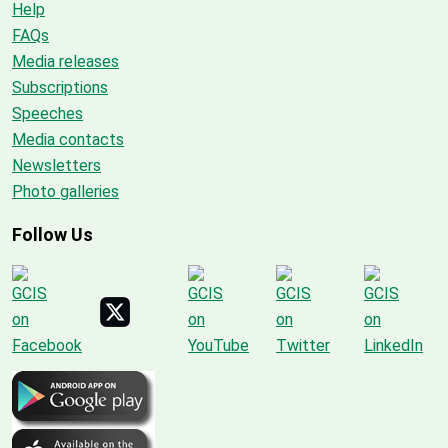
Help
FAQs
Media releases
Subscriptions
Speeches
Media contacts
Newsletters
Photo galleries
Follow Us