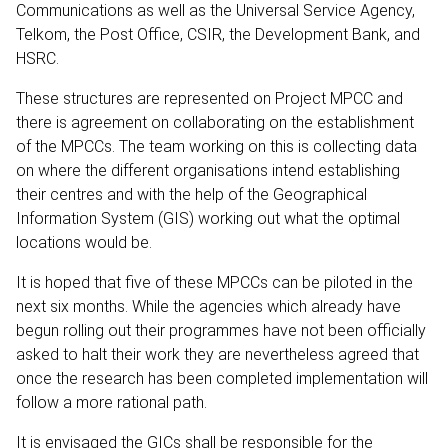
Communications as well as the Universal Service Agency,
Telkom, the Post Office, CSIR, the Development Bank, and
HSRC.
These structures are represented on Project MPCC and
there is agreement on collaborating on the establishment
of the MPCCs. The team working on this is collecting data
on where the different organisations intend establishing
their centres and with the help of the Geographical
Information System (GIS) working out what the optimal
locations would be.
It is hoped that five of these MPCCs can be piloted in the
next six months. While the agencies which already have
begun rolling out their programmes have not been officially
asked to halt their work they are nevertheless agreed that
once the research has been completed implementation will
follow a more rational path.
It is envisaged the GICs shall be responsible for the