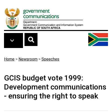
Skip to main content
Breadcrumb
Home
>
Newsroom
>
Speeches
GCIS budget vote 1999:
Development communications
- ensuring the right to speak