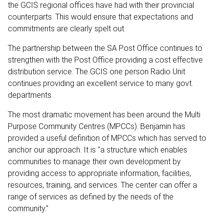
the GCIS regional offices have had with their provincial
counterparts. This would ensure that expectations and
commitments are clearly spelt out.
The partnership between the SA Post Office continues to
strengthen with the Post Office providing a cost effective
distribution service. The GCIS one person Radio Unit
continues providing an excellent service to many govt.
departments.
The most dramatic movement has been around the Multi
Purpose Community Centres (MPCCs). Benjamin has
provided a useful definition of MPCCs which has served to
anchor our approach. It is "a structure which enables
communities to manage their own development by
providing access to appropriate information, facilities,
resources, training, and services. The center can offer a
range of services as defined by the needs of the
community."