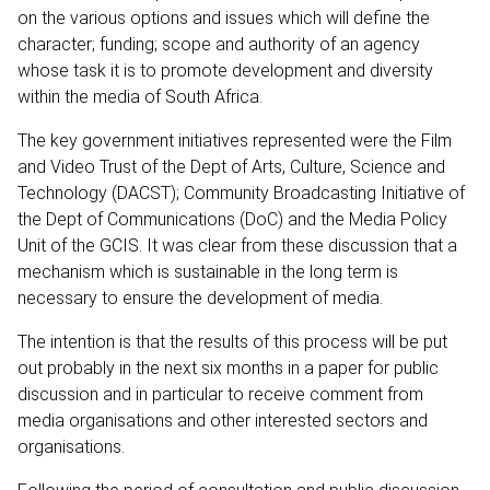
on the various options and issues which will define the
character; funding; scope and authority of an agency
whose task it is to promote development and diversity
within the media of South Africa.
The key government initiatives represented were the Film
and Video Trust of the Dept of Arts, Culture, Science and
Technology (DACST); Community Broadcasting Initiative of
the Dept of Communications (DoC) and the Media Policy
Unit of the GCIS. It was clear from these discussion that a
mechanism which is sustainable in the long term is
necessary to ensure the development of media.
The intention is that the results of this process will be put
out probably in the next six months in a paper for public
discussion and in particular to receive comment from
media organisations and other interested sectors and
organisations.