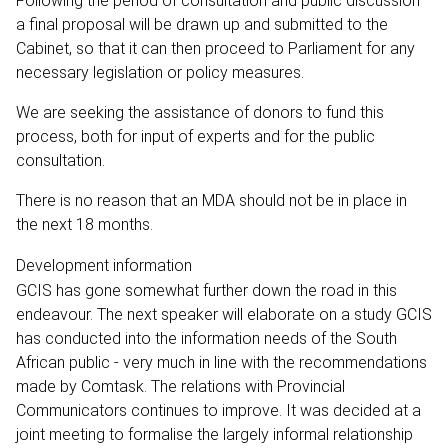
Following the period of consultation and public discussion
a final proposal will be drawn up and submitted to the
Cabinet, so that it can then proceed to Parliament for any
necessary legislation or policy measures.
We are seeking the assistance of donors to fund this
process, both for input of experts and for the public
consultation.
There is no reason that an MDA should not be in place in
the next 18 months.
Development information
GCIS has gone somewhat further down the road in this
endeavour. The next speaker will elaborate on a study GCIS
has conducted into the information needs of the South
African public - very much in line with the recommendations
made by Comtask. The relations with Provincial
Communicators continues to improve. It was decided at a
joint meeting to formalise the largely informal relationship