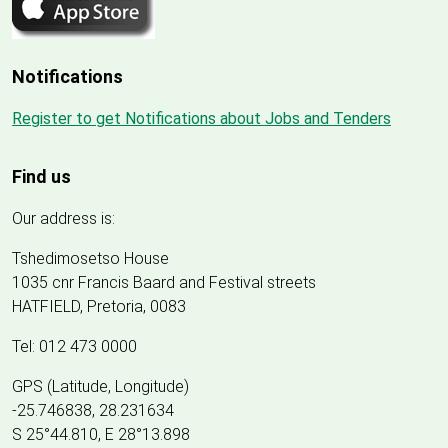
Notifications
Register to get Notifications about Jobs and Tenders
Find us
Our address is:
Tshedimosetso House
1035 cnr Francis Baard and Festival streets
HATFIELD, Pretoria, 0083
Tel: 012 473 0000
GPS (Latitude, Longitude)
-25.746838, 28.231634
S 25°44.810, E 28°13.898