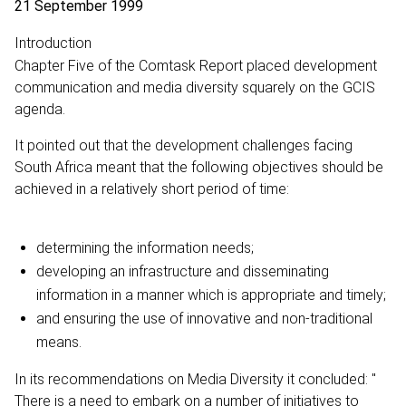
21 September 1999
Introduction
Chapter Five of the Comtask Report placed development
communication and media diversity squarely on the GCIS
agenda.
It pointed out that the development challenges facing
South Africa meant that the following objectives should be
achieved in a relatively short period of time:
determining the information needs;
developing an infrastructure and disseminating
information in a manner which is appropriate and timely;
and ensuring the use of innovative and non-traditional
means.
In its recommendations on Media Diversity it concluded: "
There is a need to embark on a number of initiatives to