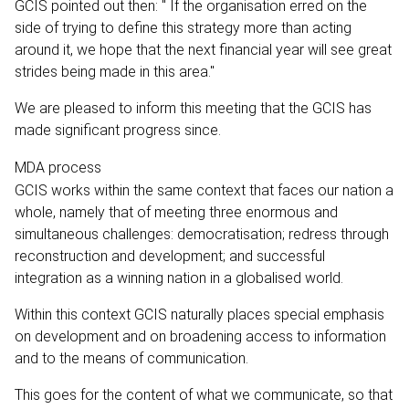
GCIS pointed out then: " If the organisation erred on the
side of trying to define this strategy more than acting
around it, we hope that the next financial year will see great
strides being made in this area."
We are pleased to inform this meeting that the GCIS has
made significant progress since.
MDA process
GCIS works within the same context that faces our nation a
whole, namely that of meeting three enormous and
simultaneous challenges: democratisation; redress through
reconstruction and development; and successful
integration as a winning nation in a globalised world.
Within this context GCIS naturally places special emphasis
on development and on broadening access to information
and to the means of communication.
This goes for the content of what we communicate, so that