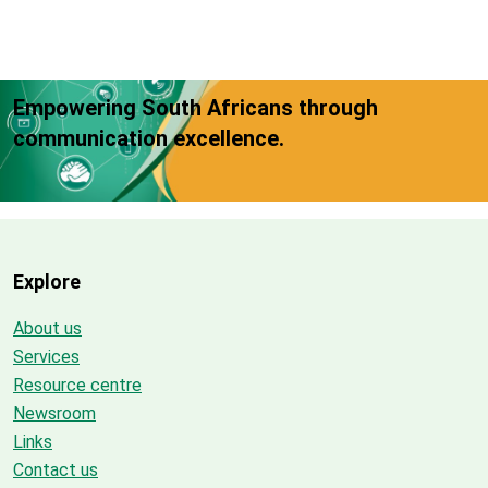
Empowering South Africans through
communication excellence.
Explore
About us
Services
Resource centre
Newsroom
Links
Contact us