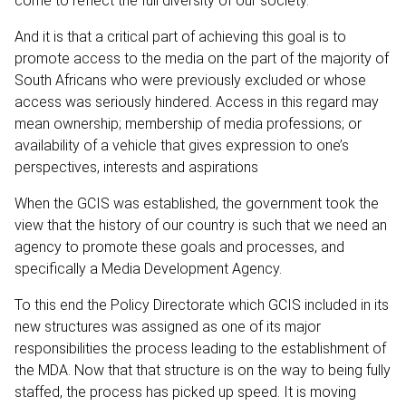
come to reflect the full diversity of our society.
And it is that a critical part of achieving this goal is to
promote access to the media on the part of the majority of
South Africans who were previously excluded or whose
access was seriously hindered. Access in this regard may
mean ownership; membership of media professions; or
availability of a vehicle that gives expression to one’s
perspectives, interests and aspirations
When the GCIS was established, the government took the
view that the history of our country is such that we need an
agency to promote these goals and processes, and
specifically a Media Development Agency.
To this end the Policy Directorate which GCIS included in its
new structures was assigned as one of its major
responsibilities the process leading to the establishment of
the MDA. Now that that structure is on the way to being fully
staffed, the process has picked up speed. It is moving