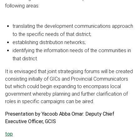
following areas:
translating the development communications approach
to the specific needs of that district;
establishing distribution networks;
identifying the information needs of the communities in
that district.
It is envisaged that joint strategising forums will be created
consisting initially of GICs and Provincial Communicators
but which could begin expanding to encompass local
government whereby planning and further clarification of
roles in specific campaigns can be aired.
Presentation by Yacoob Abba Omar: Deputy Chief
Executive Officer, GCIS
top