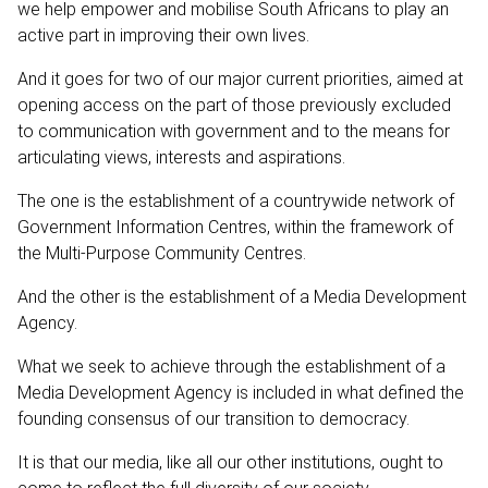
we help empower and mobilise South Africans to play an
active part in improving their own lives.
And it goes for two of our major current priorities, aimed at
opening access on the part of those previously excluded
to communication with government and to the means for
articulating views, interests and aspirations.
The one is the establishment of a countrywide network of
Government Information Centres, within the framework of
the Multi-Purpose Community Centres.
And the other is the establishment of a Media Development
Agency.
What we seek to achieve through the establishment of a
Media Development Agency is included in what defined the
founding consensus of our transition to democracy.
It is that our media, like all our other institutions, ought to