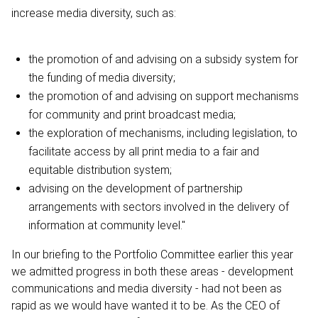
increase media diversity, such as:
the promotion of and advising on a subsidy system for
the funding of media diversity;
the promotion of and advising on support mechanisms
for community and print broadcast media;
the exploration of mechanisms, including legislation, to
facilitate access by all print media to a fair and
equitable distribution system;
advising on the development of partnership
arrangements with sectors involved in the delivery of
information at community level."
In our briefing to the Portfolio Committee earlier this year
we admitted progress in both these areas - development
communications and media diversity - had not been as
rapid as we would have wanted it to be. As the CEO of