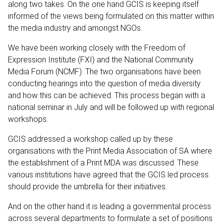
along two takes. On the one hand GCIS is keeping itself
informed of the views being formulated on this matter within
the media industry and amongst NGOs.
We have been working closely with the Freedom of
Expression Institute (FXI) and the National Community
Media Forum (NCMF). The two organisations have been
conducting hearings into the question of media diversity
and how this can be achieved. This process began with a
national seminar in July and will be followed up with regional
workshops.
GCIS addressed a workshop called up by these
organisations with the Print Media Association of SA where
the establishment of a Print MDA was discussed. These
various institutions have agreed that the GCIS led process
should provide the umbrella for their initiatives.
And on the other hand it is leading a governmental process
across several departments to formulate a set of positions