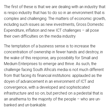
The first of these is that we are dealing with an industry that
is respo industry that has to do so in an environment that is
complex and challenging. The matters of economic growth,
including such issues as new investments, Gross Domestic
Expenditure, inflation and new ICT challenges – all pose
their own difficulties on the media industry.
The temptation of a business sense is to increase the
concentration of ownership in fewer hands and destroy, in
the wake of this response, any possibility for Small and
Medium Enterprises to emerge and thrive. As such, the
challenge facing South Africa’s media is not much different
from that facing its financial institutions: applauded as the
doyen of advancement in an environment of ICT and
convergence, with a developed and sophisticated
infrastructure and so on; but perched on a pedestal that is
an anathema to the majority of the people – who are un-
banked and un-bankable.