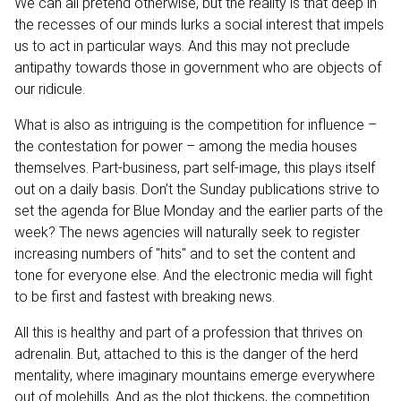
We can all pretend otherwise, but the reality is that deep in
the recesses of our minds lurks a social interest that impels
us to act in particular ways. And this may not preclude
antipathy towards those in government who are objects of
our ridicule.
What is also as intriguing is the competition for influence –
the contestation for power – among the media houses
themselves. Part-business, part self-image, this plays itself
out on a daily basis. Don’t the Sunday publications strive to
set the agenda for Blue Monday and the earlier parts of the
week? The news agencies will naturally seek to register
increasing numbers of "hits" and to set the content and
tone for everyone else. And the electronic media will fight
to be first and fastest with breaking news.
All this is healthy and part of a profession that thrives on
adrenalin. But, attached to this is the danger of the herd
mentality, where imaginary mountains emerge everywhere
out of molehills. And as the plot thickens, the competition