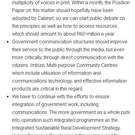
multiplicity of voices in print. Within a month, the Position
Paper on this matter should hopefully have been
adopted by Cabinet, so we can start public debate on
the principles as well as how to access resources
which should amount to about R60-million a year.
Government communication structures should improve
their service to the public through the media, but even
more critically, through direct communication with the
citizens. Imbizo, Multi-purpose Community Centres
which include utilisation of information and
communications technology, and effective information
products are critical in this regard.
We have to continue with the efforts to ensure
integration of government work, including
communications. The more government as a whole puts
into operation such integrated programmes as the
Integrated Sustainable Rural Development Strategy,