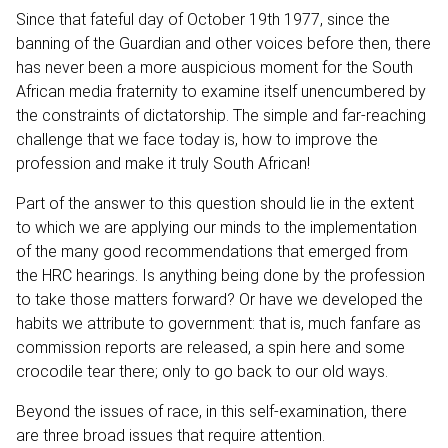
Since that fateful day of October 19th 1977, since the
banning of the Guardian and other voices before then, there
has never been a more auspicious moment for the South
African media fraternity to examine itself unencumbered by
the constraints of dictatorship. The simple and far-reaching
challenge that we face today is, how to improve the
profession and make it truly South African!
Part of the answer to this question should lie in the extent
to which we are applying our minds to the implementation
of the many good recommendations that emerged from
the HRC hearings. Is anything being done by the profession
to take those matters forward? Or have we developed the
habits we attribute to government: that is, much fanfare as
commission reports are released, a spin here and some
crocodile tear there; only to go back to our old ways.
Beyond the issues of race, in this self-examination, there
are three broad issues that require attention.