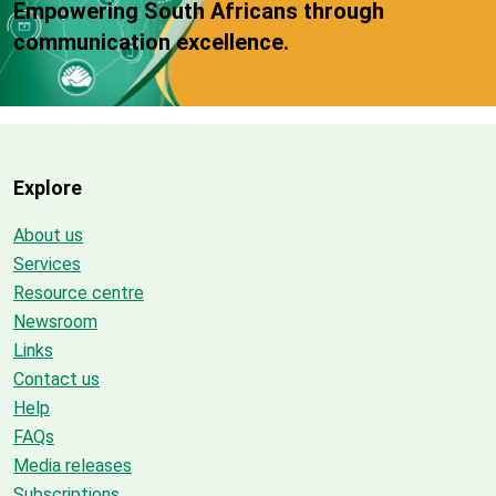
Empowering South Africans through
communication excellence.
Explore
About us
Services
Resource centre
Newsroom
Links
Contact us
Help
FAQs
Media releases
Subscriptions