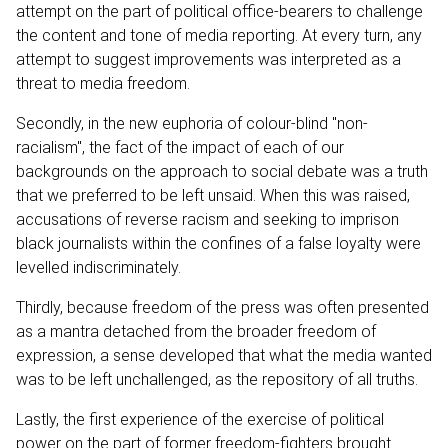
attempt on the part of political office-bearers to challenge
the content and tone of media reporting. At every turn, any
attempt to suggest improvements was interpreted as a
threat to media freedom.
Secondly, in the new euphoria of colour-blind "non-
racialism", the fact of the impact of each of our
backgrounds on the approach to social debate was a truth
that we preferred to be left unsaid. When this was raised,
accusations of reverse racism and seeking to imprison
black journalists within the confines of a false loyalty were
levelled indiscriminately.
Thirdly, because freedom of the press was often presented
as a mantra detached from the broader freedom of
expression, a sense developed that what the media wanted
was to be left unchallenged, as the repository of all truths.
Lastly, the first experience of the exercise of political
power on the part of former freedom-fighters brought