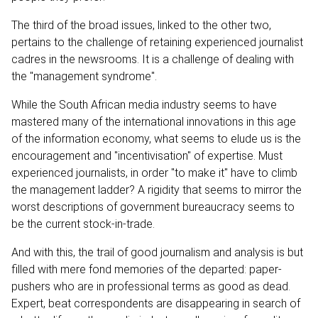
The third of the broad issues, linked to the other two,
pertains to the challenge of retaining experienced journalist
cadres in the newsrooms. It is a challenge of dealing with
the "management syndrome".
While the South African media industry seems to have
mastered many of the international innovations in this age
of the information economy, what seems to elude us is the
encouragement and "incentivisation" of expertise. Must
experienced journalists, in order "to make it" have to climb
the management ladder? A rigidity that seems to mirror the
worst descriptions of government bureaucracy seems to
be the current stock-in-trade.
And with this, the trail of good journalism and analysis is but
filled with mere fond memories of the departed: paper-
pushers who are in professional terms as good as dead.
Expert, beat correspondents are disappearing in search of