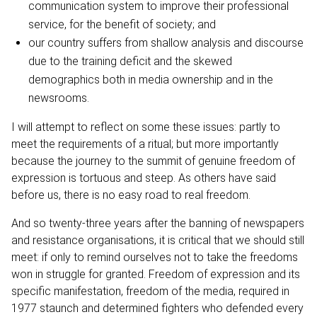
communication system to improve their professional
service, for the benefit of society; and
our country suffers from shallow analysis and discourse
due to the training deficit and the skewed
demographics both in media ownership and in the
newsrooms.
I will attempt to reflect on some these issues: partly to
meet the requirements of a ritual; but more importantly
because the journey to the summit of genuine freedom of
expression is tortuous and steep. As others have said
before us, there is no easy road to real freedom.
And so twenty-three years after the banning of newspapers
and resistance organisations, it is critical that we should still
meet: if only to remind ourselves not to take the freedoms
won in struggle for granted. Freedom of expression and its
specific manifestation, freedom of the media, required in
1977 staunch and determined fighters who defended every