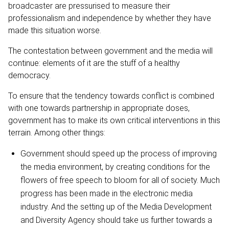
broadcaster are pressurised to measure their
professionalism and independence by whether they have
made this situation worse.
The contestation between government and the media will
continue: elements of it are the stuff of a healthy
democracy.
To ensure that the tendency towards conflict is combined
with one towards partnership in appropriate doses,
government has to make its own critical interventions in this
terrain. Among other things:
Government should speed up the process of improving
the media environment, by creating conditions for the
flowers of free speech to bloom for all of society. Much
progress has been made in the electronic media
industry. And the setting up of the Media Development
and Diversity Agency should take us further towards a