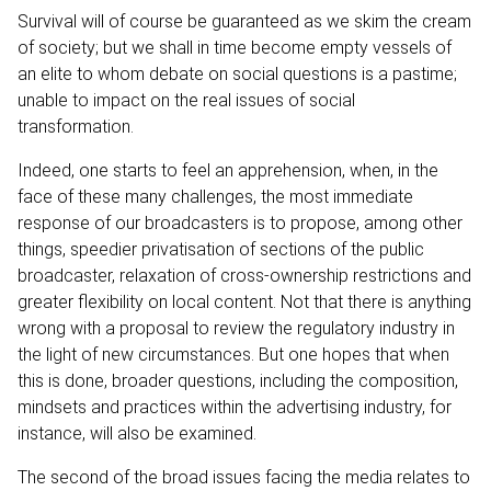
Survival will of course be guaranteed as we skim the cream
of society; but we shall in time become empty vessels of
an elite to whom debate on social questions is a pastime;
unable to impact on the real issues of social
transformation.
Indeed, one starts to feel an apprehension, when, in the
face of these many challenges, the most immediate
response of our broadcasters is to propose, among other
things, speedier privatisation of sections of the public
broadcaster, relaxation of cross-ownership restrictions and
greater flexibility on local content. Not that there is anything
wrong with a proposal to review the regulatory industry in
the light of new circumstances. But one hopes that when
this is done, broader questions, including the composition,
mindsets and practices within the advertising industry, for
instance, will also be examined.
The second of the broad issues facing the media relates to