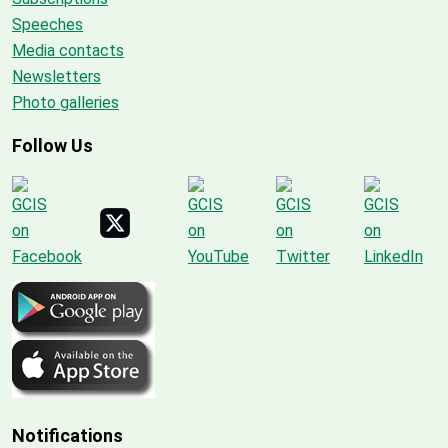
Speeches
Media contacts
Newsletters
Photo galleries
Follow Us
Notifications