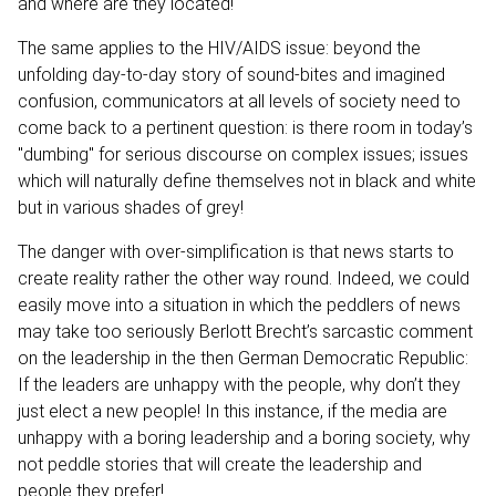
and where are they located!
The same applies to the HIV/AIDS issue: beyond the
unfolding day-to-day story of sound-bites and imagined
confusion, communicators at all levels of society need to
come back to a pertinent question: is there room in today’s
"dumbing" for serious discourse on complex issues; issues
which will naturally define themselves not in black and white
but in various shades of grey!
The danger with over-simplification is that news starts to
create reality rather the other way round. Indeed, we could
easily move into a situation in which the peddlers of news
may take too seriously Berlott Brecht’s sarcastic comment
on the leadership in the then German Democratic Republic:
If the leaders are unhappy with the people, why don’t they
just elect a new people! In this instance, if the media are
unhappy with a boring leadership and a boring society, why
not peddle stories that will create the leadership and
people they prefer!