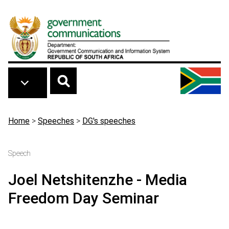
Skip to main content
Breadcrumb
Home
>
Speeches
>
DG's speeches
Speech
Joel Netshitenzhe - Media
Freedom Day Seminar