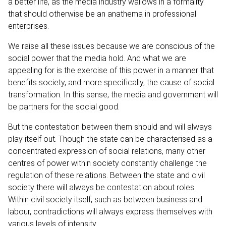
a better life, as the media industry wallows in a formality
that should otherwise be an anathema in professional
enterprises.
We raise all these issues because we are conscious of the
social power that the media hold. And what we are
appealing for is the exercise of this power in a manner that
benefits society, and more specifically, the cause of social
transformation. In this sense, the media and government will
be partners for the social good.
But the contestation between them should and will always
play itself out. Though the state can be characterised as a
concentrated expression of social relations, many other
centres of power within society constantly challenge the
regulation of these relations. Between the state and civil
society there will always be contestation about roles.
Within civil society itself, such as between business and
labour, contradictions will always express themselves with
various levels of intensity.