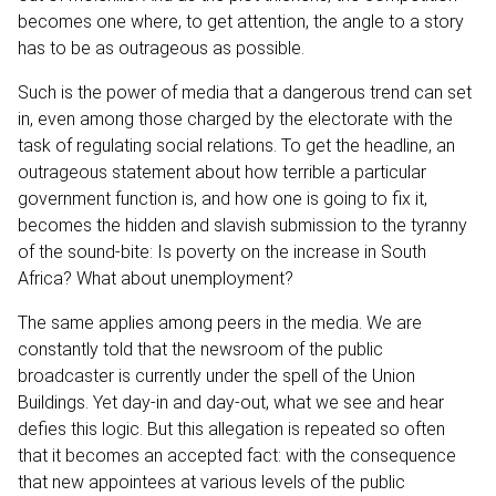
becomes one where, to get attention, the angle to a story
has to be as outrageous as possible.
Such is the power of media that a dangerous trend can set
in, even among those charged by the electorate with the
task of regulating social relations. To get the headline, an
outrageous statement about how terrible a particular
government function is, and how one is going to fix it,
becomes the hidden and slavish submission to the tyranny
of the sound-bite: Is poverty on the increase in South
Africa? What about unemployment?
The same applies among peers in the media. We are
constantly told that the newsroom of the public
broadcaster is currently under the spell of the Union
Buildings. Yet day-in and day-out, what we see and hear
defies this logic. But this allegation is repeated so often
that it becomes an accepted fact: with the consequence
that new appointees at various levels of the public