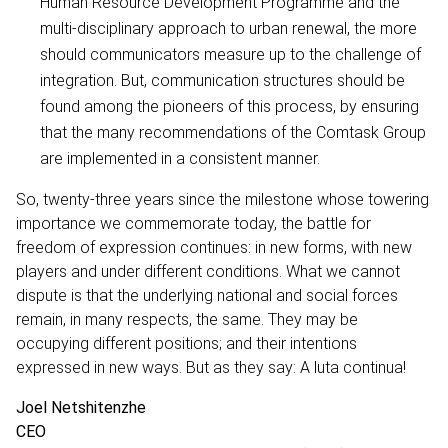
Human Resource Development Programme and the
multi-disciplinary approach to urban renewal, the more
should communicators measure up to the challenge of
integration. But, communication structures should be
found among the pioneers of this process, by ensuring
that the many recommendations of the Comtask Group
are implemented in a consistent manner.
So, twenty-three years since the milestone whose towering
importance we commemorate today, the battle for
freedom of expression continues: in new forms, with new
players and under different conditions. What we cannot
dispute is that the underlying national and social forces
remain, in many respects, the same. They may be
occupying different positions; and their intentions
expressed in new ways. But as they say: A luta continua!
Joel Netshitenzhe
CEO