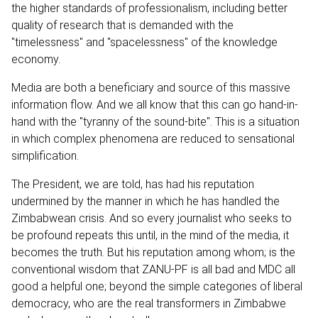
the higher standards of professionalism, including better
quality of research that is demanded with the
"timelessness" and "spacelessness" of the knowledge
economy.
Media are both a beneficiary and source of this massive
information flow. And we all know that this can go hand-in-
hand with the "tyranny of the sound-bite". This is a situation
in which complex phenomena are reduced to sensational
simplification.
The President, we are told, has had his reputation
undermined by the manner in which he has handled the
Zimbabwean crisis. And so every journalist who seeks to
be profound repeats this until, in the mind of the media, it
becomes the truth. But his reputation among whom; is the
conventional wisdom that ZANU-PF is all bad and MDC all
good a helpful one; beyond the simple categories of liberal
democracy, who are the real transformers in Zimbabwe