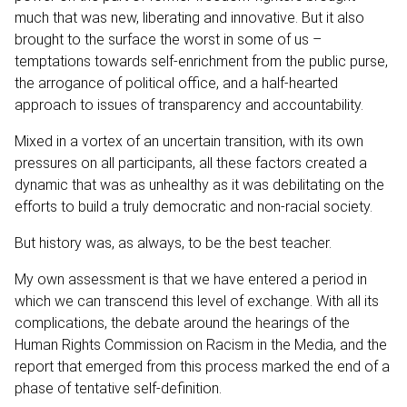
much that was new, liberating and innovative. But it also
brought to the surface the worst in some of us –
temptations towards self-enrichment from the public purse,
the arrogance of political office, and a half-hearted
approach to issues of transparency and accountability.
Mixed in a vortex of an uncertain transition, with its own
pressures on all participants, all these factors created a
dynamic that was as unhealthy as it was debilitating on the
efforts to build a truly democratic and non-racial society.
But history was, as always, to be the best teacher.
My own assessment is that we have entered a period in
which we can transcend this level of exchange. With all its
complications, the debate around the hearings of the
Human Rights Commission on Racism in the Media, and the
report that emerged from this process marked the end of a
phase of tentative self-definition.