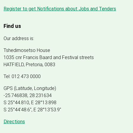
Register to get Notifications about Jobs and Tenders
Find us
Our address is:
Tshedimosetso House
1035 cnr Francis Baard and Festival streets
HATFIELD, Pretoria, 0083
Tel: 012 473 0000
GPS (Latitude, Longitude)
-25.746838, 28.231634
S 25°44.810, E 28°13.898
S 25
°
44'48.6", E
28
°
13'53.9"
Directions