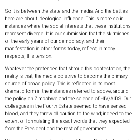
So it is between the state and the media. And the battles
here are about ideological influence. This is more so in
instances where the social interests that these institutions
represent diverge. It is our submission that the skirmishes
of the early years of our democracy, and their
manifestation in other forms today, reflect, in many
respects, this tension.
Whatever the pretences that shroud this contestation, the
reality is that, the media do strive to become the primary
source of broad policy. This is reflected in its most
dramatic form in the instances referred to above, around
the policy on Zimbabwe and the science of HIV/AIDS. Our
colleagues in the Fourth Estate seemed to have sensed
blood, and they threw all caution to the wind; indeed to the
extent of formulating the exact words that they expected
from the President and the rest of government.