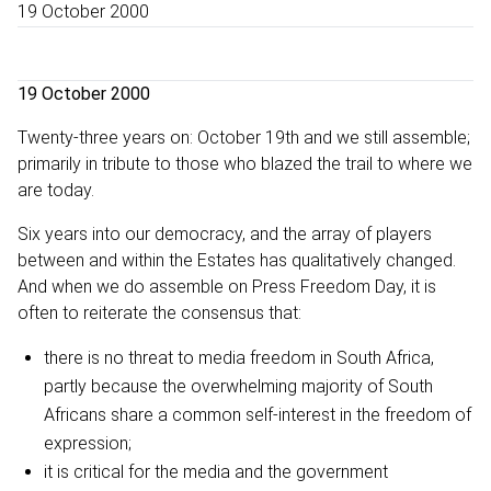
19 October 2000
19 October 2000
Twenty-three years on: October 19th and we still assemble;
primarily in tribute to those who blazed the trail to where we
are today.
Six years into our democracy, and the array of players
between and within the Estates has qualitatively changed.
And when we do assemble on Press Freedom Day, it is
often to reiterate the consensus that:
there is no threat to media freedom in South Africa,
partly because the overwhelming majority of South
Africans share a common self-interest in the freedom of
expression;
it is critical for the media and the government