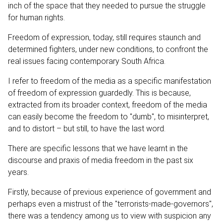
inch of the space that they needed to pursue the struggle
for human rights.
Freedom of expression, today, still requires staunch and
determined fighters, under new conditions, to confront the
real issues facing contemporary South Africa.
I refer to freedom of the media as a specific manifestation
of freedom of expression guardedly. This is because,
extracted from its broader context, freedom of the media
can easily become the freedom to "dumb", to misinterpret,
and to distort – but still, to have the last word.
There are specific lessons that we have learnt in the
discourse and praxis of media freedom in the past six
years.
Firstly, because of previous experience of government and
perhaps even a mistrust of the "terrorists-made-governors",
there was a tendency among us to view with suspicion any