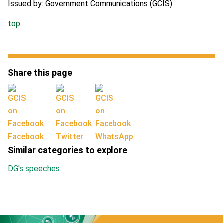
Issued by: Government Communications (GCIS)
top
Share this page
Facebook
Twitter
WhatsApp
Similar categories to explore
DG's speeches