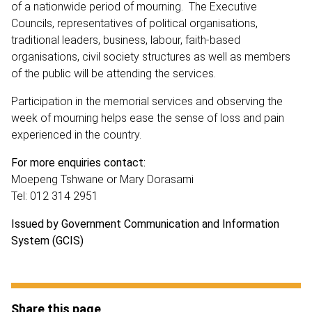
of a nationwide period of mourning. The Executive
Councils, representatives of political organisations,
traditional leaders, business, labour, faith-based
organisations, civil society structures as well as members
of the public will be attending the services.
Participation in the memorial services and observing the
week of mourning helps ease the sense of loss and pain
experienced in the country.
For more enquiries contact:
Moepeng Tshwane or Mary Dorasami
Tel: 012 314 2951
Issued by Government Communication and Information
System (GCIS)
Share this page