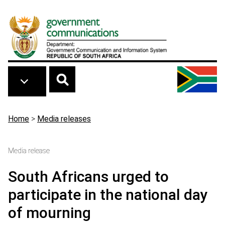
Skip to main content
Breadcrumb
Home
>
Media releases
Media release
South Africans urged to
participate in the national day
of mourning