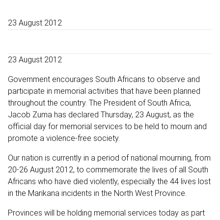
23 August 2012
23 August 2012
Government encourages South Africans to observe and
participate in memorial activities that have been planned
throughout the country. The President of South Africa,
Jacob Zuma has declared Thursday, 23 August, as the
official day for memorial services to be held to mourn and
promote a violence-free society.
Our nation is currently in a period of national mourning, from
20-26 August 2012, to commemorate the lives of all South
Africans who have died violently, especially the 44 lives lost
in the Marikana incidents in the North West Province.
Provinces will be holding memorial services today as part