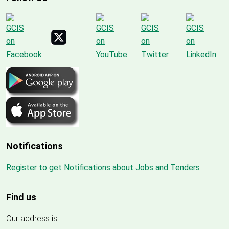
Notifications
Register to get Notifications about Jobs and Tenders
Find us
Our address is: