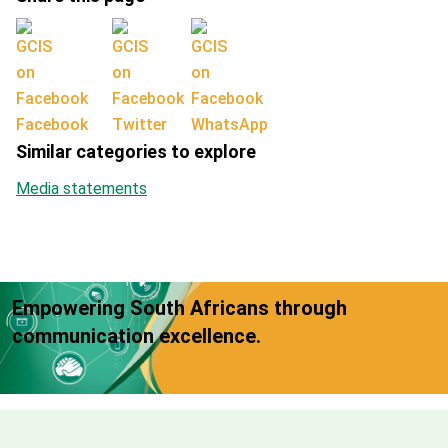
Facebook
Twitter
WhatsApp
Similar categories to explore
Media statements
Empowering South Africans through
communication excellence.