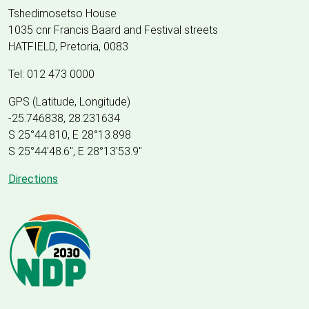
Tshedimosetso House
1035 cnr Francis Baard and Festival streets
HATFIELD, Pretoria, 0083
Tel: 012 473 0000
GPS (Latitude, Longitude)
-25.746838, 28.231634
S 25°44.810, E 28°13.898
S 25
°
44'48.6", E
28
°
13'53.9"
Directions