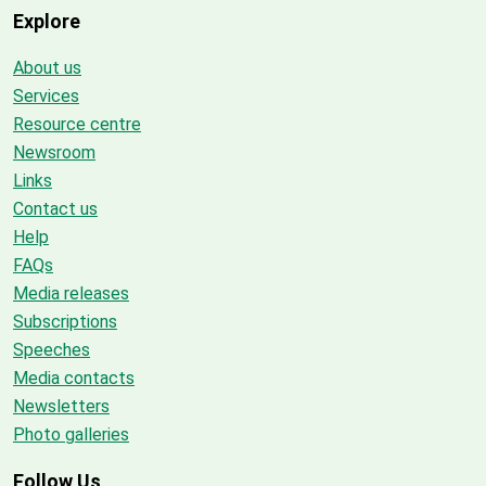
Explore
About us
Services
Resource centre
Newsroom
Links
Contact us
Help
FAQs
Media releases
Subscriptions
Speeches
Media contacts
Newsletters
Photo galleries
Follow Us