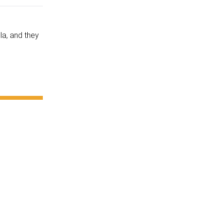
la, and they