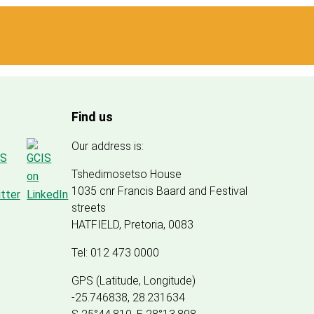
Find us
Our address is:
Tshedimosetso House
1035 cnr Francis Baard and Festival
streets
HATFIELD, Pretoria, 0083
Tel: 012 473 0000
GPS (Latitude, Longitude)
-25.746838, 28.231634