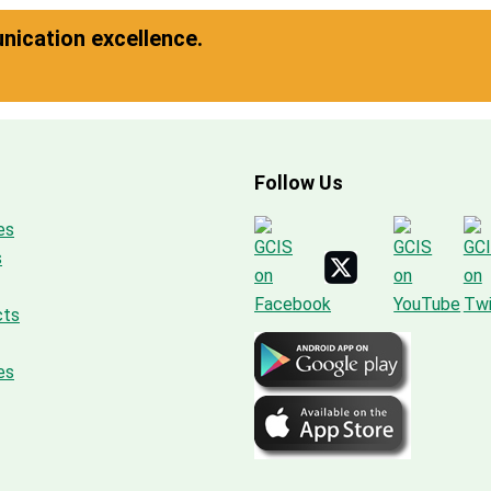
ication excellence.
Follow Us
es
s
cts
es