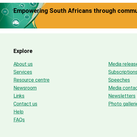
Empowering South Africans through commun
Explore
About us
Media releas
Services
Subscription
Resource centre
Speeches
Newsroom
Media conta
Links
Newsletters
Contact us
Photo galleri
Help
FAQs