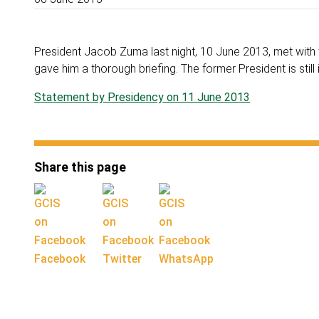
President Jacob Zuma last night, 10 June 2013, met with 
gave him a thorough briefing. The former President is still i
Statement by Presidency on 11 June 2013
Share this page
Facebook
Twitter
WhatsApp