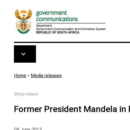
Skip to main content
Breadcrumb
Home
>
Media releases
Media release
Former President Mandela in 
08 June 2013