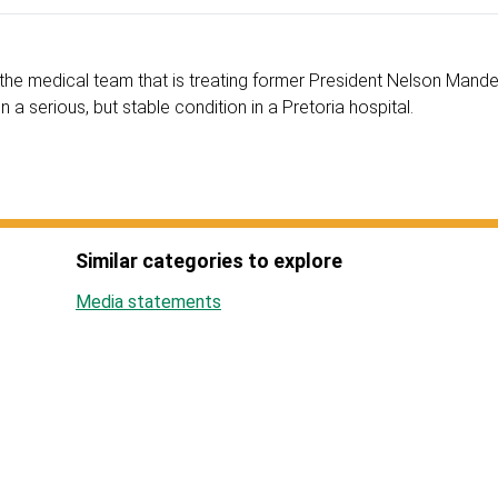
the medical team that is treating former President Nelson Mande
n a serious, but stable condition in a Pretoria hospital.
Similar categories to explore
Media statements