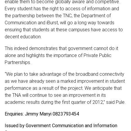
enable them to become globally aware and competitive.
Every student has the right to access of information and
the partnership between the TNC, the Department of
Communication and iBurst, will go a long way towards
ensuring that students at these campuses have access to
decent education.
This indeed demonstrates that government cannot do it
alone and highlights the importance of Private Public
Partnerships.
“We plan to take advantage of the broadband connectivity
as we have already seen a marked improvement in student
performance as a result of the project. We anticipate that
the TNA will continue to see an improvement in its
academic results during the first quarter of 2012,” said Pule.
Enquiries: Jimmy Manyi 0823793454
Issued by Government Communication and Information