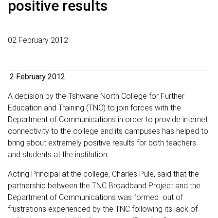
positive results
02 February 2012
2 February 2012
A decision by the Tshwane North College for Further
Education and Training (TNC) to join forces with the
Department of Communications in order to provide internet
connectivity to the college and its campuses has helped to
bring about extremely positive results for both teachers
and students at the institution.
Acting Principal at the college, Charles Pule, said that the
partnership between the TNC Broadband Project and the
Department of Communications was formed out of
frustrations experienced by the TNC following its lack of