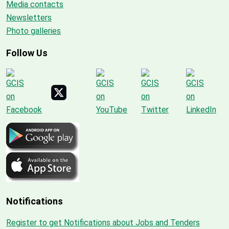
Media contacts
Newsletters
Photo galleries
Follow Us
Notifications
Register to get Notifications about Jobs and Tenders