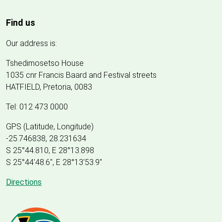
Find us
Our address is:
Tshedimosetso House
1035 cnr Francis Baard and Festival streets
HATFIELD, Pretoria, 0083
Tel: 012 473 0000
GPS (Latitude, Longitude)
-25.746838, 28.231634
S 25°44.810, E 28°13.898
S 25
°
44'48.6", E
28
°
13'53.9"
Directions