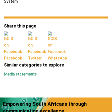
System
Share this page
Facebook
Twitter
WhatsApp
Similar categories to explore
Media statements
Empowering South Africans through
communication excellence.