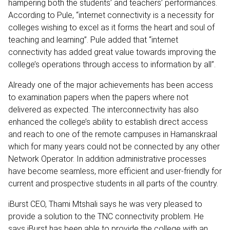
hampering both the students’ and teachers’ performances.
According to Pule, “internet connectivity is a necessity for
colleges wishing to excel as it forms the heart and soul of
teaching and learning”. Pule added that “internet
connectivity has added great value towards improving the
college’s operations through access to information by all”.
Already one of the major achievements has been access
to examination papers when the papers where not
delivered as expected. The interconnectivity has also
enhanced the college’s ability to establish direct access
and reach to one of the remote campuses in Hamanskraal
which for many years could not be connected by any other
Network Operator. In addition administrative processes
have become seamless, more efficient and user-friendly for
current and prospective students in all parts of the country.
iBurst CEO, Thami Mtshali says he was very pleased to
provide a solution to the TNC connectivity problem. He
says iBurst has been able to provide the college with an