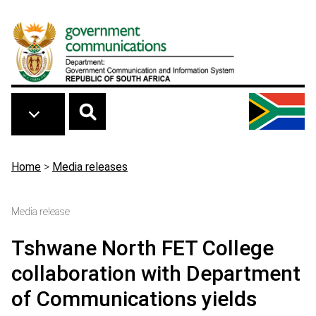
Skip to main content
Breadcrumb
Home
>
Media releases
Media release
Tshwane North FET College
collaboration with Department
of Communications yields