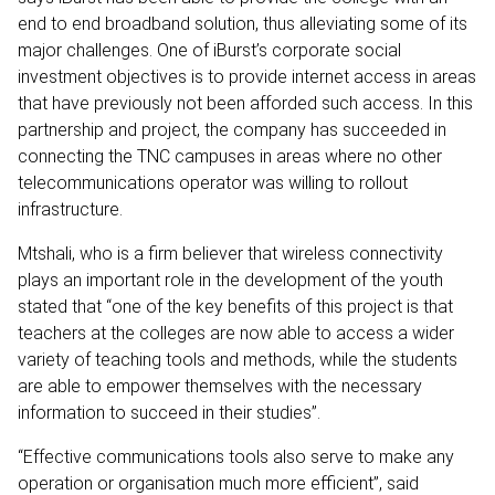
end to end broadband solution, thus alleviating some of its
major challenges. One of iBurst’s corporate social
investment objectives is to provide internet access in areas
that have previously not been afforded such access. In this
partnership and project, the company has succeeded in
connecting the TNC campuses in areas where no other
telecommunications operator was willing to rollout
infrastructure.
Mtshali, who is a firm believer that wireless connectivity
plays an important role in the development of the youth
stated that “one of the key benefits of this project is that
teachers at the colleges are now able to access a wider
variety of teaching tools and methods, while the students
are able to empower themselves with the necessary
information to succeed in their studies”.
“Effective communications tools also serve to make any
operation or organisation much more efficient”, said