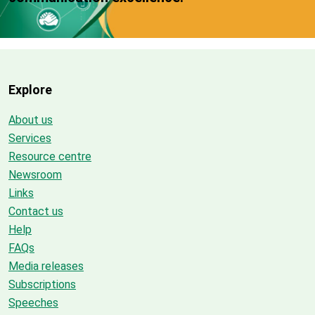
Explore
About us
Services
Resource centre
Newsroom
Links
Contact us
Help
FAQs
Media releases
Subscriptions
Speeches