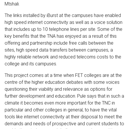
Mtshali.
The links installed by iBurst at the campuses have enabled
high speed internet connectivity as well as a voice solution
that includes up to 10 telephone lines per site. Some of the
key benefits that the TNA has enjoyed as a result of this
offering and partnership include free calls between the
sites, high speed data transfers between campuses, a
highly reliable network and reduced telecoms costs to the
college and its campuses.
This project comes at a time when FET colleges are at the
centre of the higher education debates with some voices
questioning their viability and relevance as options for
further development and education. Pule says that in such a
climate it becomes even more important for the TNC in
particular and other colleges in general, to have the vital
tools like internet connectivity at their disposal to meet the
demands and needs of prospective and current students to