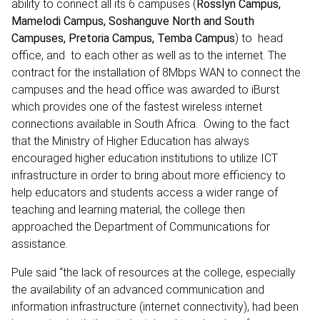
ability to connect all its 6 campuses (
Rosslyn Campus,
Mamelodi Campus, Soshanguve North and South
Campuses, Pretoria Campus, Temba Campus
) to head
office, and to each other as well as to the internet. The
contract for the installation of 8Mbps WAN to connect the
campuses and the head office was awarded to iBurst
which provides one of the fastest wireless internet
connections available in South Africa. Owing to the fact
that the Ministry of Higher Education has always
encouraged higher education institutions to utilize ICT
infrastructure in order to bring about more efficiency to
help educators and students access a wider range of
teaching and learning material, the college then
approached the Department of Communications for
assistance.
Pule said “the lack of resources at the college, especially
the availability of an advanced communication and
information infrastructure (internet connectivity), had been