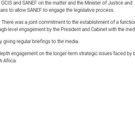
y GCIS and SANEF on the matter and the Minister of Justice and
ans to allow SANEF to engage the legislative process.
. There was a joint commitment to the establishment of a functio
 high-level engagement by the President and Cabinet with the med
 giving regular briefings to the media.
pth engagement on the longer-term strategic issues faced by 
 Africa.