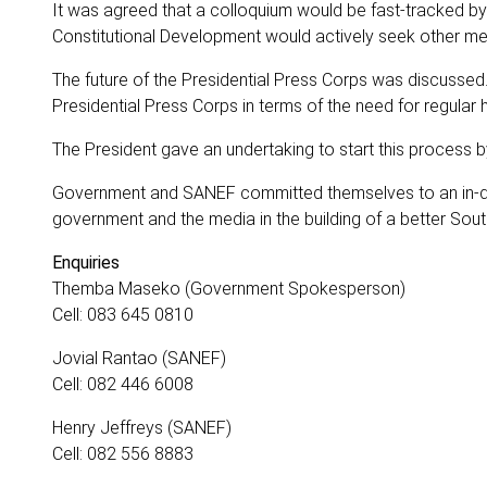
It was agreed that a colloquium would be fast-tracked b
Constitutional Development would actively seek other me
The future of the Presidential Press Corps was discussed
Presidential Press Corps in terms of the need for regular
The President gave an undertaking to start this process by
Government and SANEF committed themselves to an in-de
government and the media in the building of a better South
Enquiries
Themba Maseko (Government Spokesperson)
Cell: 083 645 0810
Jovial Rantao (SANEF)
Cell: 082 446 6008
Henry Jeffreys (SANEF)
Cell: 082 556 8883