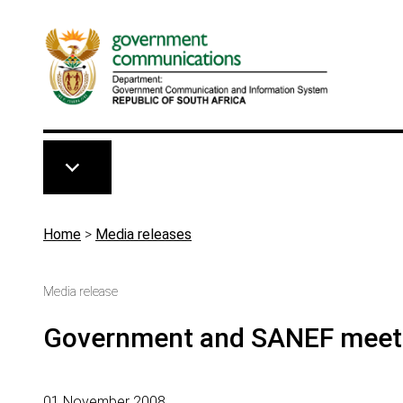
Skip to main content
Breadcrumb
Home
>
Media releases
Media release
Government and SANEF meeti
01 November 2008