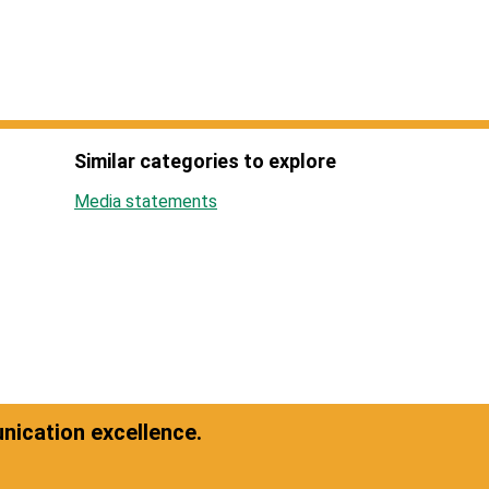
Similar categories to explore
Media statements
ication excellence.