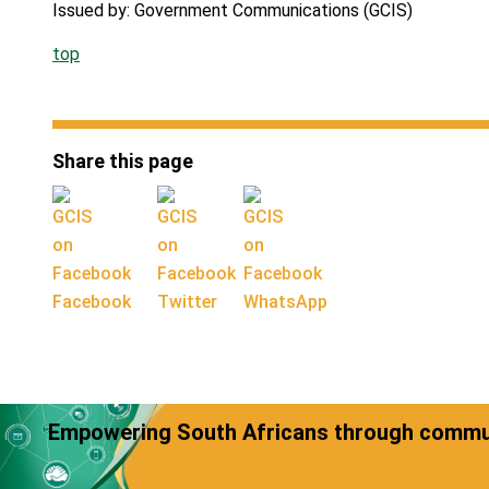
Issued by: Government Communications (GCIS)
top
Share this page
Facebook
Twitter
WhatsApp
Empowering South Africans through commun