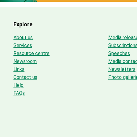
Explore
About us
Media releas
Services
Subscription
Resource centre
Speeches
Newsroom
Media conta
Links
Newsletters
Contact us
Photo galleri
Help
FAQs