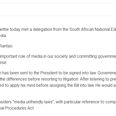
nthe today met a delegation from the South African National Ed
dia.
 Rantao.
 important role of media in our society and committing governm
ise.
ch has been sent to the President to be signed into law. Governm
 differences before resorting to litigation. After listening to pr
 to apply his mind before assigning the Bill into law. He would 
iders “media unfriendly laws”, with particular reference to comp
inal Procedures Act.