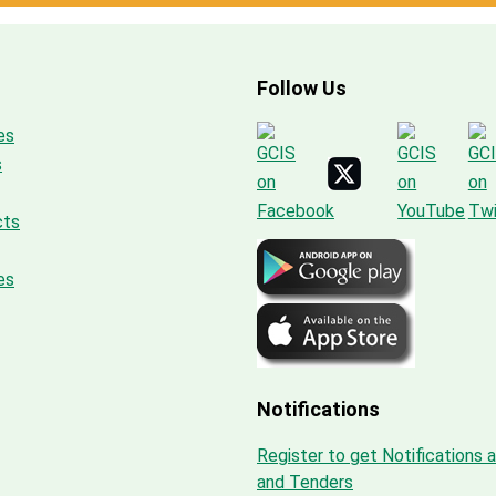
Follow Us
es
s
cts
es
Notifications
Register to get Notifications 
and Tenders