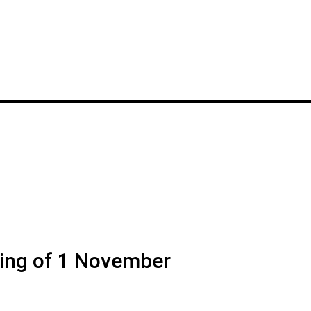
ng of 1 November