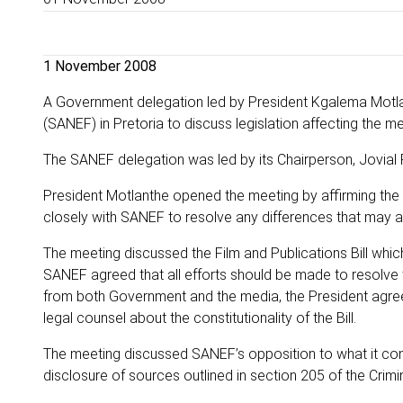
1 November 2008
A Government delegation led by President Kgalema Motla
(SANEF) in Pretoria to discuss legislation affecting the me
The SANEF delegation was led by its Chairperson, Jovial
President Motlanthe opened the meeting by affirming the
closely with SANEF to resolve any differences that may ar
The meeting discussed the Film and Publications Bill whi
SANEF agreed that all efforts should be made to resolve the
from both Government and the media, the President agreed
legal counsel about the constitutionality of the Bill.
The meeting discussed SANEF’s opposition to what it cons
disclosure of sources outlined in section 205 of the Crim