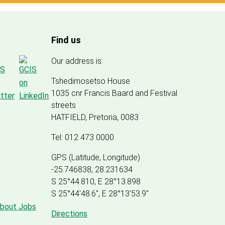
Find us
Our address is:
Tshedimosetso House
1035 cnr Francis Baard and Festival
streets
HATFIELD, Pretoria, 0083
Tel: 012 473 0000
GPS (Latitude, Longitude)
-25.746838, 28.231634
S 25°44.810, E 28°13.898
S 25
°
44'48.6", E
28
°
13'53.9"
about Jobs
Directions