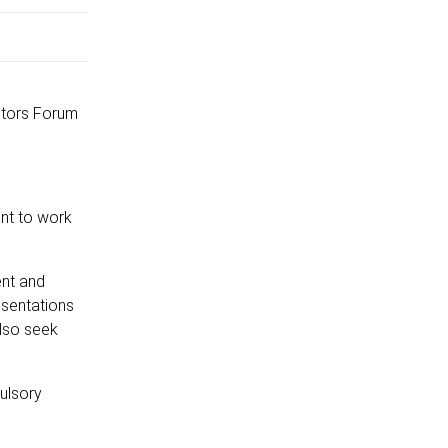
itors Forum
ent to work
ent and
esentations
also seek
ulsory