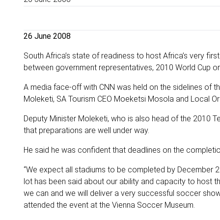
26 June 2008
South Africa’s state of readiness to host Africa’s very fi
between government representatives, 2010 World Cup organ
A media face-off with CNN was held on the sidelines of
Moleketi, SA Tourism CEO Moeketsi Mosola and Local O
Deputy Minister Moleketi, who is also head of the 2010 T
that preparations are well under way.
He said he was confident that deadlines on the completion
“We expect all stadiums to be completed by December 20
lot has been said about our ability and capacity to host 
we can and we will deliver a very successful soccer sho
attended the event at the Vienna Soccer Museum.