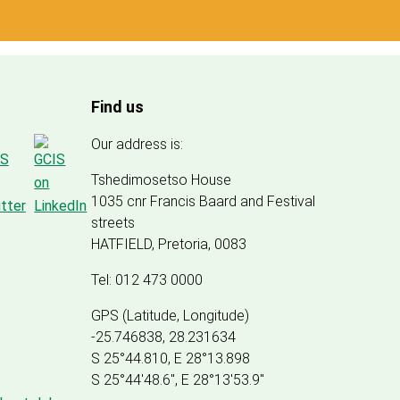
Find us
Our address is:
Tshedimosetso House
1035 cnr Francis Baard and Festival
streets
HATFIELD, Pretoria, 0083
Tel: 012 473 0000
GPS (Latitude, Longitude)
-25.746838, 28.231634
S 25°44.810, E 28°13.898
S 25
°
44'48.6", E
28
°
13'53.9"