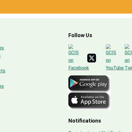
Follow Us
es
s
cts
es
Notifications