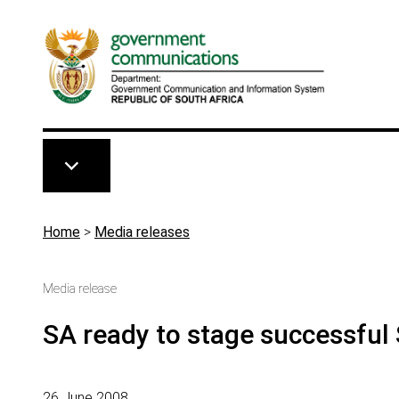
Skip to main content
Breadcrumb
Home
>
Media releases
Media release
SA ready to stage successful
26 June 2008