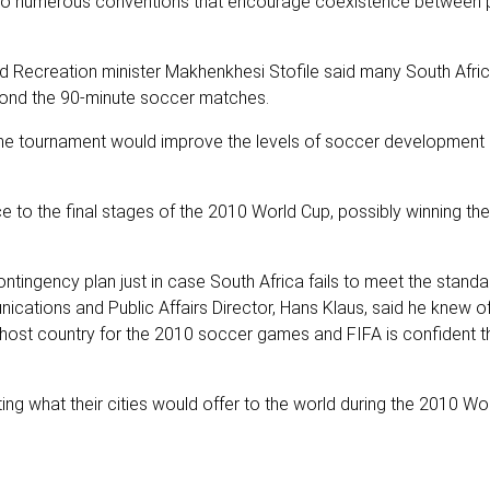
y to numerous conventions that encourage coexistence between 
nd Recreation minister Makhenkhesi Stofile said many South Afri
yond the 90-minute soccer matches.
st the tournament would improve the levels of soccer development 
e to the final stages of the 2010 World Cup, possibly winning th
tingency plan just in case South Africa fails to meet the standa
cations and Public Affairs Director, Hans Klaus, said he knew of
y host country for the 2010 soccer games and FIFA is confident t
iting what their cities would offer to the world during the 2010 Wo