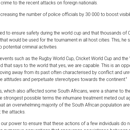
rime to the recent attacks on foreign nationals.
reasing the number of police officials by 30 000 to boost visibi
hed to ensure safety during the world cup and that thousands of
hat would be used for the tournament in all host cities. This, he 
otential criminal activities.
e events such as the Rugby World Cup, Cricket World Cup and the
that says to the world that yes, we are capable. This is an oppo
moving away from its past often characterised by conflict and unr
ve attitudes and perpetuate stereotypes towards the continent.”
s, which also affected some South Africans, were a shame to the
e strongest possible terms the inhumane treatment meted out ag
that an overwhelming majority of the South African population are
 the attacks.
 our power to ensure that these actions of a few individuals do n