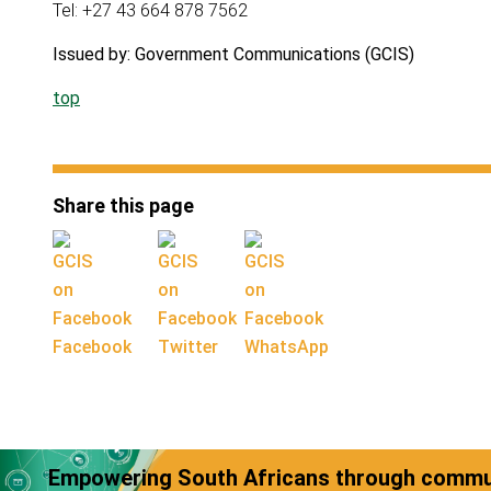
Tel: +27 43 664 878 7562
Issued by: Government Communications (GCIS)
top
Share this page
Facebook
Twitter
WhatsApp
Empowering South Africans through commun