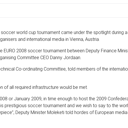
rst soccer world cup tournament came under the spotlight during 
isers and international media in Vienna, Austria.
 the EURO 2008 soccer tournament between Deputy Finance Minis
rganising Committee CEO Danny Jordaan.
echnical Co-ordinating Committee, told members of the internati
 of all required infrastructure would be met.
08 or January 2009, in time enough to host the 2009 Confedera
this prestigious soccer tournament and we wish to say to the worl
wpiece”, Deputy Minister Moleketi told hordes of European medi