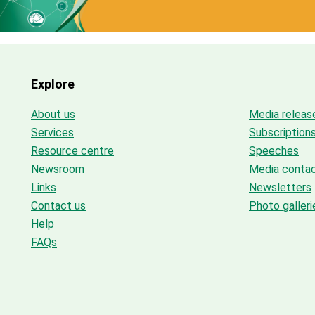
Explore
About us
Media releas
Services
Subscription
Resource centre
Speeches
Newsroom
Media conta
Links
Newsletters
Contact us
Photo galleri
Help
FAQs