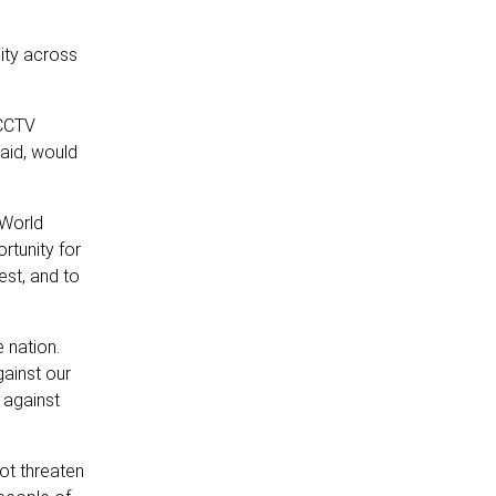
lity across
 CCTV
said, would
 World
rtunity for
est, and to
 nation.
ainst our
 against
ot threaten