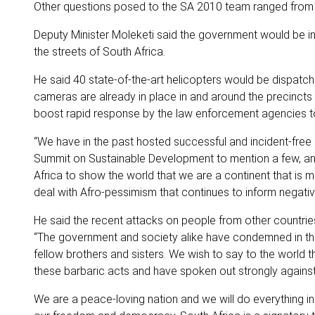
Other questions posed to the SA 2010 team ranged from c
Deputy Minister Moleketi said the government would be inc
the streets of South Africa.
He said 40 state-of-the-art helicopters would be dispatc
cameras are already in place in and around the precincts t
boost rapid response by the law enforcement agencies to p
“We have in the past hosted successful and incident-fre
Summit on Sustainable Development to mention a few, and 
Africa to show the world that we are a continent that is 
deal with Afro-pessimism that continues to inform negati
He said the recent attacks on people from other countrie
“The government and society alike have condemned in th
fellow brothers and sisters. We wish to say to the world 
these barbaric acts and have spoken out strongly against
We are a peace-loving nation and we will do everything in