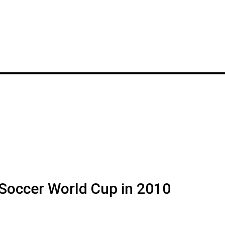
 Soccer World Cup in 2010