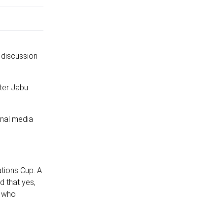
a discussion
ter Jabu
onal media
tions Cup. A
d that yes,
a who