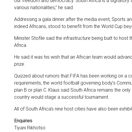
our freedom and democracy. South Africa is a signator
various nationalities,” he said.
Addressing a gala dinner after the media event, Sports a
indeed Africans, stood to benefit from the World Cup be
Minister Stofile said the infrastructure being built to ho
Africa.
He said it was his wish that an African team would advanc
prize.
Quizzed about rumors that FIFA has been working on a con
requirements, the world football governing body’s Communi
plan B or plan C. Klaus said South Africa remains the onl
country would stage a successful tournament.
All of South Africa’s nine host cities have also been exhib
Enquiries
Tiyani Rikhotso