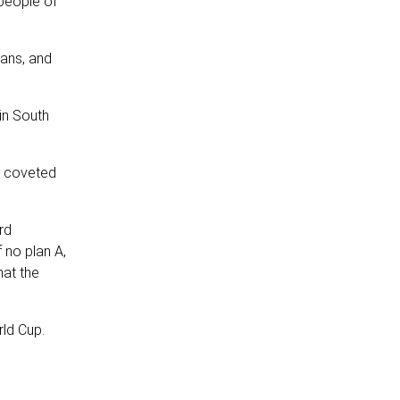
people of
cans, and
in South
e coveted
rd
 no plan A,
hat the
rld Cup.