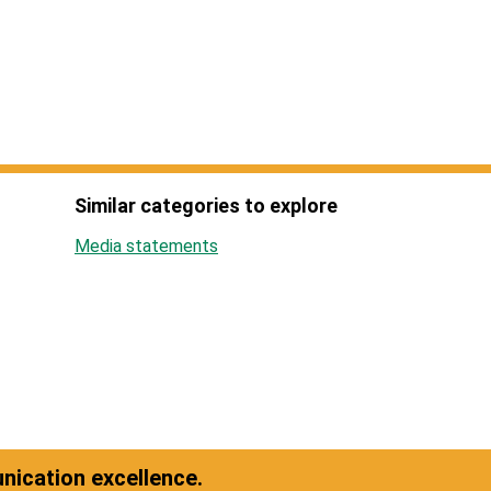
Similar categories to explore
Media statements
ication excellence.