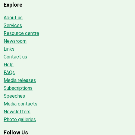
Explore
About us
Services
Resource centre
Newsroom
Links
Contact us
Help
FAQs
Media releases
Subscriptions
Speeches
Media contacts
Newsletters
Photo galleries
Follow Us