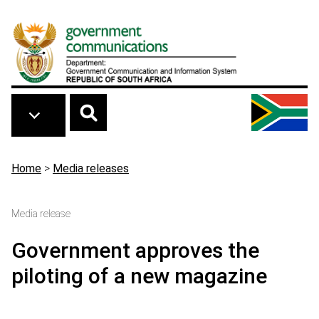
Skip to main content
Breadcrumb
Home
>
Media releases
Media release
Government approves the
piloting of a new magazine