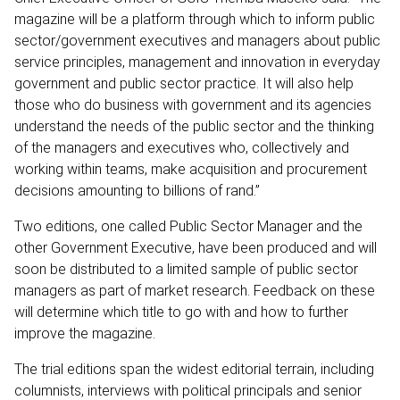
magazine will be a platform through which to inform public
sector/government executives and managers about public
service principles, management and innovation in everyday
government and public sector practice. It will also help
those who do business with government and its agencies
understand the needs of the public sector and the thinking
of the managers and executives who, collectively and
working within teams, make acquisition and procurement
decisions amounting to billions of rand.”
Two editions, one called Public Sector Manager and the
other Government Executive, have been produced and will
soon be distributed to a limited sample of public sector
managers as part of market research. Feedback on these
will determine which title to go with and how to further
improve the magazine.
The trial editions span the widest editorial terrain, including
columnists, interviews with political principals and senior