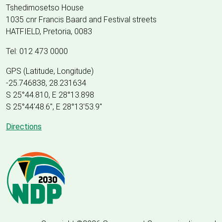
Tshedimosetso House
1035 cnr Francis Baard and Festival streets
HATFIELD, Pretoria, 0083
Tel: 012 473 0000
GPS (Latitude, Longitude)
-25.746838, 28.231634
S 25°44.810, E 28°13.898
S 25
°
44'48.6", E
28
°
13'53.9"
Directions