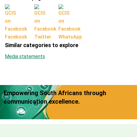
Facebook
Twitter
WhatsApp
Similar categories to explore
Media statements
Empowering South Africans through
communication excellence.