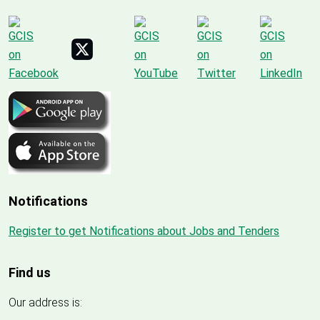
Notifications
Register to get Notifications about Jobs and Tenders
Find us
Our address is: