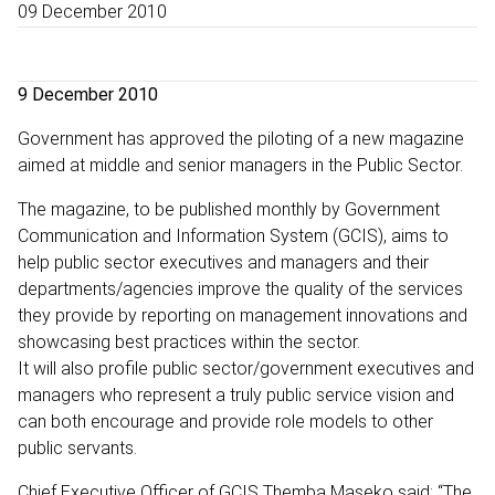
09 December 2010
9 December 2010
Government has approved the piloting of a new magazine
aimed at middle and senior managers in the Public Sector.
The magazine, to be published monthly by Government
Communication and Information System (GCIS), aims to
help public sector executives and managers and their
departments/agencies improve the quality of the services
they provide by reporting on management innovations and
showcasing best practices within the sector.
It will also profile public sector/government executives and
managers who represent a truly public service vision and
can both encourage and provide role models to other
public servants.
Chief Executive Officer of GCIS Themba Maseko said: “The