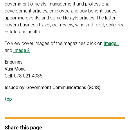
government officials, management and professional
development articles, employee and pay benefit issues,
upcoming events, and some lifestyle articles. The latter
covers business travel, car review, wine and food, style, real
estate and health.
To view cover images of the magazines click on
Image1
and
Image 2
Enquiries:
Vusi Mona
Cell: 078 021 4035
Issued by: Government Communications (GCIS)
top
Share this page