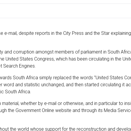
e e-mail, despite reports in the City Press and the Star explaining 
ality and corruption amongst members of parliament in South Afric
e United States Congress, which has been circulating in the Unit
et Search Engines.
owards South Africa simply replaced the words "United States Co
 word and statistic unchanged, and then started circulating it a
ic South Africa.
material, whether by e-mail or otherwise, and in particular to ins
hrough the Government Online website and through its Media Servic
hout the world whose support for the reconstruction and devel