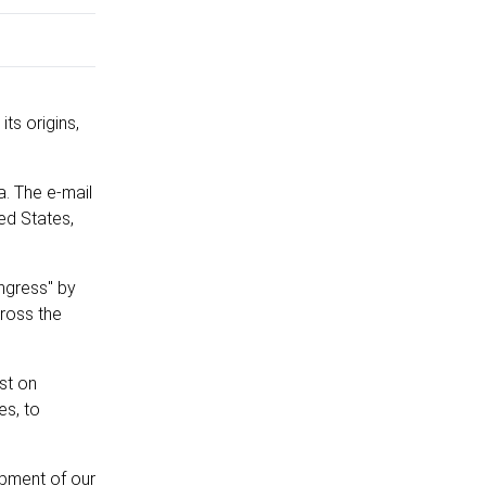
its origins,
a. The e-mail
ed States,
ngress" by
cross the
ist on
es, to
opment of our