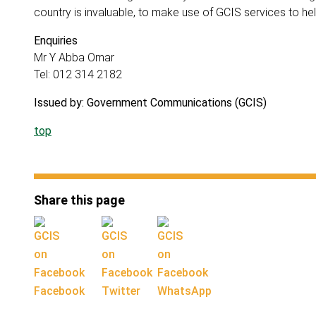
country is invaluable, to make use of GCIS services to he
Enquiries
Mr Y Abba Omar
Tel: 012 314 2182
Issued by: Government Communications (GCIS)
top
Share this page
Facebook
Twitter
WhatsApp