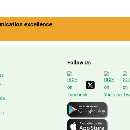
ication excellence.
Follow Us
es
s
cts
es