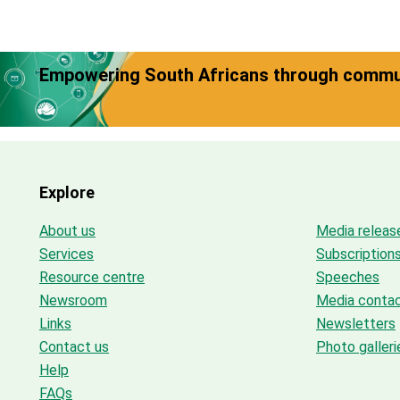
Empowering South Africans through commun
Explore
About us
Media releas
Services
Subscription
Resource centre
Speeches
Newsroom
Media conta
Links
Newsletters
Contact us
Photo galleri
Help
FAQs