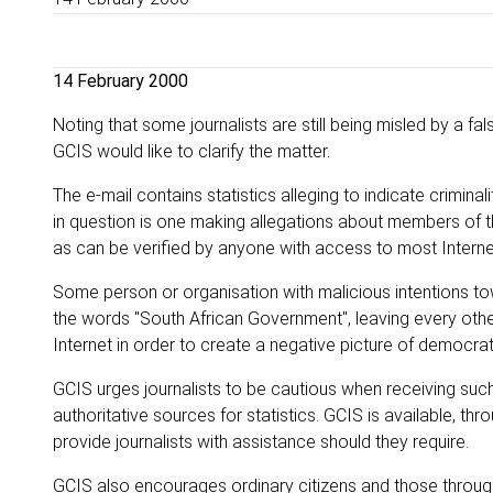
14 February 2000
Noting that some journalists are still being misled by a fals
GCIS would like to clarify the matter.
The e-mail contains statistics alleging to indicate crimin
in question is one making allegations about members of th
as can be verified by anyone with access to most Intern
Some person or organisation with malicious intentions t
the words "South African Government", leaving every other
Internet in order to create a negative picture of democrat
GCIS urges journalists to be cautious when receiving such 
authoritative sources for statistics. GCIS is available, t
provide journalists with assistance should they require.
GCIS also encourages ordinary citizens and those throug