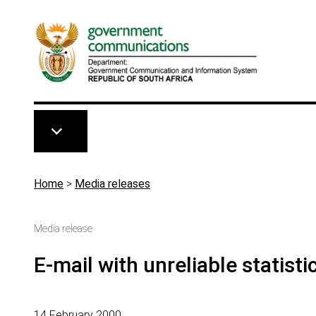
Skip to main content
Breadcrumb
Home
>
Media releases
Media release
E-mail with unreliable statisti
14 February 2000