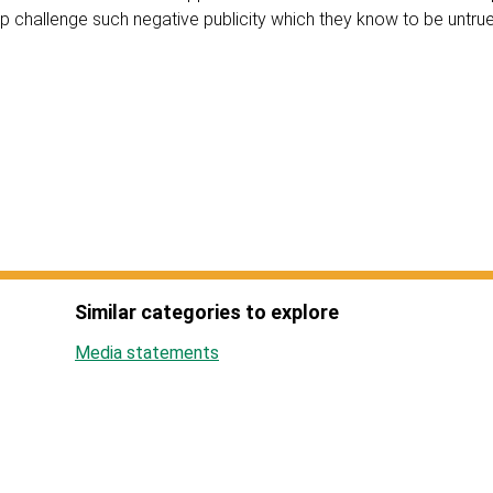
lp challenge such negative publicity which they know to be untrue
Similar categories to explore
Media statements