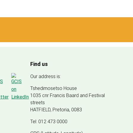
Find us
Our address is:
Tshedimosetso House
1035 cnr Francis Baard and Festival
streets
HATFIELD, Pretoria, 0083
Tel: 012 473 0000