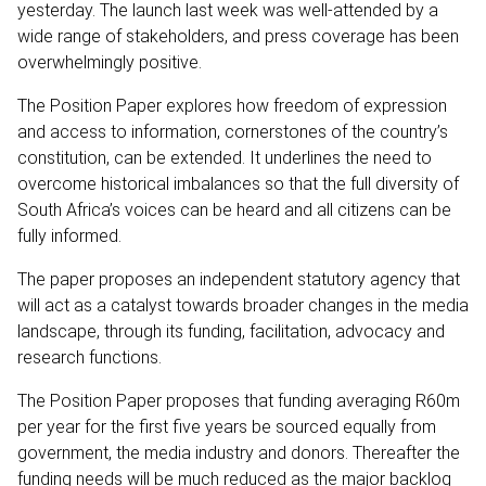
yesterday. The launch last week was well-attended by a
wide range of stakeholders, and press coverage has been
overwhelmingly positive.
The Position Paper explores how freedom of expression
and access to information, cornerstones of the country’s
constitution, can be extended. It underlines the need to
overcome historical imbalances so that the full diversity of
South Africa’s voices can be heard and all citizens can be
fully informed.
The paper proposes an independent statutory agency that
will act as a catalyst towards broader changes in the media
landscape, through its funding, facilitation, advocacy and
research functions.
The Position Paper proposes that funding averaging R60m
per year for the first five years be sourced equally from
government, the media industry and donors. Thereafter the
funding needs will be much reduced as the major backlog