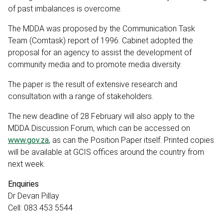
of past imbalances is overcome.
The MDDA was proposed by the Communication Task
Team (Comtask) report of 1996. Cabinet adopted the
proposal for an agency to assist the development of
community media and to promote media diversity.
The paper is the result of extensive research and
consultation with a range of stakeholders.
The new deadline of 28 February will also apply to the
MDDA Discussion Forum, which can be accessed on
www.gov.za
, as can the Position Paper itself. Printed copies
will be available at GCIS offices around the country from
next week.
Enquiries
Dr Devan Pillay
Cell: 083 453 5544