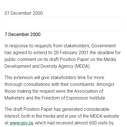
07 December 2000
7 December 2000
In response to requests from stakeholders, Government
has agreed to extend to 28 February 2001 the deadline for
public comment on its draft Position Paper on the Media
Development and Diversity Agency (MDDA).
This extension will give stakeholders time for more
thorough consultations with their constituents. Amongst
those making the request were the Association of
Marketers and the Freedom of Expression Institute.
The draft Position Paper has generated considerable
interest, both in the media and in use of the MDDA website
at
www.gov.za
, which had received almost 600 visits by