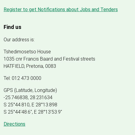
Register to get Notifications about Jobs and Tenders
Find us
Our address is:
Tshedimosetso House
1035 cnr Francis Baard and Festival streets
HATFIELD, Pretoria, 0083
Tel: 012 473 0000
GPS (Latitude, Longitude)
-25.746838, 28.231634
S 25°44.810, E 28°13.898
S 25
°
44'48.6", E
28
°
13'53.9"
Directions