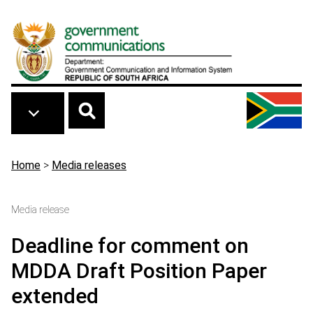
Skip to main content
Breadcrumb
Home
>
Media releases
Media release
Deadline for comment on
MDDA Draft Position Paper
extended