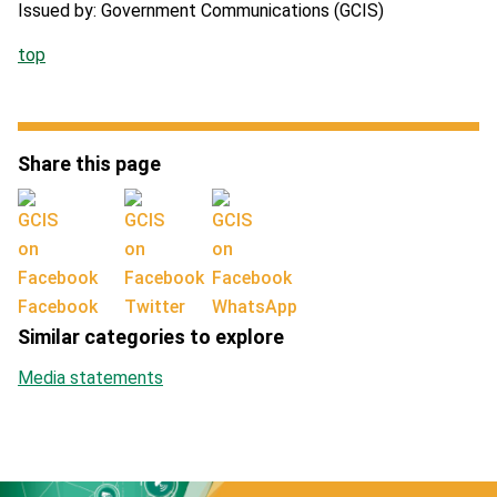
Issued by: Government Communications (GCIS)
top
Share this page
Facebook
Twitter
WhatsApp
Similar categories to explore
Media statements