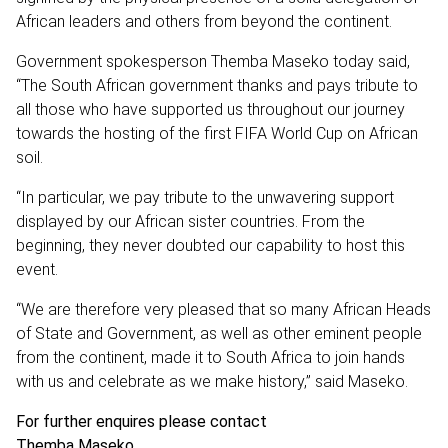
African leaders and others from beyond the continent.
Government spokesperson Themba Maseko today said,
“The South African government thanks and pays tribute to
all those who have supported us throughout our journey
towards the hosting of the first FIFA World Cup on African
soil.
“In particular, we pay tribute to the unwavering support
displayed by our African sister countries. From the
beginning, they never doubted our capability to host this
event.
“We are therefore very pleased that so many African Heads
of State and Government, as well as other eminent people
from the continent, made it to South Africa to join hands
with us and celebrate as we make history,” said Maseko.
For further enquires please contact
Themba Maseko