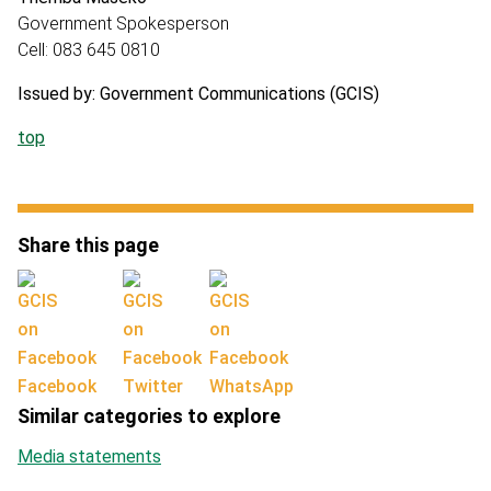
Government Spokesperson
Cell: 083 645 0810
Issued by: Government Communications (GCIS)
top
Share this page
Facebook
Twitter
WhatsApp
Similar categories to explore
Media statements