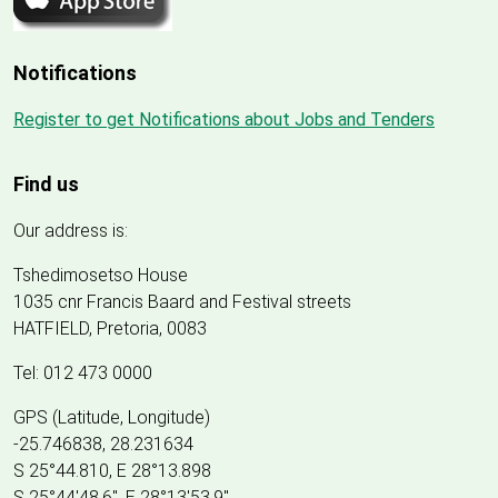
Notifications
Register to get Notifications about Jobs and Tenders
Find us
Our address is:
Tshedimosetso House
1035 cnr Francis Baard and Festival streets
HATFIELD, Pretoria, 0083
Tel: 012 473 0000
GPS (Latitude, Longitude)
-25.746838, 28.231634
S 25°44.810, E 28°13.898
S 25
°
44'48.6", E
28
°
13'53.9"