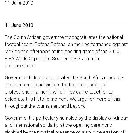
11 June 2010
11 June 2010
The South African government congratulates the national
football team, Bafana Bafana, on their performance against
Mexico this afternoon at the opening game of the 2010
FIFA World Cup, at the Soccer City Stadium in
Johannesburg.
Government also congratulates the South African people
and all international visitors for the organised and
professional manner in which they came together to
celebrate this historic moment. We urge for more of this
throughout the tournament and beyond.
Government is particularly humbled by the display of African
and international solidarity at the opening ceremony,
signified by the physical presence of a solid delegation of