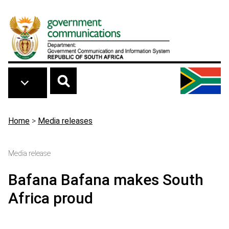
Skip to main content
Breadcrumb
Home
>
Media releases
Media release
Bafana Bafana makes South
Africa proud