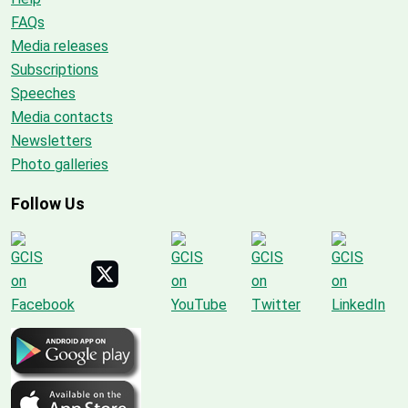
FAQs
Media releases
Subscriptions
Speeches
Media contacts
Newsletters
Photo galleries
Follow Us