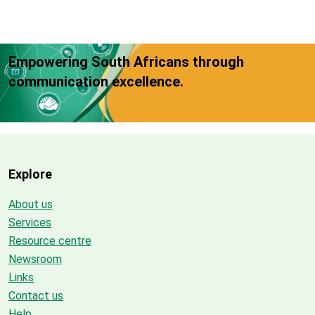
Empowering South Africans through
communication excellence.
Explore
About us
Services
Resource centre
Newsroom
Links
Contact us
Help