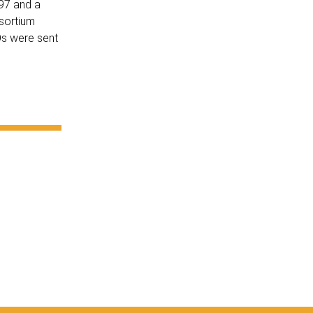
997 and a
nsortium
Os were sent