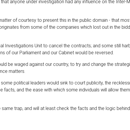
 that anyone under investigation had any influence on the Inter-Mi
tter of courtesy to present this in the public domain - that most
e originates from some of the companies which lost out in the bid
 Investigations Unit to cancel the contracts; and some still har
ions of our Parliament and our Cabinet would be reversed.
uld be waged against our country, to try and change the strateg
nce matters.
me political leaders would sink to court publicity, the reckless
he facts, and the ease with which some individuals will allow the
 same trap, and will at least check the facts and the logic behind