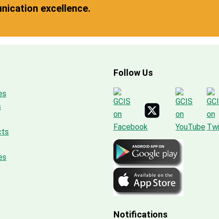
ication excellence.
Follow Us
es
s
cts
es
Notifications