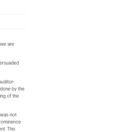
 we are
persuaded
Auditor-
 done by the
ing of the
d was not
 prominence
nt. This