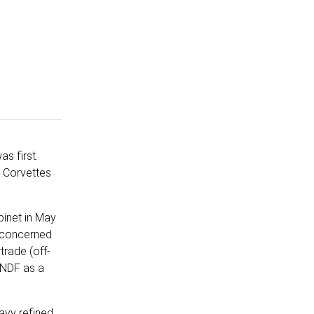
s first.
l Corvettes
binet in May
, concerned
trade (off-
SANDF as a
avy refined