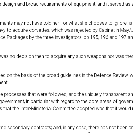
e design and broad requirements of equipment; and it served as a
mants may not have told her - or what she chooses to ignore, is 
avy to acquire corvettes, which was rejected by Cabinet in May/
nce Packages by the three investigators, pp 195, 196 and 197 a
e was no decision then to acquire any such weapons nor was the
d on the basis of the broad guidelines in the Defence Review, 
ment.
the processes that were followed, and the uniquely transparent a
government, in particular with regard to the core areas of gover
s that the Inter-Ministerial Committee adopted was that it would 
some secondary contracts; and, in any case, there has not been a