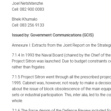
Joel Netshitenzhe
Cell: 082 900 0083
Bheki Khumalo
Cell: 083 256 9133
Issued by: Government Communications (GCIS)
Annexure I: Extracts from the Joint Report on the Strat
7.1.4 In 1993 the Naval Board (chaired by the Chief of th
Project Sitron was launched. Due to budget constraints c
rather than frigates.
7.1.5 Project Sitron went through all the prescribed pro
1995. Cabinet was, however, not ready to make a decision
about the issue of block obsolescence of the main equipme
sets or industrial participation. This, inter alia, led to 
whole.
7.1.6 The force design of the Defence Review included fou