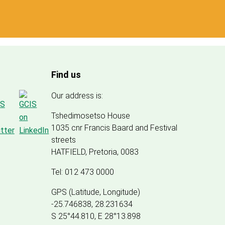
Find us
Our address is:
Tshedimosetso House
1035 cnr Francis Baard and Festival
streets
HATFIELD, Pretoria, 0083
Tel: 012 473 0000
GPS (Latitude, Longitude)
-25.746838, 28.231634
S 25°44.810, E 28°13.898