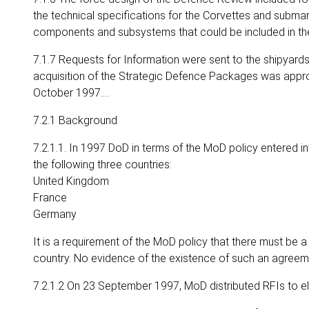
the technical specifications for the Corvettes and subma
components and subsystems that could be included in t
7.1.7 Requests for Information were sent to the shipyards in
acquisition of the Strategic Defence Packages was app
October 1997….
7.2.1 Background
7.2.1.1. In 1997 DoD in terms of the MoD policy entered 
the following three countries:
United Kingdom
France
Germany
It is a requirement of the MoD policy that there must be
country. No evidence of the existence of such an agreem
7.2.1.2 On 23 September 1997, MoD distributed RFIs to el