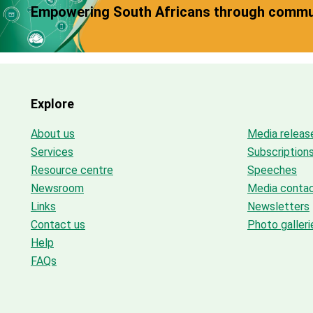
Empowering South Africans through commun
Explore
About us
Media releas
Services
Subscription
Resource centre
Speeches
Newsroom
Media conta
Links
Newsletters
Contact us
Photo galleri
Help
FAQs