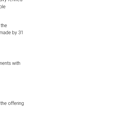
ble
 the
 made by 31
ments with
the offering