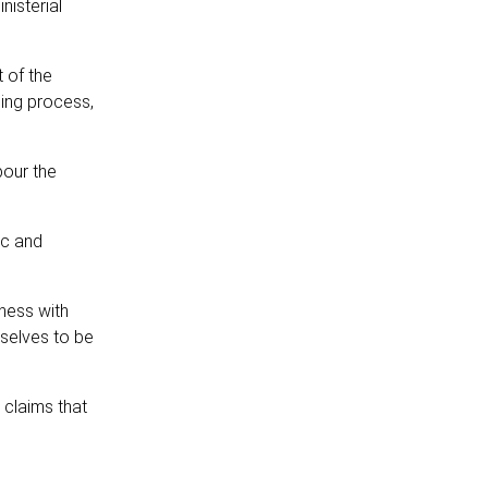
nisterial
 of the
ding process,
bour the
ic and
ness with
mselves to be
 claims that