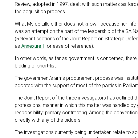
Review, adopted in 1997, dealt with such matters as forc
the acquisition process.
What Ms de Lille either does not know - because her infor
was an attempt on the part of the leadership of the SA N
(Relevant sections of the Joint Report on Strategic Defe
as
Annexure I
for ease of reference).
In other words, as far as government is concerned, ther
bidding or short-list.
The government’s arms procurement process was institute
adopted with the support of most of the parties in Parlia
The Joint Report of the three investigators has outlined 
professional manner in which this matter was handled by 
responsibility: primary contracting. Among the convention
directly with any of the bidders.
The investigations currently being undertaken relate to 