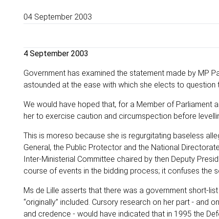
04 September 2003
4 September 2003
Government has examined the statement made by MP Patri
astounded at the ease with which she elects to question t
We would have hoped that, for a Member of Parliament an
her to exercise caution and circumspection before levellin
This is moreso because she is regurgitating baseless alleg
General, the Public Protector and the National Directorat
Inter-Ministerial Committee chaired by then Deputy Presid
course of events in the bidding process; it confuses the se
Ms de Lille asserts that there was a government short-lis
“originally” included. Cursory research on her part - and
and credence - would have indicated that in 1995 the D