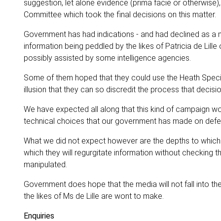
suggestion, let alone evidence (prima facie or otherwise),
Committee which took the final decisions on this matter.
Government has had indications - and had declined as a ma
information being peddled by the likes of Patricia de Lill
possibly assisted by some intelligence agencies.
Some of them hoped that they could use the Heath Special
illusion that they can so discredit the process that decis
We have expected all along that this kind of campaign wo
technical choices that our government has made on defe
What we did not expect however are the depths to which so
which they will regurgitate information without checking t
manipulated.
Government does hope that the media will not fall into the
the likes of Ms de Lille are wont to make.
Enquiries