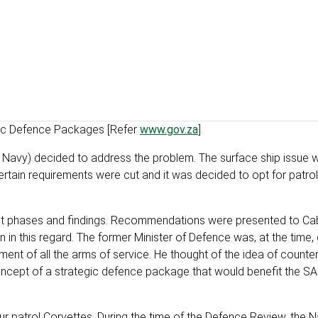
egic Defence Packages [Refer
www.gov.za
]
e Navy) decided to address the problem. The surface ship issue wa
ertain requirements were cut and it was decided to opt for patro
ject phases and findings. Recommendations were presented to Ca
 in this regard. The former Minister of Defence was, at the time
nt of all the arms of service. He thought of the idea of counter
the concept of a strategic defence package that would benefit the 
r patrol Corvettes. During the time of the Defence Review, the N