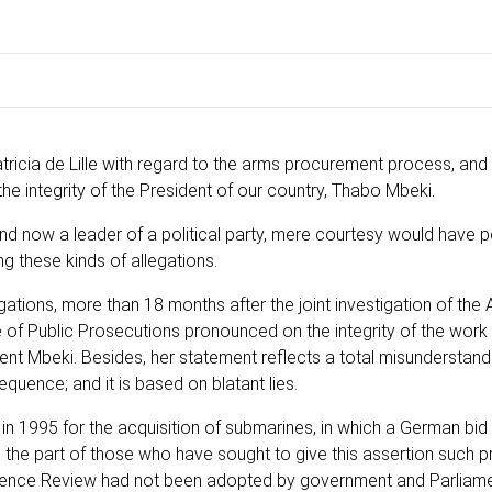
cia de Lille with regard to the arms procurement process, and
he integrity of the President of our country, Thabo Mbeki.
d now a leader of a political party, mere courtesy would have 
g these kinds of allegations.
ations, more than 18 months after the joint investigation of the 
e of Public Prosecutions pronounced on the integrity of the work
ent Mbeki. Besides, her statement reflects a total misunderstand
quence; and it is based on blatant lies.
t in 1995 for the acquisition of submarines, in which a German bi
 on the part of those who have sought to give this assertion such
efence Review had not been adopted by government and Parliame