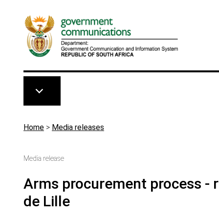
Skip to main content
Breadcrumb
Home
>
Media releases
Media release
Arms procurement process - r
de Lille