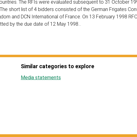
countries. The RFIs were evaluated subsequent to 31 October 1
. The short list of 4 bidders consisted of the German Frigates Co
ngdom and DCN International of France. On 13 February 1998 RF
mitted by the due date of 12 May 1998…
Similar categories to explore
Media statements