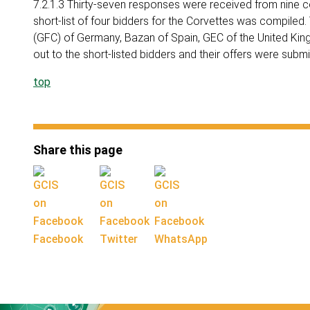
7.2.1.3 Thirty-seven responses were received from nine 
short-list of four bidders for the Corvettes was compiled
(GFC) of Germany, Bazan of Spain, GEC of the United Ki
out to the short-listed bidders and their offers were sub
top
Share this page
Facebook
Twitter
WhatsApp