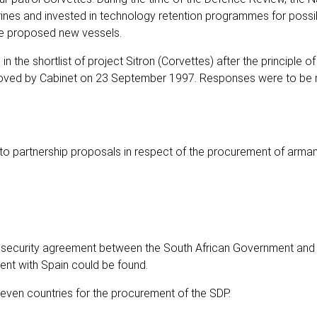
rines and invested in technology retention programmes for possi
he proposed new vessels.
 the shortlist of project Sitron (Corvettes) after the principle of
roved by Cabinet on 23 September 1997. Responses were to be
into partnership proposals in respect of the procurement of arma
 a security agreement between the South African Government and 
ent with Spain could be found.
even countries for the procurement of the SDP.