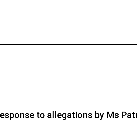
esponse to allegations by Ms Patr