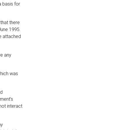
 basis for
that there
June 1995.
re attached
re any
which was
nd
nment’s
not interact
ny