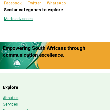
Facebook
Twitter
WhatsApp
Similar categories to explore
Media advisories
Empowering South Africans through
communication excellence.
Explore
About us
Services