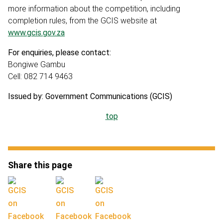
more information about the competition, including
completion rules, from the GCIS website at
www.gcis.gov.za
For enquiries, please contact:
Bongiwe Gambu
Cell: 082 714 9463
Issued by: Government Communications (GCIS)
top
Share this page