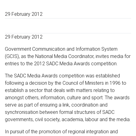
29 February 2012
29 February 2012
Government Communication and Information System
(GCIS), as the National Media Coordinator, invites media for
entries to the 2012 SADC Media Awards competition.
The SADC Media Awards competition was established
following a decision by the Council of Ministers in 1996 to
establish a sector that deals with matters relating to
amongst others, information, culture and sport. The awards
serve as part of ensuring a link, coordination and
synchronisation between formal structures of SADC
governments, civil society, academia, labour and the media.
In pursuit of the promotion of regional integration and