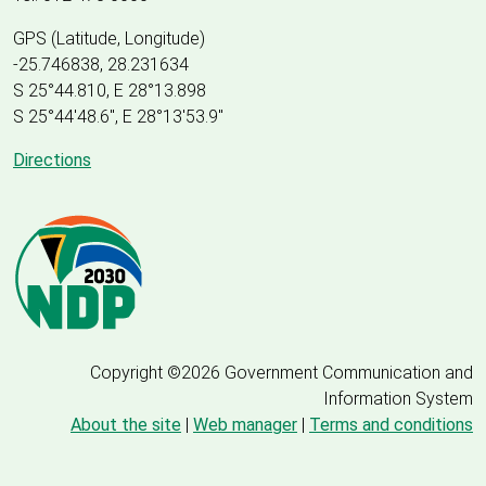
GPS (Latitude, Longitude)
-25.746838, 28.231634
S 25°44.810, E 28°13.898
S 25
°
44'48.6", E
28
°
13'53.9"
Directions
Copyright ©2026 Government Communication and
Information System
About the site
|
Web manager
|
Terms and conditions