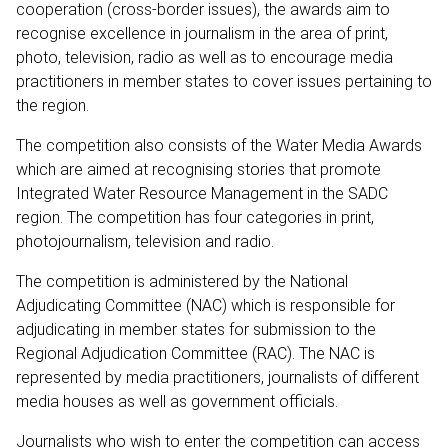
cooperation (cross-border issues), the awards aim to
recognise excellence in journalism in the area of print,
photo, television, radio as well as to encourage media
practitioners in member states to cover issues pertaining to
the region.
The competition also consists of the Water Media Awards
which are aimed at recognising stories that promote
Integrated Water Resource Management in the SADC
region. The competition has four categories in print,
photojournalism, television and radio.
The competition is administered by the National
Adjudicating Committee (NAC) which is responsible for
adjudicating in member states for submission to the
Regional Adjudication Committee (RAC). The NAC is
represented by media practitioners, journalists of different
media houses as well as government officials.
Journalists who wish to enter the competition can access