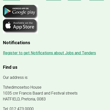
Notifications
Register to get Notifications about Jobs and Tenders
Find us
Our address is:
Tshedimosetso House
1035 cnr Francis Baard and Festival streets
HATFIELD, Pretoria, 0083
Tel: 012 473 0000