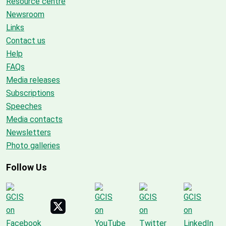
Resource centre
Newsroom
Links
Contact us
Help
FAQs
Media releases
Subscriptions
Speeches
Media contacts
Newsletters
Photo galleries
Follow Us