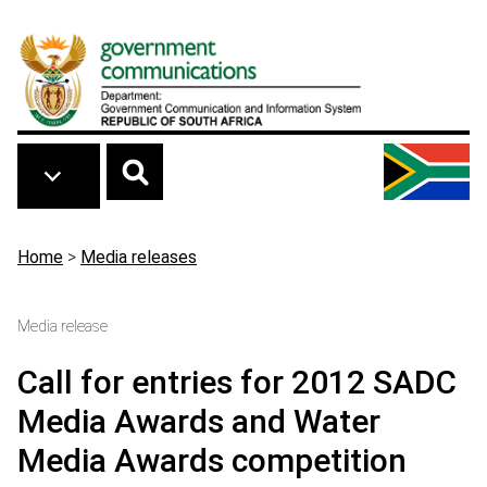
Skip to main content
Breadcrumb
Home
>
Media releases
Media release
Call for entries for 2012 SADC
Media Awards and Water
Media Awards competition