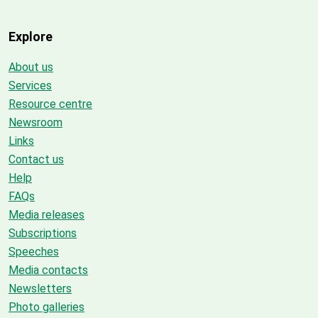
Explore
About us
Services
Resource centre
Newsroom
Links
Contact us
Help
FAQs
Media releases
Subscriptions
Speeches
Media contacts
Newsletters
Photo galleries