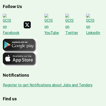
Follow Us
Notifications
Register to get Notifications about Jobs and Tenders
Find us