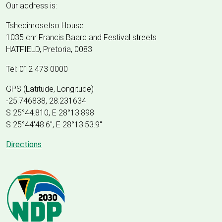
Our address is:
Tshedimosetso House
1035 cnr Francis Baard and Festival streets
HATFIELD, Pretoria, 0083
Tel: 012 473 0000
GPS (Latitude, Longitude)
-25.746838, 28.231634
S 25°44.810, E 28°13.898
S 25
°
44'48.6", E
28
°
13'53.9"
Directions