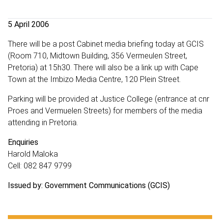
5 April 2006
There will be a post Cabinet media briefing today at GCIS
(Room 710, Midtown Building, 356 Vermeulen Street,
Pretoria) at 15h30. There will also be a link up with Cape
Town at the Imbizo Media Centre, 120 Plein Street.
Parking will be provided at Justice College (entrance at cnr
Proes and Vermuelen Streets) for members of the media
attending in Pretoria.
Enquiries
Harold Maloka
Cell: 082 847 9799
Issued by: Government Communications (GCIS)