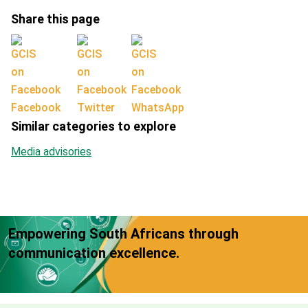
Share this page
Facebook
Twitter
WhatsApp
Similar categories to explore
Media advisories
Empowering South Africans through
communication excellence.