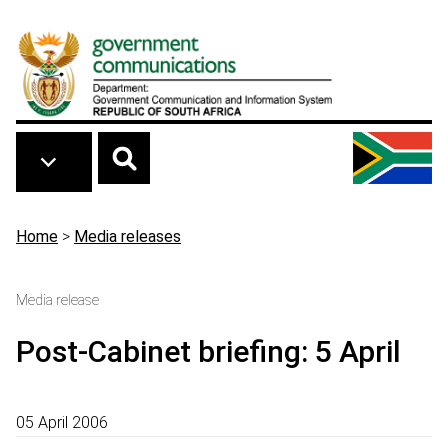
Skip to main content
Breadcrumb
Home
>
Media releases
Media release
Post-Cabinet briefing: 5 April
05 April 2006