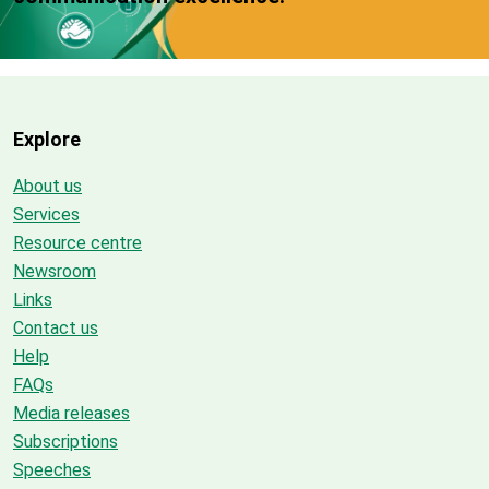
Explore
About us
Services
Resource centre
Newsroom
Links
Contact us
Help
FAQs
Media releases
Subscriptions
Speeches