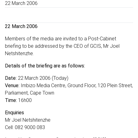
22 March 2006
22 March 2006
Members of the media are invited to a Post-Cabinet
briefing to be addressed by the CEO of GCIS, Mr Joel
Netshitenzhe.
Details of the briefing are as follows:
Date:
22 March 2006 (Today)
Venue:
Imbizo Media Centre, Ground Floor, 120 Plein Street,
Parliament, Cape Town
Time:
16h00
Enquiries
Mr Joel Netshitenzhe
Cell: 082 9000 083