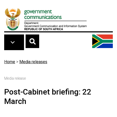
Skip to main content
Breadcrumb
Home
>
Media releases
Media release
Post-Cabinet briefing: 22
March