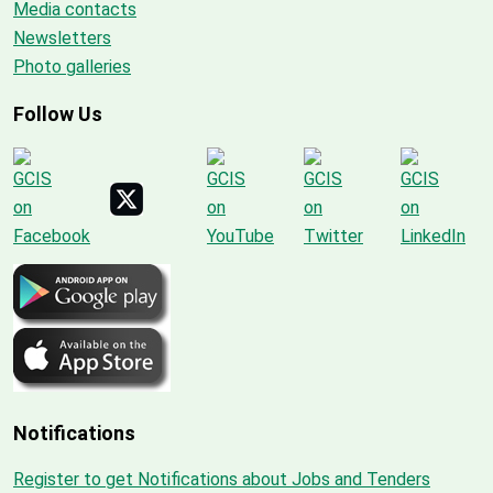
Media contacts
Newsletters
Photo galleries
Follow Us
Notifications
Register to get Notifications about Jobs and Tenders