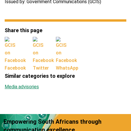
Issued by: Government Communications (GCIS)
Share this page
Facebook
Twitter
WhatsApp
Similar categories to explore
Media advisories
Empowering South Africans through
communication excellence.