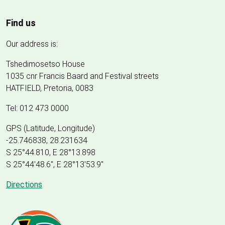
Find us
Our address is:
Tshedimosetso House
1035 cnr Francis Baard and Festival streets
HATFIELD, Pretoria, 0083
Tel: 012 473 0000
GPS (Latitude, Longitude)
-25.746838, 28.231634
S 25°44.810, E 28°13.898
S 25
°
44'48.6", E
28
°
13'53.9"
Directions