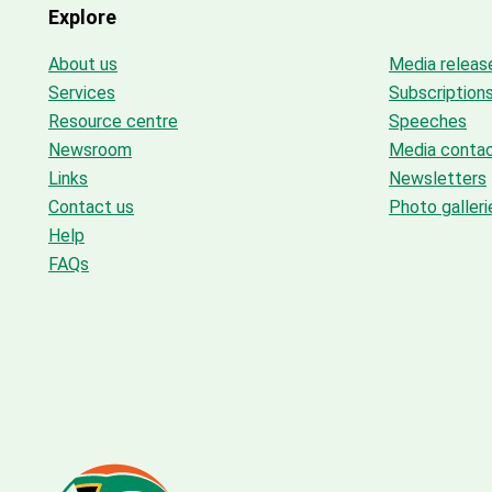
Explore
About us
Media releas
Services
Subscription
Resource centre
Speeches
Newsroom
Media conta
Links
Newsletters
Contact us
Photo galleri
Help
FAQs