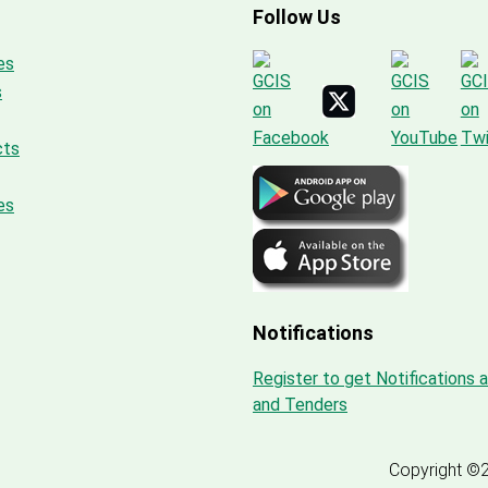
Follow Us
es
s
cts
es
Notifications
Register to get Notifications 
and Tenders
Copyright ©