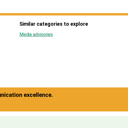
Similar categories to explore
Media advisories
ication excellence.