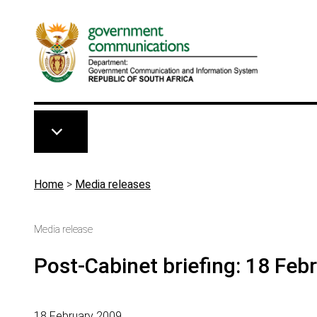
Skip to main content
Breadcrumb
Home
>
Media releases
Media release
Post-Cabinet briefing: 18 Feb
18 February 2009