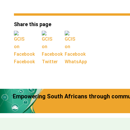
Share this page
Facebook
Twitter
WhatsApp
Empowering South Africans through commun