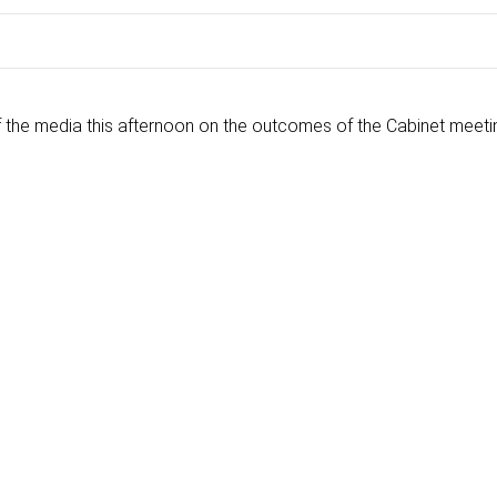
the media this afternoon on the outcomes of the Cabinet meeti