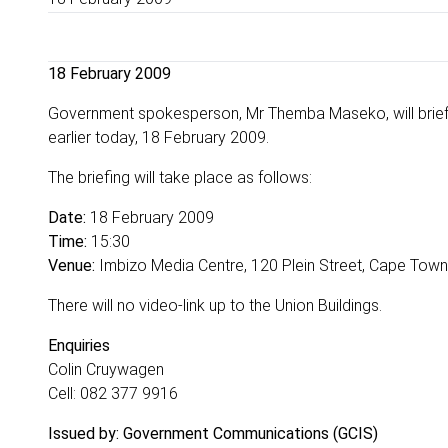
18 February 2009
Government spokesperson, Mr Themba Maseko, will brief 
earlier today, 18 February 2009.
The briefing will take place as follows:
Date:
18 February 2009
Time:
15:30
Venue:
Imbizo Media Centre, 120 Plein Street, Cape Town
There will no video-link up to the Union Buildings.
Enquiries
Colin Cruywagen
Cell: 082 377 9916
Issued by: Government Communications (GCIS)