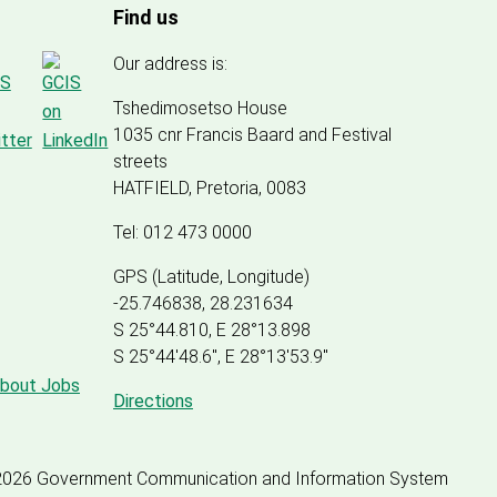
Find us
Our address is:
Tshedimosetso House
1035 cnr Francis Baard and Festival
streets
HATFIELD, Pretoria, 0083
Tel: 012 473 0000
GPS (Latitude, Longitude)
-25.746838, 28.231634
S 25°44.810, E 28°13.898
S 25
°
44'48.6", E
28
°
13'53.9"
about Jobs
Directions
2026 Government Communication and Information System