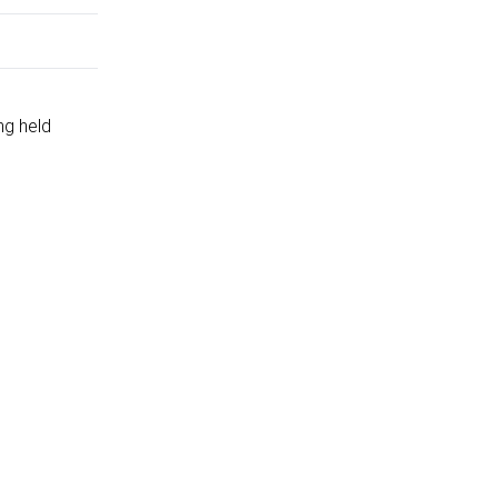
ng held