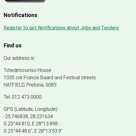
Notifications
Register to get Notifications about Jobs and Tenders
Find us
Our address is:
Tshedimosetso House
1035 cnr Francis Baard and Festival streets
HATFIELD, Pretoria, 0083
Tel: 012 473 0000
GPS (Latitude, Longitude)
-25.746838, 28.231634
S 25°44.810, E 28°13.898
S 25
°
44'48.6", E
28
°
13'53.9"