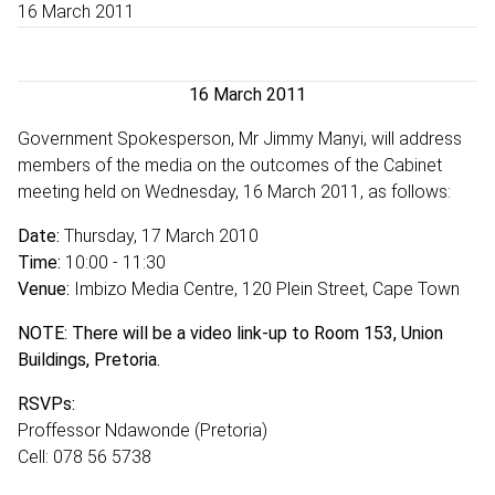
16 March 2011
16 March 2011
Government Spokesperson, Mr Jimmy Manyi, will address
members of the media on the outcomes of the Cabinet
meeting held on Wednesday, 16 March 2011, as follows:
Date:
Thursday, 17 March 2010
Time:
10:00 - 11:30
Venue:
Imbizo Media Centre, 120 Plein Street, Cape Town
NOTE: There will be a video link-up to Room 153, Union
Buildings, Pretoria.
RSVPs:
Proffessor Ndawonde (Pretoria)
Cell: 078 56 5738