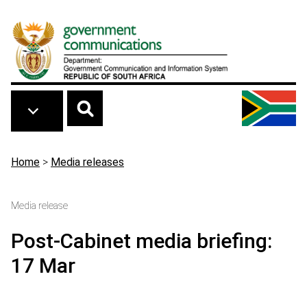
Skip to main content
Breadcrumb
Home
>
Media releases
Media release
Post-Cabinet media briefing:
17 Mar