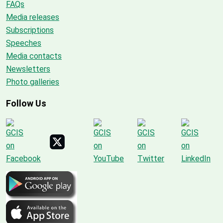
FAQs
Media releases
Subscriptions
Speeches
Media contacts
Newsletters
Photo galleries
Follow Us