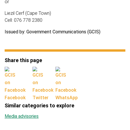
or
Liezil Cerf (Cape Town)
Cell: 076 778 2380
Issued by: Government Communications (GCIS)
Share this page
Facebook
Twitter
WhatsApp
Similar categories to explore
Media advisories