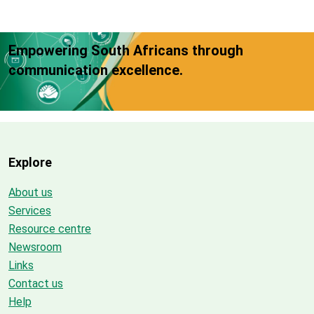
Empowering South Africans through
communication excellence.
Explore
About us
Services
Resource centre
Newsroom
Links
Contact us
Help