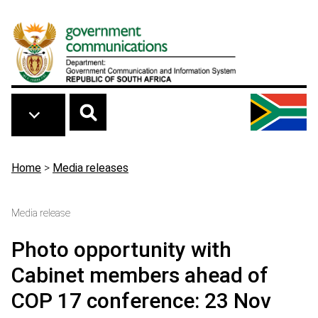
Skip to main content
Breadcrumb
Home
>
Media releases
Media release
Photo opportunity with
Cabinet members ahead of
COP 17 conference: 23 Nov