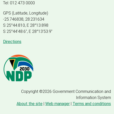
Tel: 012 473 0000
GPS (Latitude, Longitude)
-25.746838, 28.231634
S 25°44.810, E 28°13.898
S 25
°
44'48.6", E
28
°
13'53.9"
Directions
Copyright ©2026 Government Communication and
Information System
About the site
|
Web manager
|
Terms and conditions