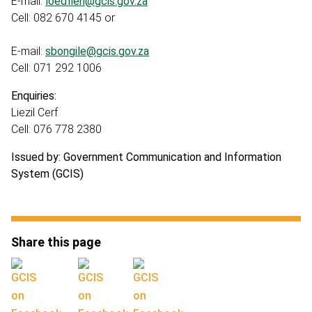
E-mail:
loedfieh@gcis.gov.za
Cell: 082 670 4145 or
E-mail:
sbongile@gcis.gov.za
Cell: 071 292 1006
Enquiries:
Liezil Cerf
Cell: 076 778 2380
Issued by: Government Communication and Information
System (GCIS)
Share this page