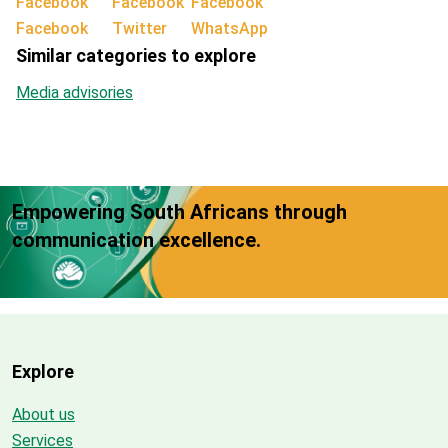
Facebook
Twitter
WhatsApp
Similar categories to explore
Media advisories
Empowering South Africans through
communication excellence.
Explore
About us
Services