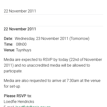
22 November 2011
22 November 2011
Date:
Wednesday, 23 November 2011 (Tomorrow)
Time:
08h00
Venue:
Tuynhuys
Media are expected to RSVP by today (22nd of November
2011) and no unaccredited media will be allowed to
participate.
Media are also requested to arrive at 7:30am at the venue
for set-up.
Please RSVP to:
Loedfie Hendricks