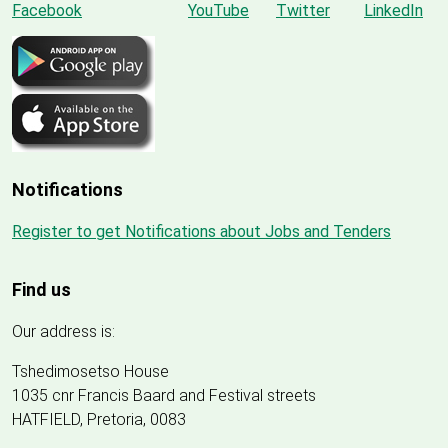
Notifications
Register to get Notifications about Jobs and Tenders
Find us
Our address is:
Tshedimosetso House
1035 cnr Francis Baard and Festival streets
HATFIELD, Pretoria, 0083