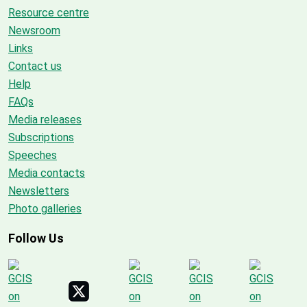
Resource centre
Newsroom
Links
Contact us
Help
FAQs
Media releases
Subscriptions
Speeches
Media contacts
Newsletters
Photo galleries
Follow Us