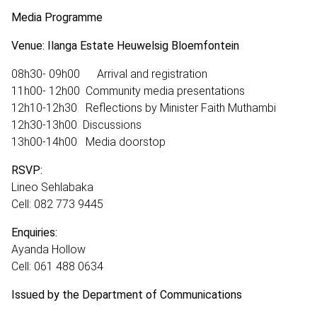
Media Programme
Venue: Ilanga Estate Heuwelsig Bloemfontein
08h30- 09h00 Arrival and registration
11h00- 12h00 Community media presentations
12h10-12h30 Reflections by Minister Faith Muthambi
12h30-13h00 Discussions
13h00-14h00 Media doorstop
RSVP:
Lineo Sehlabaka
Cell: 082 773 9445
Enquiries:
Ayanda Hollow
Cell: 061 488 0634
Issued by the Department of Communications