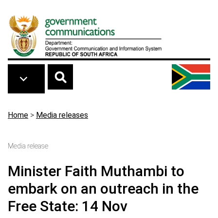
Skip to main content
Breadcrumb
Home
>
Media releases
Media release
Minister Faith Muthambi to
embark on an outreach in the
Free State: 14 Nov