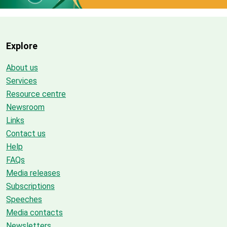
Explore
About us
Services
Resource centre
Newsroom
Links
Contact us
Help
FAQs
Media releases
Subscriptions
Speeches
Media contacts
Newsletters