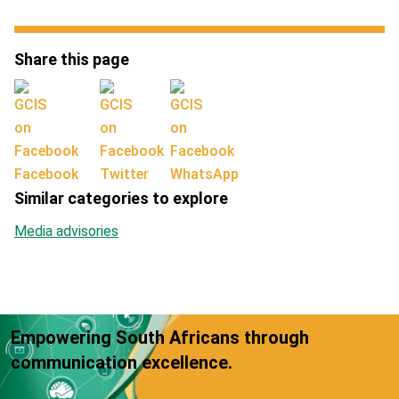
Share this page
Facebook
Twitter
WhatsApp
Similar categories to explore
Media advisories
Empowering South Africans through
communication excellence.