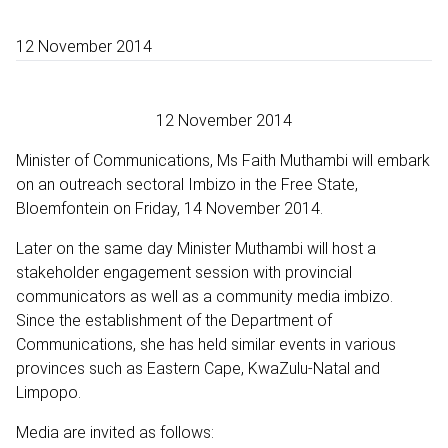
12 November 2014
12 November 2014
Minister of Communications, Ms Faith Muthambi will embark
on an outreach sectoral Imbizo in the Free State,
Bloemfontein on Friday, 14 November 2014.
Later on the same day Minister Muthambi will host a
stakeholder engagement session with provincial
communicators as well as a community media imbizo.
Since the establishment of the Department of
Communications, she has held similar events in various
provinces such as Eastern Cape, KwaZulu-Natal and
Limpopo.
Media are invited as follows: