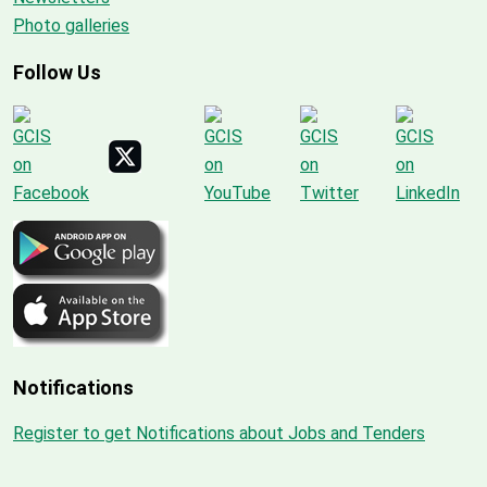
Photo galleries
Follow Us
Notifications
Register to get Notifications about Jobs and Tenders