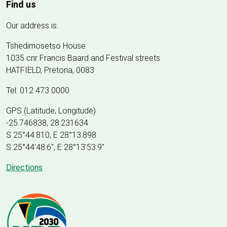
Find us
Our address is:
Tshedimosetso House
1035 cnr Francis Baard and Festival streets
HATFIELD, Pretoria, 0083
Tel: 012 473 0000
GPS (Latitude, Longitude)
-25.746838, 28.231634
S 25°44.810, E 28°13.898
S 25
°
44'48.6", E
28
°
13'53.9"
Directions