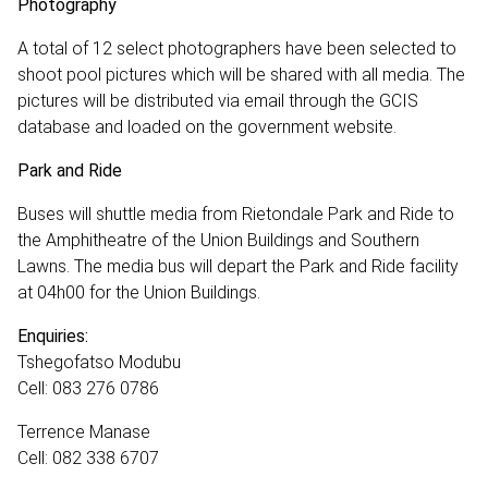
Photography
A total of 12 select photographers have been selected to
shoot pool pictures which will be shared with all media. The
pictures will be distributed via email through the GCIS
database and loaded on the government website.
Park and Ride
Buses will shuttle media from Rietondale Park and Ride to
the Amphitheatre of the Union Buildings and Southern
Lawns. The media bus will depart the Park and Ride facility
at 04h00 for the Union Buildings.
Enquiries:
Tshegofatso Modubu
Cell: 083 276 0786
Terrence Manase
Cell: 082 338 6707