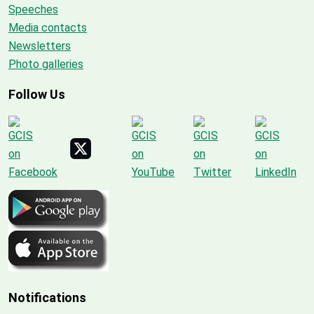
Speeches
Media contacts
Newsletters
Photo galleries
Follow Us
Notifications