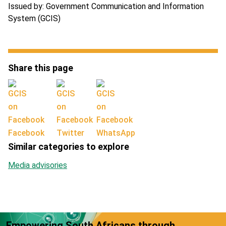
Issued by: Government Communication and Information
System (GCIS)
Share this page
Facebook
Twitter
WhatsApp
Similar categories to explore
Media advisories
Empowering South Africans through