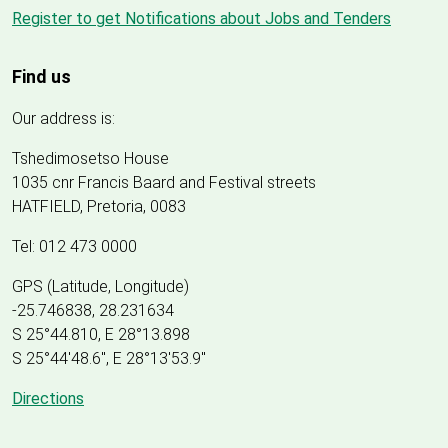
Register to get Notifications about Jobs and Tenders
Find us
Our address is:
Tshedimosetso House
1035 cnr Francis Baard and Festival streets
HATFIELD, Pretoria, 0083
Tel: 012 473 0000
GPS (Latitude, Longitude)
-25.746838, 28.231634
S 25°44.810, E 28°13.898
S 25
°
44'48.6", E
28
°
13'53.9"
Directions