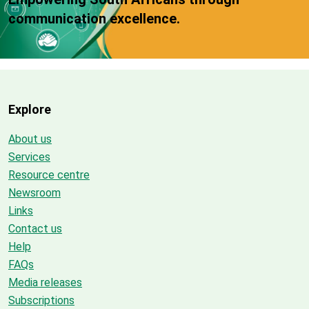
communication excellence.
Explore
About us
Services
Resource centre
Newsroom
Links
Contact us
Help
FAQs
Media releases
Subscriptions