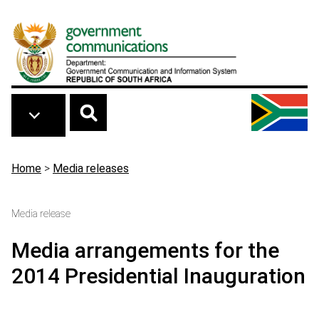
Skip to main content
Breadcrumb
Home
>
Media releases
Media release
Media arrangements for the
2014 Presidential Inauguration