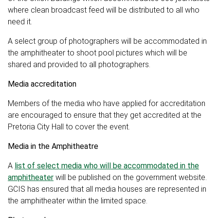
where clean broadcast feed will be distributed to all who
need it.
A select group of photographers will be accommodated in
the amphitheater to shoot pool pictures which will be
shared and provided to all photographers.
Media accreditation
Members of the media who have applied for accreditation
are encouraged to ensure that they get accredited at the
Pretoria City Hall to cover the event.
Media in the Amphitheatre
A
list of select media who will be accommodated in the
amphitheater
will be published on the government website.
GCIS has ensured that all media houses are represented in
the amphitheater within the limited space.