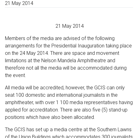
21 May 2014
21 May 2014
Members of the media are advised of the following
arrangements for the Presidential Inauguration taking place
on the 24 May 2014. There are space and movement
limitations at the Nelson Mandela Amphitheatre and
therefore not all the media will be accommodated during
the event.
All media will be accredited, however, the GCIS can only
seat 100 domestic and international journalists in the
amphitheater, with over 1 100 media representatives having
applied for accreditation. There are also five (5) stand-up
positions which have also been allocated.
The GCIS has set up a media centre at the Southern Lawns
of the Union Buildings which accommodates 300 journalists