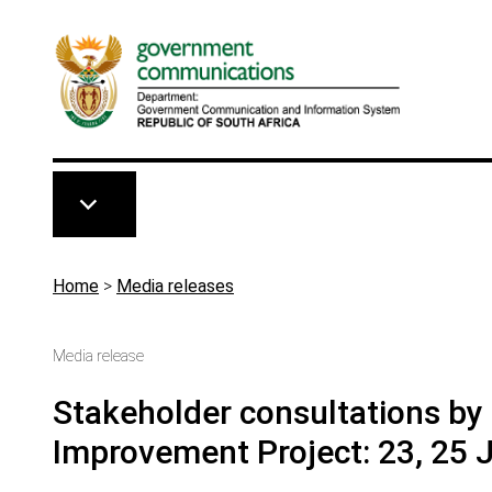
Skip to main content
Breadcrumb
Home
>
Media releases
Media release
Stakeholder consultations b
Improvement Project: 23, 25 