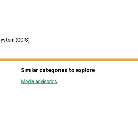
System (GCIS)
Similar categories to explore
Media advisories