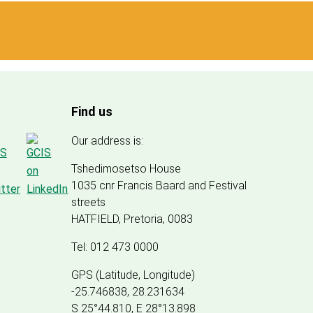
Find us
Our address is:
Tshedimosetso House
1035 cnr Francis Baard and Festival
streets
HATFIELD, Pretoria, 0083
Tel: 012 473 0000
GPS (Latitude, Longitude)
-25.746838, 28.231634
S 25°44.810, E 28°13.898