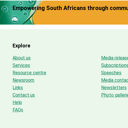
Empowering South Africans through commun
Explore
About us
Media releas
Services
Subscription
Resource centre
Speeches
Newsroom
Media conta
Links
Newsletters
Contact us
Photo galleri
Help
FAQs