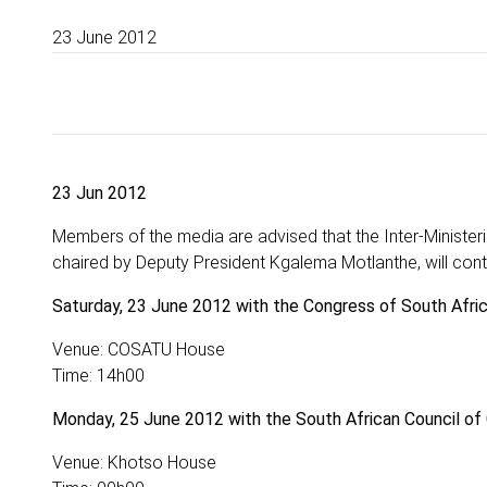
23 June 2012
23 Jun 2012
Members of the media are advised that the Inter-Ministe
chaired by Deputy President Kgalema Motlanthe, will cont
Saturday, 23 June 2012 with the Congress of South Afr
Venue: COSATU House
Time: 14h00
Monday, 25 June 2012 with the South African Council of
Venue: Khotso House