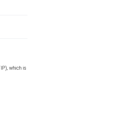
P), which is