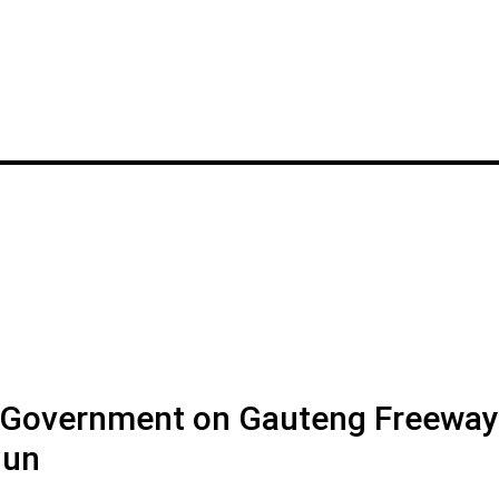
y Government on Gauteng Freeway
Jun