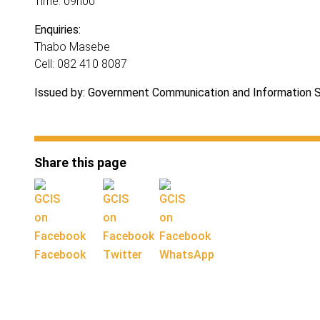
Time: 09h00
Enquiries:
Thabo Masebe
Cell: 082 410 8087
Issued by: Government Communication and Information 
Share this page
Facebook
Twitter
WhatsApp