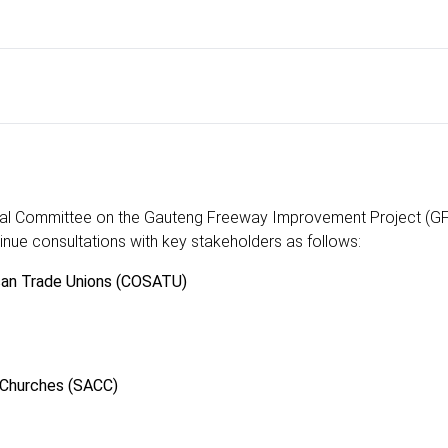
rial Committee on the Gauteng Freeway Improvement Project (GFI
inue consultations with key stakeholders as follows:
ican Trade Unions (COSATU)
 Churches (SACC)