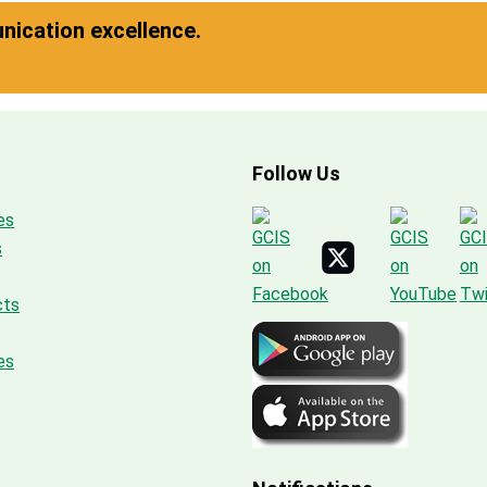
ication excellence.
Follow Us
es
s
cts
es