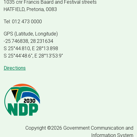
1035 cnr Francis Baard and Festival streets
HATFIELD, Pretoria, 0083
Tel: 012 473 0000
GPS (Latitude, Longitude)
-25.746838, 28.231634
S 25°44.810, E 28°13.898
S 25
°
44'48.6", E
28
°
13'53.9"
Directions
Copyright ©2026 Government Communication and
Information System