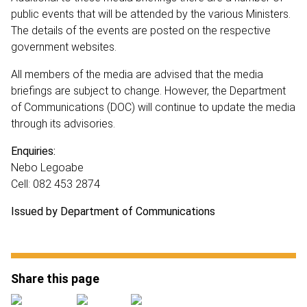
public events that will be attended by the various Ministers.
The details of the events are posted on the respective
government websites.
All members of the media are advised that the media
briefings are subject to change. However, the Department
of Communications (DOC) will continue to update the media
through its advisories.
Enquiries:
Nebo Legoabe
Cell: 082 453 2874
Issued by Department of Communications
Share this page