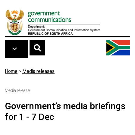
Skip to main content
Breadcrumb
Home
>
Media releases
Media release
Government’s media briefings
for 1 - 7 Dec