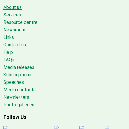
About us
Services
Resource centre
Newsroom
Links
Contact us
Help
FAQs
Media releases
Subscriptions
Speeches
Media contacts
Newsletters
Photo galleries
Follow Us