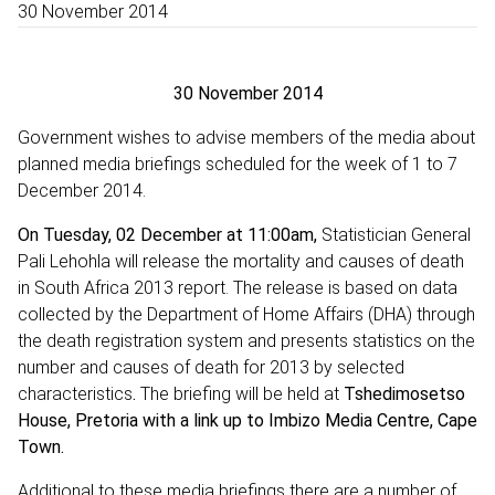
30 November 2014
30 November 2014
Government wishes to advise members of the media about
planned media briefings scheduled for the week of 1 to 7
December 2014.
On Tuesday, 02 December at 11:00am,
Statistician General
Pali Lehohla will release the mortality and causes of death
in South Africa 2013 report. The release is based on data
collected by the Department of Home Affairs (DHA) through
the death registration system and presents statistics on the
number and causes of death for 2013 by selected
characteristics
.
The
briefing will be held at
Tshedimosetso
House, Pretoria with a link up to Imbizo Media Centre, Cape
Town.
Additional to these media briefings there are a number of