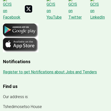
Notifications
Register to get Notifications about Jobs and Tenders
Find us
Our address is:
Tshedimosetso House