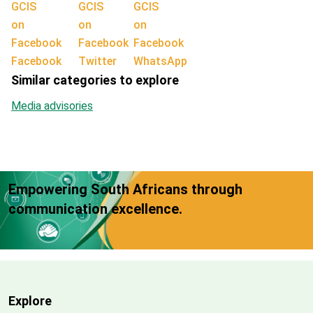
Facebook
Twitter
WhatsApp
Similar categories to explore
Media advisories
Empowering South Africans through
communication excellence.
Explore