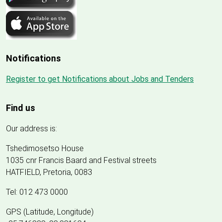
Notifications
Register to get Notifications about Jobs and Tenders
Find us
Our address is:
Tshedimosetso House
1035 cnr Francis Baard and Festival streets
HATFIELD, Pretoria, 0083
Tel: 012 473 0000
GPS (Latitude, Longitude)