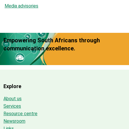
Media advisories
Empowering South Africans through
communication excellence.
Explore
About us
Services
Resource centre
Newsroom
Links