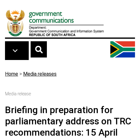
Skip to main content
Breadcrumb
Home
>
Media releases
Media release
Briefing in preparation for
parliamentary address on TRC
recommendations: 15 April