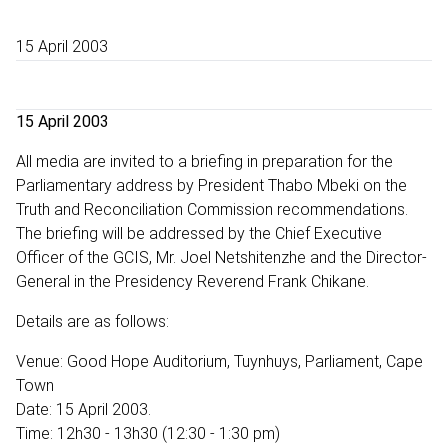
15 April 2003
15 April 2003
All media are invited to a briefing in preparation for the
Parliamentary address by President Thabo Mbeki on the
Truth and Reconciliation Commission recommendations.
The briefing will be addressed by the Chief Executive
Officer of the GCIS, Mr. Joel Netshitenzhe and the Director-
General in the Presidency Reverend Frank Chikane.
Details are as follows:
Venue: Good Hope Auditorium, Tuynhuys, Parliament, Cape
Town
Date: 15 April 2003.
Time: 12h30 - 13h30 (12:30 - 1:30 pm)