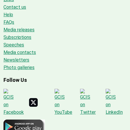
Contact us
Help
FAQs
Media releases
Subscriptions
Speeches
Media contacts
Newsletters
Photo galleries
Follow Us