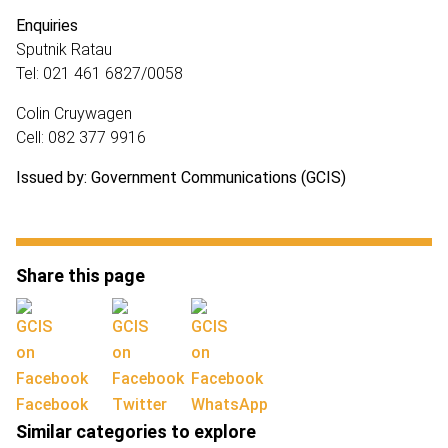
Enquiries
Sputnik Ratau
Tel: 021 461 6827/0058
Colin Cruywagen
Cell: 082 377 9916
Issued by: Government Communications (GCIS)
Share this page
Facebook
Twitter
WhatsApp
Similar categories to explore