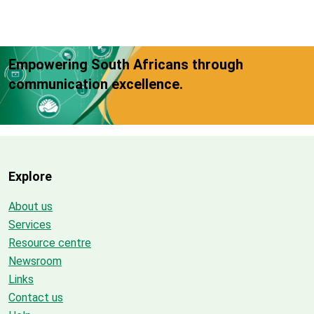
Empowering South Africans through
communication excellence.
Explore
About us
Services
Resource centre
Newsroom
Links
Contact us