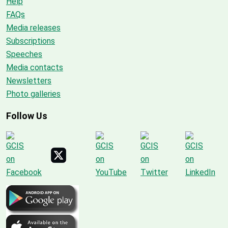
Help
FAQs
Media releases
Subscriptions
Speeches
Media contacts
Newsletters
Photo galleries
Follow Us