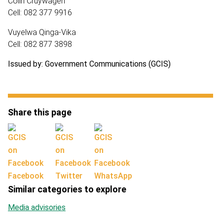
Colin Cruywagen
Cell: 082 377 9916
Vuyelwa Qinga-Vika
Cell: 082 877 3898
Issued by: Government Communications (GCIS)
Share this page
Facebook
Twitter
WhatsApp
Similar categories to explore
Media advisories