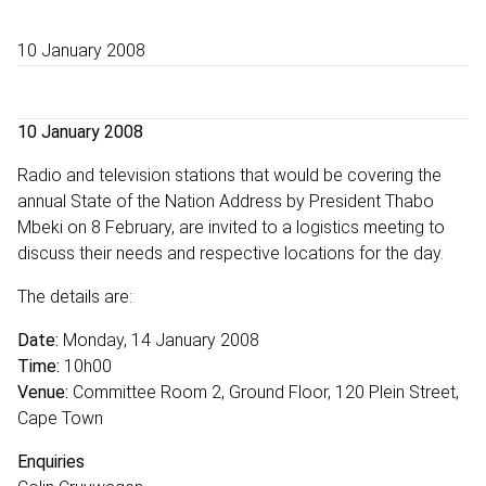
10 January 2008
10 January 2008
Radio and television stations that would be covering the
annual State of the Nation Address by President Thabo
Mbeki on 8 February, are invited to a logistics meeting to
discuss their needs and respective locations for the day.
The details are:
Date:
Monday, 14 January 2008
Time:
10h00
Venue:
Committee Room 2, Ground Floor, 120 Plein Street,
Cape Town
Enquiries