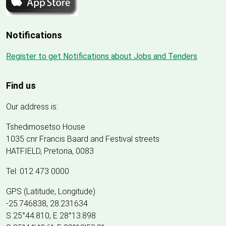
Notifications
Register to get Notifications about Jobs and Tenders
Find us
Our address is:
Tshedimosetso House
1035 cnr Francis Baard and Festival streets
HATFIELD, Pretoria, 0083
Tel: 012 473 0000
GPS (Latitude, Longitude)
-25.746838, 28.231634
S 25°44.810, E 28°13.898