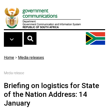
Skip to main content
Breadcrumb
Home
>
Media releases
Media release
Briefing on logistics for State
of the Nation Address: 14
January