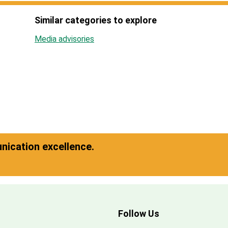
Similar categories to explore
Media advisories
ication excellence.
Follow Us