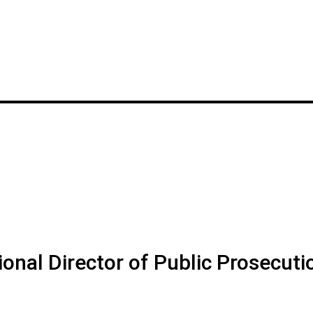
onal Director of Public Prosecuti