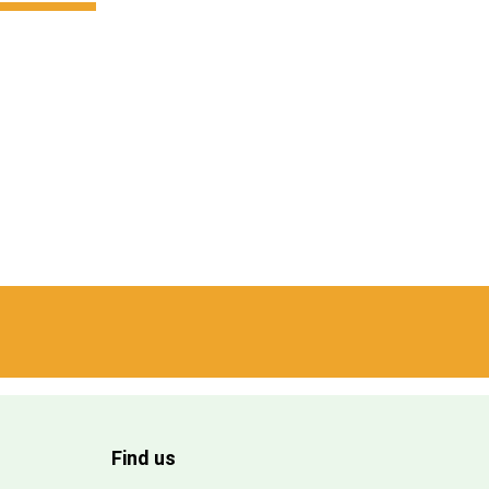
Find us