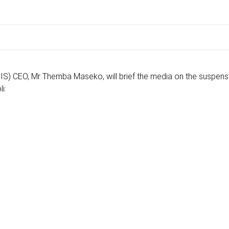
) CEO, Mr Themba Maseko, will brief the media on the suspens
i: