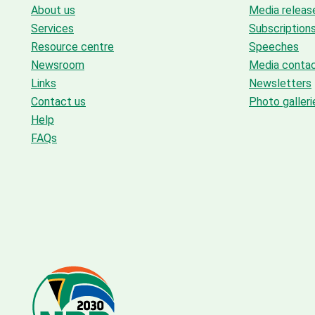
About us
Media releas
Services
Subscription
Resource centre
Speeches
Newsroom
Media conta
Links
Newsletters
Contact us
Photo galleri
Help
FAQs