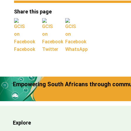
Share this page
Facebook
Twitter
WhatsApp
Empowering South Africans through commun
Explore