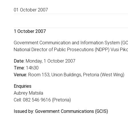
01 October 2007
1 October 2007
Government Communication and Information System (GCIS
National Director of Public Prosecutions (NDPP) Vusi Pikol
Date:
Monday, 1 October 2007
Time:
14h30
Venue:
Room 153, Union Buildings, Pretoria (West Wing)
Enquiries
Aubrey Matsila
Cell: 082 546 9616 (Pretoria)
Issued by: Government Communications (GCIS)