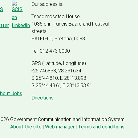
Our address is:
Tshedimosetso House
1035 cnr Francis Baard and Festival
streets
HATFIELD, Pretoria, 0083
Tel: 012 473 0000
GPS (Latitude, Longitude)
-25.746838, 28.231634
S 25°44.810, E 28°13.898
S 25
°
44'48.6", E
28
°
13'53.9"
about Jobs
Directions
2026 Government Communication and Information System
About the site
|
Web manager
|
Terms and conditions