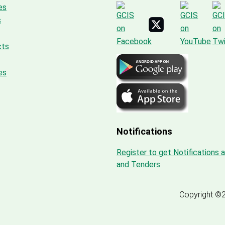
es
s
cts
es
Notifications
Register to get Notifications 
and Tenders
Copyright ©