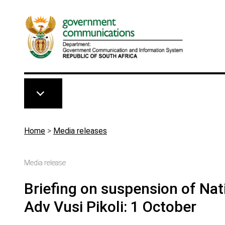
Skip to main content
Breadcrumb
Home
>
Media releases
Media release
Briefing on suspension of Nati
Adv Vusi Pikoli: 1 October