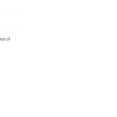
ion of