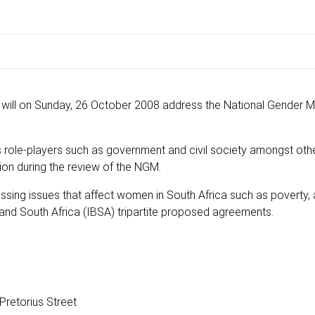
 will on Sunday, 26 October 2008 address the National Gender 
 role-players such as government and civil society amongst othe
tion during the review of the NGM.
essing issues that affect women in South Africa such as poverty,
l and South Africa (IBSA) tripartite proposed agreements.
retorius Street