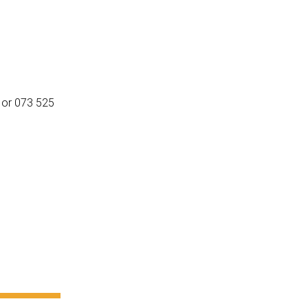
or 073 525