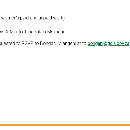
 women's paid and unpaid work)
cy Dr Manto Tshabalala-Msimang
equested to RSVP to Bongani Mlangeni at to
bongani@gcis.gov.za