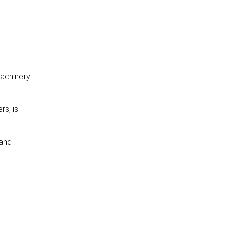
Machinery
rs, is
 and