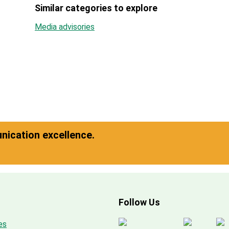
Similar categories to explore
Media advisories
ication excellence.
Follow Us
es