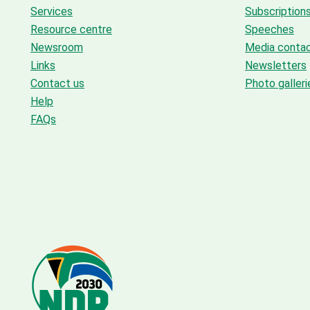
Services
Subscription
Resource centre
Speeches
Newsroom
Media conta
Links
Newsletters
Contact us
Photo galleri
Help
FAQs