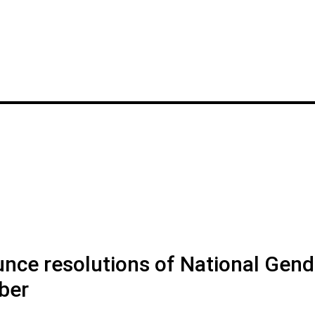
nce resolutions of National Gend
ber