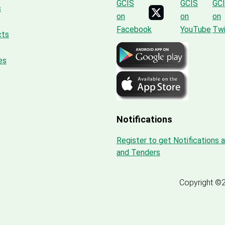
s
cts
es
Notifications
Register to get Notifications 
and Tenders
Copyright ©