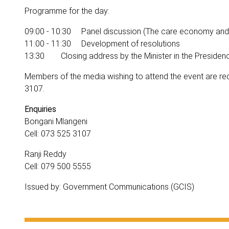
Programme for the day:
09:00 - 10:30 Panel discussion (The care economy and
11:00 - 11:30 Development of resolutions
13:30 Closing address by the Minister in the Presiden
Members of the media wishing to attend the event are r
3107.
Enquiries
Bongani Mlangeni
Cell: 073 525 3107
Ranji Reddy
Cell: 079 500 5555
Issued by: Government Communications (GCIS)