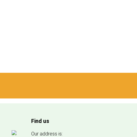
Find us
Our address is: