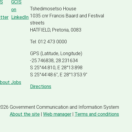
Tshedimosetso House
1035 cnr Francis Baard and Festival
streets
HATFIELD, Pretoria, 0083
Tel: 012 473 0000
GPS (Latitude, Longitude)
-25.746838, 28.231634
S 25°44.810, E 28°13.898
S 25
°
44'48.6", E
28
°
13'53.9"
about Jobs
Directions
2026 Government Communication and Information System
About the site
|
Web manager
|
Terms and conditions