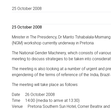
25 October 2008
25 October 2008
Minister in The Presidency, Dr Manto Tshabalala-Msimang
(NGM) workshop currently underway in Pretoria.
The National Gender Machinery, which consists of various
meeting to discuss strategies to be taken into considera
The meeting is also looking at a number of urgent and pr
engendering of the terms of reference of the India, Brazi
The meeting will take place as follows:
Date 26 October 2008
Time 14:00 (media to arrive at 13:30)
Venue Pretoria Southern Sun Hotel, Corner Beatrix and P