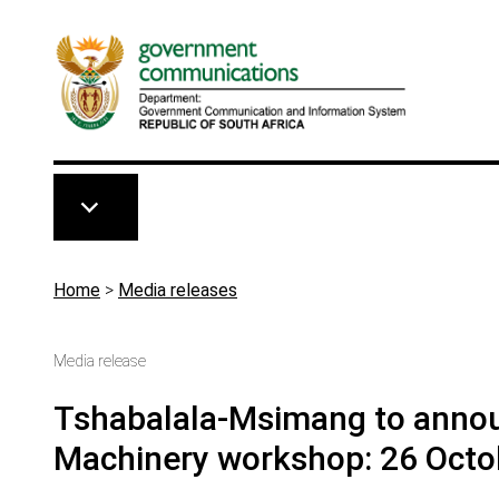
Skip to main content
Breadcrumb
Home
>
Media releases
Media release
Tshabalala-Msimang to annou
Machinery workshop: 26 Octo