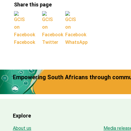
Share this page
Facebook
Twitter
WhatsApp
Empowering South Africans through commun
Explore
About us
Media releas