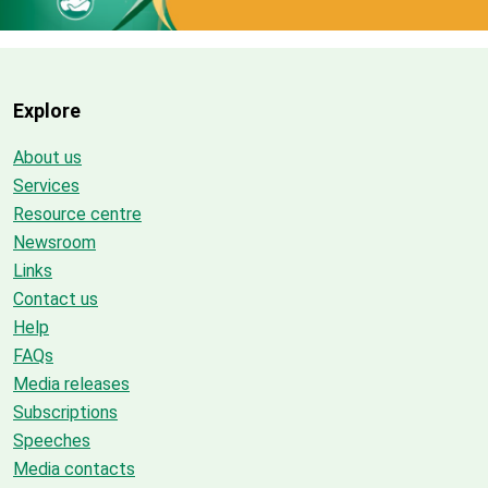
Explore
About us
Services
Resource centre
Newsroom
Links
Contact us
Help
FAQs
Media releases
Subscriptions
Speeches
Media contacts