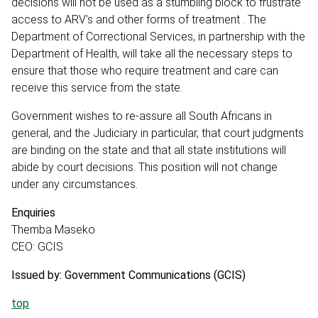
decisions will not be used as a stumbling block to frustrate
access to ARV's and other forms of treatment . The
Department of Correctional Services, in partnership with the
Department of Health, will take all the necessary steps to
ensure that those who require treatment and care can
receive this service from the state.
Government wishes to re-assure all South Africans in
general, and the Judiciary in particular, that court judgments
are binding on the state and that all state institutions will
abide by court decisions. This position will not change
under any circumstances.
Enquiries
Themba Maseko
CEO: GCIS
Issued by: Government Communications (GCIS)
top