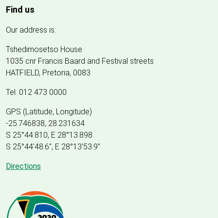
Find us
Our address is:
Tshedimosetso House
1035 cnr Francis Baard and Festival streets
HATFIELD, Pretoria, 0083
Tel: 012 473 0000
GPS (Latitude, Longitude)
-25.746838, 28.231634
S 25°44.810, E 28°13.898
S 25
°
44'48.6", E
28
°
13'53.9"
Directions