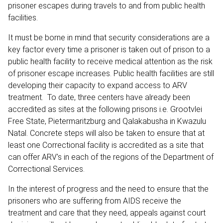
prisoner escapes during travels to and from public health
facilities.
It must be borne in mind that security considerations are a
key factor every time a prisoner is taken out of prison to a
public health facility to receive medical attention as the risk
of prisoner escape increases. Public health facilities are still
developing their capacity to expand access to ARV
treatment. To date, three centers have already been
accredited as sites at the following prisons i.e. Grootvlei
Free State, Pietermaritzburg and Qalakabusha in Kwazulu
Natal. Concrete steps will also be taken to ensure that at
least one Correctional facility is accredited as a site that
can offer ARV's in each of the regions of the Department of
Correctional Services.
In the interest of progress and the need to ensure that the
prisoners who are suffering from AIDS receive the
treatment and care that they need, appeals against court