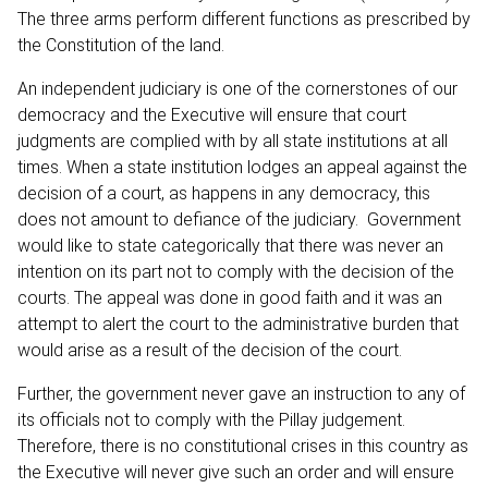
The three arms perform different functions as prescribed by
the Constitution of the land.
An independent judiciary is one of the cornerstones of our
democracy and the Executive will ensure that court
judgments are complied with by all state institutions at all
times. When a state institution lodges an appeal against the
decision of a court, as happens in any democracy, this
does not amount to defiance of the judiciary. Government
would like to state categorically that there was never an
intention on its part not to comply with the decision of the
courts. The appeal was done in good faith and it was an
attempt to alert the court to the administrative burden that
would arise as a result of the decision of the court.
Further, the government never gave an instruction to any of
its officials not to comply with the Pillay judgement.
Therefore, there is no constitutional crises in this country as
the Executive will never give such an order and will ensure