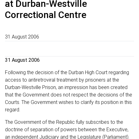
at Durban-Westville
Correctional Centre
31 August 2006
31 August 2006
Following the decision of the Durban High Court regarding
access to antiretroviral treatment by prisoners at the
Durban-Westville Prison, an impression has been created
that the Government does not respect the decisions of the
Courts. The Government wishes to clarify its position in this
regard.
The Government of the Republic fully subscribes to the
doctrine of separation of powers between the Executive,
an independent Judiciary and the Legislature (Parliament).