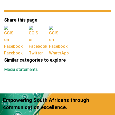
Share this page
Facebook
Twitter
WhatsApp
Similar categories to explore
Media statements
Empowering South Africans through
communication excellence.