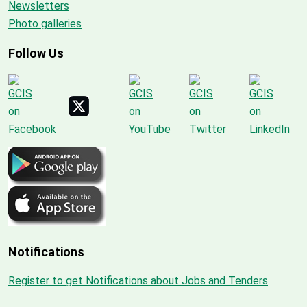
Newsletters
Photo galleries
Follow Us
Notifications
Register to get Notifications about Jobs and Tenders