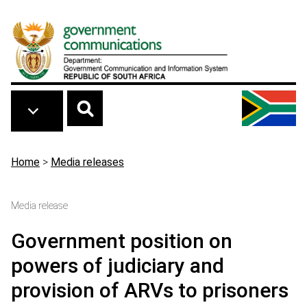
Skip to main content
Breadcrumb
Home
>
Media releases
Media release
Government position on
powers of judiciary and
provision of ARVs to prisoners