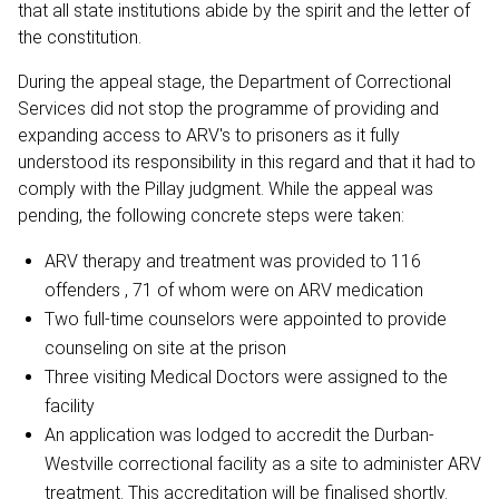
that all state institutions abide by the spirit and the letter of
the constitution.
During the appeal stage, the Department of Correctional
Services did not stop the programme of providing and
expanding access to ARV's to prisoners as it fully
understood its responsibility in this regard and that it had to
comply with the Pillay judgment. While the appeal was
pending, the following concrete steps were taken:
ARV therapy and treatment was provided to 116
offenders , 71 of whom were on ARV medication
Two full-time counselors were appointed to provide
counseling on site at the prison
Three visiting Medical Doctors were assigned to the
facility
An application was lodged to accredit the Durban-
Westville correctional facility as a site to administer ARV
treatment. This accreditation will be finalised shortly.