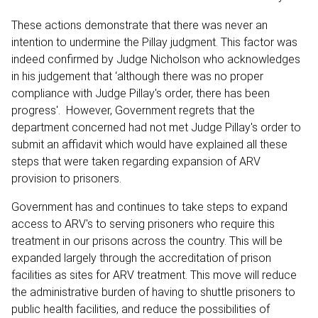
These actions demonstrate that there was never an
intention to undermine the Pillay judgment. This factor was
indeed confirmed by Judge Nicholson who acknowledges
in his judgement that ‘although there was no proper
compliance with Judge Pillay's order, there has been
progress'. However, Government regrets that the
department concerned had not met Judge Pillay's order to
submit an affidavit which would have explained all these
steps that were taken regarding expansion of ARV
provision to prisoners.
Government has and continues to take steps to expand
access to ARV's to serving prisoners who require this
treatment in our prisons across the country. This will be
expanded largely through the accreditation of prison
facilities as sites for ARV treatment. This move will reduce
the administrative burden of having to shuttle prisoners to
public health facilities, and reduce the possibilities of