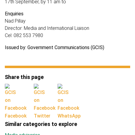
17th September, by 11 am to
Enquiries
Nad Pillay
Director: Media and International Liaison
Cel: 082 553 7980
Issued by: Government Communications (GCIS)
Share this page
Facebook
Twitter
WhatsApp
Similar categories to explore