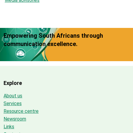
Media advisories
Empowering South Africans through
communication excellence.
Explore
About us
Services
Resource centre
Newsroom
Links