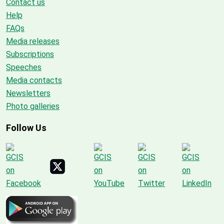
Contact us
Help
FAQs
Media releases
Subscriptions
Speeches
Media contacts
Newsletters
Photo galleries
Follow Us