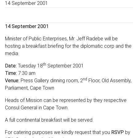
14 September 2001
14 September 2001
Minister of Public Enterprises, Mr. Jeff Radebe will be
hosting a breakfast briefing for the diplomatic corp and the
media.
th
Date:
Tuesday 18
September 2001
Time:
7:30 am
nd
Venue:
Press Gallery dinning room, 2
Floor, Old Assembly,
Parliament, Cape Town
Heads of Mission can be represented by they respective
Consul General in Cape Town.
A full continental breakfast will be served.
For catering purposes we kindly request that you
RSVP
by