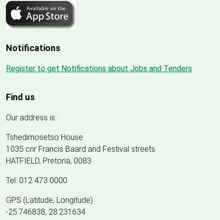
Notifications
Register to get Notifications about Jobs and Tenders
Find us
Our address is:
Tshedimosetso House
1035 cnr Francis Baard and Festival streets
HATFIELD, Pretoria, 0083
Tel: 012 473 0000
GPS (Latitude, Longitude)
-25.746838, 28.231634