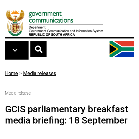
Skip to main content
Breadcrumb
Home
>
Media releases
Media release
GCIS parliamentary breakfast
media briefing: 18 September