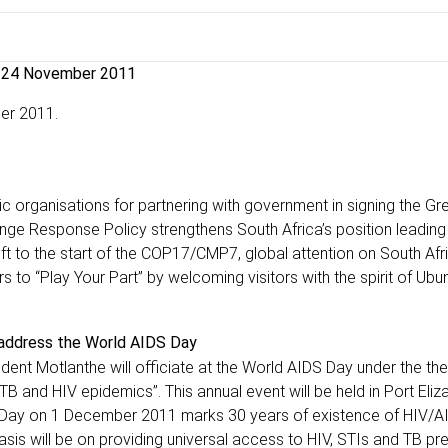
24 November 2011
er 2011.
 organisations for partnering with government in signing the Gr
e Response Policy strengthens South Africa’s position leading 
t to the start of the COP17/CMP7, global attention on South Afri
rs to “Play Your Part” by welcoming visitors with the spirit of Ubu
 address the World AIDS Day
ent Motlanthe will officiate at the World AIDS Day under the th
 TB and HIV epidemics”. This annual event will be held in Port Eliz
ids Day on 1 December 2011 marks 30 years of existence of HIV/AI
is will be on providing universal access to HIV, STIs and TB pre