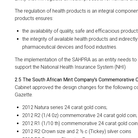
The regulation of health products is an integral componen
products ensures:
the availability of quality, safe and efficacious produc
the integrity of available health products and indirectly
pharmaceutical devices and food industries.
The implementation of the SAHPRA as an entity needs to be 
support the National Health Insurance System (NHI).
2.5
The South African Mint Company’s Commemorative C
Cabinet approved the design changes for the following co
Gazette.
2012 Natura series 24 carat gold coins;
2012 R2 (1/4 0z) commemorative 24 carat gold coin;
2012 R1 (1/10 th) commemorative 24 carat gold coin
2012 R2 Crown size and 2 ½ c (Tickey) silver coins