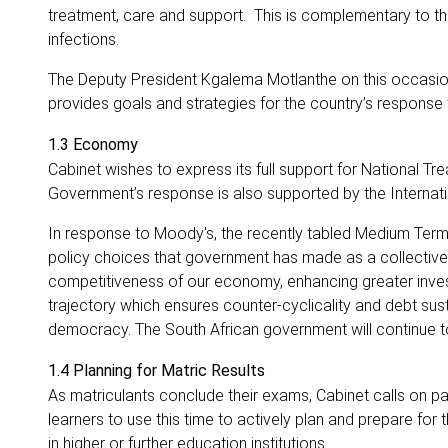
treatment, care and support. This is complementary to the
infections.
The Deputy President Kgalema Motlanthe on this occasion 
provides goals and strategies for the country’s response 
1.3 Economy
Cabinet wishes to express its full support for National Tr
Government’s response is also supported by the Internat
In response to Moody's, the recently tabled Medium Ter
policy choices that government has made as a collective.
competitiveness of our economy, enhancing greater investme
trajectory which ensures counter-cyclicality and debt sust
democracy. The South African government will continue to
1.4 Planning for Matric Results
As matriculants conclude their exams, Cabinet calls on pa
learners to use this time to actively plan and prepare for 
in higher or further education institutions.