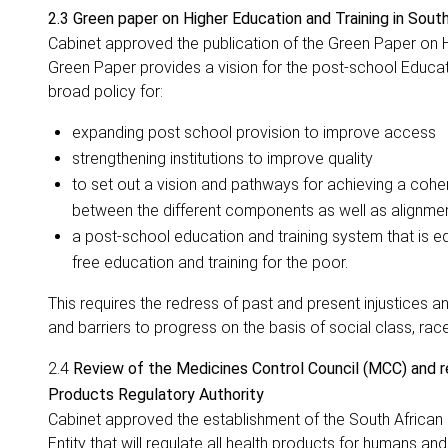
2.3 Green paper on Higher Education and Training in South
Cabinet approved the publication of the Green Paper on 
Green Paper provides a vision for the post-school Educat
broad policy for:
expanding post school provision to improve access
strengthening institutions to improve quality
to set out a vision and pathways for achieving a cohe
between the different components as well as alignmen
a post-school education and training system that is equ
free education and training for the poor.
This requires the redress of past and present injustices
and barriers to progress on the basis of social class, rac
2.4
Review of the Medicines Control Council (MCC) and 
Products Regulatory Authority
Cabinet approved the establishment of the South African
Entity that will regulate all health products for humans an