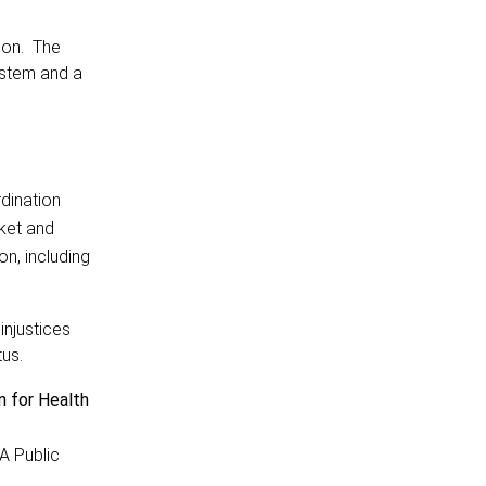
ion. The
ystem and a
rdination
rket and
on, including
injustices
tus.
n for Health
A Public