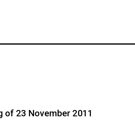
g of 23 November 2011