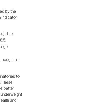
ed by the
 indicator
es). The
8.5.
lenge
lthough this
gnatories to
. These
re better
f underweight
health and