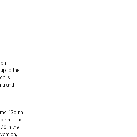
een
up to the
ca is
ntu and
eme: “South
abeth in the
DS in the
vention,