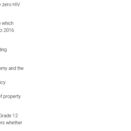
e zero HIV
) which
to 2016.
ting.
nomy and the
icy
f property.
 Grade 12
ners whether