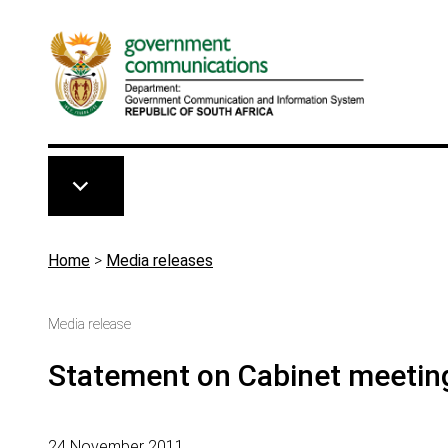
Skip to main content
Breadcrumb
Home
>
Media releases
Media release
Statement on Cabinet meetin
24 November 2011