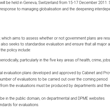
 will be held in Geneva, Switzerland from 15-17 December 2011. 
l response to managing globalisation and the deepening interde
which aims to assess whether or not government plans are result
lso seeks to standardise evaluation and ensure that all major a
he policy include:
odically, particularly in the five key areas of health, crime, jobs,
ial evaluation plans developed and approved by Cabinet and Prov
number of evaluations to be carried out over the coming period.
rom the evaluations must be produced by departments and thei
ill be in the public domain, on departmental and DPME websites.
ndards for evaluations.