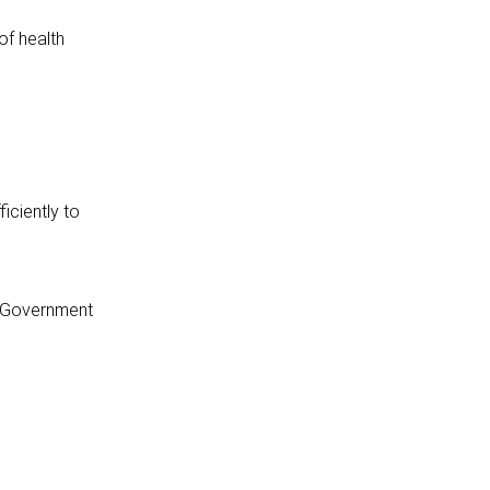
of health
iciently to
a Government