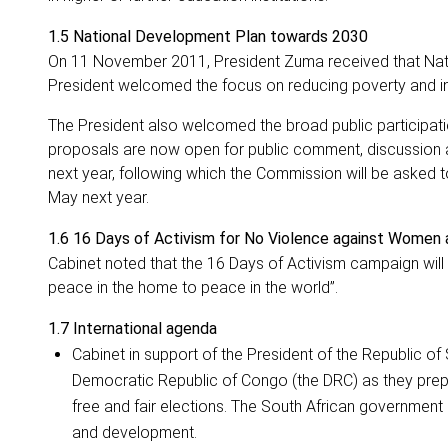
1.5 National Development Plan towards 2030
On 11 November 2011, President Zuma received that Nat
President welcomed the focus on reducing poverty and ine
The President also welcomed the broad public participat
proposals are now open for public comment, discussion an
next year, following which the Commission will be asked to 
May next year.
1.6 16 Days of Activism for No Violence against Women 
Cabinet noted that the 16 Days of Activism campaign wi
peace in the home to peace in the world”.
1.7
International agenda
Cabinet in support of the President of the Republic of S
Democratic Republic of Congo (the DRC) as they prepa
free and fair elections. The South African government 
and development.