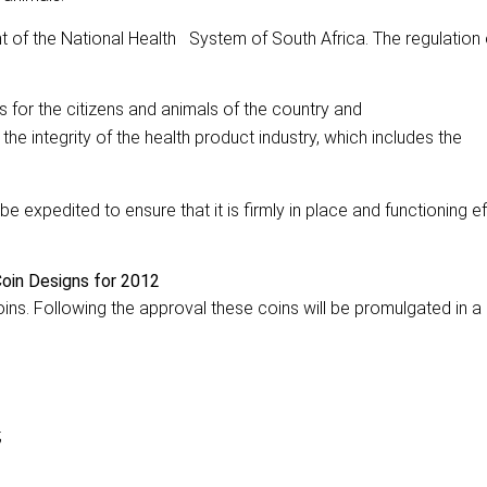
t of the National Health System of South Africa. The regulation 
ts for the citizens and animals of the country and
 the integrity of the health product industry, which includes the
expedited to ensure that it is firmly in place and functioning eff
oin Designs for 2012
ins. Following the approval these coins will be promulgated in 
;