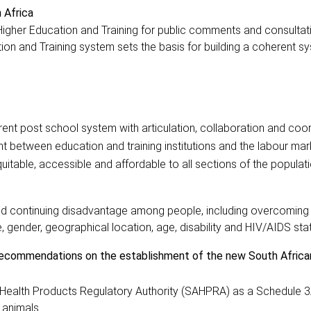
 Africa
Higher Education and Training for public comments and consultat
ion and Training system sets the basis for building a coherent s
rent post school system with articulation, collaboration and coo
t between education and training institutions and the labour ma
itable, accessible and affordable to all sections of the populati
 and continuing disadvantage among people, including overcoming 
e, gender, geographical location, age, disability and HIV/AIDS sta
recommendations on the establishment of the new South Africa
 Health Products Regulatory Authority (SAHPRA) as a Schedule 3
d animals.