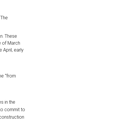
 The
an. These
e of March
 April, early
me “from
s in the
 to commit to
econstruction