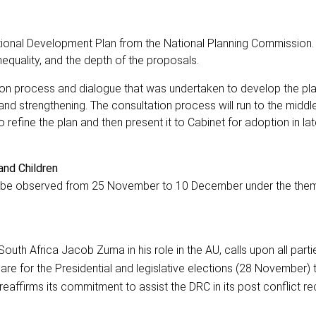
ional Development Plan from the National Planning Commission.
quality, and the depth of the proposals.
ion process and dialogue that was undertaken to develop the pl
d strengthening. The consultation process will run to the middl
refine the plan and then present it to Cabinet for adoption in late
and Children
ll be observed from 25 November to 10 December under the the
outh Africa Jacob Zuma in his role in the AU, calls upon all partie
re for the Presidential and legislative elections (28 November)
reaffirms its commitment to assist the DRC in its post conflict r