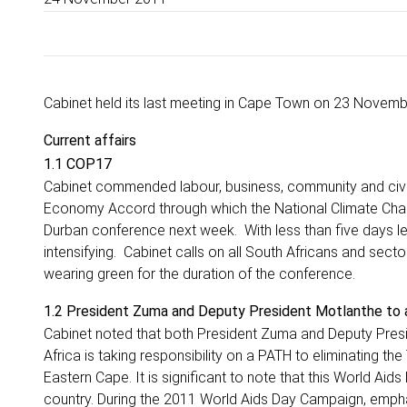
Cabinet held its last meeting in Cape Town on 23 Novemb
Current affairs
1.1 COP17
Cabinet commended labour, business, community and civic
Economy Accord through which the National Climate Chang
Durban conference next week. With less than five days lef
intensifying. Cabinet calls on all South Africans and secto
wearing green for the duration of the conference.
1.2 President Zuma and Deputy President Motlanthe to
Cabinet noted that both President Zuma and Deputy Presid
Africa is taking responsibility on a PATH to eliminating the
Eastern Cape. It is significant to note that this World A
country. During the 2011 World Aids Day Campaign, emphas