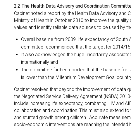
2.2 The Health Data Advisory and Coordination Commit
Cabinet noted a report by the Health Data Advisory and
Ministry of Health in October 2010 to improve the quality
values and identify reliable data sources to be used by t
Overall baseline from 2009, life expectancy of South A
committee recommended that the target for 2014/15 sh
It also acknowledged the huge uncertainty associated
internationally and
The committee further reported that the baseline for Un
is lower than the Millennium Development Goal country
Cabinet resolved that beyond the improvement of data qual
the Negotiated Service Delivery Agreement (NSDA) 2010-
include increasing life expectancy, combating HIV and AID
collaboration and coordination. This must also extend to
and stunted growth among children. Accurate measurement 
socio-economic interventions are reaching the intended b