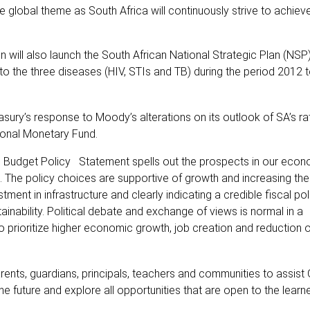
 global theme as South Africa will continuously strive to achiev
will also launch the South African National Strategic Plan (NSP
to the three diseases (HIV, STIs and TB) during the period 2012 
easury’s response to Moody’s alterations on its outlook of SA’s ra
ional Monetary Fund.
m Budget Policy Statement spells out the prospects in our eco
 The policy choices are supportive of growth and increasing the
nt in infrastructure and clearly indicating a credible fiscal pol
ainability. Political debate and exchange of views is normal in a
 prioritize higher economic growth, job creation and reduction o
rents, guardians, principals, teachers and communities to assist
the future and explore all opportunities that are open to the lear