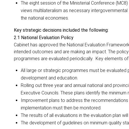
The eight session of the Ministerial Conference (MC8)
views multilateralism as necessary intergovernmenta
the national economies.
Key strategic decisions included the following:
2.1 National Evaluation Policy
Cabinet has approved the National Evaluation Framework 
intended outcomes and are making an impact. The policy a
programmes are evaluated periodically. Key elements of t
All large or strategic programmes must be evaluated peri
development and education.
Rolling out three year and annual
national and provinc
Executive Councils. These plans identify the minimum 
Improvement plans to address the recommendations f
implementation must then be monitored.
The results of all evaluations in the evaluation plan w
The development of guidelines on minimum quality sta