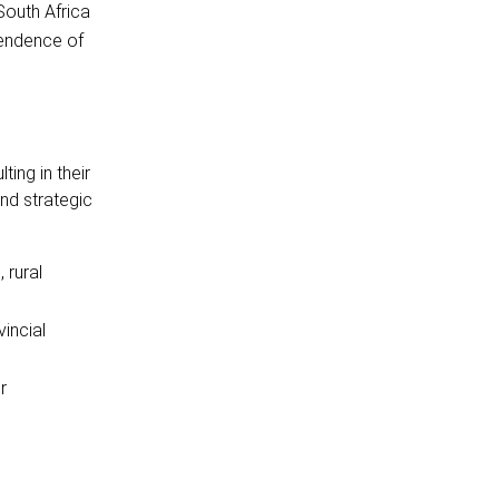
South Africa
pendence of
ing in their
nd strategic
 rural
incial
r