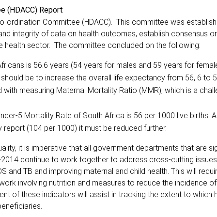
tee (HDACC) Report
 Co-ordination Committee (HDACC). This committee was establish
 and integrity of data on health outcomes, establish consensus on
he health sector. The committee concluded on the following:
fricans is 56.6 years (54 years for males and 59 years for femal
ould be to increase the overall life expectancy from 56, 6 to 5
 with measuring Maternal Mortality Ratio (MMR), which is a chal
der-5 Mortality Rate of South Africa is 56 per 1000 live births. A
 report (104 per 1000) it must be reduced further.
ity, it is imperative that all government departments that are si
2014 continue to work together to address cross-cutting issues
S and TB and improving maternal and child health. This will requi
 work involving nutrition and measures to reduce the incidence o
of these indicators will assist in tracking the extent to which 
eneficiaries.