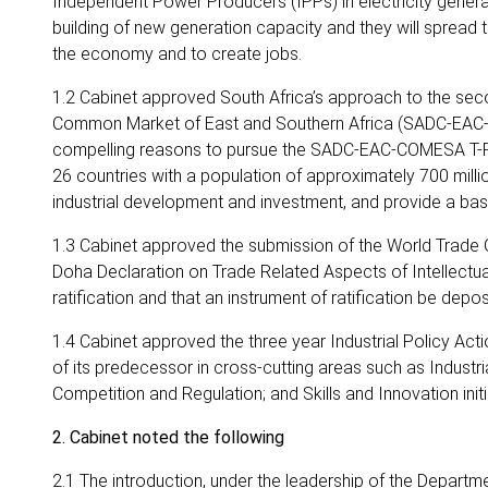
Independent Power Producers (IPPs) in electricity generatio
building of new generation capacity and they will spread 
the economy and to create jobs.
1.2 Cabinet approved South Africa’s approach to the s
Common Market of East and Southern Africa (SADC-EAC-CO
compelling reasons to pursue the SADC-EAC-COMESA T-FTA
26 countries with a population of approximately 700 mill
industrial development and investment, and provide a basi
1.3 Cabinet approved the submission of the World Trade 
Doha Declaration on Trade Related Aspects of Intellectua
ratification and that an instrument of ratification be depo
1.4 Cabinet approved the three year Industrial Policy Ac
of its predecessor in cross-cutting areas such as Industr
Competition and Regulation; and Skills and Innovation initi
2. Cabinet noted the following
2.1 The introduction, under the leadership of the Depart