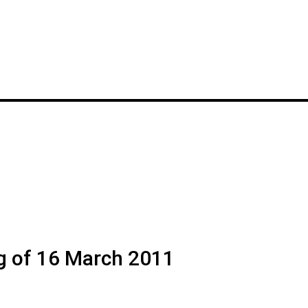
g of 16 March 2011