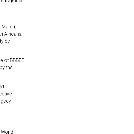
ork together
7 March.
h Africans.
ty by
te of BBBEE
by the
nd
ective
agedy.
h World