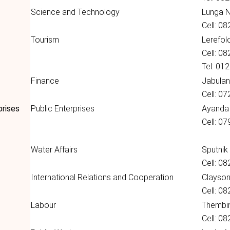
Science and Technology
Lunga 
Cell: 0
Tourism
Lerefol
Cell: 0
Tel: 01
Finance
Jabulan
Cell: 0
prises
Public Enterprises
Ayanda
Cell: 0
Water Affairs
Sputnik
Cell: 0
International Relations and Cooperation
Clayso
Cell: 0
Labour
Thembin
Cell: 0