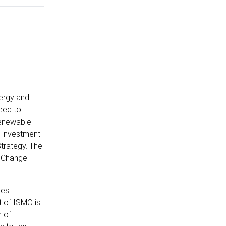
nergy and
eed to
renewable
e investment
Strategy. The
e Change
ges
t of ISMO is
n of