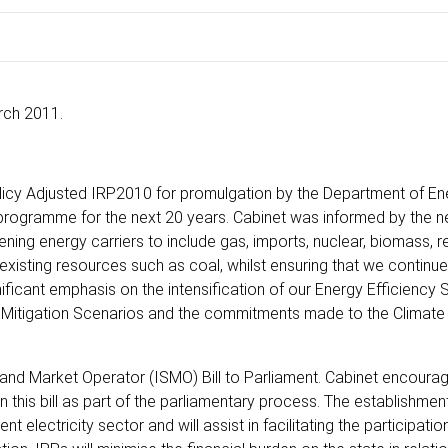
rch 2011.
licy Adjusted IRP2010 for promulgation by the Department of E
 programme for the next 20 years. Cabinet was informed by the n
ening energy carriers to include gas, imports, nuclear, biomass, 
e existing resources such as coal, whilst ensuring that we continu
ificant emphasis on the intensification of our Energy Efficiency 
rm Mitigation Scenarios and the commitments made to the Climat
and Market Operator (ISMO) Bill to Parliament. Cabinet encoura
this bill as part of the parliamentary process. The establishmen
 electricity sector and will assist in facilitating the participatio