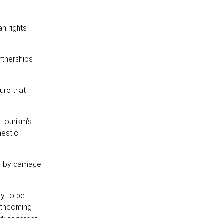
an rights
rtnerships
ure that
 tourism’s
mestic
ed by damage
ty to be
orthcoming