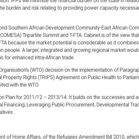
n. IPPs will minimise the financial burden on the state in relatio
the burden and risk relating to providing power capacity necessa
econd Southern African Development Community-East African Com
MESA) Tripartite Summit and T-FTA. Cabinet is of the view that
 because the market potential is considerable as it combines
ion people. A larger, integrated and growing regional market wou
s for enhanced intra-African trade.
Organisation’s (WTO) decision on the implementation of Paragrap
l Property Rights (TRIPS) Agreement on Public Health to Parliam
sited with the WTO.
tion Plan for 2011/12 – 2013/14. It builds on the successes and
ial Financing; Leveraging Public Procurement; Developmental Trad
atives.
ment of Home Affairs, of the Refugees Amendment Bill 2010, which