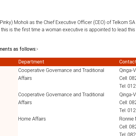
inky) Moholi as the Chief Executive Officer (CEO) of Telkom SA 
 this is the first time a woman executive is appointed to lead thi
ments as follows:-
Department
Contac
Cooperative Governance and Traditional
Qinga-V
Affairs
Cell: 0
Tel: 01
Cooperative Governance and Traditional
Qinga-V
Affairs
Cell: 0
Tel: 01
Home Affairs
Ronnie
Cell: 0
Tel: 08