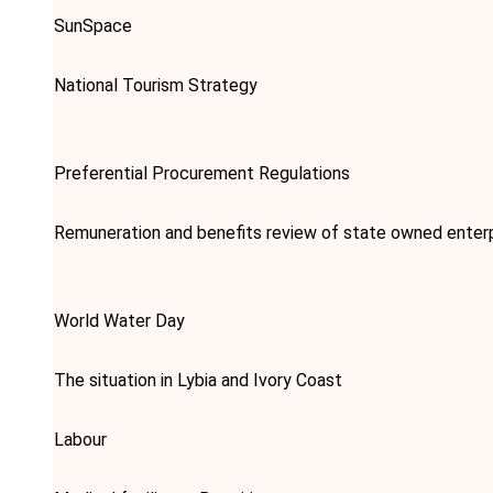
SunSpace
National Tourism Strategy
Preferential Procurement Regulations
Remuneration and benefits review of state owned enter
World Water Day
The situation in Lybia and Ivory Coast
Labour