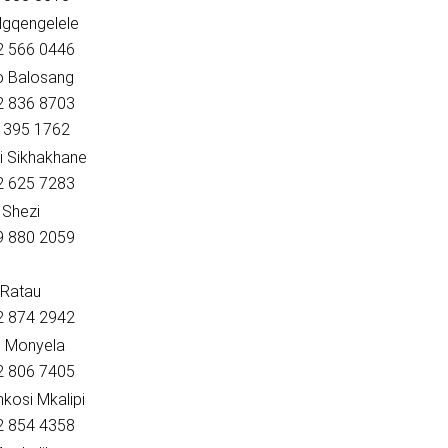
Ngqengelele
82 566 0446
o Balosang
82 836 8703
2 395 1762
i Sikhakhane
72 625 7283
 Shezi
79 880 2059
 Ratau
82 874 2942
n Monyela
82 806 7405
kosi Mkalipi
82 854 4358