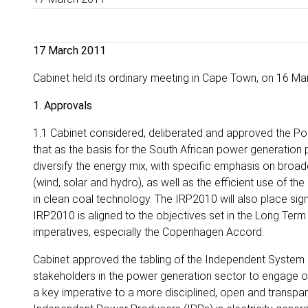
17 March 2011
Cabinet held its ordinary meeting in Cape Town, on 16 Ma
1. Approvals
1.1 Cabinet considered, deliberated and approved the Po
that as the basis for the South African power generation
diversify the energy mix, with specific emphasis on broad
(wind, solar and hydro), as well as the efficient use of th
in clean coal technology. The IRP2010 will also place sign
IRP2010 is aligned to the objectives set in the Long Te
imperatives, especially the Copenhagen Accord.
Cabinet approved the tabling of the Independent System 
stakeholders in the power generation sector to engage on 
a key imperative to a more disciplined, open and transparent