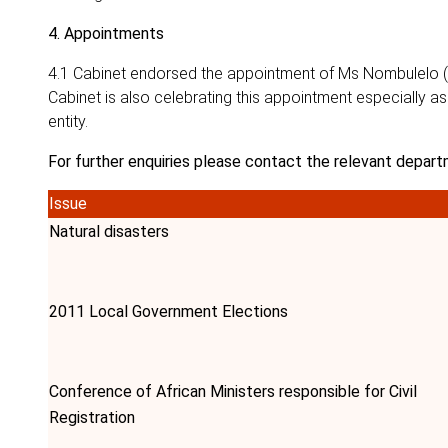
4. Appointments
4.1 Cabinet endorsed the appointment of Ms Nombulelo (P
Cabinet is also celebrating this appointment especially as
entity.
For further enquiries please contact the relevant depart
Issue
Natural disasters
2011 Local Government Elections
Conference of African Ministers responsible for Civil
Registration