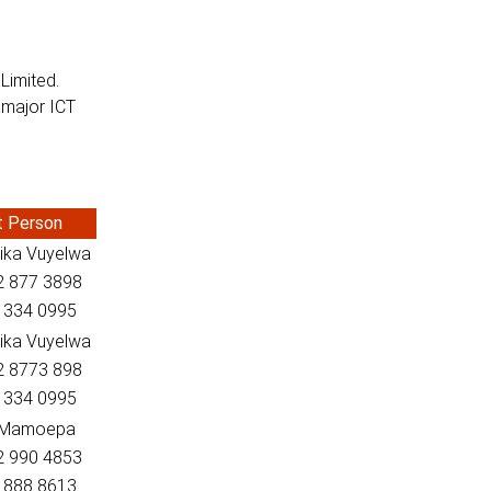
Limited.
s major ICT
t Person
ika Vuyelwa
82 877 3898
2 334 0995
ika Vuyelwa
82 8773 898
2 334 0995
 Mamoepa
82 990 4853
2 888 8613