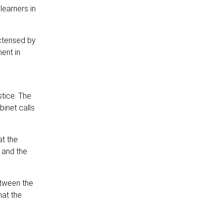
learners in
cterised by
ent in
tice. The
inet calls
at the
 and the
etween the
hat the