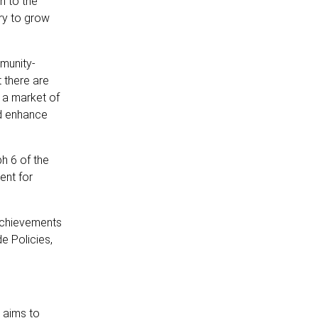
n to the
ry to grow
munity-
 there are
 a market of
ld enhance
h 6 of the
ent for
 achievements
e Policies,
 aims to