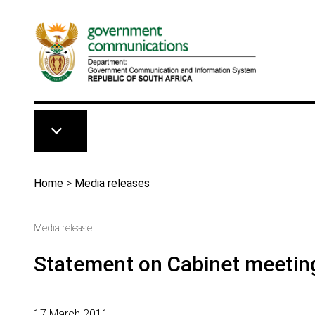
Skip to main content
Breadcrumb
Home
>
Media releases
Media release
Statement on Cabinet meetin
17 March 2011