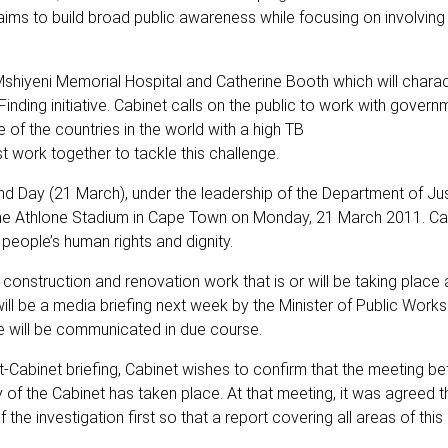
ms to build broad public awareness while focusing on involving 
shiyeni Memorial Hospital and Catherine Booth which will chara
ding initiative. Cabinet calls on the public to work with governm
 of the countries in the world with a high TB
 work together to tackle this challenge.
nd Day (21 March), under the leadership of the Department of Jus
 the Athlone Stadium in Cape Town on Monday, 21 March 2011. Cab
 people’s human rights and dignity.
construction and renovation work that is or will be taking place 
ill be a media briefing next week by the Minister of Public Works
e will be communicated in due course.
-Cabinet briefing, Cabinet wishes to confirm that the meeting b
y of the Cabinet has taken place. At that meeting, it was agreed t
he investigation first so that a report covering all areas of this