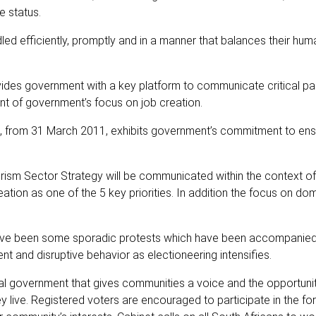
e status.
led efficiently, promptly and in a manner that balances their hum
des government with a key platform to communicate critical pa
nt of government’s focus on job creation.
, from 31 March 2011, exhibits government’s commitment to ens
ism Sector Strategy will be communicated within the context of
ation as one of the 5 key priorities. In addition the focus on do
 have been some sporadic protests which have been accompani
nt and disruptive behavior as electioneering intensifies.
l government that gives communities a voice and the opportuni
ey live. Registered voters are encouraged to participate in the f