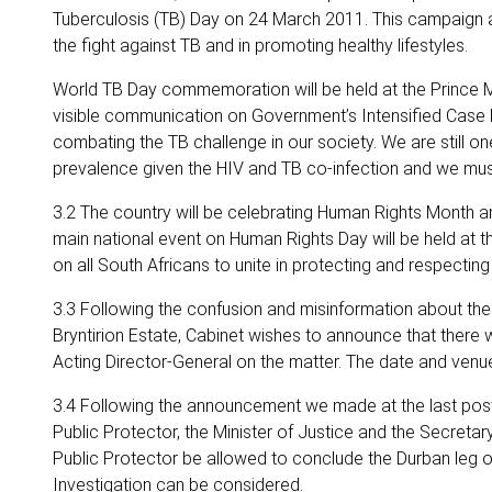
Tuberculosis (TB) Day on 24 March 2011. This campaign ai
the fight against TB and in promoting healthy lifestyles.
World TB Day commemoration will be held at the Prince M
visible communication on Government’s Intensified Case Fin
combating the TB challenge in our society. We are still one
prevalence given the HIV and TB co-infection and we must
3.2 The country will be celebrating Human Rights Month a
main national event on Human Rights Day will be held at
on all South Africans to unite in protecting and respecting
3.3 Following the confusion and misinformation about the 
Bryntirion Estate, Cabinet wishes to announce that there w
Acting Director-General on the matter. The date and venu
3.4 Following the announcement we made at the last post
Public Protector, the Minister of Justice and the Secretar
Public Protector be allowed to conclude the Durban leg of t
Investigation can be considered.