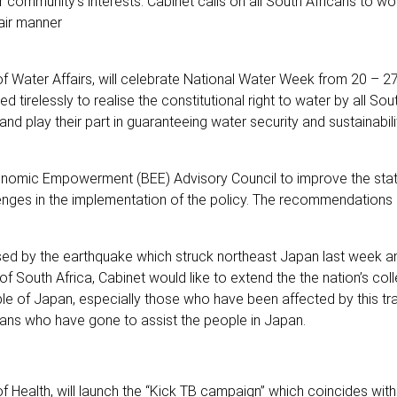
 community’s interests. Cabinet calls on all South Africans to w
fair manner
of Water Affairs, will celebrate National Water Week from 20 – 2
relessly to realise the constitutional right to water by all Sout
nd play their part in guaranteeing water security and sustainabili
onomic Empowerment (BEE) Advisory Council to improve the sta
ges in the implementation of the policy. The recommendations 
aused by the earthquake which struck northeast Japan last week a
 South Africa, Cabinet would like to extend the the nation’s coll
le of Japan, especially those who have been affected by this tr
ns who have gone to assist the people in Japan.
f Health, will launch the “Kick TB campaign” which coincides wit