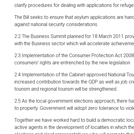
clarify procedures for dealing with applications for refuge
The Bill seeks to ensure that asylum applications are hand
against national security considerations.
2.2 The Business Summit planned for 18 March 2011 provi
with the Business sector which will accelerate achieveme
2.3 Implementation of the Consumer Protection Act 2008
consumers’ rights are entrenched by the new legislation.
2.4 Implementation of the Cabinet-approved National Tour
increased contribution towards the GDP as well as job cre
tourism and regional tourism will be strengthened.
2.5 As the local government elections approach, there
to property. Government will adopt zero tolerance to viole
Together we have worked hard to build a democratic loca
active agents in the development of localities in which th