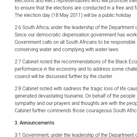
elections and elect representatives who will promote their
to ensure that the elections are conducted in a free and 
The election day (18 May 2011) will be a public holiday.
2.6 South Africa, under the leadership of the Department 
Since our democratic dispensation government has worked ti
Government calls on all South Africans to be responsible a
conserving water and complying with water laws.
2.7 Cabinet noted the recommendations of the Black Ec
performance in the economy and to address some challen
council will be discussed further by the cluster.
2.8 Cabinet noted with sadness the tragic loss of life c
generated devastating tsunamis. On behalf of the people of
sympathy and our prayers and thoughts are with the peop
Cabinet further commends those courageous South Africa
3. Announcements
3.1 Government, under the leadership of the Department o