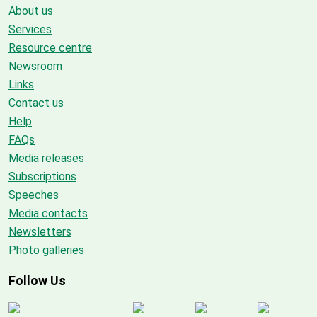
About us
Services
Resource centre
Newsroom
Links
Contact us
Help
FAQs
Media releases
Subscriptions
Speeches
Media contacts
Newsletters
Photo galleries
Follow Us