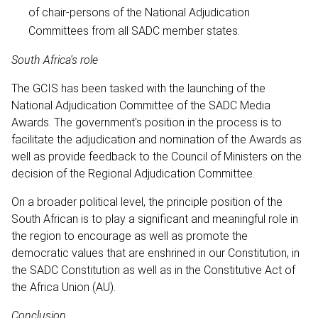
of chair-persons of the National Adjudication
Committees from all SADC member states.
South Africa's role
The GCIS has been tasked with the launching of the
National Adjudication Committee of the SADC Media
Awards. The government's position in the process is to
facilitate the adjudication and nomination of the Awards as
well as provide feedback to the Council of Ministers on the
decision of the Regional Adjudication Committee.
On a broader political level, the principle position of the
South African is to play a significant and meaningful role in
the region to encourage as well as promote the
democratic values that are enshrined in our Constitution, in
the SADC Constitution as well as in the Constitutive Act of
the Africa Union (AU).
Conclusion