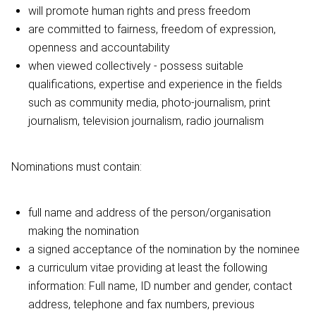
will promote human rights and press freedom
are committed to fairness, freedom of expression,
openness and accountability
when viewed collectively - possess suitable
qualifications, expertise and experience in the fields
such as community media, photo-journalism, print
journalism, television journalism, radio journalism
Nominations must contain:
full name and address of the person/organisation
making the nomination
a signed acceptance of the nomination by the nominee
a curriculum vitae providing at least the following
information: Full name, ID number and gender, contact
address, telephone and fax numbers, previous