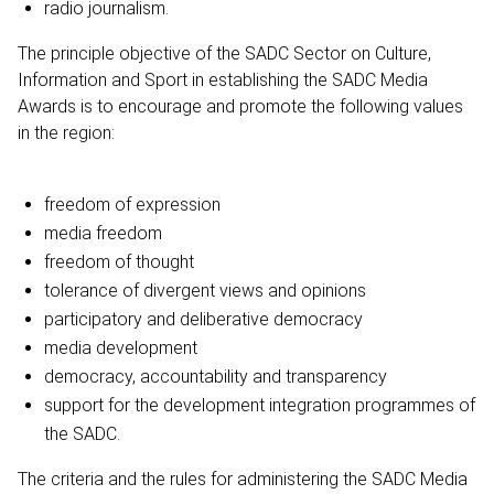
radio journalism.
The principle objective of the SADC Sector on Culture,
Information and Sport in establishing the SADC Media
Awards is to encourage and promote the following values
in the region:
freedom of expression
media freedom
freedom of thought
tolerance of divergent views and opinions
participatory and deliberative democracy
media development
democracy, accountability and transparency
support for the development integration programmes of
the SADC.
The criteria and the rules for administering the SADC Media