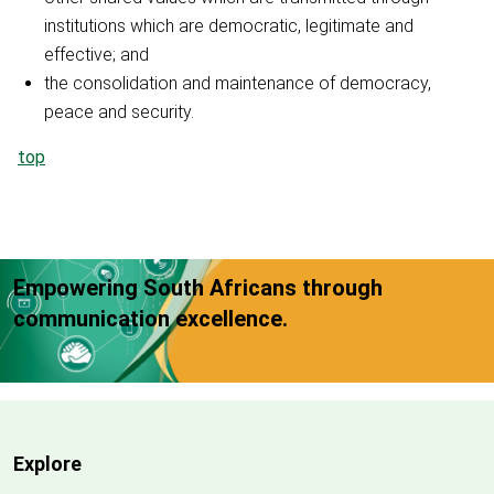
institutions which are democratic, legitimate and
effective; and
the consolidation and maintenance of democracy,
peace and security.
top
Empowering South Africans through
communication excellence.
Explore