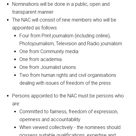
Nominations will be done in a public, open and
transparent manner
The NAC will consist of nine members who will be
appointed as follows:
Four from Print journalism (including online),
Photojournalism, Television and Radio journalism.
One from Community media.
One from academia.
One from Journalist unions.
Two from human rights and civil organisations
dealing with issues of freedom of the press
Persons appointed to the NAC must be persons who
are:
Committed to fairness, freedom of expression,
openness and accountability
When viewed collectively - the nominees should
possess suitable qualifications, expertise and