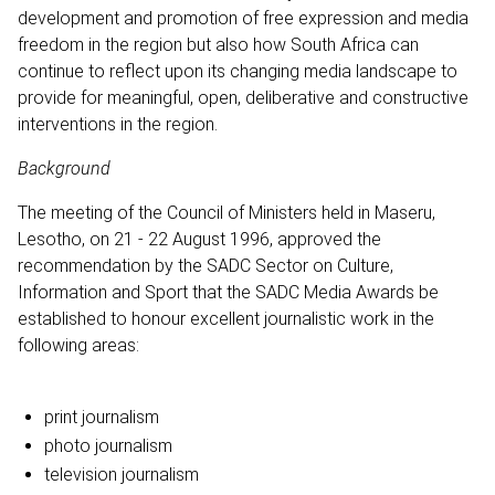
development and promotion of free expression and media
freedom in the region but also how South Africa can
continue to reflect upon its changing media landscape to
provide for meaningful, open, deliberative and constructive
interventions in the region.
Background
The meeting of the Council of Ministers held in Maseru,
Lesotho, on 21 - 22 August 1996, approved the
recommendation by the SADC Sector on Culture,
Information and Sport that the SADC Media Awards be
established to honour excellent journalistic work in the
following areas:
print journalism
photo journalism
television journalism