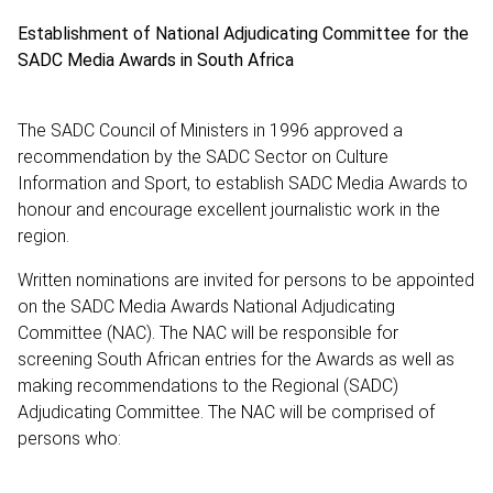
Establishment of National Adjudicating Committee for the
SADC Media Awards in South Africa
The SADC Council of Ministers in 1996 approved a
recommendation by the SADC Sector on Culture
Information and Sport, to establish SADC Media Awards to
honour and encourage excellent journalistic work in the
region.
Written nominations are invited for persons to be appointed
on the SADC Media Awards National Adjudicating
Committee (NAC). The NAC will be responsible for
screening South African entries for the Awards as well as
making recommendations to the Regional (SADC)
Adjudicating Committee. The NAC will be comprised of
persons who: