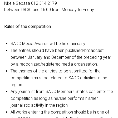
Nkele Sebasa 012 314 2179
between 08:30 and 16:00 from Monday to Friday.
Rules of the competition
SADC Media Awards will be held annually.
The entries should have been published/broadcast
between January and December of the preceding year
by a recognized/registered media organisation.
The themes of the entries to be submitted for the
competition must be related to SADC activities in the
region.
Any journalist from SADC Members States can enter the
competition as long as he/she performs his/her
journalistic activity in the region.
All works entering the competition should be in one of