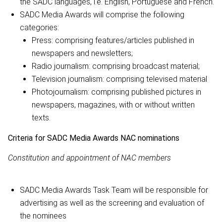
the SADC languages, i.e. English, Portuguese and French.
SADC Media Awards will comprise the following
categories:
Press: comprising features/articles published in
newspapers and newsletters;
Radio journalism: comprising broadcast material;
Television journalism: comprising televised material
Photojournalism: comprising published pictures in
newspapers, magazines, with or without written
texts.
Criteria for SADC Media Awards NAC nominations
Constitution and appointment of NAC members
SADC Media Awards Task Team will be responsible for
advertising as well as the screening and evaluation of
the nominees