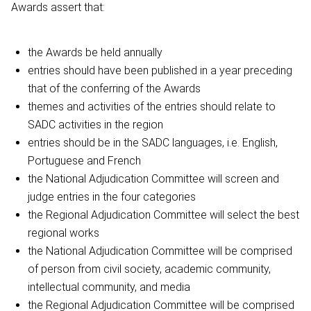
Awards assert that:
the Awards be held annually
entries should have been published in a year preceding
that of the conferring of the Awards
themes and activities of the entries should relate to
SADC activities in the region
entries should be in the SADC languages, i.e. English,
Portuguese and French
the National Adjudication Committee will screen and
judge entries in the four categories
the Regional Adjudication Committee will select the best
regional works
the National Adjudication Committee will be comprised
of person from civil society, academic community,
intellectual community, and media
the Regional Adjudication Committee will be comprised