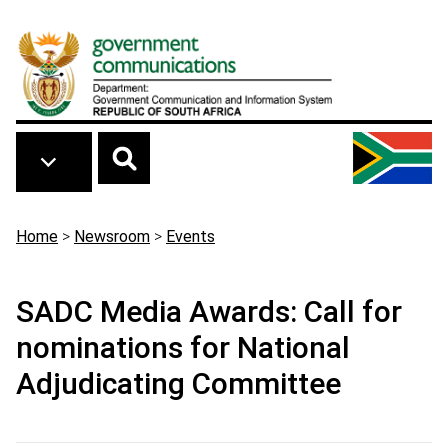
Skip to main content
Breadcrumb
Home
>
Newsroom
>
Events
SADC Media Awards: Call for
nominations for National
Adjudicating Committee