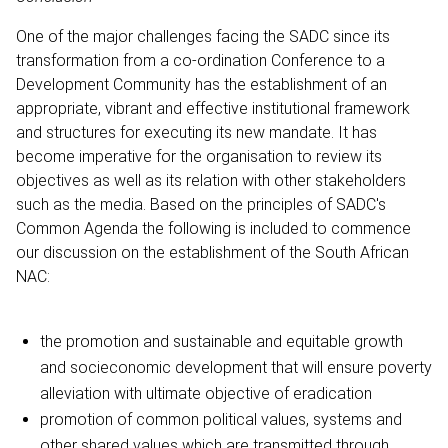
One of the major challenges facing the SADC since its
transformation from a co-ordination Conference to a
Development Community has the establishment of an
appropriate, vibrant and effective institutional framework
and structures for executing its new mandate. It has
become imperative for the organisation to review its
objectives as well as its relation with other stakeholders
such as the media. Based on the principles of SADC's
Common Agenda the following is included to commence
our discussion on the establishment of the South African
NAC:
the promotion and sustainable and equitable growth
and socieconomic development that will ensure poverty
alleviation with ultimate objective of eradication
promotion of common political values, systems and
other shared values which are transmitted through