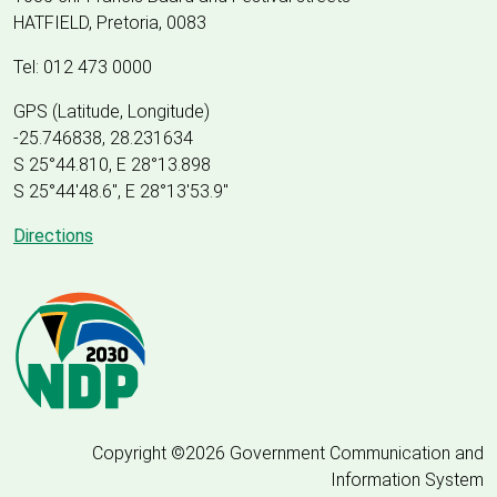
HATFIELD, Pretoria, 0083
Tel: 012 473 0000
GPS (Latitude, Longitude)
-25.746838, 28.231634
S 25°44.810, E 28°13.898
S 25
°
44'48.6", E
28
°
13'53.9"
Directions
Copyright ©2026 Government Communication and
Information System