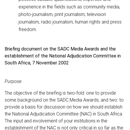
experience in the fields such as community media,
photo-journalism, print journalism, television
journalism, radio journalism, human rights and press
freedom.
Briefing document on the SADC Media Awards and the
establishment of the National Adjudication Committee in
South Africa, 7 November 2002
Purpose
The objective of the briefing is two-fold: one to provide
some background on the SADC Media Awards, and two: to
provide a basis for discussion on how we should establish
the National Adjudication Committee (NAC) in South Africa.
The input and involvement of your institutions in the
establishment of the NAC is not only critical in so far as the