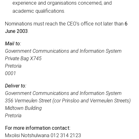
experience and organisations concerned, and
academic qualifications.
Nominations must reach the CEO's office not later than
6
June 2003
.
Mail to:
Government Communications and Information System
Private Bag X745
Pretoria
0001
Deliver to:
Government Communications and Information System
356 Vermeulen Street (cor Prinsloo and Vermeulen Streets)
Midtown Building
Pretoria
For more information contact:
Mxolisi Notshulwana 012 314 2123