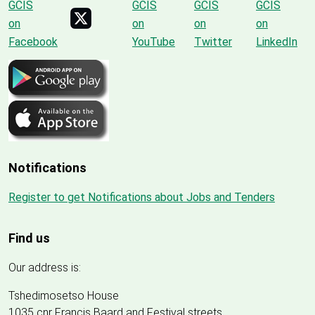
Notifications
Register to get Notifications about Jobs and Tenders
Find us
Our address is:
Tshedimosetso House
1035 cnr Francis Baard and Festival streets