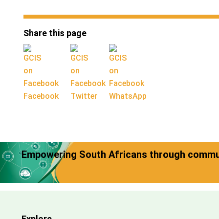
Share this page
Facebook
Twitter
WhatsApp
Empowering South Africans through commun
Explore