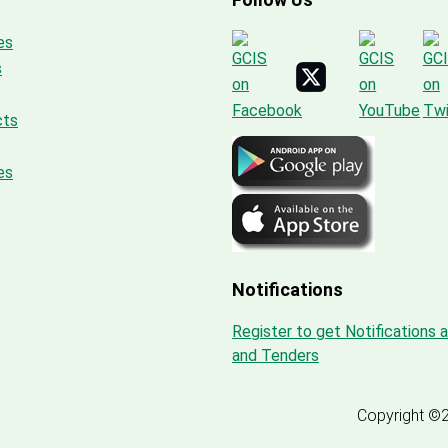
es
s
cts
es
Notifications
Register to get Notifications 
and Tenders
Copyright ©