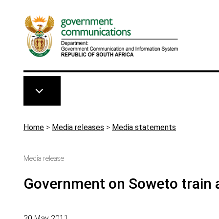
Skip to main content
Breadcrumb
Home
>
Media releases
>
Media statements
Media release
Government on Soweto train 
20 May 2011