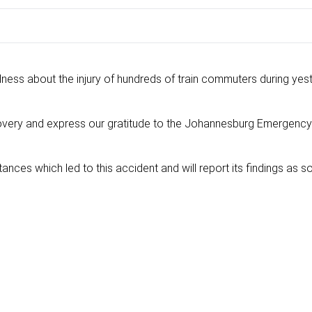
ess about the injury of hundreds of train commuters during yes
overy and express our gratitude to the Johannesburg Emergency
ances which led to this accident and will report its findings as s