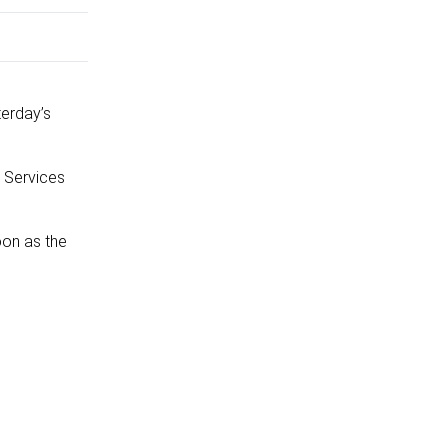
terday’s
 Services
oon as the