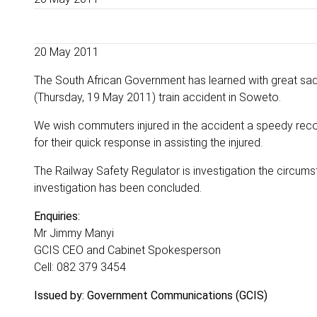
20 May 2011
The South African Government has learned with great sadn
(Thursday, 19 May 2011) train accident in Soweto.
We wish commuters injured in the accident a speedy rec
for their quick response in assisting the injured.
The Railway Safety Regulator is investigation the circumst
investigation has been concluded.
Enquiries:
Mr Jimmy Manyi
GCIS CEO and Cabinet Spokesperson
Cell: 082 379 3454
Issued by: Government Communications (GCIS)