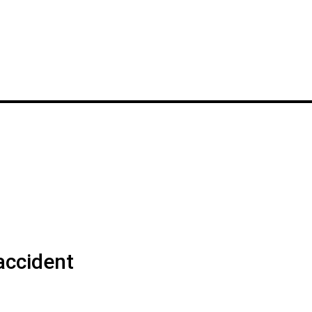
accident