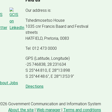
Our address is:
Tshedimosetso House
1035 cnr Francis Baard and Festival
streets
HATFIELD, Pretoria, 0083
Tel: 012 473 0000
GPS (Latitude, Longitude)
-25.746838, 28.231634
S 25°44.810, E 28°13.898
S 25
°
44'48.6", E
28
°
13'53.9"
about Jobs
Directions
2026 Government Communication and Information System
About the site
|
Web manager
|
Terms and conditions