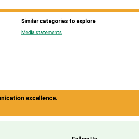
Similar categories to explore
Media statements
ication excellence.
Follow Us