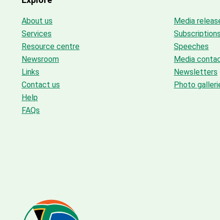
About us
Media releas
Services
Subscription
Resource centre
Speeches
Newsroom
Media conta
Links
Newsletters
Contact us
Photo galleri
Help
FAQs