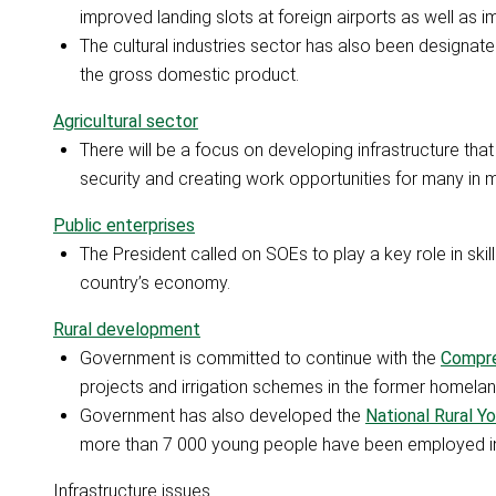
improved landing slots at foreign airports as well as i
The cultural industries sector has also been designate
the gross domestic product.
Agricultural sector
There will be a focus on developing infrastructure that
security and creating work opportunities for many in m
Public enterprises
The President called on SOEs to play a key role in ski
country’s economy.
Rural development
Government is committed to continue with the
Compre
projects and irrigation schemes in the former homelan
Government has also developed the
National Rural 
more than 7 000 young people have been employed i
Infrastructure issues