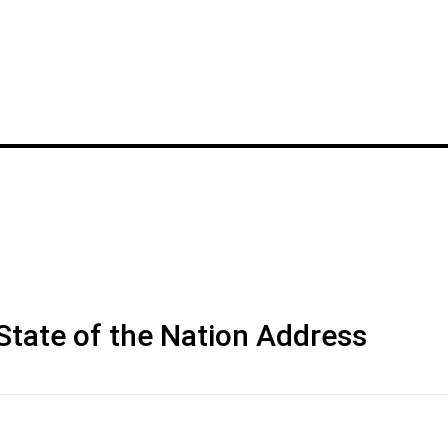
 State of the Nation Address