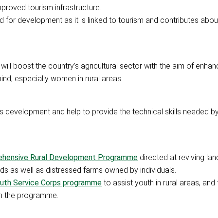
mproved tourism infrastructure.
d for development as it is linked to tourism and contributes about
 will boost the country’s agricultural sector with the aim of enha
ind, especially women in rural areas.
lls development and help to provide the technical skills needed b
hensive Rural Development Programme
directed at reviving la
ds as well as distressed farms owned by individuals.
Youth Service Corps programme
to assist youth in rural areas, and 
n the programme.