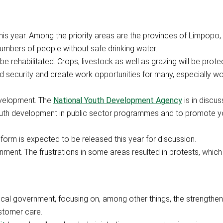
this year. Among the priority areas are the provinces of Limpopo
numbers of people without safe drinking water.
be rehabilitated. Crops, livestock as well as grazing will be prote
od security and create work opportunities for many, especially wo
evelopment. The
National Youth Development Agency
is in discus
outh development in public sector programmes and to promote y
orm is expected to be released this year for discussion.
ment. The frustrations in some areas resulted in protests, which
ocal government, focusing on, among other things, the strengthen
stomer care.