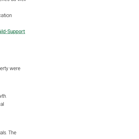
cation
ild-Support
verty were
wth.
al
als. The