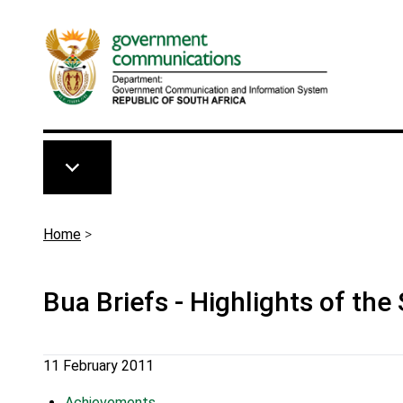
Skip to main content
Breadcrumb
Home
>
Bua Briefs - Highlights of the
11 February 2011
Achievements