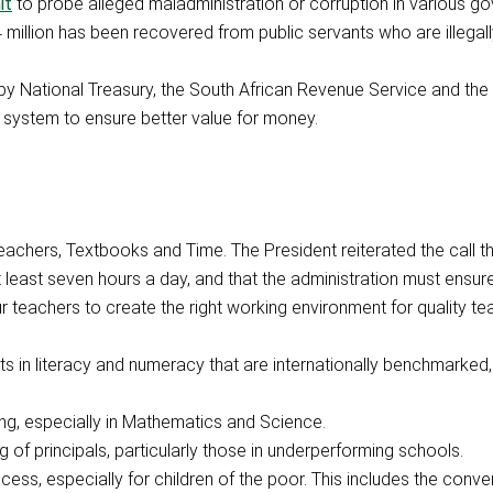
it
to probe alleged maladministration or corruption in various g
4 million has been recovered from public servants who are illegall
 National Treasury, the South African Revenue Service and the 
t system to ensure better value for money.
 Teachers, Textbooks and Time. The President reiterated the call t
at least seven hours a day, and that the administration must ensur
r teachers to create the right working environment for quality te
in literacy and numeracy that are internationally benchmarked,
ing, especially in Mathematics and Science.
g of principals, particularly those in underperforming schools.
ess, especially for children of the poor. This includes the conve