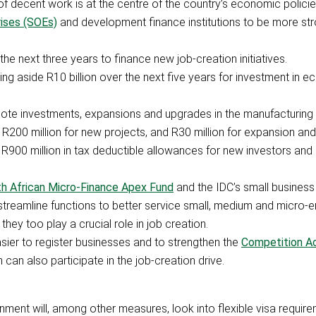
of decent work is at the centre of the country’s economic policie
ises (SOEs)
and development finance institutions to be more str
the next three years to finance new job-creation initiatives.
ing aside R10 billion over the next five years for investment in 
omote investments, expansions and upgrades in the manufacturing 
 R200 million for new projects, and R30 million for expansion an
R900 million in tax deductible allowances for new investors and 
h African Micro-Finance Apex Fund
and the IDC’s small business 
 streamline functions to better service small, medium and micro-e
they too play a crucial role in job creation.
asier to register businesses and to strengthen the
Competition A
can also participate in the job-creation drive.
rnment will, among other measures, look into flexible visa require