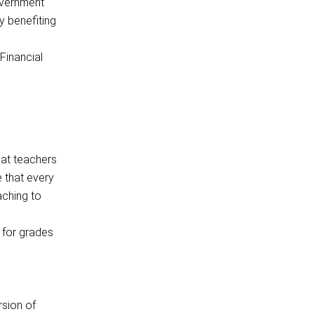
overnment
y benefiting
Financial
hat teachers
e that every
aching to
 for grades
rsion of