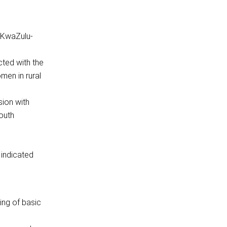
, KwaZulu-
cted with the
men in rural
sion with
outh
 indicated
ing of basic