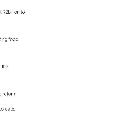
 R2billion to
ncing food
y the
nd reform
to date,