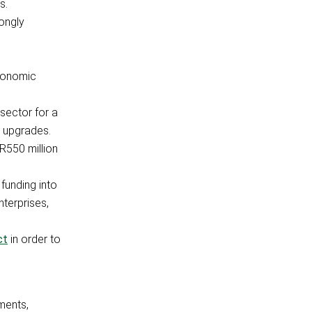
s.
ongly
economic
sector for a
d upgrades.
R550 million
funding into
nterprises,
ct
in order to
ments,