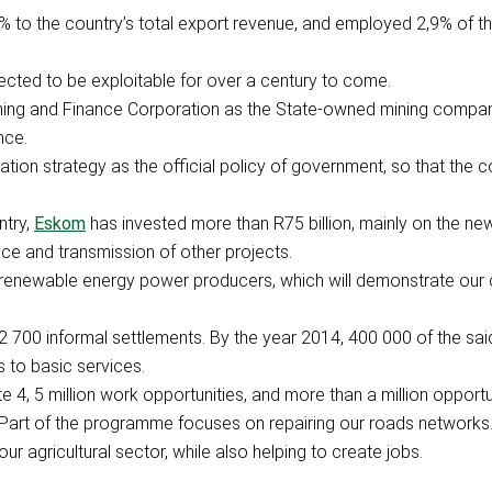
% to the country’s total export revenue, and employed 2,9% of th
ected to be exploitable for over a century to come.
ning and Finance Corporation as the State-owned mining company
nce.
ation strategy as the official policy of government, so that the 
ntry,
Eskom
has invested more than R75 billion, mainly on the ne
vice and transmission of other projects.
om renewable energy power producers, which will demonstrate ou
s 2 700 informal settlements. By the year 2014, 400 000 of the sai
 to basic services.
e 4, 5 million work opportunities, and more than a million opport
 Part of the programme focuses on repairing our roads networks
ur agricultural sector, while also helping to create jobs.