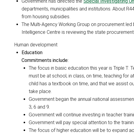
Government has directed the
Special Investigating Un
departments, municipalities and institutions. About R4
from housing subsidies.
The Multi-Agency Working Group on procurement led by
Intelligence Centre is reviewing the state procuremen
Human development
Education
Commitments include:
The focus in basic education this year is Triple T:
must be at school, in class, on time, teaching for 
child has a textbook on time, and that we assist ou
take place.
Government began the annual national assessments 
3, 6 and 9.
Government will continue investing in teacher train
Government will pay special attention to the trainin
The focus of higher education will be to expand acc