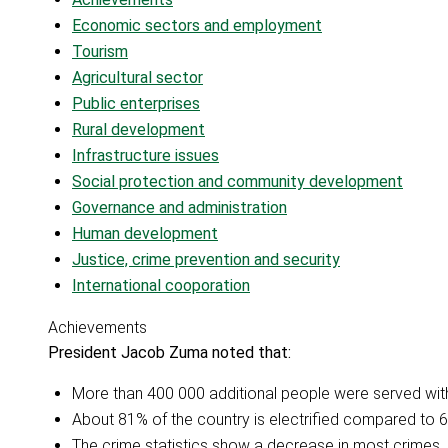
Economic sectors and employment
Tourism
Agricultural sector
Public enterprises
Rural development
Infrastructure issues
Social protection and community development
Governance and administration
Human development
Justice, crime prevention and security
International cooporation
Achievements
President Jacob Zuma noted that:
More than 400 000 additional people were served with
About 81% of the country is electrified compared to 6
The crime statistics show a decrease in most crimes, 