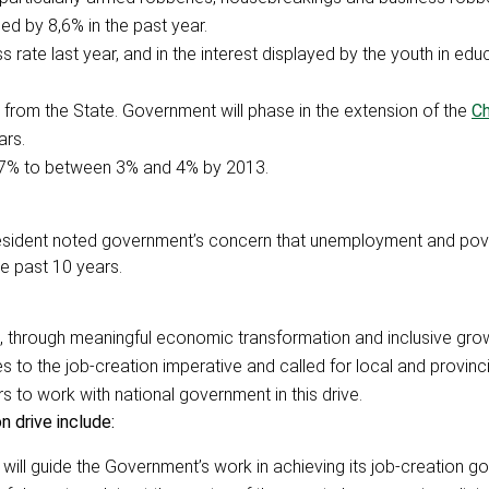
ed by 8,6% in the past year.
s rate last year, and in the interest displayed by the youth in edu
s from the State. Government will phase in the extension of the
Ch
ars.
 6,7% to between 3% and 4% by 2013.
 President noted government’s concern that unemployment and po
e past 10 years.
 through meaningful economic transformation and inclusive gro
 to the job-creation imperative and called for local and provinci
 to work with national government in this drive.
 drive include:
 will guide the Government’s work in achieving its job-creation go