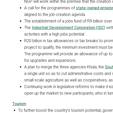
NGP will work within the premise that the creation 
A call for the programmes of
state-owned enterpr
aligned to the job-creation agenda.
The establishment of a jobs fund of R9 billion over 
The
Industrial Development Corporation (IDC)
sett
activities with a high jobs potential.
R20 billion in tax allowances or tax breaks to pr
project to qualify, the minimum investment must be
The programme will provide an allowance of up to 
for upgrades and expansions
A plan to merge the three agencies Khula, the
Sout
a single unit so as to cut administrative costs and
small-scale agriculture as well as cooperatives, as 
Continuing work in legislative reforms to make it e
open up the market to new participants, who in turn 
Tourism
To further boost the country’s tourism potential, gove