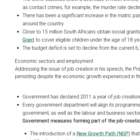
as contact crimes, for example, the murder rate declin
There has been a significant increase in the matric pas
around the country.
Close to 15 million South Africans obtain social grant
Grant
to cover eligible children under the age of 18 ye
The budget deficit is set to decline from the current
Economic sectors and employment
Addressing the issue of job creation in his speech, the
persisting despite the economic growth experienced in th
Government has declared 2011 a year of job creation,
Every government department will align its programmes
government, as well as the labour and business sectors
Government measures forming part of the job-creation
The introduction of a
New Growth Path (NGP)
that