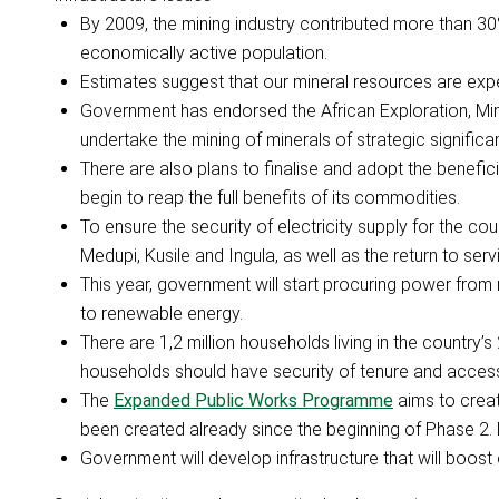
By 2009, the mining industry contributed more than 30
economically active population.
Estimates suggest that our mineral resources are exp
Government has endorsed the African Exploration, Mi
undertake the mining of minerals of strategic significa
There are also plans to finalise and adopt the benefici
begin to reap the full benefits of its commodities.
To ensure the security of electricity supply for the cou
Medupi, Kusile and Ingula, as well as the return to ser
This year, government will start procuring power fr
to renewable energy.
There are 1,2 million households living in the country’
households should have security of tenure and access
The
Expanded Public Works Programme
aims to creat
been created already since the beginning of Phase 2.
Government will develop infrastructure that will boost o