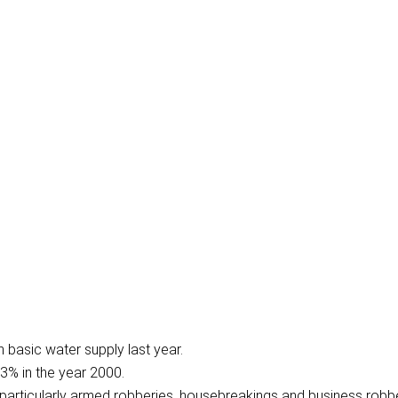
 basic water supply last year.
3% in the year 2000.
particularly armed robberies, housebreakings and business robbe