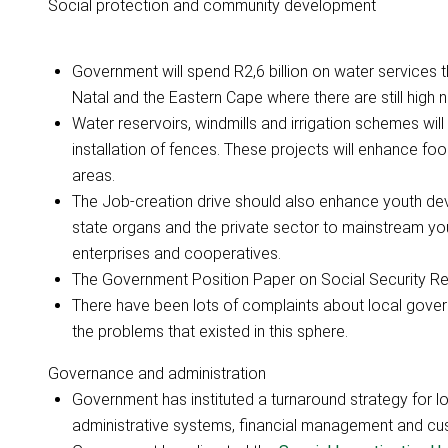
Social protection and community development
Government will spend R2,6 billion on water services 
Natal and the Eastern Cape where there are still high 
Water reservoirs, windmills and irrigation schemes will 
installation of fences. These projects will enhance fo
areas.
The Job-creation drive should also enhance youth d
state organs and the private sector to mainstream y
enterprises and cooperatives.
The Government Position Paper on Social Security Ref
There have been lots of complaints about local govern
the problems that existed in this sphere.
Governance and administration
Government has instituted a turnaround strategy for l
administrative systems, financial management and cu