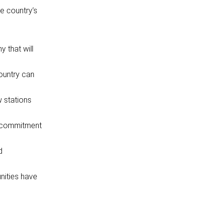
e country’s
 that will
country can
w stations
r commitment
d
unities have
.