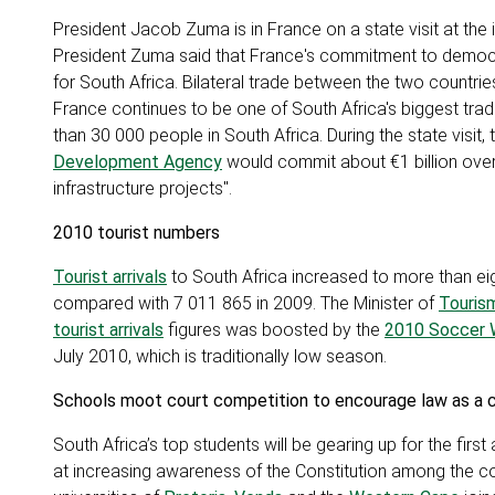
President Jacob Zuma is in France on a state visit at the 
President Zuma said that France's commitment to democra
for South Africa. Bilateral trade between the two countrie
France continues to be one of South Africa's biggest tr
than 30 000 people in South Africa. During the state visit
Development Agency
would commit about €1 billion over 
infrastructure projects".
2010 tourist numbers
Tourist arrivals
to South Africa increased to more than eight
compared with 7 011 865 in 2009. The Minister of
Touris
tourist arrivals
figures was boosted by the
2010 Soccer 
July 2010, which is traditionally low season.
Schools moot court competition to encourage law as a 
South Africa’s top students will be gearing up for the first
at increasing awareness of the Constitution among the cou