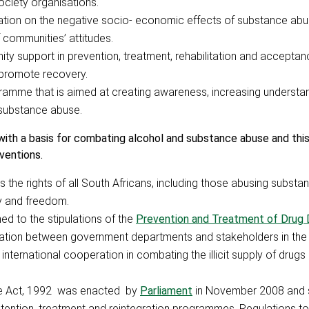
ociety organisations.
ation on the negative socio- economic effects of substance abu
communities’ attitudes.
 support in prevention, treatment, rehabilitation and acceptan
 promote recovery.
gramme that is aimed at creating awareness, increasing understa
o substance abuse.
ith a basis for combating alcohol and substance abuse and this
ventions.
s the rights of all South Africans, including those abusing subst
ty and freedom.
ned to the stipulations of the
Prevention and Treatment of Drug
ration between government departments and stakeholders in the f
nternational cooperation in combating the illicit supply of drug
se Act, 1992 was enacted by
Parliament
in November 2008 and 
ention, treatment and reintegration programmes. Regulations to 