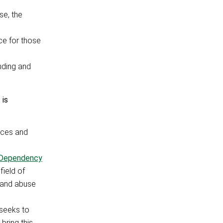
se, the
ce for those
nding and
 is
ances and
 Dependency
ield of
s and abuse
seeks to
bring this