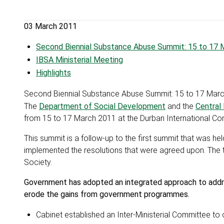
03 March 2011
Second Biennial Substance Abuse Summit: 15 to 17 
IBSA Ministerial Meeting
Highlights
Second Biennial Substance Abuse Summit: 15 to 17 Mar
The
Department of Social Development
and the
Central
from 15 to 17 March 2011 at the Durban International Co
This summit is a follow-up to the first summit that was he
implemented the resolutions that were agreed upon. The 
Society.
Government has adopted an integrated approach to addres
erode the gains from government programmes.
Cabinet established an Inter-Ministerial Committee to