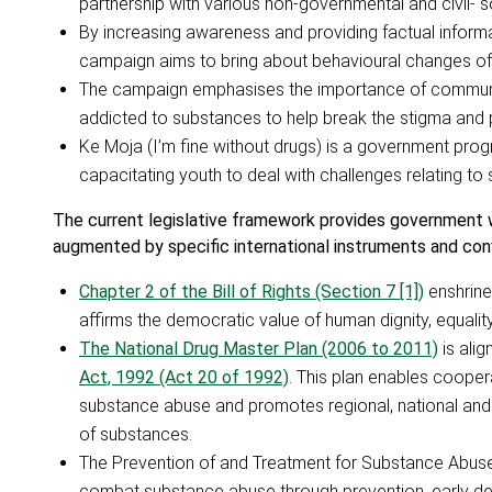
partnership with various non-governmental and civil- s
By increasing awareness and providing factual inform
campaign aims to bring about behavioural changes of 
The campaign emphasises the importance of community
addicted to substances to help break the stigma and
Ke Moja (I’m fine without drugs) is a government pro
capacitating youth to deal with challenges relating t
The current legislative framework provides government w
augmented by specific international instruments and con
Chapter 2 of the Bill of Rights (Section 7 [1])
enshrine
affirms the democratic value of human dignity, equali
The National Drug Master Plan (2006 to 2011)
is alig
Act, 1992 (Act 20 of 1992)
. This plan enables coope
substance abuse and promotes regional, national and i
of substances.
The Prevention of and Treatment for Substance Abu
combat substance abuse through prevention, early det