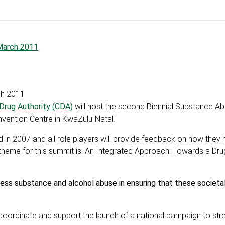
March 2011
ch 2011
 Drug Authority (CDA)
will host the second Biennial Substance A
nvention Centre in KwaZulu-Natal.
ld in 2007 and all role players will provide feedback on how they
theme for this summit is: An Integrated Approach: Towards a Dru
s substance and alcohol abuse in ensuring that these societal 
 coordinate and support the launch of a national campaign to str