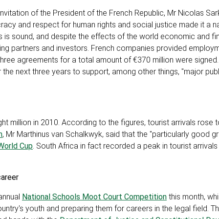
invitation of the President of the French Republic, Mr Nicolas Sar
cy and respect for human rights and social justice made it a na
s is sound, and despite the effects of the world economic and fina
ading partners and investors. French companies provided employ
, three agreements for a total amount of €370 million were signed
the next three years to support, among other things, "major publ
 million in 2010. According to the figures, tourist arrivals rose 
m
, Mr Marthinus van Schalkwyk, said that the "particularly good gr
World Cup
. South Africa in fact recorded a peak in tourist arrival
career
 annual
National Schools Moot Court Competition
this month, whi
ntry's youth and preparing them for careers in the legal field. T