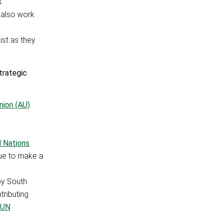
.
 also work
ist as they
trategic
nion (AU)
.
d Nations
nue to make a
by South
tributing
UN