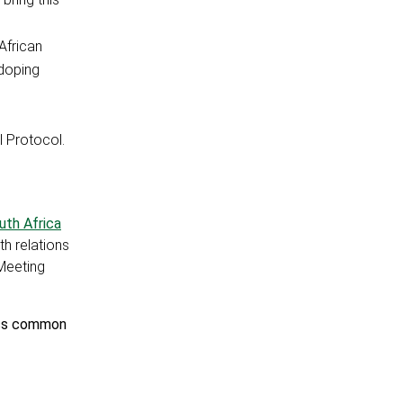
African
-doping
 Protocol.
outh Africa
th relations
 Meeting
ress common