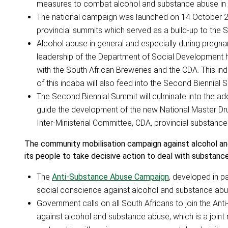
measures to combat alcohol and substance abuse in 
The national campaign was launched on 14 October 2
provincial summits which served as a build-up to the 
Alcohol abuse in general and especially during pregna
leadership of the Department of Social Development 
with the South African Breweries and the CDA. This in
of this indaba will also feed into the Second Biennial 
The Second Biennial Summit will culminate into the ado
guide the development of the new National Master Drug P
Inter-Ministerial Committee, CDA, provincial substanc
The community mobilisation campaign against alcohol 
its people to take decisive action to deal with substanc
The
Anti-Substance Abuse Campaign
, developed in pa
social conscience against alcohol and substance abu
Government calls on all South Africans to join the Ant
against alcohol and substance abuse, which is a joint 