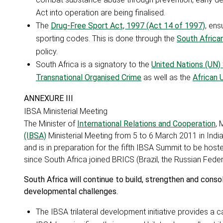
Act into operation are being finalised.
The
Drug-Free Sport Act, 1997 (Act 14 of 1997)
, ens
sporting codes. This is done through the
South African
policy.
South Africa is a signatory to the
United Nations (UN)
Transnational Organised Crime
as well as the
African 
ANNEXURE III
IBSA Ministerial Meeting
The Minister of
International Relations and Cooperation
, 
(IBSA)
Ministerial Meeting from 5 to 6 March 2011 in India
and is in preparation for the fifth IBSA Summit to be hosted
since South Africa joined BRICS (Brazil, the Russian Federa
South Africa will continue to build, strengthen and conso
developmental challenges.
The IBSA trilateral development initiative provides a 