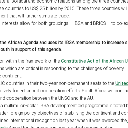
ilateral political and economic relations among the three countries
 countries to US$ 25 billion by 2015. These three countries will
ent that will further stimulate trade.
nd interests allow for both groupings – IBSA and BRICS – to co-ex
 the African Agenda and uses its IBSA membership to increase s
uth in support of this agenda.
tion within the framework of the
Constitutive Act of the African U
ons which are critical in responding to the challenges of poverty,
 continent.
BRIC countries in their two-year non-permanent seats to the
Unite
itively for enhanced cooperation efforts. South Africa will conti
ip and cooperation between the UNSC and the AU.
m a multimillion-dollar IBSA development aid programme initiated 
ader foreign policy objectives of stabilising the continent and con
ed international recognition last year when it was awarded the
oals
Award for its projects in post-conflict reconstruction.