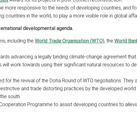
be more responsive to the needs of developing countries, and fo
 countries in the world, to play a more visible role in global affai
nternational developmental agenda.
ns, including the
World Trade Organisation (WTO)
, the
World Ban
wards advancing a legally binding climate-change agreement that
will work towards using their significant natural resources to d
lled for the revival of the Doha Round of WTO negotiations. They
 restrictive and trade distorting practices by the developed world
the south.
ooperation Programme to assist developing countries to allevi