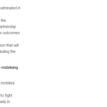
ulminated in
 the
artnership
the outcomes
on that will
luding the
mobilising
p mobilise
to fight
ady in