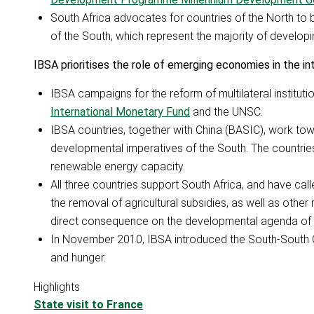
South Africa advocates for countries of the North to 
of the South, which represent the majority of developing
IBSA prioritises the role of emerging economies in the i
IBSA campaigns for the reform of multilateral institutio
International Monetary Fund
and the UNSC.
IBSA countries, together with China (BASIC), work to
developmental imperatives of the South. The countries 
renewable energy capacity.
All three countries support South Africa, and have ca
the removal of agricultural subsidies, as well as other
direct consequence on the developmental agenda of 
In November 2010, IBSA introduced the South-South C
and hunger.
Highlights
State visit to France