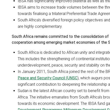
IBSA has significantly improved bilateral as well as tr
IBSA aims to increase trade volumes between the three
towards finalising a trilateral Preferential Trade Agreem
South Africa’s diversified foreign policy objectives a
are highly complementary.
South Africa remains committed to the consolidation of
cooperation among emerging market economies of the So
South Africa is dedicated to African unity and integra
This includes the strengthening of continental instituti
underdevelopment, peace, security and stability on the
In January 2011, South Africa joined the rest of the 
Peace and Security Council (UNSC
), which augurs pos
significant contribution to deepening the relationsh
Sudan is the latest African country set to benefit fro
Africa. The initiative emanates from South Africa’s bro
towards its economic development. The IBSA fund gain
Development Programme Millennium Development G