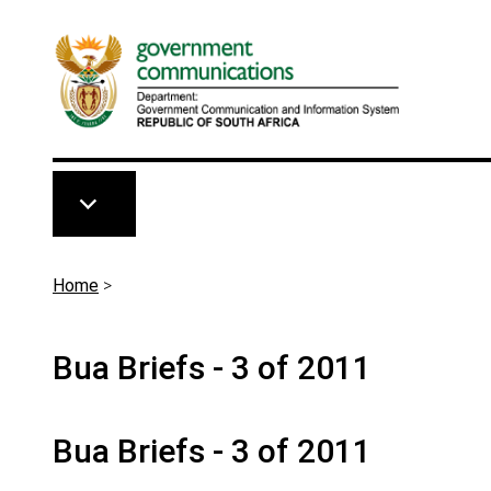
Skip to main content
Breadcrumb
Home
>
Bua Briefs - 3 of 2011
Bua Briefs - 3 of 2011