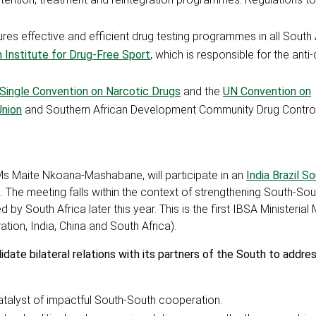
ures effective and efficient drug testing programmes in all South 
 Institute for Drug-Free Sport
, which is responsible for the anti
 Single Convention on Narcotic Drugs
and the
UN Convention on
Union
and Southern African Development Community Drug Control
Ms Maite Nkoana-Mashabane, will participate in an
India Brazil S
. The meeting falls within the context of strengthening South-Sou
 by South Africa later this year. This is the first IBSA Ministerial
tion, India, China and South Africa).
lidate bilateral relations with its partners of the South to add
catalyst of impactful South-South cooperation.