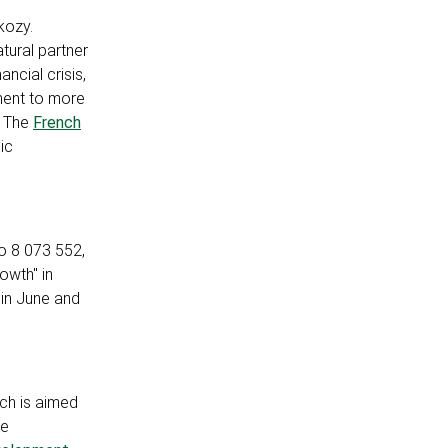
kozy.
tural partner
ncial crisis,
ment to more
. The
French
ic
to 8 073 552,
owth" in
s in June and
ch is aimed
he