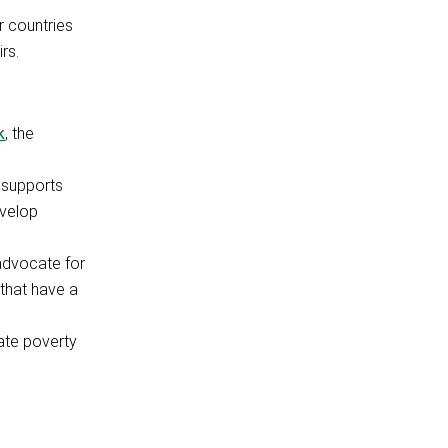
r countries
rs.
k
, the
 supports
evelop
 advocate for
 that have a
ate poverty