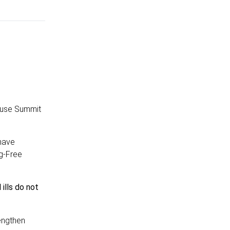
buse Summit
 have
g-Free
ills do not
engthen