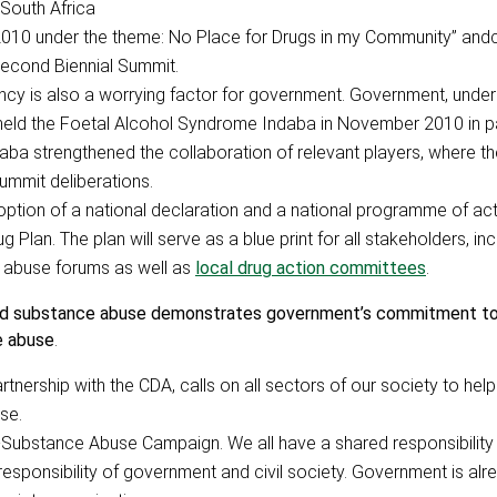
South Africa
010 under the theme: No Place for Drugs in my Community” andc
Second Biennial Summit.
ncy is also a worrying factor for government. Government, under
held the Foetal Alcohol Syndrome Indaba in November 2010 in p
daba strengthened the collaboration of relevant players, where 
Summit deliberations.
ption of a national declaration and a national programme of acti
lan. The plan will serve as a blue print for all stakeholders, inc
e abuse forums as well as
local drug action committees
.
and substance abuse demonstrates government’s commitment to 
e abuse
.
rtnership with the CDA, calls on all sectors of our society to hel
se.
i-Substance Abuse Campaign. We all have a shared responsibility 
responsibility of government and civil society. Government is alre