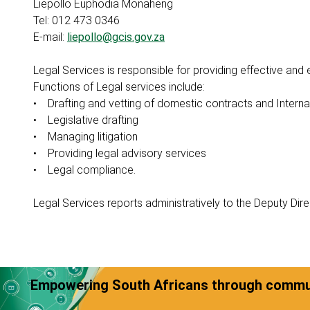
Liepollo Euphodia Monaheng
Tel: 012 473 0346
E-mail:
liepollo@gcis.gov.za
Legal Services is responsible for providing effective and 
Functions of Legal services include:
• Drafting and vetting of domestic contracts and Intern
• Legislative drafting
• Managing litigation
• Providing legal advisory services
• Legal compliance.
Legal Services reports administratively to the Deputy Dir
Empowering South Africans through commun