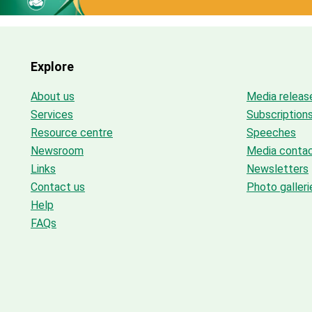
Explore
About us
Media releas
Services
Subscription
Resource centre
Speeches
Newsroom
Media conta
Links
Newsletters
Contact us
Photo galleri
Help
FAQs