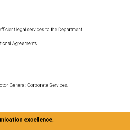
efficient legal services to the Department.
ational Agreements
ector-General: Corporate Services.
ication excellence.