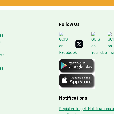
Follow Us
es
s
cts
es
Notifications
Register to get Notifications 