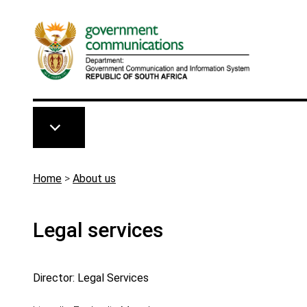
Skip to main content
Breadcrumb
Home
>
About us
Legal services
Director: Legal Services