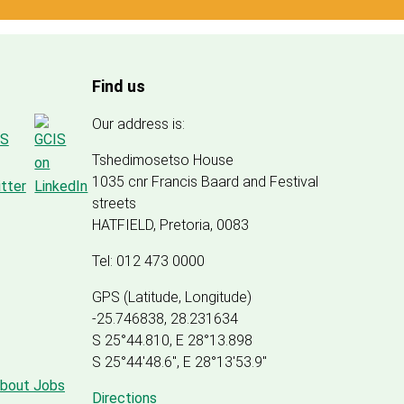
Find us
Our address is:
Tshedimosetso House
1035 cnr Francis Baard and Festival
streets
HATFIELD, Pretoria, 0083
Tel: 012 473 0000
GPS (Latitude, Longitude)
-25.746838, 28.231634
S 25°44.810, E 28°13.898
S 25
°
44'48.6", E
28
°
13'53.9"
about Jobs
Directions