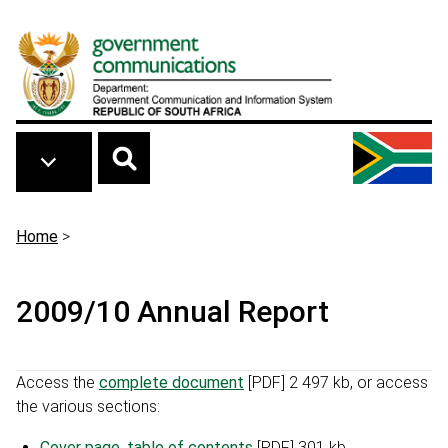
Skip to main content
Breadcrumb
Home
>
2009/10 Annual Report
Access the
complete document
[PDF] 2 497 kb
, or access
the various sections:
Cover page, table of contents
[PDF] 301 kb