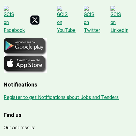
Notifications
Register to get Notifications about Jobs and Tenders
Find us
Our address is: