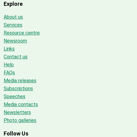
Explore
About us
Services
Resource centre
Newsroom
Links
Contact us
Help
FAQs
Media releases
Subscriptions
Speeches
Media contacts
Newsletters
Photo galleries
Follow Us