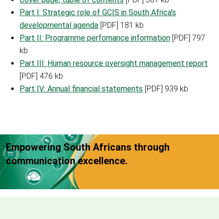
Part I: Strategic role of GCIS in South Africa's
developmental agenda
[PDF] 181 kb
Part II: Programme perfomance information
[PDF] 797
kb
Part III: Human resource oversight management report
[PDF] 476 kb
Part IV: Annual financial statements
[PDF] 939 kb
Empowering South Africans through
communication excellence.