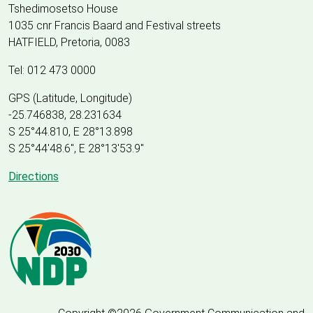
Tshedimosetso House
1035 cnr Francis Baard and Festival streets
HATFIELD, Pretoria, 0083
Tel: 012 473 0000
GPS (Latitude, Longitude)
-25.746838, 28.231634
S 25°44.810, E 28°13.898
S 25
°
44'48.6", E
28
°
13'53.9"
Directions