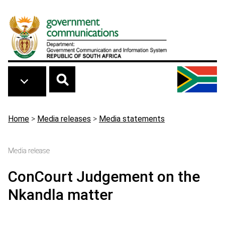
Skip to main content
Breadcrumb
Home
>
Media releases
>
Media statements
Media release
ConCourt Judgement on the
Nkandla matter