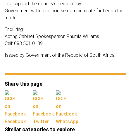
and support the country’s democracy.
Government will in due course communicate further on the
matter.
Enquiring:
Acting Cabinet Spokesperson Phumla Williams
Cell: 083 501 0139
Issued by Government of the Republic of South Africa
Share this page
Facebook
Twitter
WhatsApp
Similar categories to explore