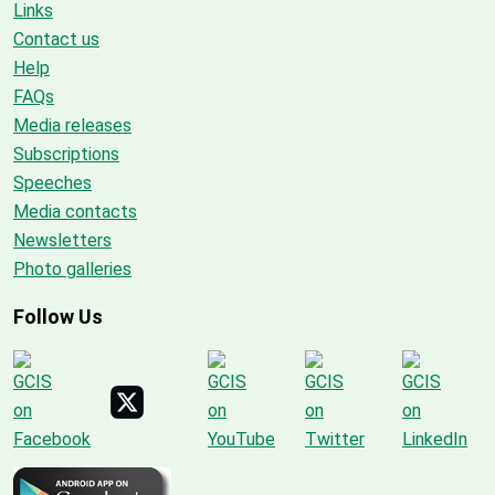
Links
Contact us
Help
FAQs
Media releases
Subscriptions
Speeches
Media contacts
Newsletters
Photo galleries
Follow Us