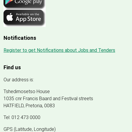
Notifications
Register to get Notifications about Jobs and Tenders
Find us
Our address is:
Tshedimosetso House
1035 cnr Francis Baard and Festival streets
HATFIELD, Pretoria, 0083
Tel: 012 473 0000
GPS (Latitude, Longitude)