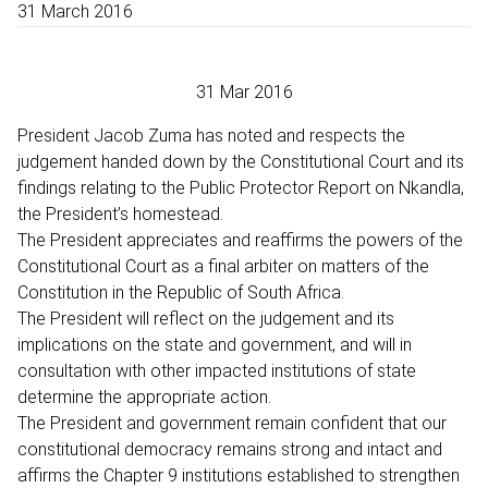
31 March 2016
31 Mar 2016
President Jacob Zuma has noted and respects the
judgement handed down by the Constitutional Court and its
findings relating to the Public Protector Report on Nkandla,
the President’s homestead.
The President appreciates and reaffirms the powers of the
Constitutional Court as a final arbiter on matters of the
Constitution in the Republic of South Africa.
The President will reflect on the judgement and its
implications on the state and government, and will in
consultation with other impacted institutions of state
determine the appropriate action.
The President and government remain confident that our
constitutional democracy remains strong and intact and
affirms the Chapter 9 institutions established to strengthen