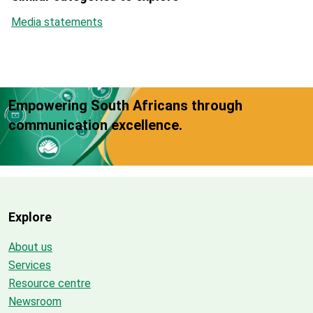
Media statements
Empowering South Africans through
communication excellence.
Explore
About us
Services
Resource centre
Newsroom