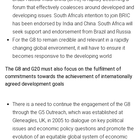
forum that effectively coalesces around developed and
developing issues. South Africa’s intention to join BRIC
has been endorsed by India and China. South Africa will
seek support and endorsement from Brazil and Russia.
For the G8 to remain credible and relevant in a rapidly
changing global environment, it will have to ensure it
becomes responsive to the developing world.
The G8 and G20 must also focus on the fulfilment of
commitments towards the achievement of internationally
agreed development goals
There is a need to continue the engagement of the G8
through the G5 Outreach, which was established at
Gleneagles, UK, in 2005 to dialogue on key political
issues and economic policy questions and promote the
evolution of an equitable global system of economic