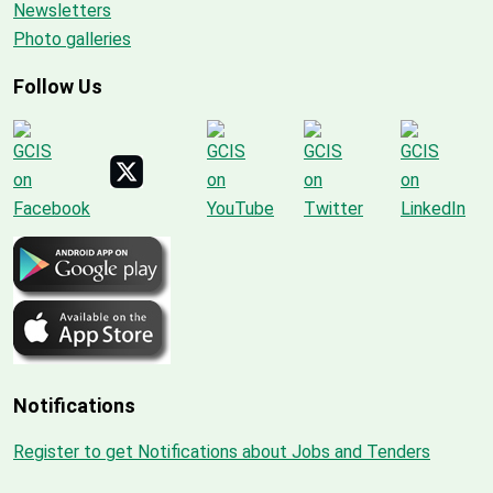
Newsletters
Photo galleries
Follow Us
Notifications
Register to get Notifications about Jobs and Tenders