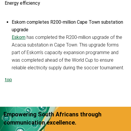
Energy efficiency
Eskom completes R200-million Cape Town substation
upgrade
Eskom
has completed the R200-million upgrade of the
Acacia substation in Cape Town. This upgrade forms
part of Eskom's capacity expansion programme and
was completed ahead of the World Cup to ensure
reliable electricity supply during the soccer tournament.
top
Empowering South Africans through
communication excellence.