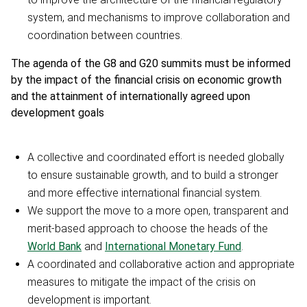
system, and mechanisms to improve collaboration and
coordination between countries.
The agenda of the G8 and G20 summits must be informed
by the impact of the financial crisis on economic growth
and the attainment of internationally agreed upon
development goals
A collective and coordinated effort is needed globally
to ensure sustainable growth, and to build a stronger
and more effective international financial system.
We support the move to a more open, transparent and
merit-based approach to choose the heads of the
World Bank
and
International Monetary Fund
.
A coordinated and collaborative action and appropriate
measures to mitigate the impact of the crisis on
development is important.