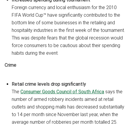
Foreign currency and local enthusiasm for the 2010
FIFA World Cup™ have significantly contributed to the
bottom line of some businesses in the retailing and
hospitality industries in the first week of the tournament.
This was despite fears that the global recession would
force consumers to be cautious about their spending
habits during the event.
Crime
Retail crime levels drop significantly
The
Consumer Goods Council of South Africa
says the
number of armed robbery incidents aimed at retail
outlets and shopping malls has decreased substantially
to 14 per month since November last year, when the
average number of robberies per month totalled 25.