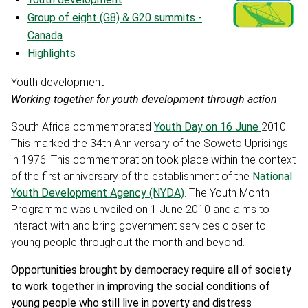
Group of eight (G8) & G20 summits -
Canada
Highlights
Youth development
Working together for youth development through action
South Africa commemorated
Youth Day on 16 June
2010.
This marked the 34th Anniversary of the Soweto Uprisings
in 1976. This commemoration took place within the context
of the first anniversary of the establishment of the
National
Youth Development Agency (NYDA)
. The Youth Month
Programme was unveiled on 1 June 2010 and aims to
interact with and bring government services closer to
young people throughout the month and beyond.
Opportunities brought by democracy require all of society
to work together in improving the social conditions of
young people who still live in poverty and distress