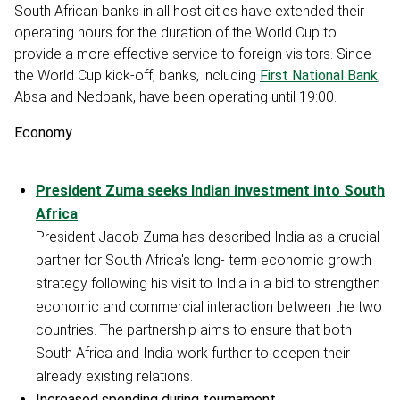
South African banks in all host cities have extended their
operating hours for the duration of the World Cup to
provide a more effective service to foreign visitors. Since
the World Cup kick-off, banks, including
First National Bank
,
Absa and Nedbank, have been operating until 19:00.
Economy
President Zuma seeks Indian investment into South
Africa
President Jacob Zuma has described India as a crucial
partner for South Africa's long- term economic growth
strategy following his visit to India in a bid to strengthen
economic and commercial interaction between the two
countries. The partnership aims to ensure that both
South Africa and India work further to deepen their
already existing relations.
Increased spending during tournament