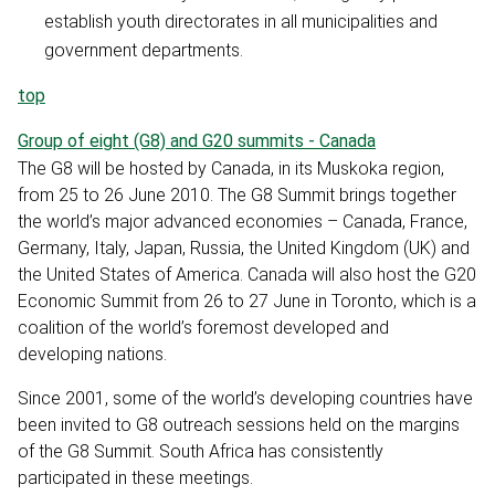
establish youth directorates in all municipalities and
government departments.
top
Group of eight (G8) and G20 summits - Canada
The G8 will be hosted by Canada, in its Muskoka region,
from 25 to 26 June 2010. The G8 Summit brings together
the world’s major advanced economies – Canada, France,
Germany, Italy, Japan, Russia, the United Kingdom (UK) and
the United States of America. Canada will also host the G20
Economic Summit from 26 to 27 June in Toronto, which is a
coalition of the world’s foremost developed and
developing nations.
Since 2001, some of the world’s developing countries have
been invited to G8 outreach sessions held on the margins
of the G8 Summit. South Africa has consistently
participated in these meetings.