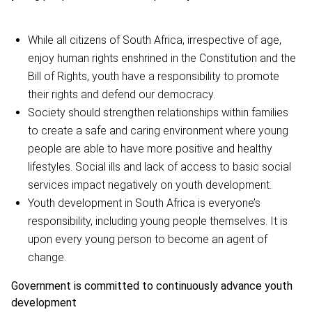
While all citizens of South Africa, irrespective of age,
enjoy human rights enshrined in the Constitution and the
Bill of Rights, youth have a responsibility to promote
their rights and defend our democracy.
Society should strengthen relationships within families
to create a safe and caring environment where young
people are able to have more positive and healthy
lifestyles. Social ills and lack of access to basic social
services impact negatively on youth development.
Youth development in South Africa is everyone’s
responsibility, including young people themselves. It is
upon every young person to become an agent of
change.
Government is committed to continuously advance youth
development