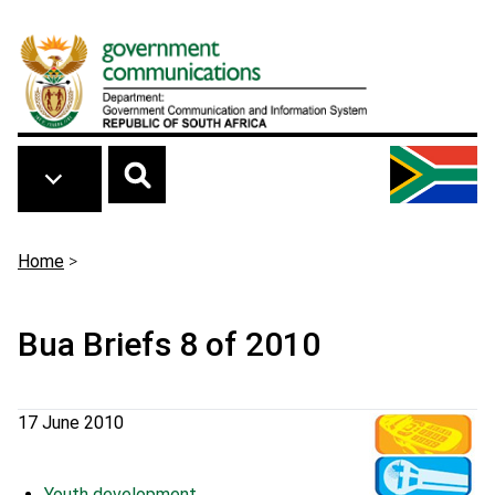
Skip to main content
Breadcrumb
Home
>
Bua Briefs 8 of 2010
17 June 2010
Youth development