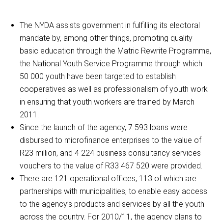
The NYDA assists government in fulfilling its electoral
mandate by, among other things, promoting quality
basic education through the Matric Rewrite Programme,
the National Youth Service Programme through which
50 000 youth have been targeted to establish
cooperatives as well as professionalism of youth work
in ensuring that youth workers are trained by March
2011.
Since the launch of the agency, 7 593 loans were
disbursed to microfinance enterprises to the value of
R23 million, and 4 224 business consultancy services
vouchers to the value of R33 467 520 were provided.
There are 121 operational offices, 113 of which are
partnerships with municipalities, to enable easy access
to the agency’s products and services by all the youth
across the country. For 2010/11, the agency plans to