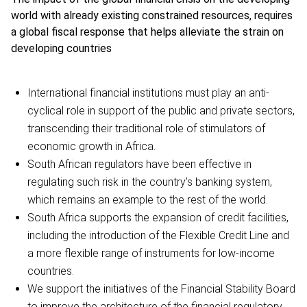
world with already existing constrained resources, requires
a global fiscal response that helps alleviate the strain on
developing countries
International financial institutions must play an anti-
cyclical role in support of the public and private sectors,
transcending their traditional role of stimulators of
economic growth in Africa.
South African regulators have been effective in
regulating such risk in the country’s banking system,
which remains an example to the rest of the world.
South Africa supports the expansion of credit facilities,
including the introduction of the Flexible Credit Line and
a more flexible range of instruments for low-income
countries.
We support the initiatives of the Financial Stability Board
to improve the architecture of the financial regulatory