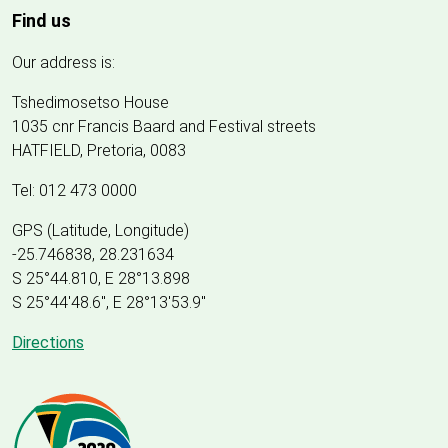
Find us
Our address is:
Tshedimosetso House
1035 cnr Francis Baard and Festival streets
HATFIELD, Pretoria, 0083
Tel: 012 473 0000
GPS (Latitude, Longitude)
-25.746838, 28.231634
S 25°44.810, E 28°13.898
S 25
°
44'48.6", E
28
°
13'53.9"
Directions