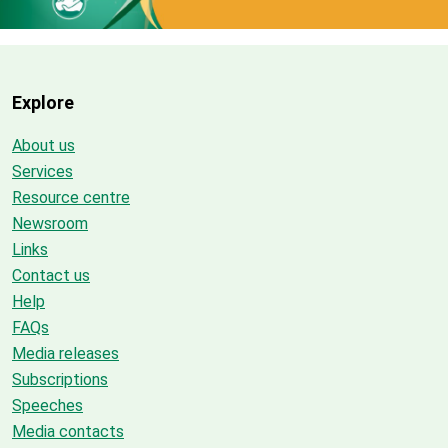
Explore
About us
Services
Resource centre
Newsroom
Links
Contact us
Help
FAQs
Media releases
Subscriptions
Speeches
Media contacts