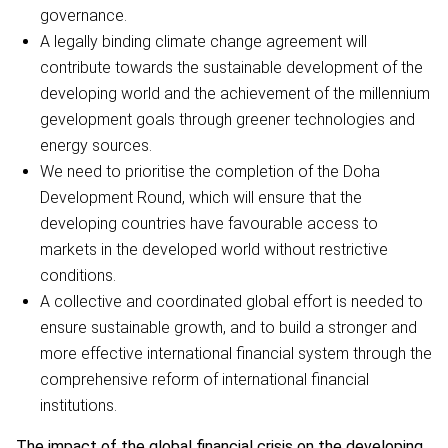
governance.
A legally binding climate change agreement will
contribute towards the sustainable development of the
developing world and the achievement of the millennium
gevelopment goals through greener technologies and
energy sources.
We need to prioritise the completion of the Doha
Development Round, which will ensure that the
developing countries have favourable access to
markets in the developed world without restrictive
conditions.
A collective and coordinated global effort is needed to
ensure sustainable growth, and to build a stronger and
more effective international financial system through the
comprehensive reform of international financial
institutions.
The impact of the global financial crisis on the developing