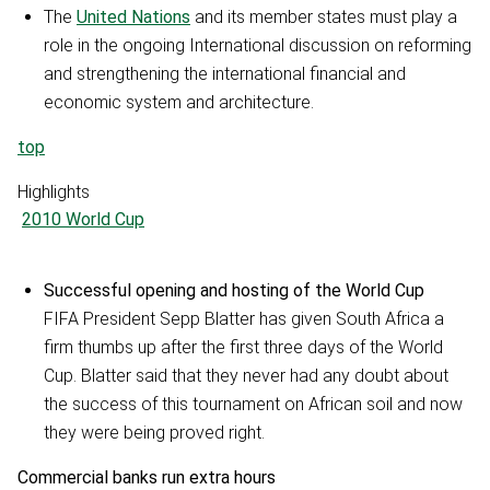
The
United Nations
and its member states must play a
role in the ongoing International discussion on reforming
and strengthening the international financial and
economic system and architecture.
top
Highlights
2010 World Cup
Successful opening and hosting of the World Cup
FIFA President Sepp Blatter has given South Africa a
firm thumbs up after the first three days of the World
Cup. Blatter said that they never had any doubt about
the success of this tournament on African soil and now
they were being proved right.
Commercial banks run extra hours