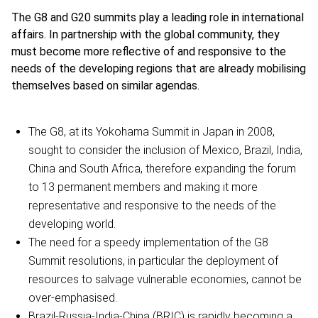
The G8 and G20 summits play a leading role in international
affairs. In partnership with the global community, they
must become more reflective of and responsive to the
needs of the developing regions that are already mobilising
themselves based on similar agendas.
The G8, at its Yokohama Summit in Japan in 2008,
sought to consider the inclusion of Mexico, Brazil, India,
China and South Africa, therefore expanding the forum
to 13 permanent members and making it more
representative and responsive to the needs of the
developing world.
The need for a speedy implementation of the G8
Summit resolutions, in particular the deployment of
resources to salvage vulnerable economies, cannot be
over-emphasised.
Brazil-Russia-India-China (BRIC) is rapidly becoming a